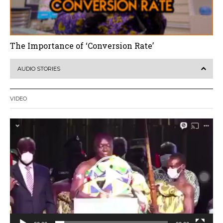
The Importance of ‘Conversion Rate’
AUDIO STORIES
VIDEO
Video
Player