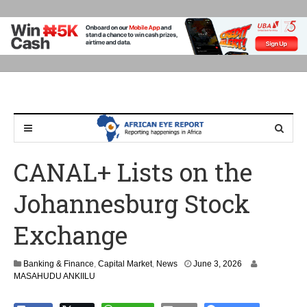
CANAL+ Lists on the
Johannesburg Stock
Exchange
Banking & Finance
,
Capital Market
,
News
June 3, 2026
MASAHUDU ANKIILU