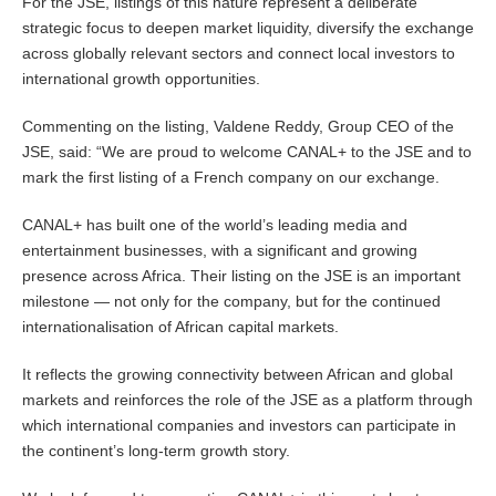
For the JSE, listings of this nature represent a deliberate
strategic focus to deepen market liquidity, diversify the exchange
across globally relevant sectors and connect local investors to
international growth opportunities.
Commenting on the listing, Valdene Reddy, Group CEO of the
JSE, said: “We are proud to welcome CANAL+ to the JSE and to
mark the first listing of a French company on our exchange.
CANAL+ has built one of the world’s leading media and
entertainment businesses, with a significant and growing
presence across Africa. Their listing on the JSE is an important
milestone — not only for the company, but for the continued
internationalisation of African capital markets.
It reflects the growing connectivity between African and global
markets and reinforces the role of the JSE as a platform through
which international companies and investors can participate in
the continent’s long-term growth story.