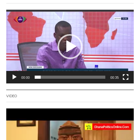
Video
Player
00:00
00:35
VIDEO
Video
Player