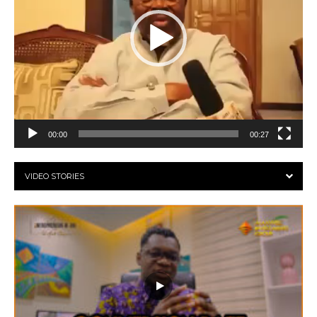
00:00
00:27
VIDEO STORIES