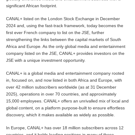
significant African footprint.
CANAL+ listed on the London Stock Exchange in December
2024 and, using the fast-track framework, today becomes the
first ever French company to list on the JSE, further
strengthening the links between the capital markets of South
Africa and Europe. As the only global media and entertainment
company listed on the JSE, CANAL+ provides investors on the
JSE with a unique investment opportunity.
CANAL+ is a global media and entertainment company rooted
in, focused on, and now listed in both Africa and Europe, with
over 42 million subscribers worldwide (as at 31 December
2025), operations in over 70 countries, and approximately
15,000 employees. CANAL+ offers an unrivalled mix of local and
global content, on a platform purpose-built to ensure effortless
discovery, which it makes available as widely as possible.
In Europe, CANAL+ has over 18 million subscribers across 12
countries, and it holds leading positions in many of these