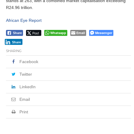
stands at 263, with a combined market capitalisation exceeding
R24.96 trillion.
African Eye Report
Post
Whatsapp
Email
Messenger
Share
Share
SHARING
Facebook
Twitter
LinkedIn
Email
Print