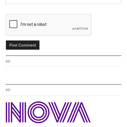
AD
AD