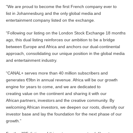
“We are proud to become the first French company ever to
list in Johannesburg and the only global media and
entertainment company listed on the exchange.
“Following our listing on the London Stock Exchange 18 months
ago, this dual listing reinforces our ambition to be a bridge
between Europe and Africa and anchors our dual-continental
approach, consolidating our unique position in the global media
and entertainment industry.
“CANAL+ serves more than 40 million subscribers and
generates €9bn in annual revenue. Africa will be our growth
engine for years to come, and we are dedicated to
creating value on the continent and sharing it with our
African partners, investors
and the creative community. By
welcoming African investors, we deepen our roots, diversify our
investor base and lay the foundation for the next phase of our
growth.”