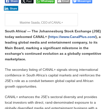
Post
Whatsapp
Email
Messenger
Share
Share
Maxime Saada, CEO of CANAL+
South Africa/ — The Johannesburg Stock Exchange (JSE)
today welcomed CANAL+ (
https://www.CanalPlus.com/
), a
leading global media and entertainment company, to its
Main Board, marking a significant milestone in the
exchange’s continued evolution as a globally competitive
marketplace.
The secondary listing of CANAL+ signals strong international
confidence in South Africa’s capital markets and reinforces the
JSE’s role as a conduit between global capital and African
growth opportunities.
CANAL+ enhances the JSE’s sectoral diversity and provides
local investors with direct, rand-denominated exposure to a
globally diversified media and entertainment business with a