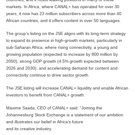
markets. In Africa, where CANAL+ has operated for over 30
years, it now has 23 million subscribers across more than 40
African countries, and it offers content in over 50 languages.
The group’s listing on the JSE aligns with its long-term strategy
to expand its presence in high-growth markets, particularly in
sub-Saharan Africa, where rising connectivity, a young and
growing population (expected to increase by 800 million by
2050), strong GDP growth (4.5% growth expected between
2026 and 2030), and accelerating demand for content and
connectivity continue to drive sector growth.
The JSE listing will increase CANAL+ liquidity and enable African
investors to benefit from CANAL+ growth.
Maxime Saada, CEO of CANAL+ said: “Joining the
Johannesburg Stock Exchange is a statement of our ambition
and illustrates our belief in Africa’s future
and its creative industry.