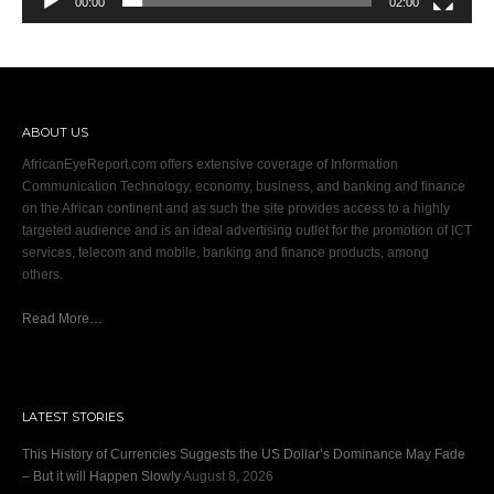
00:00
02:00
ABOUT US
AfricanEyeReport.com offers extensive coverage of Information
Communication Technology, economy, business, and banking and finance
on the African continent and as such the site provides access to a highly
targeted audience and is an ideal advertising outlet for the promotion of ICT
services, telecom and mobile, banking and finance products, among
others.
Read More…
LATEST STORIES
This History of Currencies Suggests the US Dollar’s Dominance May Fade
– But it will Happen Slowly
August 8, 2026