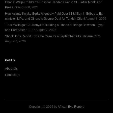
Ghana: Weija Children’s Hospital Handed Over to GHS After Months of
Pressure
August 8, 2026
How Asante Kwaku Berko Allegedly Paid Over $1 Million in Bribes to Ex-
minister, MPs, and Others to Secure Deal for Turkish Client
August 8, 2026
Tirus Mwithiga: CIB Kenya Is Building a Financial Bridge Between Egypt
and East Africa ” 1- 2 “
August 7, 2026
Shock Jobs Report Ends the Case for a September Kike: deVere CEO
August 7, 2026
PAGES
About Us
Contact Us
Copyright © 2026 by
African Eye Report
.