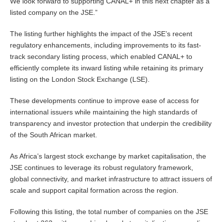
We look forward to supporting CANAL+ in this next chapter as a
listed company on the JSE.”
The listing further highlights the impact of the JSE’s recent
regulatory enhancements, including improvements to its fast-
track secondary listing process, which enabled CANAL+ to
efficiently complete its inward listing while retaining its primary
listing on the London Stock Exchange (LSE).
These developments continue to improve ease of access for
international issuers while maintaining the high standards of
transparency and investor protection that underpin the credibility
of the South African market.
As Africa’s largest stock exchange by market capitalisation, the
JSE continues to leverage its robust regulatory framework,
global connectivity, and market infrastructure to attract issuers of
scale and support capital formation across the region.
Following this listing, the total number of companies on the JSE