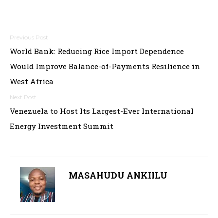
Post
World Bank: Reducing Rice Import Dependence
navigation
Would Improve Balance-of-Payments Resilience in
West Africa
Venezuela to Host Its Largest-Ever International
Energy Investment Summit
MASAHUDU ANKIILU