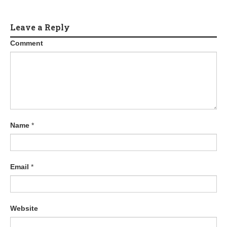
Leave a Reply
Comment
Name
*
Email
*
Website