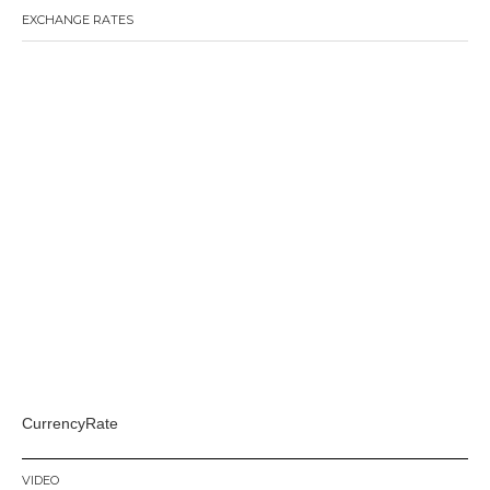
EXCHANGE RATES
CurrencyRate
VIDEO