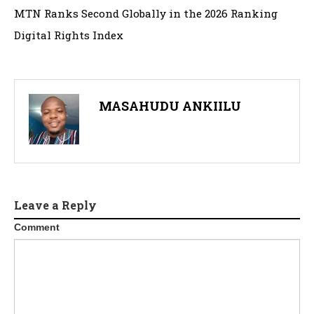
MTN Ranks Second Globally in the 2026 Ranking
Digital Rights Index
MASAHUDU ANKIILU
Leave a Reply
Comment