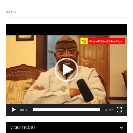
VIDEO
Video
Player
00:00
00:27
VIDEO STORIES