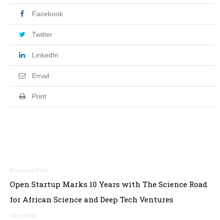
Facebook
Twitter
LinkedIn
Email
Print
Post
Open Startup Marks 10 Years with The Science Road
navigation
for African Science and Deep Tech Ventures