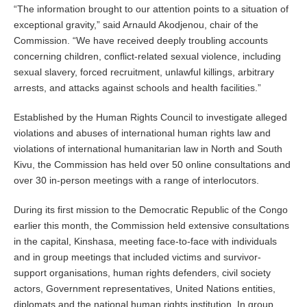
“The information brought to our attention points to a situation of
exceptional gravity,” said Arnauld Akodjenou, chair of the
Commission. “We have received deeply troubling accounts
concerning children, conflict-related sexual violence, including
sexual slavery, forced recruitment, unlawful killings, arbitrary
arrests, and attacks against schools and health facilities.”
Established by the Human Rights Council to investigate alleged
violations and abuses of international human rights law and
violations of international humanitarian law in North and South
Kivu, the Commission has held over 50 online consultations and
over 30 in-person meetings with a range of interlocutors.
During its first mission to the Democratic Republic of the Congo
earlier this month, the Commission held extensive consultations
in the capital, Kinshasa, meeting face-to-face with individuals
and in group meetings that included victims and survivor-
support organisations, human rights defenders, civil society
actors, Government representatives, United Nations entities,
diplomats and the national human rights institution. In group