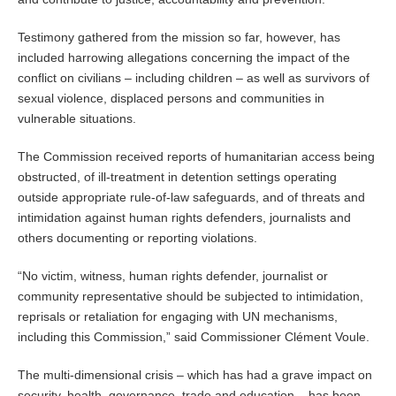
Testimony gathered from the mission so far, however, has
included harrowing allegations concerning the impact of the
conflict on civilians – including children – as well as survivors of
sexual violence, displaced persons and communities in
vulnerable situations.
The Commission received reports of humanitarian access being
obstructed, of ill-treatment in detention settings operating
outside appropriate rule-of-law safeguards, and of threats and
intimidation against human rights defenders, journalists and
others documenting or reporting violations.
“No victim, witness, human rights defender, journalist or
community representative should be subjected to intimidation,
reprisals or retaliation for engaging with UN mechanisms,
including this Commission,” said Commissioner Clément Voule.
The multi-dimensional crisis – which has had a grave impact on
security, health, governance, trade and education – has been