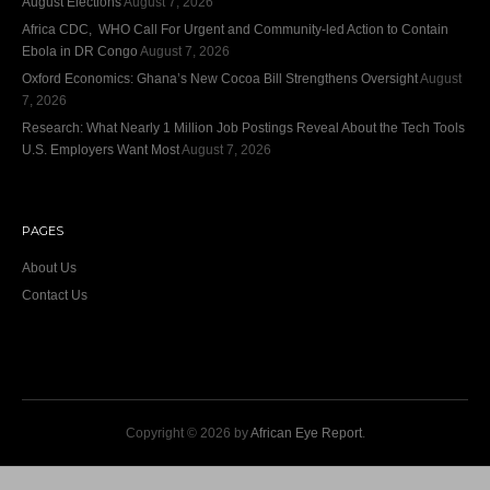
August Elections
August 7, 2026
Africa CDC, WHO Call For Urgent and Community-led Action to Contain
Ebola in DR Congo
August 7, 2026
Oxford Economics: Ghana’s New Cocoa Bill Strengthens Oversight
August
7, 2026
Research: What Nearly 1 Million Job Postings Reveal About the Tech Tools
U.S. Employers Want Most
August 7, 2026
PAGES
About Us
Contact Us
Copyright © 2026 by
African Eye Report
.