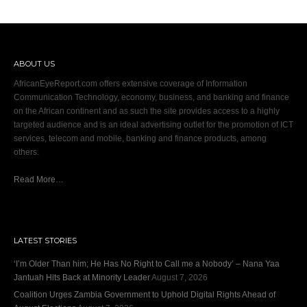
ABOUT US
AfricanEyeReport.com offers extensive coverage of Information
Communication Technology, economy, business, and banking and finance
on the African continent and as such the site provides access to a highly
targeted audience and is an ideal advertising outlet for the promotion of ICT
services, telecom and mobile, banking and finance products, among
others.
Read More…
LATEST STORIES
‘I’m Older Than him; He Has No Right to Call me a Nobody’ – Nana Yaa
Jantuah Hits Back at Minority Leader
August 7, 2026
Coalition Urges Zambia Government to Uphold Digital Rights Ahead of