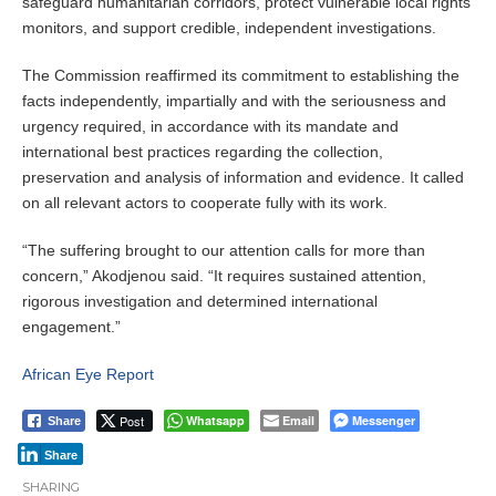
safeguard humanitarian corridors, protect vulnerable local rights
monitors, and support credible, independent investigations.
The Commission reaffirmed its commitment to establishing the
facts independently, impartially and with the seriousness and
urgency required, in accordance with its mandate and
international best practices regarding the collection,
preservation and analysis of information and evidence. It called
on all relevant actors to cooperate fully with its work.
“The suffering brought to our attention calls for more than
concern,” Akodjenou said. “It requires sustained attention,
rigorous investigation and determined international
engagement.”
African Eye Report
Post
Whatsapp
Email
Messenger
Share
Share
SHARING