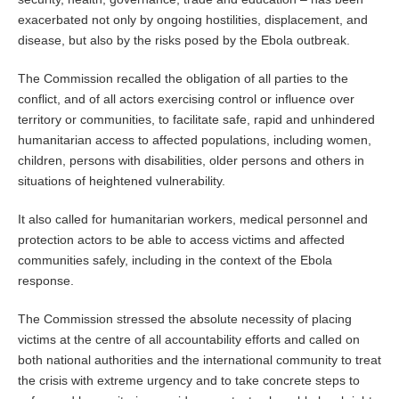
exacerbated not only by ongoing hostilities, displacement, and
disease, but also by the risks posed by the Ebola outbreak.
The Commission recalled the obligation of all parties to the
conflict, and of all actors exercising control or influence over
territory or communities, to facilitate safe, rapid and unhindered
humanitarian access to affected populations, including women,
children, persons with disabilities, older persons and others in
situations of heightened vulnerability.
It also called for humanitarian workers, medical personnel and
protection actors to be able to access victims and affected
communities safely, including in the context of the Ebola
response.
The Commission stressed the absolute necessity of placing
victims at the centre of all accountability efforts and called on
both national authorities and the international community to treat
the crisis with extreme urgency and to take concrete steps to