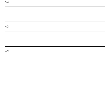
AD
AD
AD