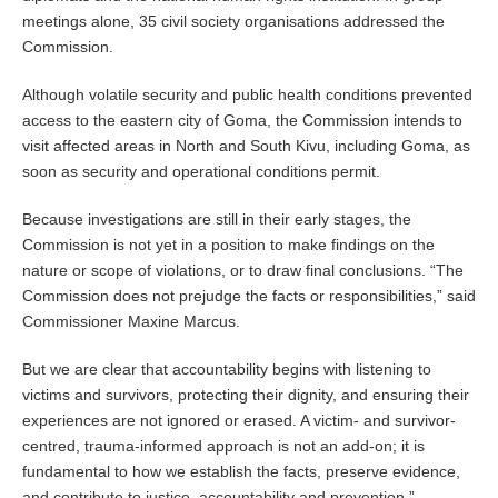
meetings alone, 35 civil society organisations addressed the
Commission.
Although volatile security and public health conditions prevented
access to the eastern city of Goma, the Commission intends to
visit affected areas in North and South Kivu, including Goma, as
soon as security and operational conditions permit.
Because investigations are still in their early stages, the
Commission is not yet in a position to make findings on the
nature or scope of violations, or to draw final conclusions. “The
Commission does not prejudge the facts or responsibilities,” said
Commissioner Maxine Marcus.
But we are clear that accountability begins with listening to
victims and survivors, protecting their dignity, and ensuring their
experiences are not ignored or erased. A victim- and survivor-
centred, trauma-informed approach is not an add-on; it is
fundamental to how we establish the facts, preserve evidence,
and contribute to justice, accountability and prevention.”