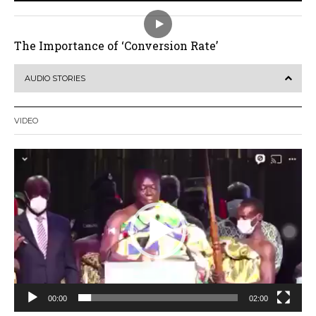
The Importance of ‘Conversion Rate’
AUDIO STORIES
VIDEO
Video
Player
00:00
02:00