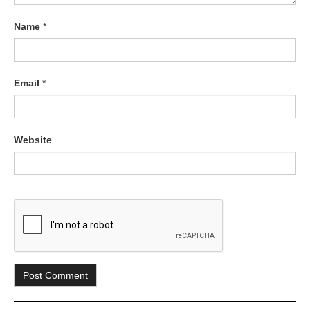
Name
*
Email
*
Website