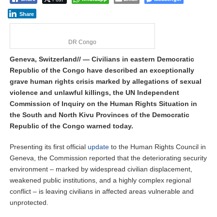
Share
DR Congo
Geneva, Switzerland// — Civilians in eastern Democratic
Republic of the Congo have described an exceptionally
grave human rights crisis marked by allegations of sexual
violence and unlawful killings, the UN Independent
Commission of Inquiry on the Human Rights Situation in
the South and North Kivu Provinces of the Democratic
Republic of the Congo warned today.
Presenting its first official
update
to the Human Rights Council in
Geneva, the Commission reported that the deteriorating security
environment – marked by widespread civilian displacement,
weakened public institutions, and a highly complex regional
conflict – is leaving civilians in affected areas vulnerable and
unprotected.