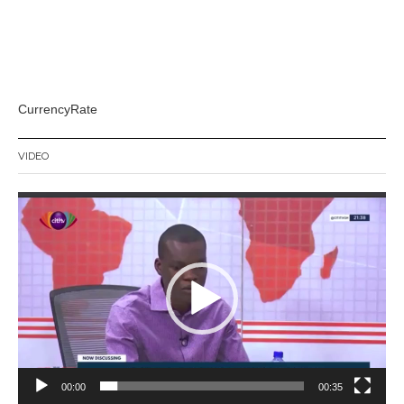
CurrencyRate
VIDEO
Video
Player
00:00
00:35