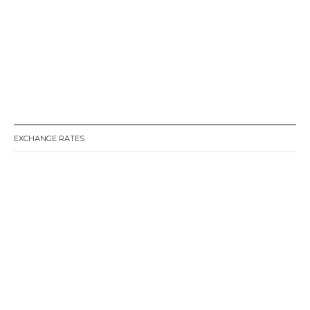
EXCHANGE RATES