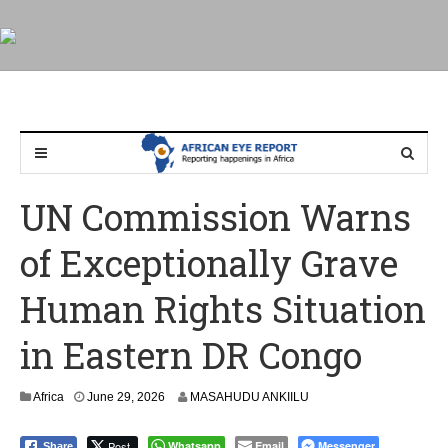
UN Commission Warns
of Exceptionally Grave
Human Rights Situation
in Eastern DR Congo
Africa
June 29, 2026
MASAHUDU ANKIILU
Post
Whatsapp
Email
Messenger
Share