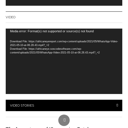
VIDEO
Video
Media error: Format(s) not supported or source(s) not found
Player
Download File: https://africaneyereport.com/wp-content/uploads/2021/05/WhatsApp-Video-
2021-05-10-at-06.28.43.mp4?_=2
Download File: https://africaneye.soscodesoftware.com/wp-
content/uploads/2021/05/WhatsApp-Video-2021-05-10-at-06.28.43.mp4?_=2
VIDEO STORIES