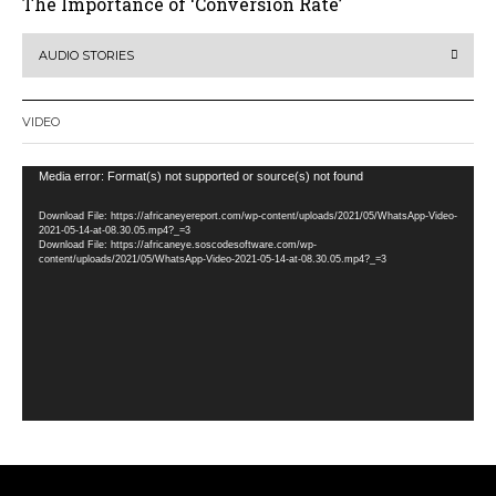
The Importance of ‘Conversion Rate’
AUDIO STORIES
VIDEO
Video
Media error: Format(s) not supported or source(s) not found
Player
Download File: https://africaneyereport.com/wp-content/uploads/2021/05/WhatsApp-Video-
2021-05-14-at-08.30.05.mp4?_=3
Download File: https://africaneye.soscodesoftware.com/wp-
content/uploads/2021/05/WhatsApp-Video-2021-05-14-at-08.30.05.mp4?_=3