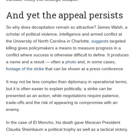
And yet the appeal persists
So why does decapitation remain so attractive? James Walsh, a
scholar of political violence, intelligence and armed conflict at
the University of North Carolina in Charlotte,
suggests
targeted
killing gives policymakers a means to measure progress in a
conflict where success is otherwise difficult to define. It produces
a name and a result — often a
photo
and, in some cases,
footage of the strike
that can be shown at a press conference.
It may not be less complex than diplomacy in operational terms,
but it is often easier to explain politically: a strike can be
presented as an action, while negotiations require patience,
trade-offs and the risk of appearing to compromise with an
enemy.
In the case of El Mencho, his death gave Mexican President
Claudia Sheinbaum a political trophy as well as a tactical victory.