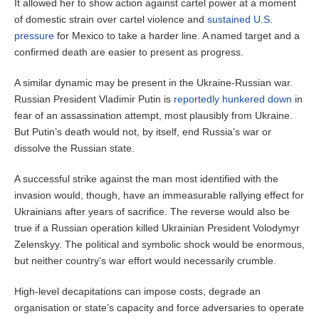
It allowed her to show action against cartel power at a moment
of domestic strain over cartel violence and
sustained U.S.
pressure
for Mexico to take a harder line. A named target and a
confirmed death are easier to present as progress.
A similar dynamic may be present in the Ukraine-Russian war.
Russian President Vladimir Putin is
reportedly hunkered down
in
fear of an assassination attempt, most plausibly from Ukraine.
But Putin’s death would not, by itself, end Russia’s war or
dissolve the Russian state.
A successful strike against the man most identified with the
invasion would, though, have an immeasurable rallying effect for
Ukrainians after years of sacrifice. The reverse would also be
true if a Russian operation killed Ukrainian President Volodymyr
Zelenskyy. The political and symbolic shock would be enormous,
but neither country’s war effort would necessarily crumble.
High-level decapitations can impose costs, degrade an
organisation or state’s capacity and force adversaries to operate