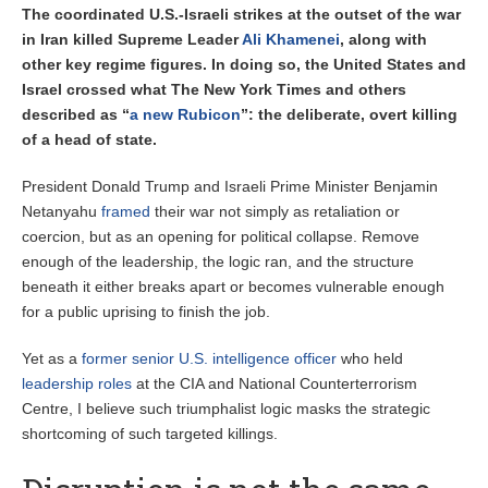
The coordinated U.S.-Israeli strikes at the outset of the war
in Iran killed Supreme Leader
Ali Khamenei
, along with
other key regime figures. In doing so, the United States and
Israel crossed what The New York Times and others
described as “
a new Rubicon
”: the deliberate, overt killing
of a head of state.
President Donald Trump and Israeli Prime Minister Benjamin
Netanyahu
framed
their war not simply as retaliation or
coercion, but as an opening for political collapse. Remove
enough of the leadership, the logic ran, and the structure
beneath it either breaks apart or becomes vulnerable enough
for a public uprising to finish the job.
Yet as a
former senior U.S. intelligence officer
who held
leadership roles
at the CIA and National Counterterrorism
Centre, I believe such triumphalist logic masks the strategic
shortcoming of such targeted killings.