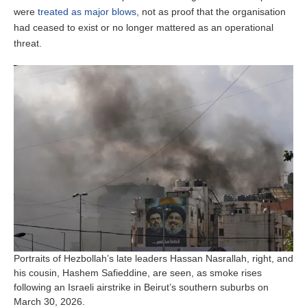
were
treated as major blows
, not as proof that the organisation
had ceased to exist or no longer mattered as an operational
threat.
Portraits of Hezbollah’s late leaders Hassan Nasrallah, right, and
his cousin, Hashem Safieddine, are seen, as smoke rises
following an Israeli airstrike in Beirut’s southern suburbs on
March 30, 2026.