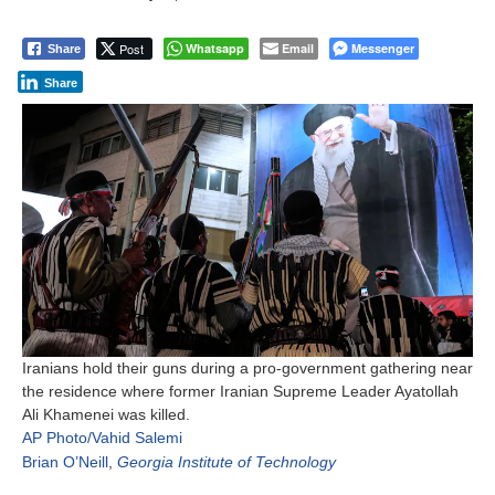
Post
Whatsapp
Email
Messenger
Share
Share
Iranians hold their guns during a pro-government gathering near
the residence where former Iranian Supreme Leader Ayatollah
Ali Khamenei was killed.
AP Photo/Vahid Salemi
Brian O’Neill
,
Georgia Institute of Technology