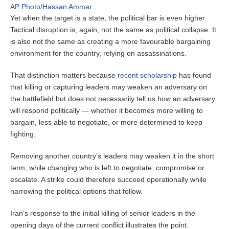
AP Photo/Hassan Ammar
Yet when the target is a state, the political bar is even higher.
Tactical disruption is, again, not the same as political collapse. It
is also not the same as creating a more favourable bargaining
environment for the country, relying on assassinations.
That distinction matters because
recent scholarship
has found
that killing or capturing leaders may weaken an adversary on
the battlefield but does not necessarily tell us how an adversary
will respond politically — whether it becomes more willing to
bargain, less able to negotiate, or more determined to keep
fighting.
Removing another country’s leaders may weaken it in the short
term, while changing who is left to negotiate, compromise or
escalate. A strike could therefore succeed operationally while
narrowing the political options that follow.
Iran’s response to the initial killing of senior leaders in the
opening days of the current conflict illustrates the point.