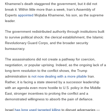
Khamenei’s death staggered the government, but it did not
break it. Within little more than a week, Iran’s Assembly of
Experts
appointed
Mojtaba Khamenei, his son, as the supreme
leader.
The government redistributed authority through institutions built
to survive political shock: the clerical establishment, the Islamic
Revolutionary Guard Corps, and the broader security
bureaucracy.
The assassinations did not create a pathway for coercion,
negotiation, or popular uprising. Indeed, as the ongoing lack of a
long-term resolution to the conflict shows, the Trump
administration is
not now dealing with a more pliable
Iran.
Rather, it is facing a state steered by a successor leadership
with an agenda even more hostile to U.S. policy in the Middle
East, stronger incentives to prolong the conflict and a
demonstrated willingness to absorb the pain of defiance.
Israel
has long used targeted killing
to disrupt adversaries —