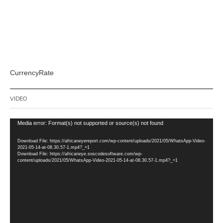
CurrencyRate
VIDEO
Video
Media error: Format(s) not supported or source(s) not found
Player
Download File: https://africaneyereport.com/wp-content/uploads/2021/05/WhatsApp-Video-
2021-05-14-at-08.30.57-1.mp4?_=1
Download File: https://africaneye.soscodesoftware.com/wp-
content/uploads/2021/05/WhatsApp-Video-2021-05-14-at-08.30.57-1.mp4?_=1