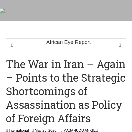
The War in Iran – Again
– Points to the Strategic
Shortcomings of
Assassination as Policy
of Foreign Affairs
International
May 25, 2026
MASAHUDU ANKIILU