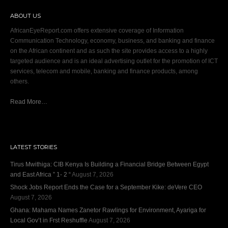
ABOUT US
AfricanEyeReport.com offers extensive coverage of Information
Communication Technology, economy, business, and banking and finance
on the African continent and as such the site provides access to a highly
targeted audience and is an ideal advertising outlet for the promotion of ICT
services, telecom and mobile, banking and finance products, among
others.
Read More…
LATEST STORIES
Tirus Mwithiga: CIB Kenya Is Building a Financial Bridge Between Egypt
and East Africa ” 1- 2 “
August 7, 2026
Shock Jobs Report Ends the Case for a September Kike: deVere CEO
August 7, 2026
Ghana: Mahama Names Zanetor Rawlings for Environment, Ayariga for
Local Gov’t in Frst Reshuffle
August 7, 2026