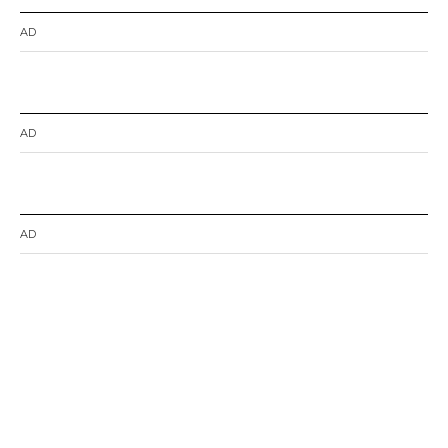
AD
AD
AD