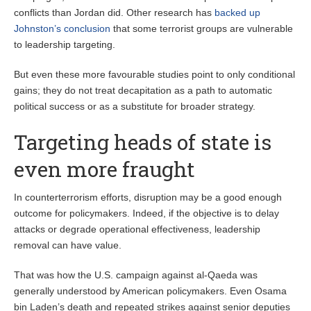
conflicts than Jordan did. Other research has
backed up
Johnston’s conclusion
that some terrorist groups are vulnerable
to leadership targeting.
But even these more favourable studies point to only conditional
gains; they do not treat decapitation as a path to automatic
political success or as a substitute for broader strategy.
Targeting heads of state is
even more fraught
In counterterrorism efforts, disruption may be a good enough
outcome for policymakers. Indeed, if the objective is to delay
attacks or degrade operational effectiveness, leadership
removal can have value.
That was how the U.S. campaign against al-Qaeda was
generally understood by American policymakers. Even Osama
bin Laden’s death and repeated strikes against senior deputies