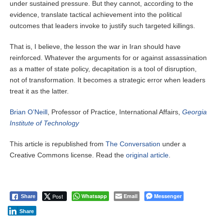
under sustained pressure. But they cannot, according to the
evidence, translate tactical achievement into the political
outcomes that leaders invoke to justify such targeted killings.
That is, I believe, the lesson the war in Iran should have
reinforced. Whatever the arguments for or against assassination
as a matter of state policy, decapitation is a tool of disruption,
not of transformation. It becomes a strategic error when leaders
treat it as the latter.
Brian O’Neill
, Professor of Practice, International Affairs,
Georgia
Institute of Technology
This article is republished from
The Conversation
under a
Creative Commons license. Read the
original article
.
Post
Whatsapp
Email
Messenger
Share
Share