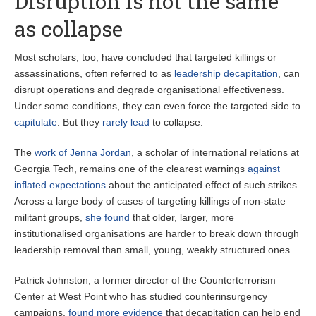
Disruption is not the same
as collapse
Most scholars, too, have concluded that targeted killings or
assassinations, often referred to as
leadership decapitation
, can
disrupt operations and degrade organisational effectiveness.
Under some conditions, they can even force the targeted side to
capitulate
. But they
rarely lead
to collapse.
The
work of Jenna Jordan
, a scholar of international relations at
Georgia Tech, remains one of the clearest warnings
against
inflated expectations
about the anticipated effect of such strikes.
Across a large body of cases of targeting killings of non-state
militant groups,
she found
that older, larger, more
institutionalised organisations are harder to break down through
leadership removal than small, young, weakly structured ones.
Patrick Johnston, a former director of the Counterterrorism
Center at West Point who has studied counterinsurgency
campaigns,
found more evidence
that decapitation can help end