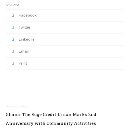
SHARING
Facebook
Twitter
LinkedIn
Email
Print
Post
Ghana: The Edge Credit Union Marks 2nd
navigation
Anniversary with Community Activities