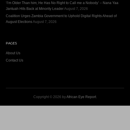
‘I’m Older Than him; He Has No Right to Call me a Nobody’ – Nana Yaa
Jantuah Hits Back at Minority Leader
August 7, 2026
Coalition Urges Zambia Government to Uphold Digital Rights Ahead of
August Elections
August 7, 2026
PAGES
About Us
Contact Us
Copyright © 2026 by
African Eye Report
.