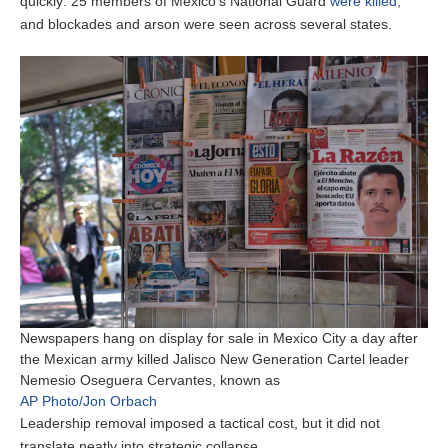
quickly: 25 members of Mexico’s National Guard
were killed,
and blockades and arson were seen across several states.
Newspapers hang on display for sale in Mexico City a day after
the Mexican army killed Jalisco New Generation Cartel leader
Nemesio Oseguera Cervantes, known as
AP Photo/Jon Orbach
Leadership removal imposed a tactical cost, but it did not
translate neatly into strategic collapse.