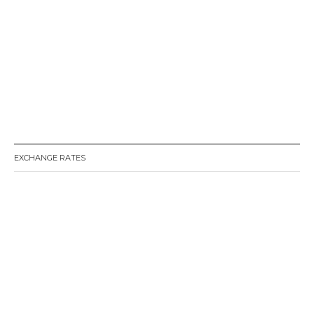
EXCHANGE RATES