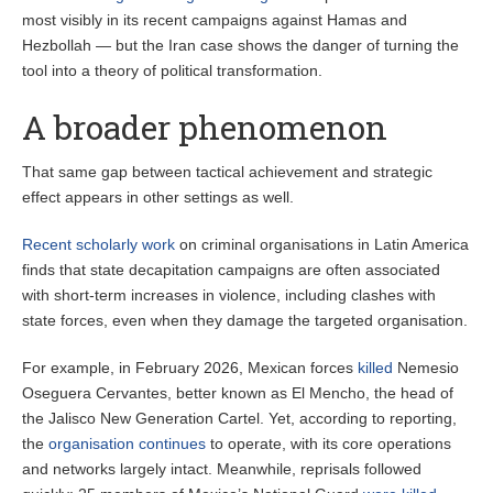
most visibly in its recent campaigns against Hamas and
Hezbollah — but the Iran case shows the danger of turning the
tool into a theory of political transformation.
A broader phenomenon
That same gap between tactical achievement and strategic
effect appears in other settings as well.
Recent scholarly work
on criminal organisations in Latin America
finds that state decapitation campaigns are often associated
with short-term increases in violence, including clashes with
state forces, even when they damage the targeted organisation.
For example, in February 2026, Mexican forces
killed
Nemesio
Oseguera Cervantes, better known as El Mencho, the head of
the Jalisco New Generation Cartel. Yet, according to reporting,
the
organisation continues
to operate, with its core operations
and networks largely intact. Meanwhile, reprisals followed