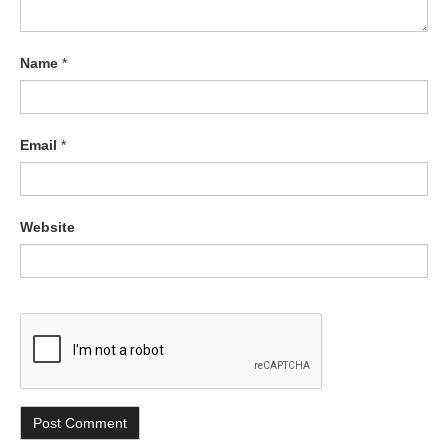
Name
*
Email
*
Website