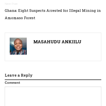
Ghana: Eight Suspects Arrested for Illegal Mining in
Amomaso Forest
MASAHUDU ANKIILU
Leave a Reply
Comment