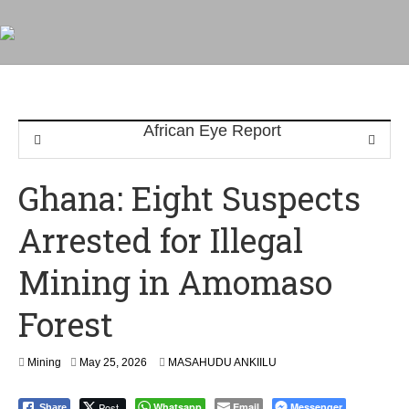
Ghana: Eight Suspects
Arrested for Illegal
Mining in Amomaso
Forest
Mining
May 25, 2026
MASAHUDU ANKIILU
Post
Whatsapp
Email
Messenger
Share