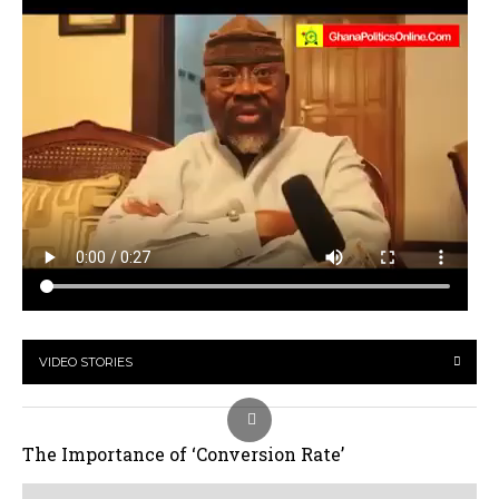
VIDEO STORIES
The Importance of ‘Conversion Rate’