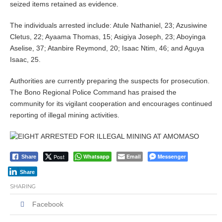
seized items retained as evidence.
The individuals arrested include: Atule Nathaniel, 23; Azusiwine
Cletus, 22; Ayaama Thomas, 15; Asigiya Joseph, 23; Aboyinga
Aselise, 37; Atanbire Reymond, 20; Isaac Ntim, 46; and Aguya
Isaac, 25.
Authorities are currently preparing the suspects for prosecution.
The Bono Regional Police Command has praised the
community for its vigilant cooperation and encourages continued
reporting of illegal mining activities.
Post
Whatsapp
Email
Messenger
Share
Share
SHARING
Facebook