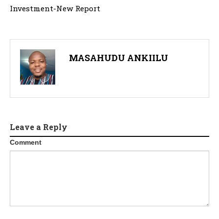
Investment-New Report
MASAHUDU ANKIILU
Leave a Reply
Comment