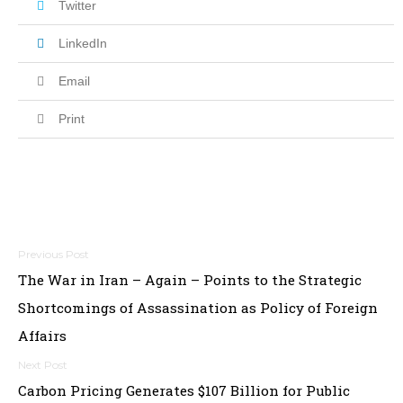
Twitter
LinkedIn
Email
Print
Post
The War in Iran – Again – Points to the Strategic
navigation
Shortcomings of Assassination as Policy of Foreign
Affairs
Carbon Pricing Generates $107 Billion for Public