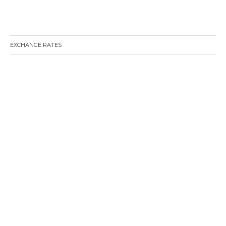
EXCHANGE RATES