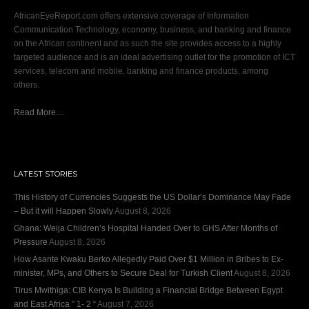
AfricanEyeReport.com offers extensive coverage of Information
Communication Technology, economy, business, and banking and finance
on the African continent and as such the site provides access to a highly
targeted audience and is an ideal advertising outlet for the promotion of ICT
services, telecom and mobile, banking and finance products, among
others.
Read More…
LATEST STORIES
This History of Currencies Suggests the US Dollar’s Dominance May Fade
– But it will Happen Slowly
August 8, 2026
Ghana: Weija Children’s Hospital Handed Over to GHS After Months of
Pressure
August 8, 2026
How Asante Kwaku Berko Allegedly Paid Over $1 Million in Bribes to Ex-
minister, MPs, and Others to Secure Deal for Turkish Client
August 8, 2026
Tirus Mwithiga: CIB Kenya Is Building a Financial Bridge Between Egypt
and East Africa ” 1- 2 “
August 7, 2026