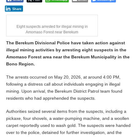
Share
Eight suspects arrested for illegal mining in
Amomaso Forest near Berekum
The Berekum Divisional Police have taken action against
illegal mining activities by arresting eight suspects in the
Amomaso Forest area near the Berekum Municipality in the
Bono Region.
The arrests occurred on May 20, 2026, at around 4:00 PM,
following a distress call about individuals engaging in illegal
mining. Upon arrival, the Berekum District Patrol team found
residents who had apprehended the suspects.
Authorities seized several items from the suspects, including a
pickaxe, four shovels, a water-pumping machine, and a woollen
carpet reportedly used to wash gold. The suspects were handed
over to the police, detained for further investigation, and the