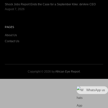
Shock Jobs Report Ends the Case for a September Kike: deVere CEO
August 7, 2026
PAGES
About Us
Contact Us
Copyright © 2026 by
African Eye Report
.
WhatsApp us