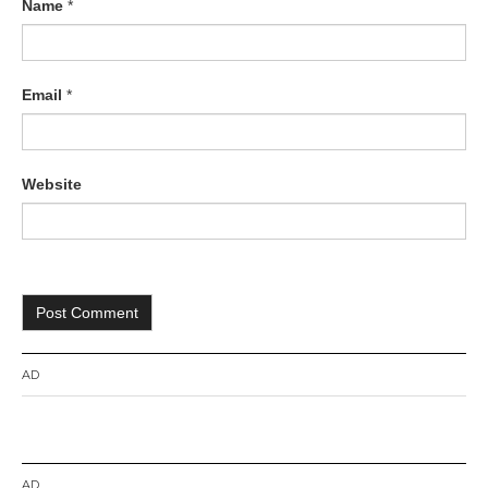
Name
*
Email
*
Website
AD
AD