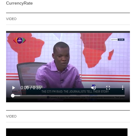
CurrencyRate
VIDEO
VIDEO