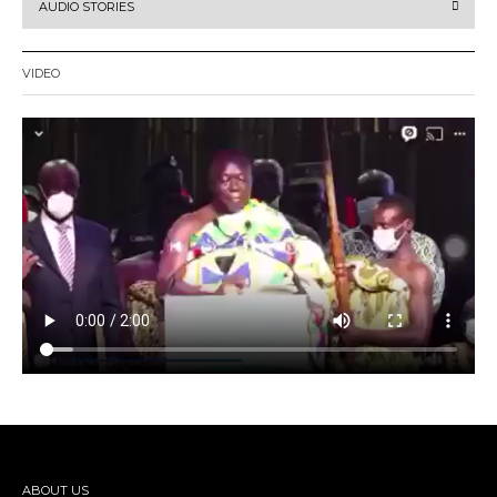
AUDIO STORIES
VIDEO
ABOUT US