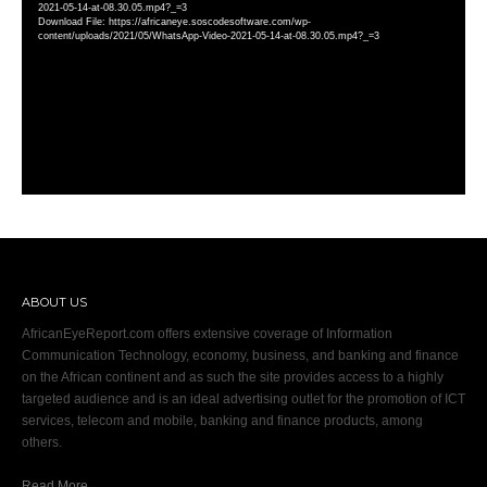
2021-05-14-at-08.30.05.mp4?_=3
Download File: https://africaneye.soscodesoftware.com/wp-
content/uploads/2021/05/WhatsApp-Video-2021-05-14-at-08.30.05.mp4?_=3
ABOUT US
AfricanEyeReport.com offers extensive coverage of Information
Communication Technology, economy, business, and banking and finance
on the African continent and as such the site provides access to a highly
targeted audience and is an ideal advertising outlet for the promotion of ICT
services, telecom and mobile, banking and finance products, among
others.
Read More…