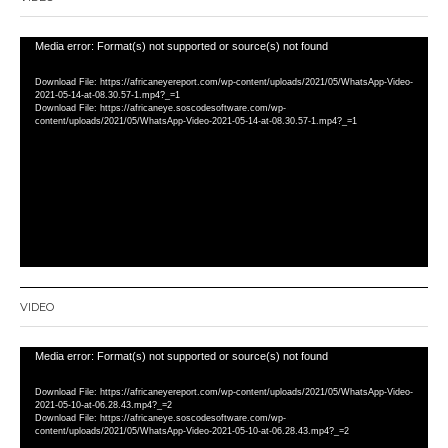
Video
Media error: Format(s) not supported or source(s) not found
Player
Download File: https://africaneyereport.com/wp-content/uploads/2021/05/WhatsApp-Video-
2021-05-14-at-08.30.57-1.mp4?_=1
Download File: https://africaneye.soscodesoftware.com/wp-
content/uploads/2021/05/WhatsApp-Video-2021-05-14-at-08.30.57-1.mp4?_=1
VIDEO
Video
Media error: Format(s) not supported or source(s) not found
Player
Download File: https://africaneyereport.com/wp-content/uploads/2021/05/WhatsApp-Video-
2021-05-10-at-06.28.43.mp4?_=2
Download File: https://africaneye.soscodesoftware.com/wp-
content/uploads/2021/05/WhatsApp-Video-2021-05-10-at-06.28.43.mp4?_=2