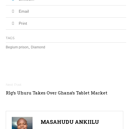
Email
Print
TAGS
,
Begium prison
Diamond
Post
navigation
Rlg’s Uhuru Takes Over Ghana’s Tablet Market
MASAHUDU ANKIILU