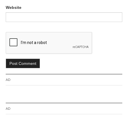
Website
AD
AD