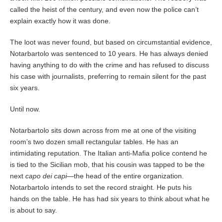
called the heist of the century, and even now the police can’t
explain exactly how it was done.
The loot was never found, but based on circumstantial evidence,
Notarbartolo was sentenced to 10 years. He has always denied
having anything to do with the crime and has refused to discuss
his case with journalists, preferring to remain silent for the past
six years.
Until now.
Notarbartolo sits down across from me at one of the visiting
room’s two dozen small rectangular tables. He has an
intimidating reputation. The Italian anti-Mafia police contend he
is tied to the Sicilian mob, that his cousin was tapped to be the
next
capo dei capi
—the head of the entire organization.
Notarbartolo intends to set the record straight. He puts his
hands on the table. He has had six years to think about what he
is about to say.