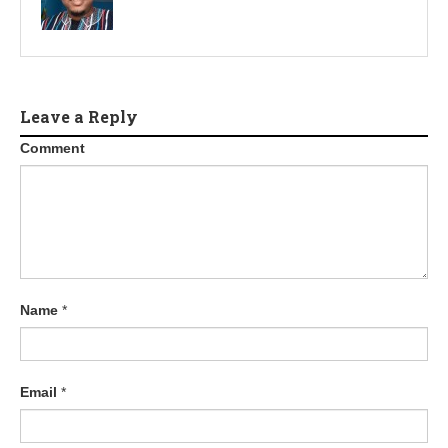
Leave a Reply
Comment
Name
*
Email
*