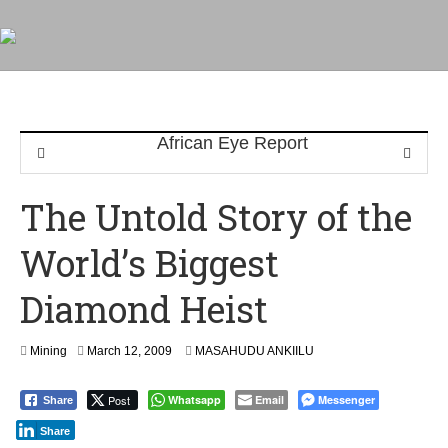
The Untold Story of the
World’s Biggest
Diamond Heist
S
Mining
March 12, 2009
MASAHUDU ANKIILU
e
p
Post
Whatsapp
Email
Messenger
Share
t
e
Share
m