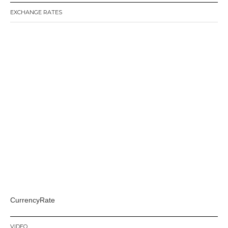
EXCHANGE RATES
CurrencyRate
VIDEO