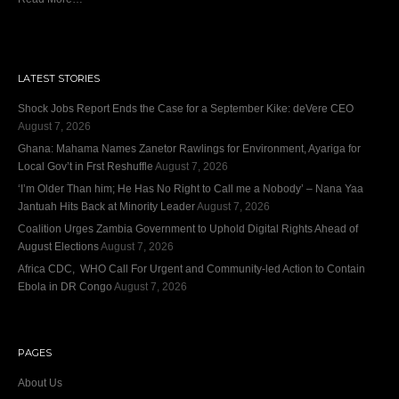
LATEST STORIES
Shock Jobs Report Ends the Case for a September Kike: deVere CEO
August 7, 2026
Ghana: Mahama Names Zanetor Rawlings for Environment, Ayariga for
Local Gov’t in Frst Reshuffle
August 7, 2026
‘I’m Older Than him; He Has No Right to Call me a Nobody’ – Nana Yaa
Jantuah Hits Back at Minority Leader
August 7, 2026
Coalition Urges Zambia Government to Uphold Digital Rights Ahead of
August Elections
August 7, 2026
Africa CDC, WHO Call For Urgent and Community-led Action to Contain
Ebola in DR Congo
August 7, 2026
PAGES
About Us