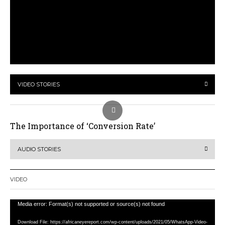
VIDEO STORIES
The Importance of ‘Conversion Rate’
AUDIO STORIES
VIDEO
Video
Media error: Format(s) not supported or source(s) not found
Player
Download File: https://africaneyereport.com/wp-content/uploads/2021/05/WhatsApp-Video-