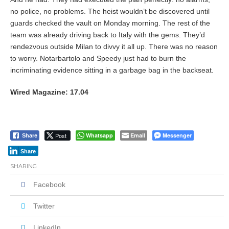
no police, no problems. The heist wouldn’t be discovered until
guards checked the vault on Monday morning. The rest of the
team was already driving back to Italy with the gems. They’d
rendezvous outside Milan to divvy it all up. There was no reason
to worry. Notarbartolo and Speedy just had to burn the
incriminating evidence sitting in a garbage bag in the backseat.
Wired Magazine: 17.04
Post
Whatsapp
Email
Messenger
Share
Share
SHARING
Facebook
Twitter
LinkedIn