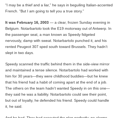
“I may be a thief and a liar,” he says in beguiling Italian-accented
French. “But I am going to tell you a true story.”
It was February 16, 2003
— a clear, frozen Sunday evening in
Belgium. Notarbartolo took the E19 motorway out of Antwerp. In
the passenger seat, a man known as Speedy fidgeted
nervously, damp with sweat. Notarbartolo punched it, and his
rented Peugeot 307 sped south toward Brussels. They hadn’t
slept in two days.
Speedy scanned the traffic behind them in the side-view mirror
and maintained a tense silence. Notarbartolo had worked with
him for 30 years—they were childhood buddies—but he knew
that his friend had a habit of coming apart at the end of a job.
The others on the team hadn’t wanted Speedy in on this one—
they said he was a liability. Notarbartolo could see their point,
but out of loyalty, he defended his friend. Speedy could handle
it, he said.
And he had. They had executed the plan perfectly: no alarms,