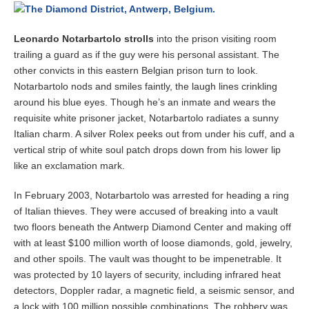
b
e
r
Leonardo Notarbartolo strolls
into the prison visiting room
3
trailing a guard as if the guy were his personal assistant. The
,
2
other convicts in this eastern Belgian prison turn to look.
0
Notarbartolo nods and smiles faintly, the laugh lines crinkling
1
around his blue eyes. Though he’s an inmate and wears the
4
requisite white prisoner jacket, Notarbartolo radiates a sunny
Italian charm. A silver Rolex peeks out from under his cuff, and a
vertical strip of white soul patch drops down from his lower lip
like an exclamation mark.
In February 2003, Notarbartolo was arrested for heading a ring
of Italian thieves. They were accused of breaking into a vault
two floors beneath the Antwerp Diamond Center and making off
with at least $100 million worth of loose diamonds, gold, jewelry,
and other spoils. The vault was thought to be impenetrable. It
was protected by 10 layers of security, including infrared heat
detectors, Doppler radar, a magnetic field, a seismic sensor, and
a lock with 100 million possible combinations. The robbery was