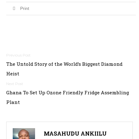
Print
Post
The Untold Story of the World’s Biggest Diamond
navigation
Heist
Ghana To Set Up Ozone Friendly Fridge Assembling
Plant
MASAHUDU ANKIILU