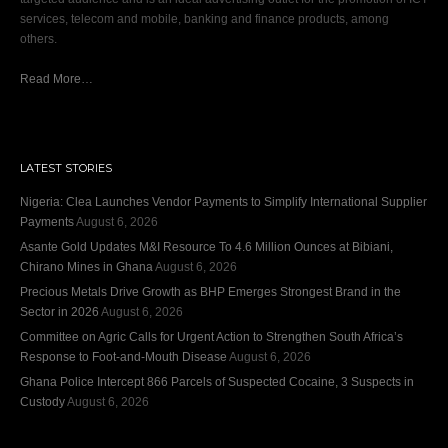
services, telecom and mobile, banking and finance products, among
others.
Read More…
LATEST STORIES
Nigeria: Clea Launches Vendor Payments to Simplify International Supplier
Payments
August 6, 2026
Asante Gold Updates M&I Resource To 4.6 Million Ounces at Bibiani,
Chirano Mines in Ghana
August 6, 2026
Precious Metals Drive Growth as BHP Emerges Strongest Brand in the
Sector in 2026
August 6, 2026
Committee on Agric Calls for Urgent Action to Strengthen South Africa’s
Response to Foot-and-Mouth Disease
August 6, 2026
Ghana Police Intercept 866 Parcels of Suspected Cocaine, 3 Suspects in
Custody
August 6, 2026