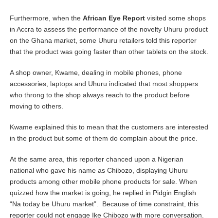
Furthermore, when the
African Eye Report
visited some shops
in Accra to assess the performance of the novelty Uhuru product
on the Ghana market, some Uhuru retailers told this reporter
that the product was going faster than other tablets on the stock.
A shop owner, Kwame, dealing in mobile phones, phone
accessories, laptops and Uhuru indicated that most shoppers
who throng to the shop always reach to the product before
moving to others.
Kwame explained this to mean that the customers are interested
in the product but some of them do complain about the price.
At the same area, this reporter chanced upon a Nigerian
national who gave his name as Chibozo, displaying Uhuru
products among other mobile phone products for sale. When
quizzed how the market is going, he replied in Pidgin English
“Na today be Uhuru market”. Because of time constraint, this
reporter could not engage Ike Chibozo with more conversation.