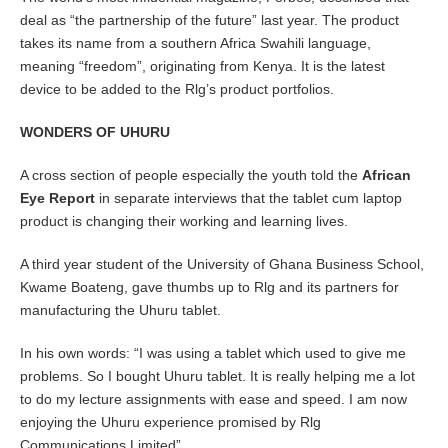
deal as “the partnership of the future” last year. The product
takes its name from a southern Africa Swahili language,
meaning “freedom”, originating from Kenya. It is the latest
device to be added to the Rlg’s product portfolios.
WONDERS OF UHURU
A cross section of people especially the youth told the
African
Eye Report
in separate interviews that the tablet cum laptop
product is changing their working and learning lives.
A third year student of the University of Ghana Business School,
Kwame Boateng, gave thumbs up to Rlg and its partners for
manufacturing the Uhuru tablet.
In his own words: “I was using a tablet which used to give me
problems. So I bought Uhuru tablet. It is really helping me a lot
to do my lecture assignments with ease and speed. I am now
enjoying the Uhuru experience promised by Rlg
Communications Limited”.