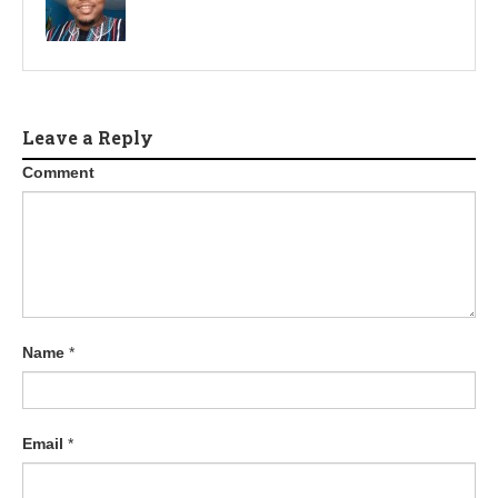
Leave a Reply
Comment
Name
*
Email
*