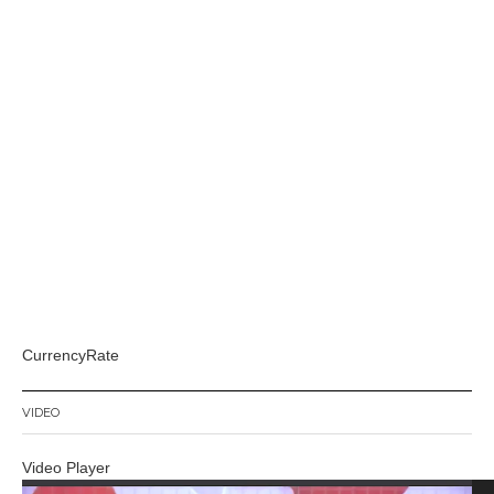
CurrencyRate
VIDEO
Video Player