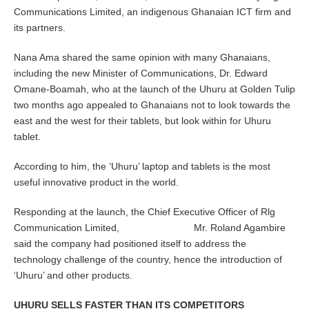
Communications Limited, an indigenous Ghanaian ICT firm and
its partners.
Nana Ama shared the same opinion with many Ghanaians,
including the new Minister of Communications, Dr. Edward
Omane-Boamah, who at the launch of the Uhuru at Golden Tulip
two months ago appealed to Ghanaians not to look towards the
east and the west for their tablets, but look within for Uhuru
tablet.
According to him, the ‘Uhuru’ laptop and tablets is the most
useful innovative product in the world.
Responding at the launch, the Chief Executive Officer of Rlg
Communication Limited, Mr. Roland Agambire
said the company had positioned itself to address the
technology challenge of the country, hence the introduction of
‘Uhuru’ and other products.
UHURU SELLS FASTER THAN ITS COMPETITORS