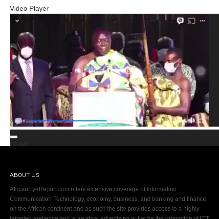
Video Player
00:00
00:00
02:00
ABOUT US
AfricanEyeReport.com offers extensive coverage of Information
Communication Technology, economy, business, and banking and finance
on the African continent and as such the site provides access to a highly
targeted audience and is an ideal advertising outlet for the promotion of ICT