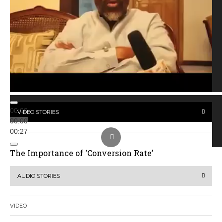
00:00
VIDEO STORIES
00:00
00:27
The Importance of ‘Conversion Rate’
AUDIO STORIES
VIDEO