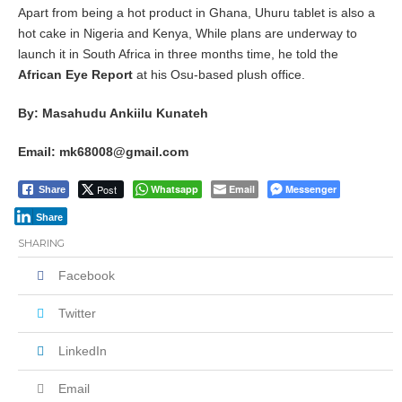
Apart from being a hot product in Ghana, Uhuru tablet is also a
hot cake in Nigeria and Kenya, While plans are underway to
launch it in South Africa in three months time, he told the
African Eye Report
at his Osu-based plush office.
By: Masahudu Ankiilu Kunateh
Email: mk68008@gmail.com
Post
Whatsapp
Email
Messenger
Share
Share
SHARING
Facebook
Twitter
LinkedIn
Email