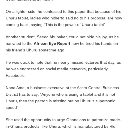
On a lighter side, he confessed to this paper that because of his
Uhuru tablet, ladies who hitherto said no to his proposal are now
coming back, saying “This is the power of Uhuru tablet”.
Another student, Saeed Abubakar, could not hide his joy, as he
narrated to the
African Eye Report
how he tried his hands on
his friend’s Uhuru sometime ago.
He was quick to note that he nearly missed lectures that day, as
he was engrossed on social media networks, particularly
Facebook.
Nana Ama, a business executive at the Accra Central Business
District has to say: “Anyone who is using a tablet and it is not
Uhuru, then the person is missing out on Uhuru’s supersonic
speed”.
She used the opportunity to urge Ghanaians to patronize made-
in-Ghana products, like Uhuru, which is manufactured by Rlg