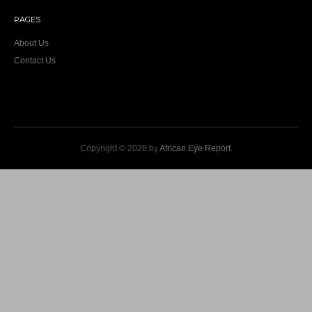
PAGES
About Us
Contact Us
Copyright © 2026 by
African Eye Report
.