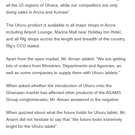
all the 10 regions of Ghana, while our competitors are only
doing sales in Accra and Kumasi”.
The Uhuru product is available in all major shops in Accra
including Airport Lounge, Marina Mall near Holiday Inn Hotel,
and all Rlg shops across the length and breadth of the country,
Rlg’s CCO stated.
Apart from the open market, Mr. Annan added: “We are getting
lots of orders from Ministries, Departments and Agencies, as
well as some companies to supply them with Uhuru tablets.”
When asked whether the introduction of Uhuru onto the
Ghanaian market has affected other products of the AGAMS
Group conglomerates, Mr. Annan answered in the negative.
When quizzed about what the future holds for Uhuru tablet, Mr.
Anann did not hesitate to say that “the future looks extremely
bright for the Uhuru tablet”.