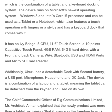
which is the combination of a tablet and a keyboard docking
system. The device runs on Microsoft’s newest operating
system – Windows 8 and Intel’s Core i5 processor and can be
used as a Tablet or a Notebook, which also features a touch
operation with fingers or a stylus and has a keyboard dock that
comes with it.
It has an Ivy Bridge I5 CPU, 11.6” Touch Screen, a 10 points
Capacitive Touch Panel, 4GB RAM, 64GB hard drive, with a
Front and back Camera, WiFi, Bluetooth, USB and HDMI Ports
and Micro SD Card Reader.
Additionally, Uhuru has a detachable Dock with Second battery,
a USB port, Microphone, Headphone and DC Jack. The device
is a combination of a laptop and a tablet, meaning the tablet can
be detached from the keypad and used on its own.
The Chief Commercial Officer of Rlg Communications Limited,
Mr. Archibald Annan explained that the newly product was more
than a tablet, explaining “that it gives you the freedom to work