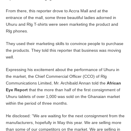
From there, this reporter drove to Accra Mall and at the
entrance of the mall, some three beautiful ladies adorned in
Uhuru and Rlg T-shirts were seen marketing the product and
Rlg phones.
They used their marketing skills to convince people to purchase
the products. They told this reporter that business was moving
well.
Expressing his excitement about the performance of Uhuru in
the market, the Chief Commercial Officer (CCO) of Rlg
Communications Limited, Mr. Archibald Annan told the
African
Eye Report
that the more than half of the first consignment of
Uhuru tablets of over 1,000 was sold on the Ghanaian market
within the period of three months.
He disclosed: “We are waiting for the next consignment from the
manufacturers, hopefully in May this year. We are selling more
than some of our competitors on the market. We are selling in