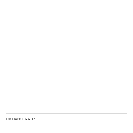
EXCHANGE RATES