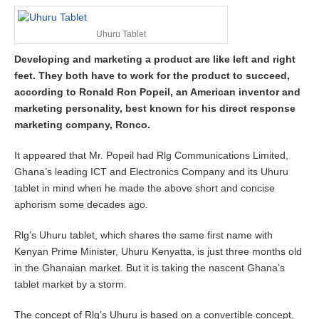
y
8
Uhuru Tablet
,
2
Developing and marketing a product are like left and right
0
feet. They both have to work for the product to succeed,
1
7
according to Ronald Ron Popeil, an American inventor and
marketing personality, best known for his direct response
marketing company, Ronco.
It appeared that Mr. Popeil had Rlg Communications Limited,
Ghana’s leading ICT and Electronics Company and its Uhuru
tablet in mind when he made the above short and concise
aphorism some decades ago.
Rlg’s Uhuru tablet, which shares the same first name with
Kenyan Prime Minister, Uhuru Kenyatta, is just three months old
in the Ghanaian market. But it is taking the nascent Ghana’s
tablet market by a storm.
The concept of Rlg’s Uhuru is based on a convertible concept,