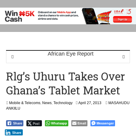
Rlg’s Uhuru Takes Over
Ghana’s Tablet Market
F
Mobile & Telecoms
,
News
,
Technology
April 27, 2013
MASAHUDU
e
ANKIILU
b
r
Post
Whatsapp
Email
Messenger
Share
u
a
Share
r