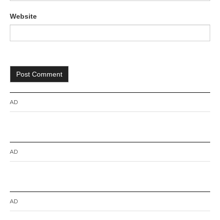
Website
AD
AD
AD