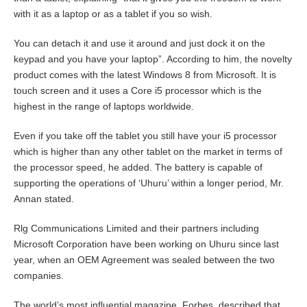
with it as a laptop or as a tablet if you so wish.
You can detach it and use it around and just dock it on the
keypad and you have your laptop”. According to him, the novelty
product comes with the latest Windows 8 from Microsoft. It is
touch screen and it uses a Core i5 processor which is the
highest in the range of laptops worldwide.
Even if you take off the tablet you still have your i5 processor
which is higher than any other tablet on the market in terms of
the processor speed, he added. The battery is capable of
supporting the operations of ‘Uhuru’ within a longer period, Mr.
Annan stated.
Rlg Communications Limited and their partners including
Microsoft Corporation have been working on Uhuru since last
year, when an OEM Agreement was sealed between the two
companies.
The world’s most influential magazine, Forbes, described that