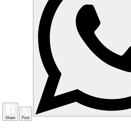
Share
Post