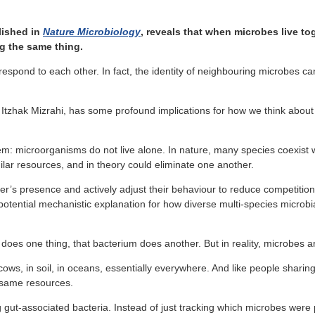
lished in
Nature Microbiology
, reveals that when microbes live t
ng the same thing.
respond to each other. In fact, the identity of neighbouring microbes c
. Itzhak Mizrahi, has some profound implications for how we think abo
lem: microorganisms do not live alone. In nature, many species coexis
ilar resources, and in theory could eliminate one another.
’s presence and actively adjust their behaviour to reduce competition a
potential mechanistic explanation for how diverse multi-species microb
 does one thing, that bacterium does another. But in reality, microbes 
ows, in soil, in oceans, essentially everywhere. And like people sharin
 same resources.
g gut-associated bacteria. Instead of just tracking which microbes wer