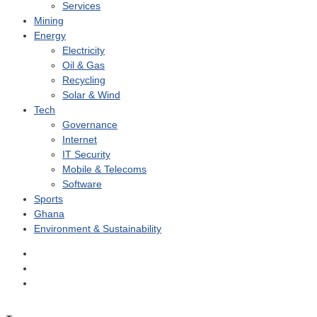
Services
Mining
Energy
Electricity
Oil & Gas
Recycling
Solar & Wind
Tech
Governance
Internet
IT Security
Mobile & Telecoms
Software
Sports
Ghana
Environment & Sustainability