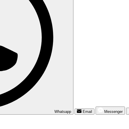
Whatsapp
Email
Messenger