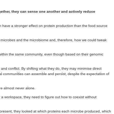
ogether, they can sense one another and actively reduce
an have a stronger effect on protein production than the food source
ut microbes and the microbiome and, therefore, how we could tweak
t within the same community, even though based on their genomic
nd conflict. By shifting what they do, they may minimise direct
ial communities can assemble and persist, despite the expectation of
are almost never alone.
g a workspace, they need to figure out how to coexist without
e present, they looked at which proteins each microbe produced, which