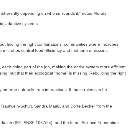
 differently depending on who surrounds it,” notes Moraïs.
ic, adaptive systems.
about finding the right combinations, communities where microbes
here microbes control feed efficiency and methane emissions,
, each doing part of the job, making the entire system more efficient
ing, but that their ecological “home” is missing. Rebuilding the right
y emerge naturally from interactions. If those roles can be
ke Trautwein-Schult, Sandra Maaß, and Dörte Becher from the
dation (ISF–SNSF 1057/24), and the Israel Science Foundation