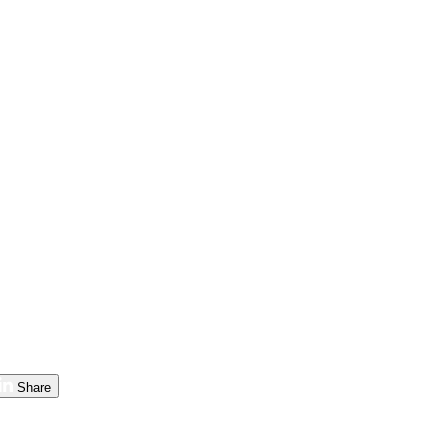
Share