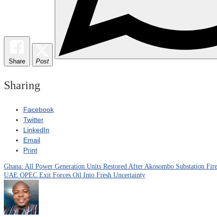
Share
Post
Sharing
Facebook
Twitter
LinkedIn
Email
Print
Ghana: All Power Generation Units Restored After Akosombo Substation Fire
Post
UAE OPEC Exit Forces Oil Into Fresh Uncertainty
navigation