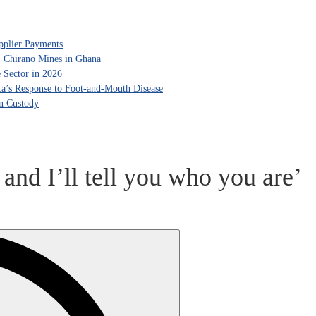
pplier Payments
, Chirano Mines in Ghana
 Sector in 2026
ca’s Response to Foot-and-Mouth Disease
in Custody
 and I’ll tell you who you are’