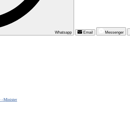
Whatsapp
Email
Messenger
 –Minister