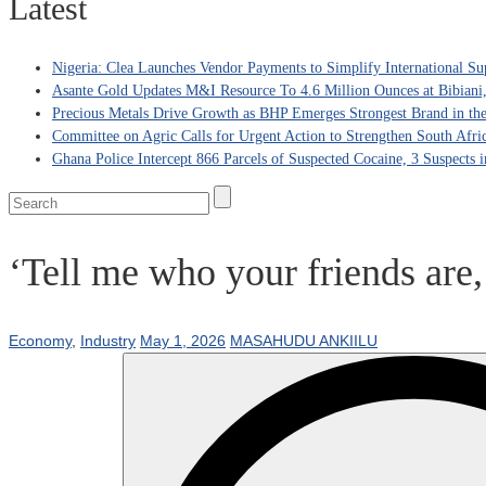
Latest
Nigeria: Clea Launches Vendor Payments to Simplify International Su
Asante Gold Updates M&I Resource To 4.6 Million Ounces at Bibiani
Precious Metals Drive Growth as BHP Emerges Strongest Brand in the
Committee on Agric Calls for Urgent Action to Strengthen South Afri
Ghana Police Intercept 866 Parcels of Suspected Cocaine, 3 Suspects 
‘Tell me who your friends are,
Economy
,
Industry
May 1, 2026
MASAHUDU ANKIILU