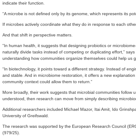
indicate their function.
“A microbe is not defined only by its genome, which represents its po
If microbes actively coordinate what they do in response to each othe
And that shift in perspective matters.
“In human health, it suggests that designing probiotics or microbiome
naturally divide tasks instead of competing or duplicating effort,” say
understanding how communities organize themselves could help us g
“In biotechnology, it points toward a different strategy. Instead of e
and stable. And in microbiome restoration, it offers a new explanation 
community context could allow them to return.”
More broadly, their work suggests that microbial communities follow un
understood, then research can move from simply describing microbiom
Additional researchers included Michael Mazor, Itai Amit, Ido Grins
University of Greifswald.
The research was supported by the European Research Council (ERC 
(979/25).