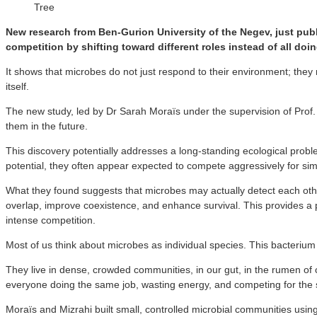
Tree
New research from Ben-Gurion University of the Negev, just pub
competition by shifting toward different roles instead of all doi
It shows that microbes do not just respond to their environment; they 
itself.
The new study, led by Dr Sarah Moraïs under the supervision of Prof
them in the future.
This discovery potentially addresses a long-standing ecological prob
potential, they often appear expected to compete aggressively for sim
What they found suggests that microbes may actually detect each other
overlap, improve coexistence, and enhance survival. This provides a 
intense competition.
Most of us think about microbes as individual species. This bacterium
They live in dense, crowded communities, in our gut, in the rumen of c
everyone doing the same job, wasting energy, and competing for the
Moraïs and Mizrahi built small, controlled microbial communities usin