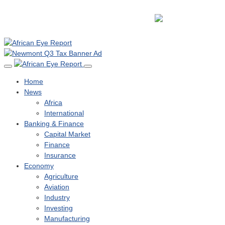
Home
News
Africa
International
Banking & Finance
Capital Market
Finance
Insurance
Economy
Agriculture
Aviation
Industry
Investing
Manufacturing