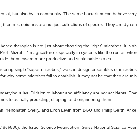
tential, but also by its community. The same bacterium can behave very
r, then microbiomes are not just collections of species. They are dynam
-based therapies is not just about choosing the “right” microbes. It is 
s Prof. Mizrahi, “In agriculture, especially in systems like the rumen w
uide them toward more productive and sustainable states.
ngineering single “super microbes,” we can design ensembles of microbes
for why some microbes fail to establish. It may not be that they are miss
derlying rules. Division of labour and efficiency are not accidents. The
es to actually predicting, shaping, and engineering them.
hpan, Yehonatan Shelly, and Liron Levin from BGU and Philip Gerth, An
866530), the Israel Science Foundation–Swiss National Science Foun