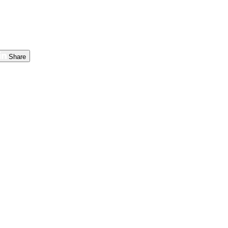
Share