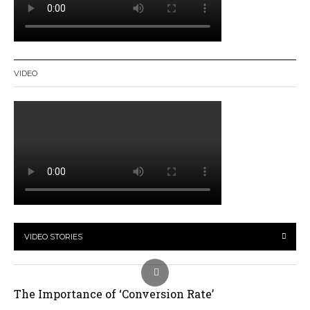
VIDEO
VIDEO STORIES
The Importance of ‘Conversion Rate’