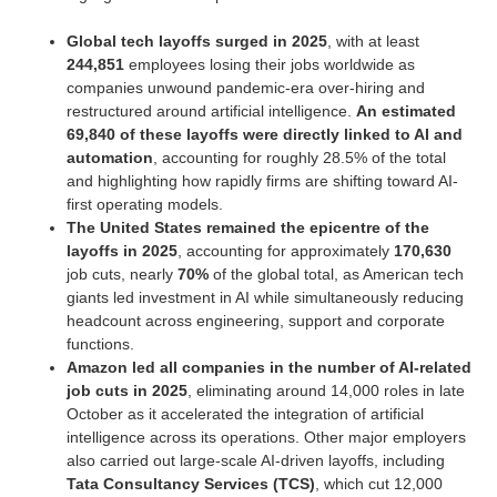
Global tech layoffs surged in 2025
, with at least
244,851
employees losing their jobs worldwide as
companies unwound pandemic-era over-hiring and
restructured around artificial intelligence.
An estimated
69,840 of these layoffs were directly linked to AI and
automation
, accounting for roughly 28.5% of the total
and highlighting how rapidly firms are shifting toward AI-
first operating models.
The United States remained the epicentre of the
layoffs in 2025
, accounting for approximately
170,630
job cuts, nearly
70%
of the global total, as American tech
giants led investment in AI while simultaneously reducing
headcount across engineering, support and corporate
functions.
Amazon led all companies in the number of AI-related
job cuts in 2025
, eliminating around 14,000 roles in late
October as it accelerated the integration of artificial
intelligence across its operations. Other major employers
also carried out large-scale AI-driven layoffs, including
Tata Consultancy Services (TCS)
, which cut 12,000