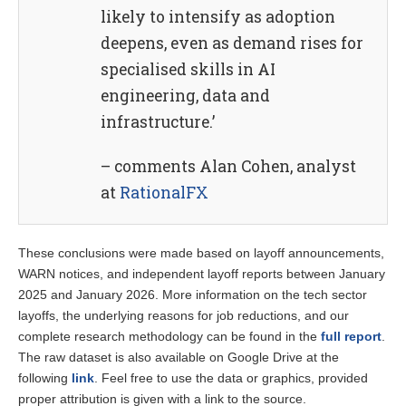
likely to intensify as adoption
deepens, even as demand rises for
specialised skills in AI
engineering, data and
infrastructure.’
– comments Alan Cohen, analyst
at
RationalFX
These conclusions were made based on layoff announcements,
WARN notices, and independent layoff reports between January
2025 and January 2026. More information on the tech sector
layoffs, the underlying reasons for job reductions, and our
complete research methodology can be found in the
full report
.
The raw dataset is also available on Google Drive at the
following
link
. Feel free to use the data or graphics, provided
proper attribution is given with a link to the source.