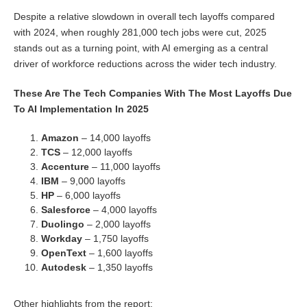
Despite a relative slowdown in overall tech layoffs compared
with 2024, when roughly 281,000 tech jobs were cut, 2025
stands out as a turning point, with AI emerging as a central
driver of workforce reductions across the wider tech industry.
These Are The Tech Companies With The Most Layoffs Due
To AI Implementation In 2025
Amazon
– 14,000 layoffs
TCS
– 12,000 layoffs
Accenture
– 11,000 layoffs
IBM
– 9,000 layoffs
HP
– 6,000 layoffs
Salesforce
– 4,000 layoffs
Duolingo
– 2,000 layoffs
Workday
– 1,750 layoffs
OpenText
– 1,600 layoffs
Autodesk
– 1,350 layoffs
Other highlights from the report: