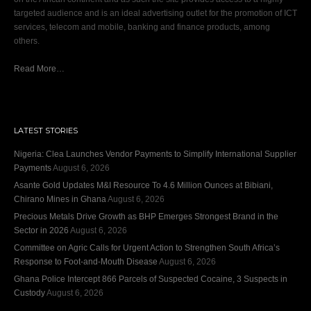
targeted audience and is an ideal advertising outlet for the promotion of ICT
services, telecom and mobile, banking and finance products, among
others.
Read More…
LATEST STORIES
Nigeria: Clea Launches Vendor Payments to Simplify International Supplier
Payments
August 6, 2026
Asante Gold Updates M&I Resource To 4.6 Million Ounces at Bibiani,
Chirano Mines in Ghana
August 6, 2026
Precious Metals Drive Growth as BHP Emerges Strongest Brand in the
Sector in 2026
August 6, 2026
Committee on Agric Calls for Urgent Action to Strengthen South Africa’s
Response to Foot-and-Mouth Disease
August 6, 2026
Ghana Police Intercept 866 Parcels of Suspected Cocaine, 3 Suspects in
Custody
August 6, 2026