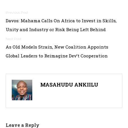
Post
Davos: Mahama Calls On Africa to Invest in Skills,
navigation
Unity and Industry or Risk Being Left Behind
As Old Models Strain, New Coalition Appoints
Global Leaders to Reimagine Dev’t Cooperation
MASAHUDU ANKIILU
Leave a Reply