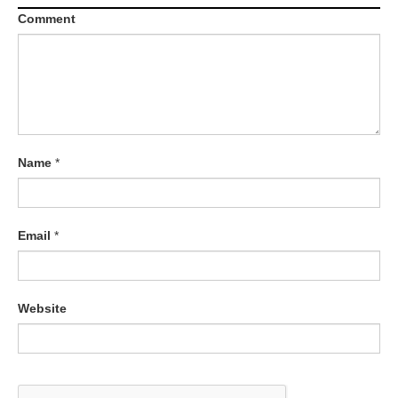
Comment
Name
*
Email
*
Website