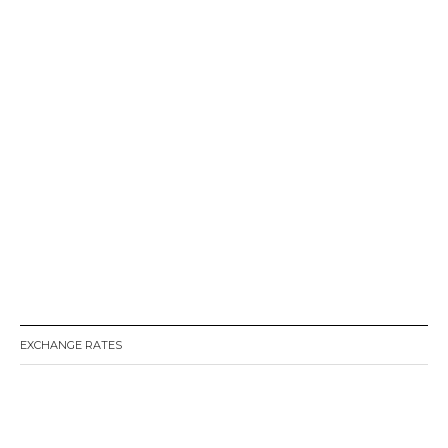
EXCHANGE RATES