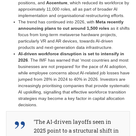
positions, and
Accenture
, which reduced its workforce by
approximately 11,000 roles, all as part of broader AI
implementation and organisational restructuring efforts.
The trend has continued into 2026, with
Meta recently
announcing plans to cut around 1,500 roles
as it shifts
focus from long-term metaverse hardware projects,
particularly VR and AR devices, towards AI-driven
products and next-generation data infrastructure.
AI-driven workforce disruption is set to intensify in
2026
. The IMF has warned that ‘most countries and most
businesses are not prepared’ for the pace of AI adoption,
while employee concerns about AI-related job losses have
jumped from 28% in 2024 to 40% in 2026. Investors are
increasingly prioritising companies that provide systematic
AI upskilling, signalling that effective workforce transition
strategies may become a key factor in capital allocation
decisions.
‘The AI-driven layoffs seen in
2025 point to a structural shift in