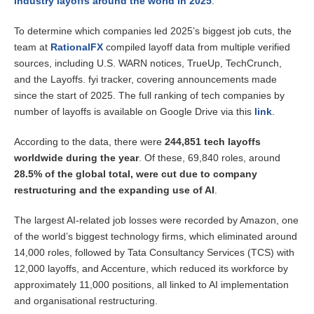
industry layoffs around the world in 2025
.
To determine which companies led 2025’s biggest job cuts, the
team at
RationalFX
compiled layoff data from multiple verified
sources, including U.S. WARN notices, TrueUp, TechCrunch,
and the Layoffs. fyi tracker, covering announcements made
since the start of 2025. The full ranking of tech companies by
number of layoffs is available on Google Drive via this
link
.
According to the data, there were
244,851 tech layoffs
worldwide during the year
. Of these, 69,840 roles, around
28.5% of the global total, were cut due to company
restructuring and the expanding use of AI
.
The largest AI-related job losses were recorded by Amazon, one
of the world’s biggest technology firms, which eliminated around
14,000 roles, followed by Tata Consultancy Services (TCS) with
12,000 layoffs, and Accenture, which reduced its workforce by
approximately 11,000 positions, all linked to AI implementation
and organisational restructuring.