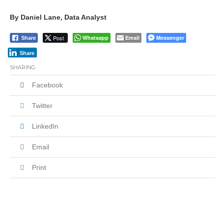
By Daniel Lane, Data Analyst
Post
Whatsapp
Email
Messenger
Share
Share
SHARING
Facebook
Twitter
LinkedIn
Email
Print