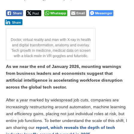
Post
Whatsapp
Email
Messenger
Share
Share
Doctor, virtual reality and man with X-ray in health
and digital transformation, anatomy and overlay.
Tech growth in medicine, medical data on screen
with a black male in VR goggles and futuristic.
As we near the end of January 2026, mounting warnings
from business leaders and economists suggest that
artificial intelligence is accelerating workforce disruption
across the global tech sector.
After a year marked by widespread job cuts, companies are
increasingly restructuring around automation, machine learning
and efficiency gains, placing not just individual roles at risk, but
entire job functions. To better understand the scale of this shift, I
am sharing our
report, which reveals the depth of tech