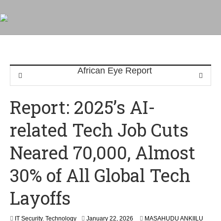
Report: 2025’s AI-
related Tech Job Cuts
Neared 70,000, Almost
30% of All Global Tech
Layoffs
IT Security
,
Technology
January 22, 2026
MASAHUDU ANKIILU