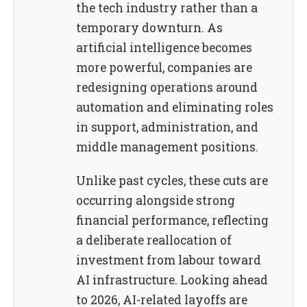
the tech industry rather than a
temporary downturn. As
artificial intelligence becomes
more powerful, companies are
redesigning operations around
automation and eliminating roles
in support, administration, and
middle management positions.
Unlike past cycles, these cuts are
occurring alongside strong
financial performance, reflecting
a deliberate reallocation of
investment from labour toward
AI infrastructure. Looking ahead
to 2026, AI-related layoffs are