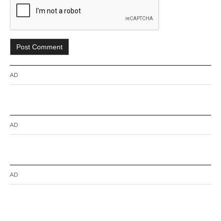
AD
AD
AD