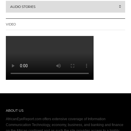
AUDIO STORIES
VIDEO
ABOUT US
AfricanEyeReport.com offers extensive coverage of Information
Communication Technology, economy, business, and banking and finance
on the African continent and as such the site provides access to a highly