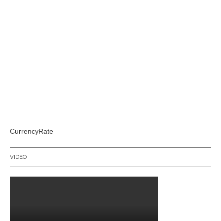
CurrencyRate
VIDEO