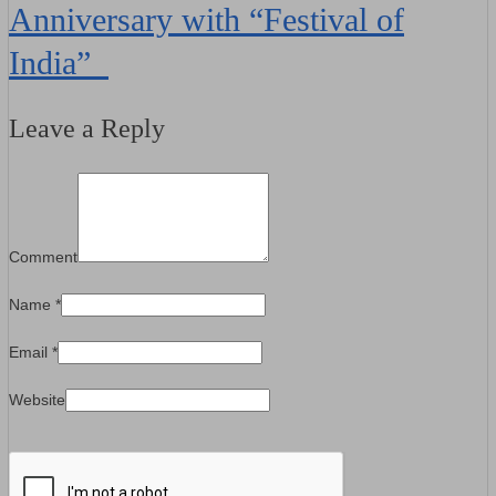
Anniversary with “Festival of
India”
Leave a Reply
Comment
Name
*
Email
*
Website