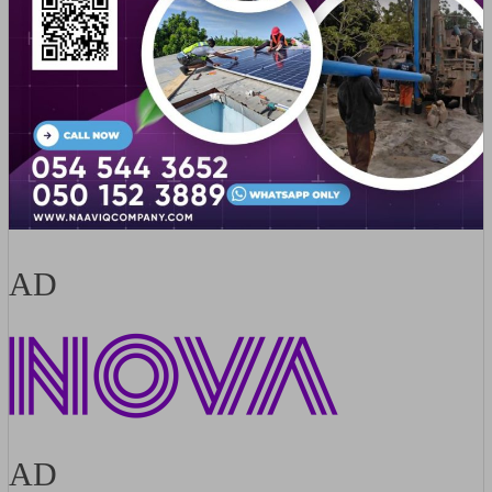
AD
AD