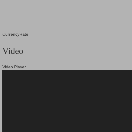
CurrencyRate
Video
Video Player