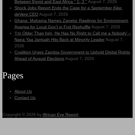
Between Egypt and East Africa ” 1- 2 “
August 7, 2026
Shock Jobs Report Ends the Case for a September Kike:
deVere CEO
August 7, 2026
Ghana: Mahama Names Zanetor Rawlings for Environment,
Ayariga for Local Gov’t in Frst Reshuffle
August 7, 2026
‘I’m Older Than him; He Has No Right to Call me a Nobody’ –
Nana Yaa Jantuah Hits Back at Minority Leader
August 7,
2026
Coalition Urges Zambia Government to Uphold Digital Rights
Ahead of August Elections
August 7, 2026
Pages
About Us
Contact Us
Copyright © 2026 by
African Eye Report
.