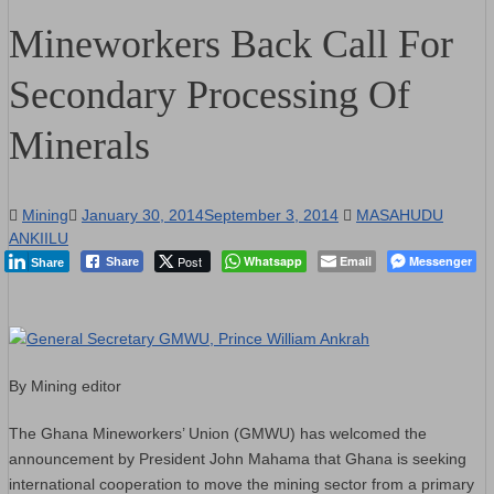
Mineworkers Back Call For
Secondary Processing Of
Minerals
Mining
January 30, 2014
September 3, 2014
MASAHUDU
ANKIILU
Post
Whatsapp
Email
Messenger
Share
Share
By Mining editor
The Ghana Mineworkers’ Union (GMWU) has welcomed the
announcement by President John Mahama that Ghana is seeking
international cooperation to move the mining sector from a primary