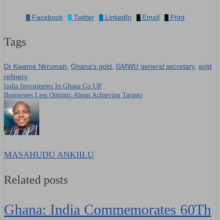
Facebook
Twitter
LinkedIn
Email
Print
Tags
Dr Kwame Nkrumah
,
Ghana's gold
,
GMWU general secretary
,
gold
refinery
India Investments In Ghana Go UP
Post
Businesses Less Optimic About Achieving Targets
navigation
MASAHUDU ANKIILU
Related posts
Ghana: India Commemorates 60Th