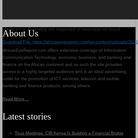
Media error: Format(s) not supported or source(s) not found
About Us
Download File: https://africaneyereport.com/wp-content/uploads/2
AfricanEyeReport.com offers extensive coverage of Information
Communication Technology, economy, business, and banking and
00:00
finance on the African continent and as such the site provides
access to a highly targeted audience and is an ideal advertising
outlet for the promotion of ICT services, telecom and mobile,
banking and finance products, among others.
Read More…
Latest stories
Tirus Mwithiga: CIB Kenya Is Building a Financial Bridge