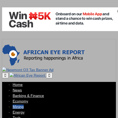
Home
News
Banking & Finance
Economy
Mining
Energy
Tech