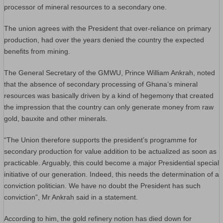
processor of mineral resources to a secondary one.
The union agrees with the President that over-reliance on primary
production, had over the years denied the country the expected
benefits from mining.
The General Secretary of the GMWU, Prince William Ankrah, noted
that the absence of secondary processing of Ghana’s mineral
resources was basically driven by a kind of hegemony that created
the impression that the country can only generate money from raw
gold, bauxite and other minerals.
“The Union therefore supports the president’s programme for
secondary production for value addition to be actualized as soon as
practicable. Arguably, this could become a major Presidential special
initiative of our generation. Indeed, this needs the determination of a
conviction politician. We have no doubt the President has such
conviction”, Mr Ankrah said in a statement.
According to him, the gold refinery notion has died down for