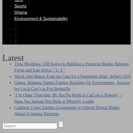
Sports
Ghana
Environment & Sustainability
Latest
Tirus Mwithiga: CIB Kenya Is Building a Financial Bridge Between
Egypt and East Africa ” 1- 2 “
Shock Jobs Report Ends the Case for a September Kike: deVere CEO
Ghana: Mahama Names Zanetor Rawlings for Environment, Ayariga
for Local Gov’t in Frst Reshuffle
‘I’m Older Than him; He Has No Right to Call me a Nobody’ –
Nana Yaa Jantuah Hits Back at Minority Leader
Coalition Urges Zambia Government to Uphold Digital Rights
Ahead of August Elections