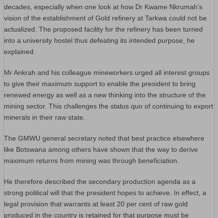
decades, especially when one look at how Dr Kwame Nkrumah’s
vision of the establishment of Gold refinery at Tarkwa could not be
actualized. The proposed facility for the refinery has been turned
into a university hostel thus defeating its intended purpose, he
explained.
Mr Ankrah and his colleague mineworkers urged all interest groups
to give their maximum support to enable the president to bring
renewed energy as well as a new thinking into the structure of the
mining sector. This challenges the status quo of continuing to export
minerals in their raw state.
The GMWU general secretary noted that best practice elsewhere
like Botswana among others have shown that the way to derive
maximum returns from mining was through beneficiation.
He therefore described the secondary production agenda as a
strong political will that the president hopes to achieve. In effect, a
legal provision that warrants at least 20 per cent of raw gold
produced in the country is retained for that purpose must be