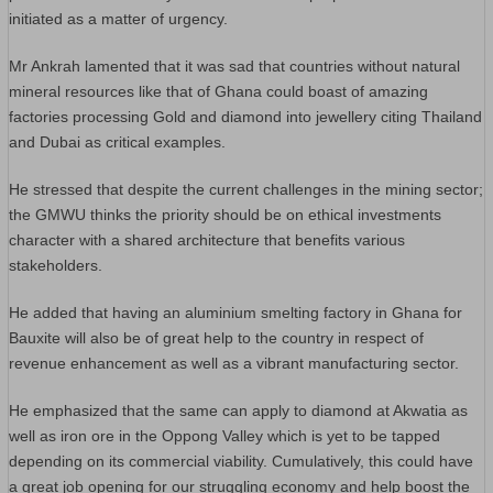
initiated as a matter of urgency.
Mr Ankrah lamented that it was sad that countries without natural
mineral resources like that of Ghana could boast of amazing
factories processing Gold and diamond into jewellery citing Thailand
and Dubai as critical examples.
He stressed that despite the current challenges in the mining sector;
the GMWU thinks the priority should be on ethical investments
character with a shared architecture that benefits various
stakeholders.
He added that having an aluminium smelting factory in Ghana for
Bauxite will also be of great help to the country in respect of
revenue enhancement as well as a vibrant manufacturing sector.
He emphasized that the same can apply to diamond at Akwatia as
well as iron ore in the Oppong Valley which is yet to be tapped
depending on its commercial viability. Cumulatively, this could have
a great job opening for our struggling economy and help boost the