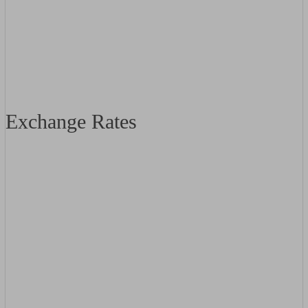
Exchange Rates