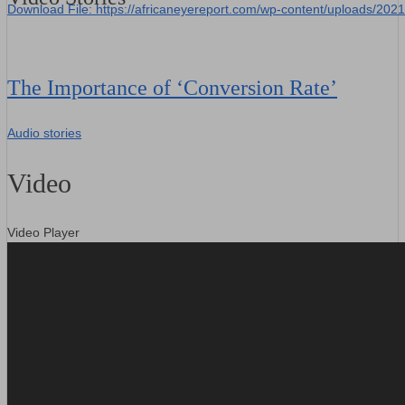
Download File: https://africaneyereport.com/wp-content/uploads/2
00:00
The Importance of ‘Conversion Rate’
Audio stories
Video
Video Player