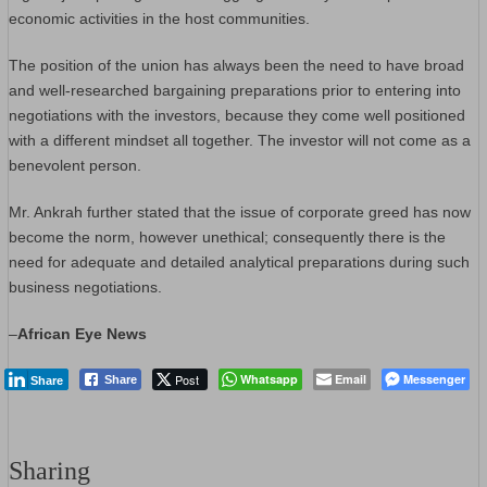
economic activities in the host communities.
The position of the union has always been the need to have broad
and well-researched bargaining preparations prior to entering into
negotiations with the investors, because they come well positioned
with a different mindset all together. The investor will not come as a
benevolent person.
Mr. Ankrah further stated that the issue of corporate greed has now
become the norm, however unethical; consequently there is the
need for adequate and detailed analytical preparations during such
business negotiations.
–
African Eye News
Post
Whatsapp
Email
Messenger
Share
Share
Sharing