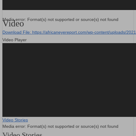
Media error: Format(s) not supported or source(s) not found
Video
Download File: https://africaneyereport.com/wp-content/uploads/2
Video Player
00:00
Video Stories
Media error: Format(s) not supported or source(s) not found
Video Stories