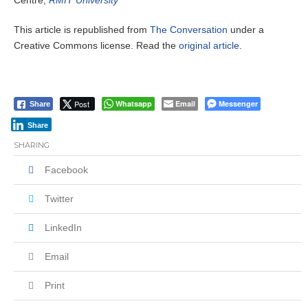
Centre,
RMIT University
This article is republished from
The Conversation
under a
Creative Commons license. Read the
original article
.
Post
Whatsapp
Email
Messenger
Share
Share
SHARING
Facebook
Twitter
LinkedIn
Email
Print