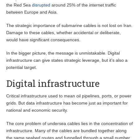
the Red Sea
disrupted
around 25% of the internet traffic
between Europe and Asia.
The strategic importance of submarine cables is not lost on Iran.
Damage to these cables, whether accidental or deliberate,
would have significant consequences.
In the bigger picture, the message is unmistakable. Digital
infrastructure can give states strategic leverage, but it’s also a
potential target.
Digital infrastructure
Critical infrastructure used to mean oil pipelines, ports, or power
grids. But data infrastructure has become just as important for
national and economic security.
The core problem of undersea cables lies in the concentration of
infrastructure. Many of the cables are bundled together along
the same seabed routes and funnelled through a small number