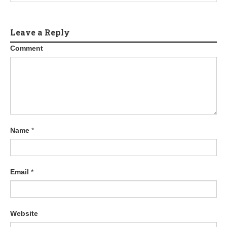
Leave a Reply
Comment
Name
*
Email
*
Website