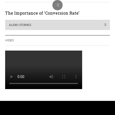
The Importance of ‘Conversion Rate’
AUDIO STORIES
VIDEO