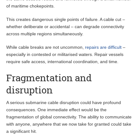
of maritime chokepoints.
This creates dangerous single points of failure. A cable cut –
whether deliberate or accidental – can degrade connectivity
across multiple regions simultaneously.
While cable breaks are not uncommon,
repairs are difficult
–
especially in contested or militarised waters. Repair vessels
require safe access, international coordination, and time.
Fragmentation and
disruption
A serious submarine cable disruption could have profound
consequences. One immediate effect would be the
fragmentation of global connectivity. The ability to communicate
with anyone, anywhere that we now take for granted could take
a significant hit.