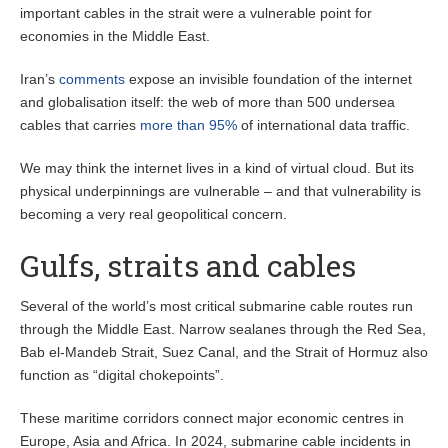
important cables in the strait were a vulnerable point for
economies in the Middle East.
Iran’s
comments
expose an invisible foundation of the internet
and globalisation itself: the web of more than 500 undersea
cables that carries
more than 95%
of international data traffic.
We may think the internet lives in a kind of virtual cloud. But its
physical underpinnings are vulnerable – and that vulnerability is
becoming a very real geopolitical concern.
Gulfs, straits and cables
Several of the world’s most critical submarine cable routes run
through the Middle East. Narrow sealanes through the Red Sea,
Bab el-Mandeb Strait, Suez Canal, and the Strait of Hormuz also
function as “digital chokepoints”.
These maritime corridors connect major economic centres in
Europe, Asia and Africa. In 2024, submarine cable incidents in