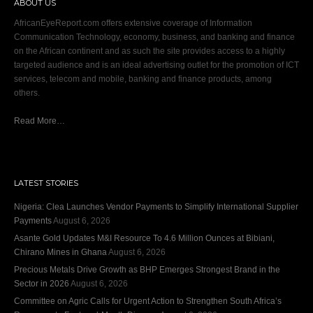
ABOUT US
AfricanEyeReport.com offers extensive coverage of Information
Communication Technology, economy, business, and banking and finance
on the African continent and as such the site provides access to a highly
targeted audience and is an ideal advertising outlet for the promotion of ICT
services, telecom and mobile, banking and finance products, among
others.
Read More…
LATEST STORIES
Nigeria: Clea Launches Vendor Payments to Simplify International Supplier
Payments
August 6, 2026
Asante Gold Updates M&I Resource To 4.6 Million Ounces at Bibiani,
Chirano Mines in Ghana
August 6, 2026
Precious Metals Drive Growth as BHP Emerges Strongest Brand in the
Sector in 2026
August 6, 2026
Committee on Agric Calls for Urgent Action to Strengthen South Africa’s