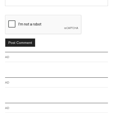
AD
AD
AD