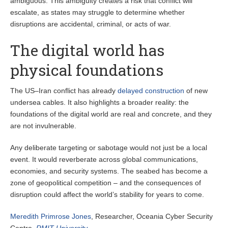
ambiguous. This ambiguity creates a risk that conflict will
escalate, as states may struggle to determine whether
disruptions are accidental, criminal, or acts of war.
The digital world has
physical foundations
The US–Iran conflict has already
delayed construction
of new
undersea cables. It also highlights a broader reality: the
foundations of the digital world are real and concrete, and they
are not invulnerable.
Any deliberate targeting or sabotage would not just be a local
event. It would reverberate across global communications,
economies, and security systems. The seabed has become a
zone of geopolitical competition – and the consequences of
disruption could affect the world’s stability for years to come.
Meredith Primrose Jones
, Researcher, Oceania Cyber Security