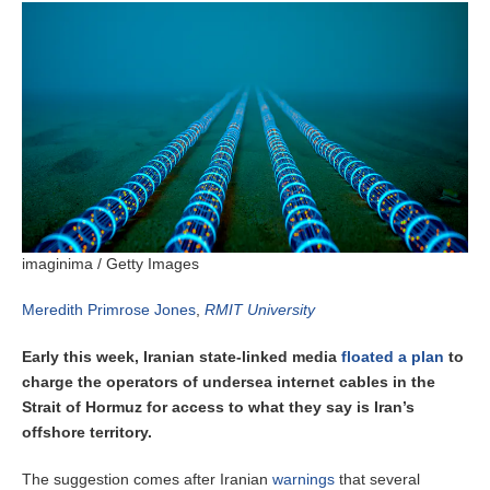
imaginima / Getty Images
Meredith Primrose Jones
,
RMIT University
Early this week, Iranian state-linked media
floated a plan
to
charge the operators of undersea internet cables in the
Strait of Hormuz for access to what they say is Iran’s
offshore territory.
The suggestion comes after Iranian
warnings
that several