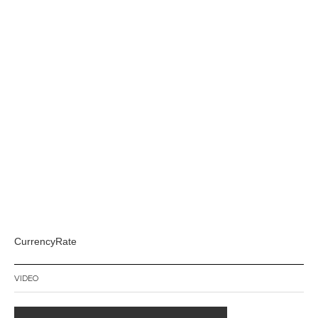
CurrencyRate
VIDEO