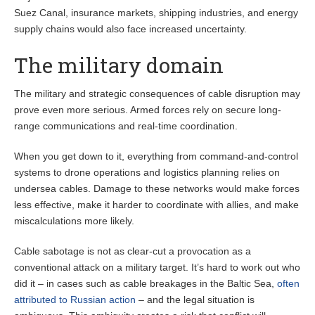
Suez Canal, insurance markets, shipping industries, and energy
supply chains would also face increased uncertainty.
The military domain
The military and strategic consequences of cable disruption may
prove even more serious. Armed forces rely on secure long-
range communications and real-time coordination.
When you get down to it, everything from command-and-control
systems to drone operations and logistics planning relies on
undersea cables. Damage to these networks would make forces
less effective, make it harder to coordinate with allies, and make
miscalculations more likely.
Cable sabotage is not as clear-cut a provocation as a
conventional attack on a military target. It’s hard to work out who
did it – in cases such as cable breakages in the Baltic Sea,
often
attributed to Russian action
– and the legal situation is