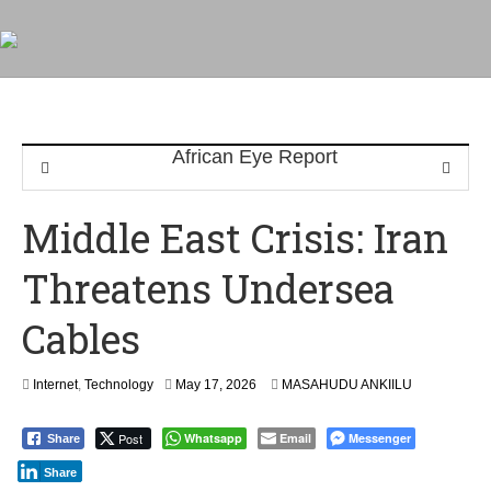
Middle East Crisis: Iran
Threatens Undersea
Cables
Internet
,
Technology
May 17, 2026
MASAHUDU ANKIILU
Post
Whatsapp
Email
Messenger
Share
Share