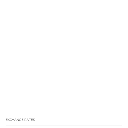
EXCHANGE RATES