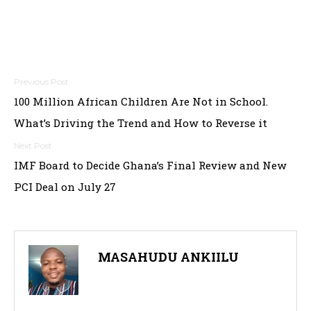
Post
100 Million African Children Are Not in School.
navigation
What’s Driving the Trend and How to Reverse it
IMF Board to Decide Ghana’s Final Review and New
PCI Deal on July 27
MASAHUDU ANKIILU