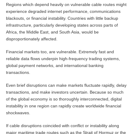
Regions which depend heavily on vulnerable cable routes might
experience degraded internet performance, communications
blackouts, or financial instability. Countries with little backup
infrastructure, particularly developing states across parts of
Africa, the Middle East, and South Asia, would be
disproportionately affected.
Financial markets too, are vulnerable. Extremely fast and
reliable data flows underpin high-frequency trading systems,
global payment networks, and international banking
transactions.
Even brief disruptions can make markets fluctuate rapidly, delay
transactions, and make investors uncertain. Because so much
of the global economy is so thoroughly interconnected, digital
instability in one region can rapidly create worldwide financial
shockwaves.
If cable disruptions coincided with conflict or instability along
major maritime trade routes such as the Strait of Hormuz or the