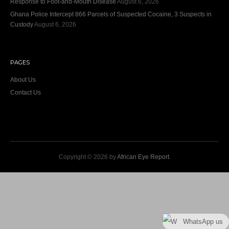
Response to Foot-and-Mouth Disease
August 6, 2026
Ghana Police Intercept 866 Parcels of Suspected Cocaine, 3 Suspects in
Custody
August 6, 2026
PAGES
About Us
Contact Us
Copyright © 2026 by
African Eye Report
.
WhatsApp us