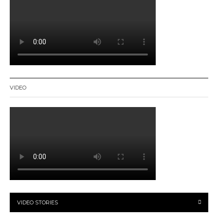
VIDEO
VIDEO STORIES