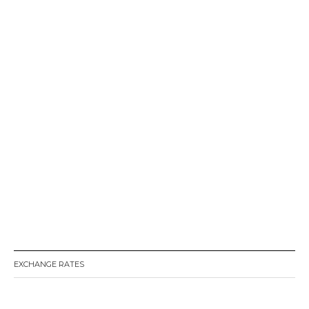
EXCHANGE RATES