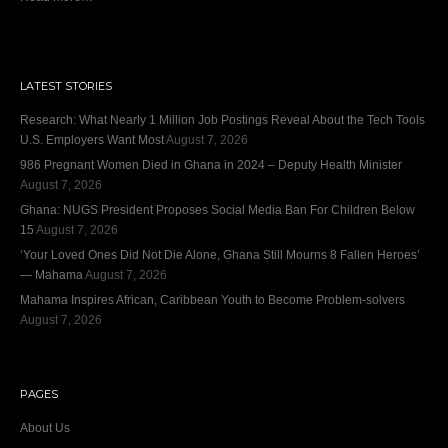
LATEST STORIES
Research: What Nearly 1 Million Job Postings Reveal About the Tech Tools
U.S. Employers Want Most
August 7, 2026
986 Pregnant Women Died in Ghana in 2024 – Deputy Health Minister
August 7, 2026
Ghana: NUGS President Proposes Social Media Ban For Children Below
15
August 7, 2026
‘Your Loved Ones Did Not Die Alone, Ghana Still Mourns 8 Fallen Heroes’
— Mahama
August 7, 2026
Mahama Inspires African, Caribbean Youth to Become Problem-solvers
August 7, 2026
PAGES
About Us