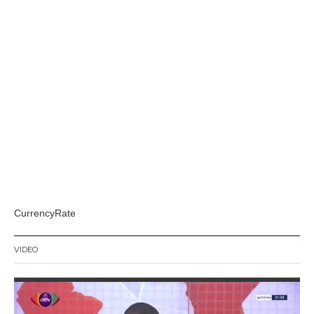
CurrencyRate
VIDEO
Video
Player