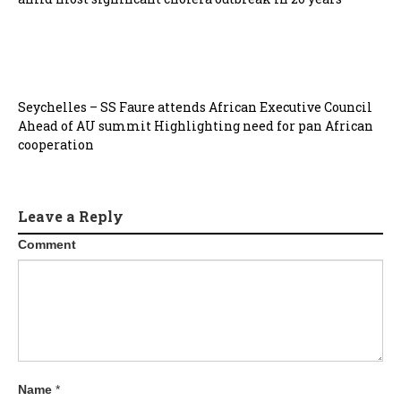
Seychelles – SS Faure attends African Executive Council
Ahead of AU summit Highlighting need for pan African
cooperation
Leave a Reply
Comment
Name
*