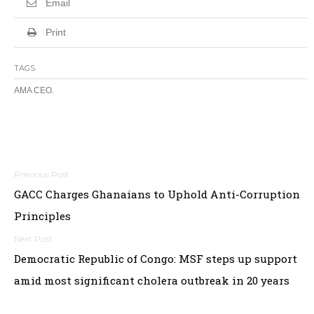
Email
Print
TAGS
AMA CEO.
Post
GACC Charges Ghanaians to Uphold Anti-Corruption
navigation
Principles
Democratic Republic of Congo: MSF steps up support
amid most significant cholera outbreak in 20 years