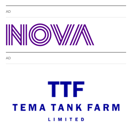
AD
AD