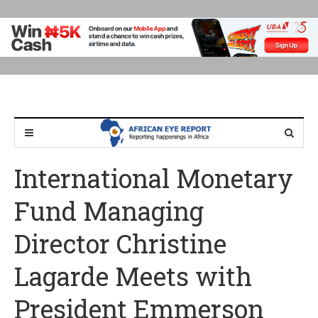
International Monetary
Fund Managing
Director Christine
Lagarde Meets with
President Emmerson