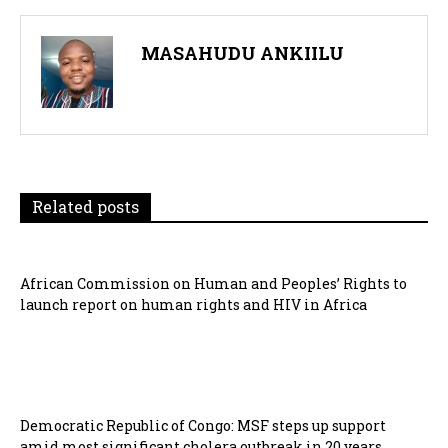
MASAHUDU ANKIILU
Related posts
African Commission on Human and Peoples’ Rights to
launch report on human rights and HIV in Africa
Democratic Republic of Congo: MSF steps up support
amid most significant cholera outbreak in 20 years