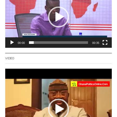
00:00
00:35
VIDEO
Video
Player