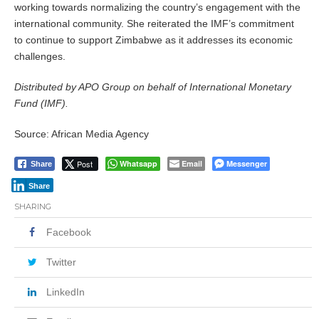
working towards normalizing the country’s engagement with the
international community. She reiterated the IMF’s commitment
to continue to support Zimbabwe as it addresses its economic
challenges.
Distributed by APO Group on behalf of International Monetary
Fund (IMF).
Source: African Media Agency
Post
Whatsapp
Email
Messenger
Share
Share
SHARING
Facebook
Twitter
LinkedIn