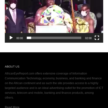
00:00
02:00
ABOUT US
AfricanEyeReport.com offers extensive coverage of Information
Communication Technology, economy, business, and banking and finance
on the African continent and as such the site provides access to a highly
targeted audience and is an ideal advertising outlet for the promotion of ICT
services, telecom and mobile, banking and finance products, among
others.
Read More…