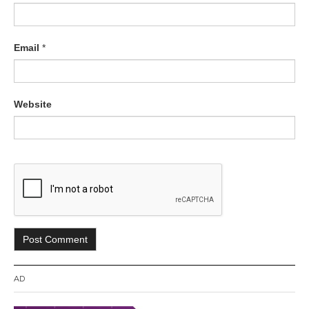
Email
*
Website
AD