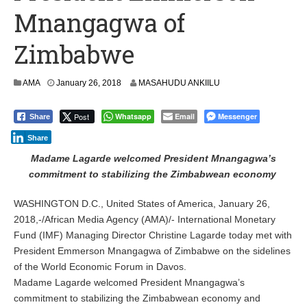
Mnangagwa of
Zimbabwe
AMA
January 26, 2018
MASAHUDU ANKIILU
Post
Whatsapp
Email
Messenger
Share
Share
Madame Lagarde welcomed President Mnangagwa’s
commitment to stabilizing the Zimbabwean economy
WASHINGTON D.C., United States of America, January 26,
2018,-/African Media Agency (AMA)/- International Monetary
Fund (IMF) Managing Director Christine Lagarde today met with
President Emmerson Mnangagwa of Zimbabwe on the sidelines
of the World Economic Forum in Davos.
Madame Lagarde welcomed President Mnangagwa’s
commitment to stabilizing the Zimbabwean economy and