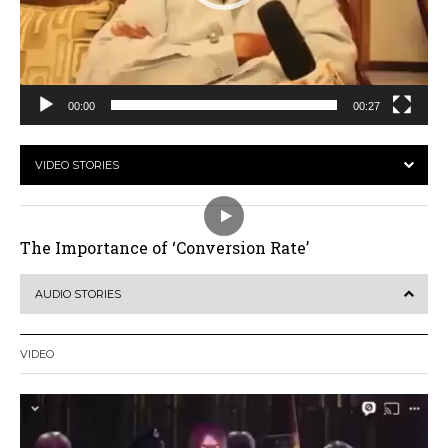
00:00
00:27
VIDEO STORIES
The Importance of ‘Conversion Rate’
AUDIO STORIES
VIDEO
Video
Player