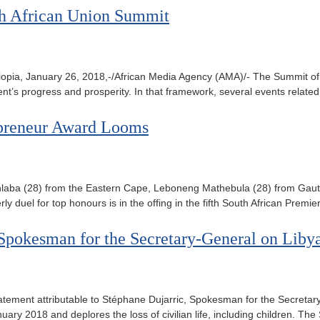
0th African Union Summit
opia, January 26, 2018,-/African Media Agency (AMA)/- The Summit of t
inent’s progress and prosperity. In that framework, several events relat
repreneur Award Looms
bakazi Mhlaba (28) from the Eastern Cape, Leboneng Mathebula (28) f
ly duel for top honours is in the offing in the fifth South African Prem
, Spokesman for the Secretary-General on Liby
atement attributable to Stéphane Dujarric, Spokesman for the Secret
nuary 2018 and deplores the loss of civilian life, including children. 