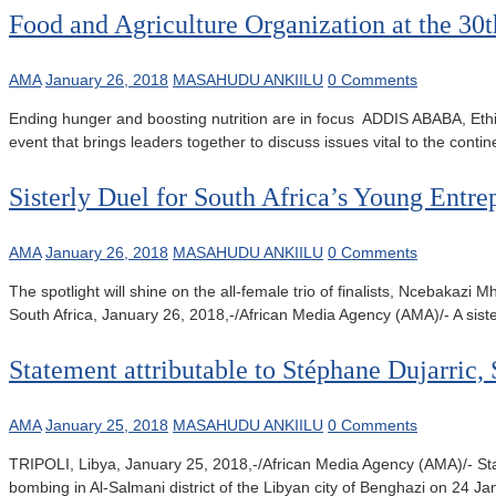
Food and Agriculture Organization at the 3
AMA
January 26, 2018
MASAHUDU ANKIILU
0 Comments
Ending hunger and boosting nutrition are in focus ADDIS ABABA, Ethi
event that brings leaders together to discuss issues vital to the cont
Sisterly Duel for South Africa’s Young Ent
AMA
January 26, 2018
MASAHUDU ANKIILU
0 Comments
The spotlight will shine on the all-female trio of finalists, Nce
South Africa, January 26, 2018,-/African Media Agency (AMA)/- A sister
Statement attributable to Stéphane Dujarric
AMA
January 25, 2018
MASAHUDU ANKIILU
0 Comments
TRIPOLI, Libya, January 25, 2018,-/African Media Agency (AMA)/- St
bombing in Al-Salmani district of the Libyan city of Benghazi on 24 Ja