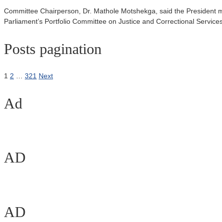
Committee Chairperson, Dr. Mathole Motshekga, said the President m
Parliament’s Portfolio Committee on Justice and Correctional Services
Posts pagination
1
2
…
321
Next
Ad
AD
AD