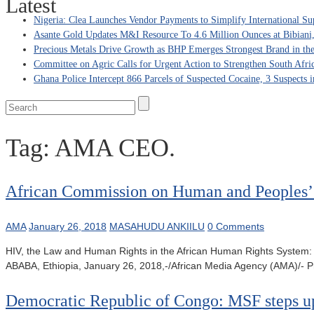
Latest
Nigeria: Clea Launches Vendor Payments to Simplify International Su
Asante Gold Updates M&I Resource To 4.6 Million Ounces at Bibiani
Precious Metals Drive Growth as BHP Emerges Strongest Brand in the
Committee on Agric Calls for Urgent Action to Strengthen South Afri
Ghana Police Intercept 866 Parcels of Suspected Cocaine, 3 Suspects 
Tag:
AMA CEO.
African Commission on Human and Peoples’ R
AMA
January 26, 2018
MASAHUDU ANKIILU
0 Comments
HIV, the Law and Human Rights in the African Human Rights System: 
ABABA, Ethiopia, January 26, 2018,-/African Media Agency (AMA)/- Pro
Democratic Republic of Congo: MSF steps up 