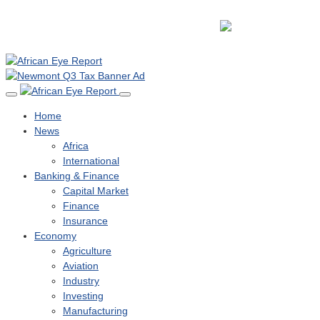
Home
News
Africa
International
Banking & Finance
Capital Market
Finance
Insurance
Economy
Agriculture
Aviation
Industry
Investing
Manufacturing