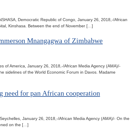
INSHASA, Democratic Republic of Congo, January 26, 2018,-/African
pital, Kinshasa. Between the end of November […]
nt Emmerson Mnangagwa of Zimbabwe
of America, January 26, 2018,-/African Media Agency (AMA)/-
he sidelines of the World Economic Forum in Davos. Madame
g need for pan African cooperation
, Seychelles, January 26, 2018,-/African Media Agency (AMA)/- On the
vened on the […]