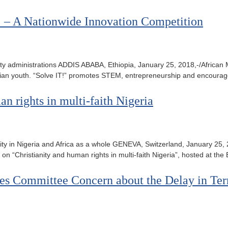
! – A Nationwide Innovation Competition
wo city administrations ADDIS ABABA, Ethiopia, January 25, 2018,-/Afric
iopian youth. “Solve IT!” promotes STEM, entrepreneurship and encoura
an rights in multi-faith Nigeria
ianity in Nigeria and Africa as a whole GENEVA, Switzerland, January 2
on “Christianity and human rights in multi-faith Nigeria”, hosted at th
ices Committee Concern about the Delay in Ter