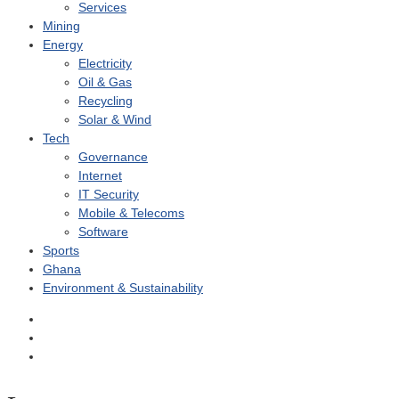
Services
Mining
Energy
Electricity
Oil & Gas
Recycling
Solar & Wind
Tech
Governance
Internet
IT Security
Mobile & Telecoms
Software
Sports
Ghana
Environment & Sustainability