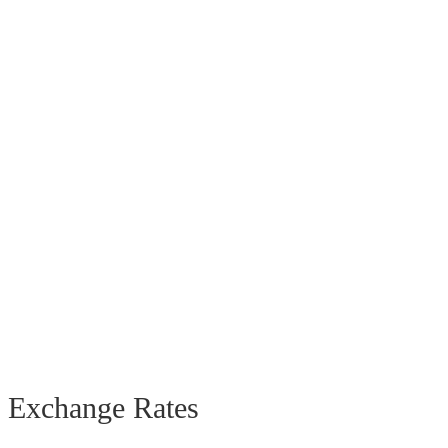
Exchange Rates