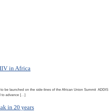
IV in Africa
to be launched on the side-lines of the African Union Summit ADDIS
l to advance […]
ak in 20 years