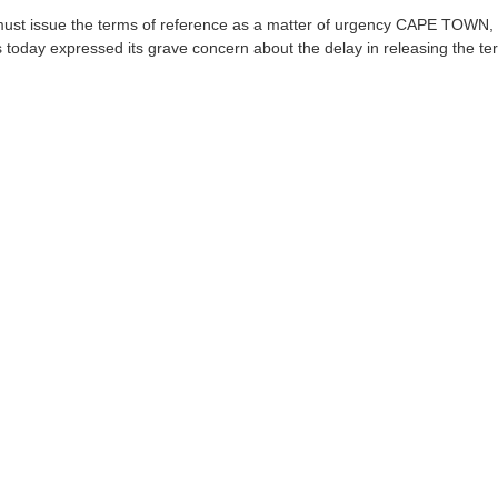
ust issue the terms of reference as a matter of urgency CAPE TOWN, 
 today expressed its grave concern about the delay in releasing the ter