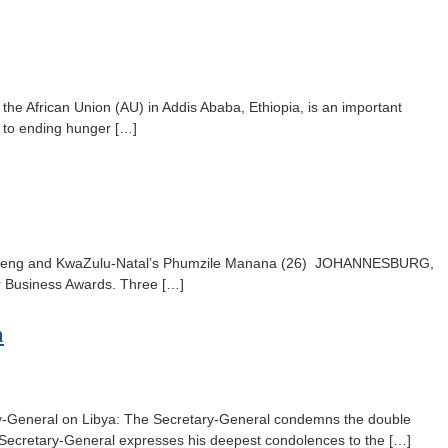
he African Union (AU) in Addis Ababa, Ethiopia, is an important
ed to ending hunger […]
rom Gauteng and KwaZulu-Natal’s Phumzile Manana (26) JOHANNESBURG,
ier Business Awards. Three […]
a
ary-General on Libya: The Secretary-General condemns the double
The Secretary-General expresses his deepest condolences to the […]