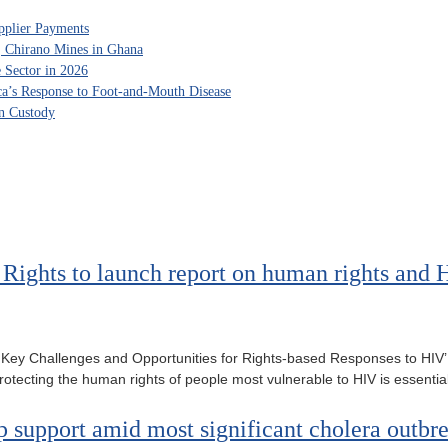
pplier Payments
, Chirano Mines in Ghana
 Sector in 2026
ca’s Response to Foot-and-Mouth Disease
in Custody
ights to launch report on human rights and H
Key Challenges and Opportunities for Rights-based Responses to HIV’ 
tecting the human rights of people most vulnerable to HIV is essentia
support amid most significant cholera outbre