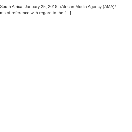
South Africa, January 25, 2018,-/African Media Agency (AMA)/-
ms of reference with regard to the […]