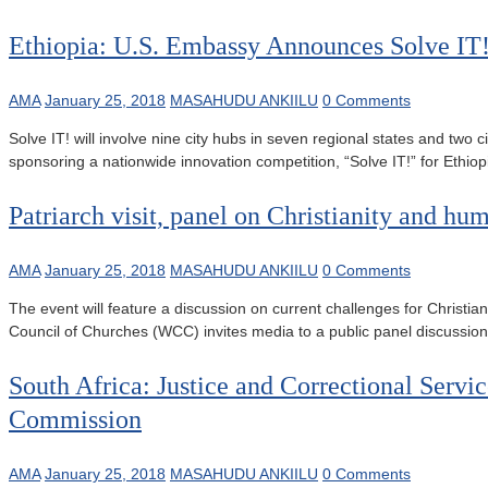
Ethiopia: U.S. Embassy Announces Solve IT
AMA
January 25, 2018
MASAHUDU ANKIILU
0 Comments
Solve IT! will involve nine city hubs in seven regional states and t
sponsoring a nationwide innovation competition, “Solve IT!” for Eth
Patriarch visit, panel on Christianity and hum
AMA
January 25, 2018
MASAHUDU ANKIILU
0 Comments
The event will feature a discussion on current challenges for Christ
Council of Churches (WCC) invites media to a public panel discussion 
South Africa: Justice and Correctional Serv
Commission
AMA
January 25, 2018
MASAHUDU ANKIILU
0 Comments