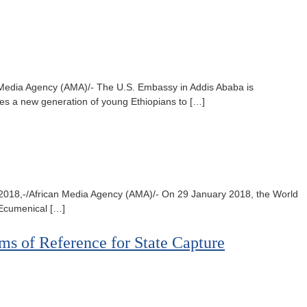
an Media Agency (AMA)/- The U.S. Embassy in Addis Ababa is
ges a new generation of young Ethiopians to […]
5, 2018,-/African Media Agency (AMA)/- On 29 January 2018, the World
e Ecumenical […]
ms of Reference for State Capture