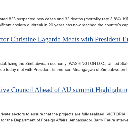
cated 826 suspected new cases and 32 deaths (mortality rate 3.8%) K
ficant cholera outbreak in 20 years has now reached the country’s ca
ctor Christine Lagarde Meets with Preside
abilizing the Zimbabwean economy WASHINGTON D.C., United States 
garde today met with President Emmerson Mnangagwa of Zimbabwe on t
tive Council Ahead of AU summit Highlightin
ivate sectors to ensure that the projects are fully realised VICTORIA
ate for the Department of Foreign Affairs, Ambassador Barry Faure inter