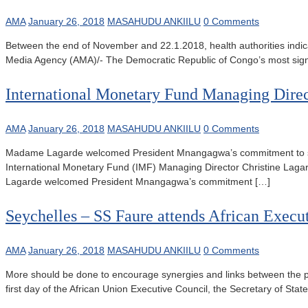
AMA
January 26, 2018
MASAHUDU ANKIILU
0 Comments
Between the end of November and 22.1.2018, health authorities indi
Media Agency (AMA)/- The Democratic Republic of Congo’s most signi
International Monetary Fund Managing Dire
AMA
January 26, 2018
MASAHUDU ANKIILU
0 Comments
Madame Lagarde welcomed President Mnangagwa’s commitment to st
International Monetary Fund (IMF) Managing Director Christine La
Lagarde welcomed President Mnangagwa’s commitment […]
Seychelles – SS Faure attends African Execu
AMA
January 26, 2018
MASAHUDU ANKIILU
0 Comments
More should be done to encourage synergies and links between the pr
first day of the African Union Executive Council, the Secretary of St