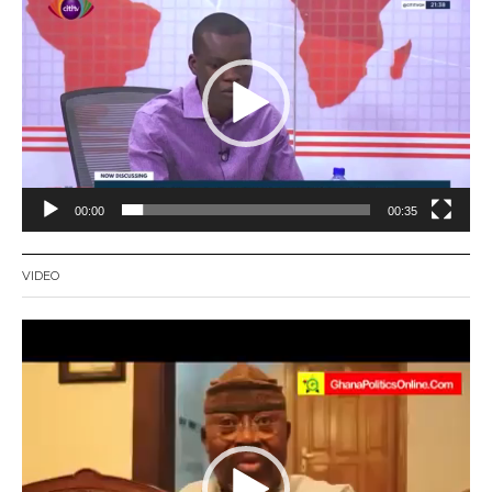
Player
00:00
00:35
VIDEO
Video
Player