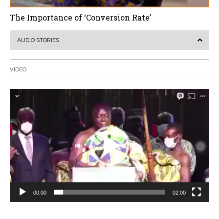
The Importance of ‘Conversion Rate’
AUDIO STORIES
VIDEO
Video
Player
00:00
02:00