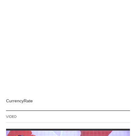
CurrencyRate
VIDEO
Video