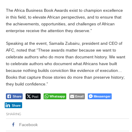
The Africa Business Book Awards exist to champion excellence
in this field, to elevate African perspectives, and to ensure that
the achievements, opportunities, and challenges of African
enterprise receive the attention they deserve.”
Speaking at the event, Samaila Zubairu, president and CEO of
AFC, noted that “These awards matter because we want to
celebrate authors who do more than document history. We want
to celebrate authors who document what Africans have built
because nothing builds conviction like evidence of execution…
Books that capture those stories do more than preserve history;
they build confidence.”
Post
Whatsapp
Email
Messenger
Share
Share
SHARING
Facebook