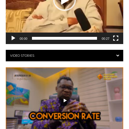
00:00
00:27
VIDEO STORIES