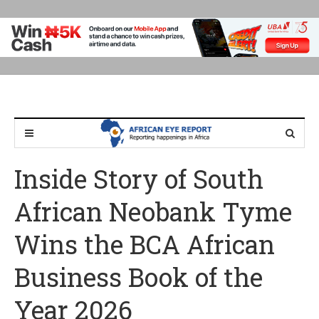
Inside Story of South
African Neobank Tyme
Wins the BCA African
Business Book of the
Year 2026