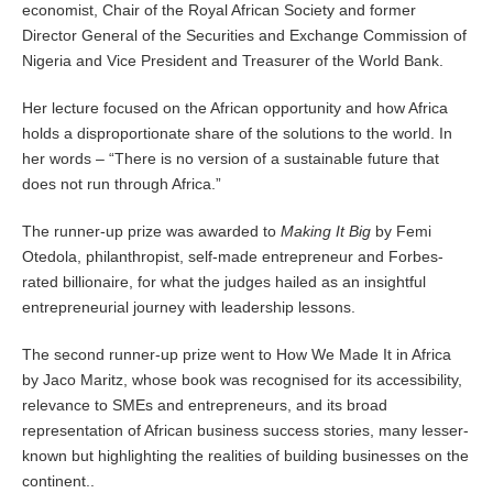
economist, Chair of the Royal African Society and former
Director General of the Securities and Exchange Commission of
Nigeria and Vice President and Treasurer of the World Bank.
Her lecture focused on the African opportunity and how Africa
holds a disproportionate share of the solutions to the world. In
her words – “There is no version of a sustainable future that
does not run through Africa.”
The runner-up prize was awarded to
Making It Big
by Femi
Otedola, philanthropist, self-made entrepreneur and Forbes-
rated billionaire, for what the judges hailed as an insightful
entrepreneurial journey with leadership lessons.
The second runner-up prize went to How We Made It in Africa
by Jaco Maritz, whose book was recognised for its accessibility,
relevance to SMEs and entrepreneurs, and its broad
representation of African business success stories, many lesser-
known but highlighting the realities of building businesses on the
continent..