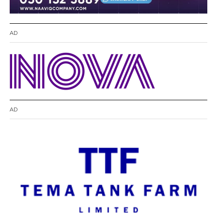
AD
AD