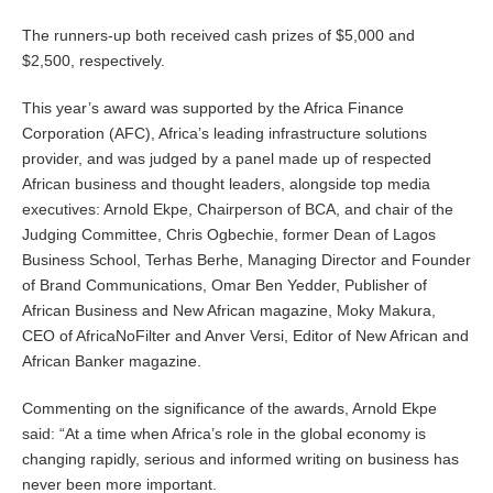
The runners-up both received cash prizes of $5,000 and
$2,500, respectively.
This year’s award was supported by the Africa Finance
Corporation (AFC), Africa’s leading infrastructure solutions
provider, and was judged by a panel made up of respected
African business and thought leaders, alongside top media
executives: Arnold Ekpe, Chairperson of BCA, and chair of the
Judging Committee, Chris Ogbechie, former Dean of Lagos
Business School, Terhas Berhe, Managing Director and Founder
of Brand Communications, Omar Ben Yedder, Publisher of
African Business and New African magazine, Moky Makura,
CEO of AfricaNoFilter and Anver Versi, Editor of New African and
African Banker magazine.
Commenting on the significance of the awards, Arnold Ekpe
said: “At a time when Africa’s role in the global economy is
changing rapidly, serious and informed writing on business has
never been more important.