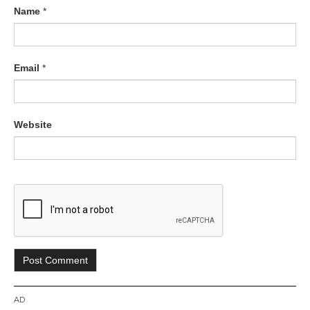
Name
*
Email
*
Website
AD