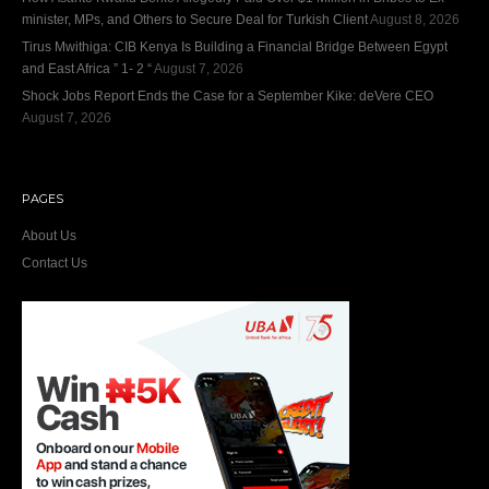
minister, MPs, and Others to Secure Deal for Turkish Client
August 8, 2026
Tirus Mwithiga: CIB Kenya Is Building a Financial Bridge Between Egypt
and East Africa ” 1- 2 “
August 7, 2026
Shock Jobs Report Ends the Case for a September Kike: deVere CEO
August 7, 2026
PAGES
About Us
Contact Us