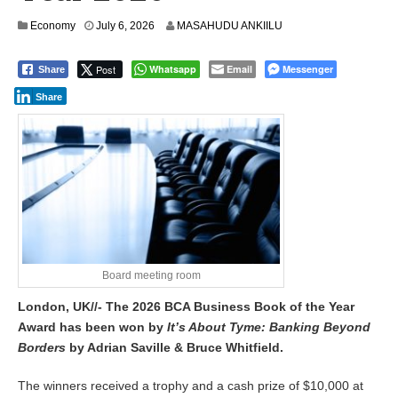
Economy
July 6, 2026
MASAHUDU ANKIILU
Post
Whatsapp
Email
Messenger
Share
Share
Board meeting room
London, UK//- The 2026 BCA Business Book of the Year
Award has been won by
It’s About Tyme: Banking Beyond
Borders
by Adrian Saville & Bruce Whitfield.
The winners received a trophy and a cash prize of $10,000 at