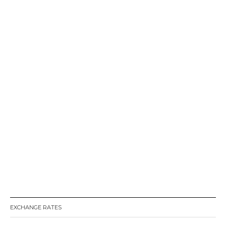
EXCHANGE RATES