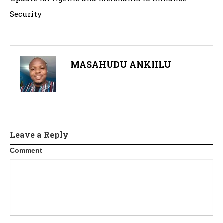
Security
MASAHUDU ANKIILU
Leave a Reply
Comment