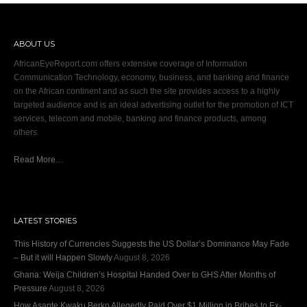
ABOUT US
AfricanEyeReport.com offers extensive coverage of Information
Communication Technology, economy, business, and banking and finance
on the African continent and as such the site provides access to a highly
targeted audience and is an ideal advertising outlet for the promotion of ICT
services, telecom and mobile, banking and finance products, among
others.
Read More…
LATEST STORIES
This History of Currencies Suggests the US Dollar’s Dominance May Fade
– But it will Happen Slowly
August 8, 2026
Ghana: Weija Children’s Hospital Handed Over to GHS After Months of
Pressure
August 8, 2026
How Asante Kwaku Berko Allegedly Paid Over $1 Million in Bribes to Ex-