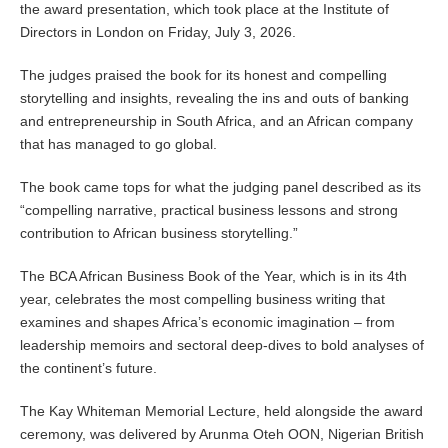
the award presentation, which took place at the Institute of
Directors in London on Friday, July 3, 2026.
The judges praised the book for its honest and compelling
storytelling and insights, revealing the ins and outs of banking
and entrepreneurship in South Africa, and an African company
that has managed to go global.
The book came tops for what the judging panel described as its
“compelling narrative, practical business lessons and strong
contribution to African business storytelling.”
The BCA African Business Book of the Year, which is in its 4th
year, celebrates the most compelling business writing that
examines and shapes Africa’s economic imagination – from
leadership memoirs and sectoral deep‑dives to bold analyses of
the continent’s future.
The Kay Whiteman Memorial Lecture, held alongside the award
ceremony, was delivered by Arunma Oteh OON, Nigerian British