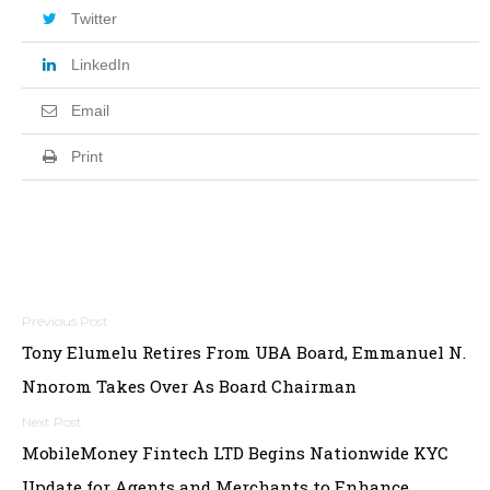
Twitter
LinkedIn
Email
Print
Post
Tony Elumelu Retires From UBA Board, Emmanuel N.
navigation
Nnorom Takes Over As Board Chairman
MobileMoney Fintech LTD Begins Nationwide KYC
Update for Agents and Merchants to Enhance