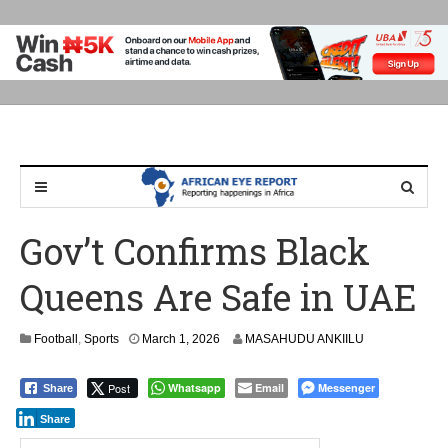
Gov’t Confirms Black
Queens Are Safe in UAE
Football
,
Sports
March 1, 2026
MASAHUDU ANKIILU
Post
Whatsapp
Email
Messenger
Share
Share