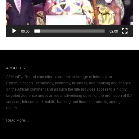
00:00
02:00
ABOUT US
AfricanEyeReport.com offers extensive coverage of Information
Communication Technology, economy, business, and banking and finance
on the African continent and as such the site provides access to a highly
targeted audience and is an ideal advertising outlet for the promotion of ICT
services, telecom and mobile, banking and finance products, among
others.
Read More…