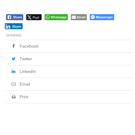
Post
Whatsapp
Email
Messenger
Share
Share
SHARING
Facebook
Twitter
LinkedIn
Email
Print