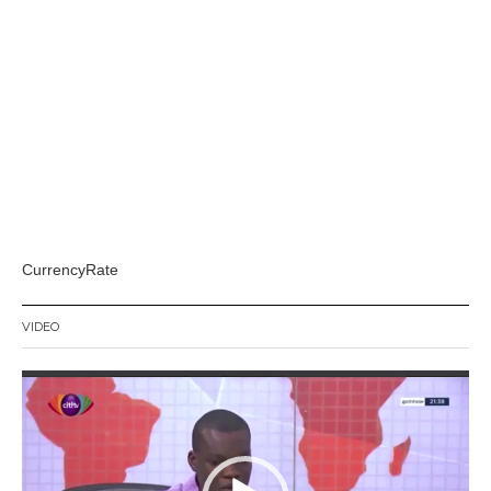
CurrencyRate
VIDEO
Video
Player