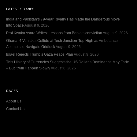
LATEST STORIES
India and Pakistan’s 79‑year Rivalry Has Made the Dangerous Move
Into Space
August 9, 2026
Prof Kwaku Asare Writes: Lessons from Berko’s conviction
August 9, 2026
Ghana: 4 Vehicles Collide at Tech Junction-Top High as Ambulance
Attempts to Navigate Gridlock
August 9, 2026
Israel Rejects Trump’s Gaza Peace Plan
August 9, 2026
This History of Currencies Suggests the US Dollar’s Dominance May Fade
– But it will Happen Slowly
August 8, 2026
PAGES
About Us
Contact Us