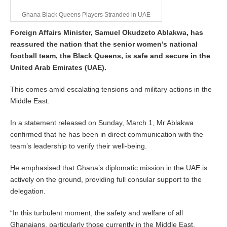
Ghana Black Queens Players Stranded in UAE
Foreign Affairs Minister, Samuel Okudzeto Ablakwa, has
reassured the nation that the senior women’s national
football team, the Black Queens, is safe and secure in the
United Arab Emirates (UAE).
This comes amid escalating tensions and military actions in the
Middle East.
In a statement released on Sunday, March 1, Mr Ablakwa
confirmed that he has been in direct communication with the
team’s leadership to verify their well-being.
He emphasised that Ghana’s diplomatic mission in the UAE is
actively on the ground, providing full consular support to the
delegation.
“In this turbulent moment, the safety and welfare of all
Ghanaians, particularly those currently in the Middle East,