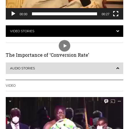
00:00
00:27
VIDEO STORIES
The Importance of ‘Conversion Rate’
AUDIO STORIES
VIDEO
Video
Player