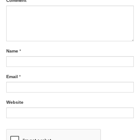
Comment
Name
*
Email
*
Website