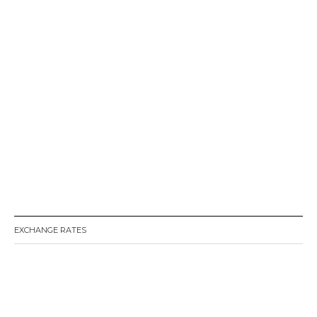
EXCHANGE RATES