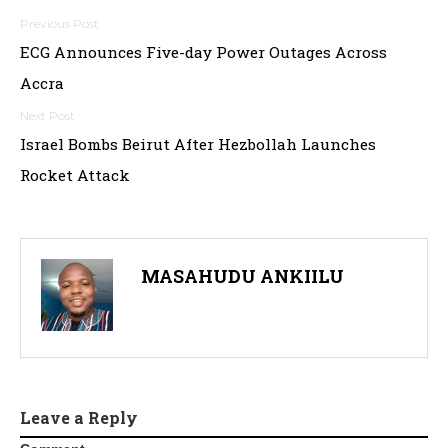
Post
ECG Announces Five-day Power Outages Across
navigation
Accra
Israel Bombs Beirut After Hezbollah Launches
Rocket Attack
MASAHUDU ANKIILU
Leave a Reply