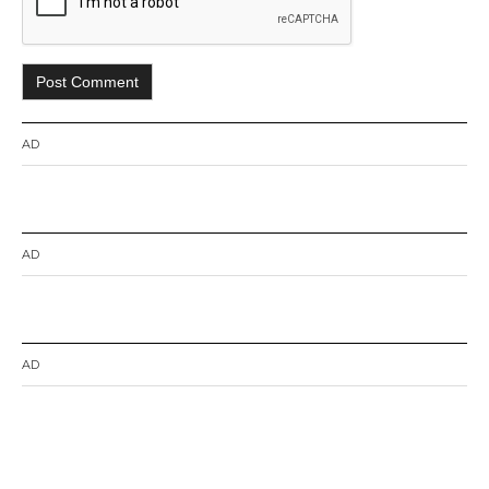
AD
AD
AD