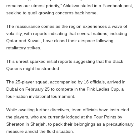
remains our utmost priority,” Ablakwa stated in a Facebook post,
seeking to quell growing concerns back home.
The reassurance comes as the region experiences a wave of
volatility, with reports indicating that several nations, including
Qatar and Kuwait, have closed their airspace following
retaliatory strikes.
This unrest sparked initial reports suggesting that the Black
Queens might be stranded.
The 25-player squad, accompanied by 16 officials, arrived in
Dubai on February 25 to compete in the Pink Ladies Cup, a
four-nation invitational tournament.
While awaiting further directives, team officials have instructed
the players, who are currently lodged at the Four Points by
Sheraton in Sharjah, to pack their belongings as a precautionary
measure amidst the fluid situation.