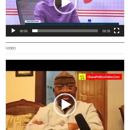
00:00
00:35
VIDEO
Video
Player