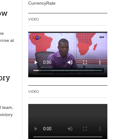
CurrencyRate
row
VIDEO
he
orrow at
ory
VIDEO
l team,
victory