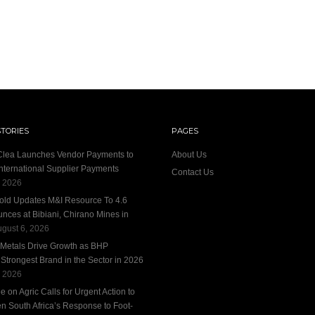
STORIES
PAGES
 Clea Launches Vendor Payments to
About Us
International Supplier Payments
Contact Us
, 2026
old Updates M&I Resource To 4.6
unces at Bibiani, Chirano Mines in
gust 6, 2026
 Metals Drive Growth as BHP
trongest Brand in the Sector in 2026
, 2026
 on Agric Calls for Urgent Action to
n South Africa’s Response to Foot-