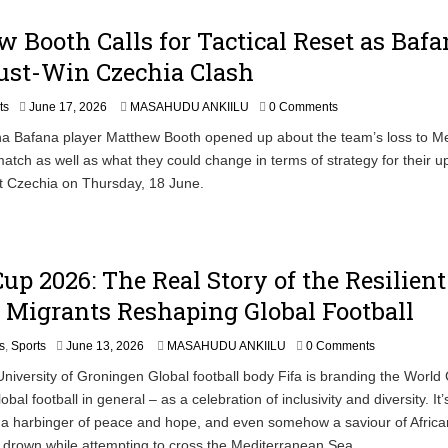
 Booth Calls for Tactical Reset as Bafa
ust-Win Czechia Clash
ts
June 17, 2026
MASAHUDU ANKIILU
0 Comments
a Bafana player Matthew Booth opened up about the team’s loss to Me
atch as well as what they could change in terms of strategy for their 
t Czechia on Thursday, 18 June.
up 2026: The Real Story of the Resilient
 Migrants Reshaping Global Football
s
,
Sports
June 13, 2026
MASAHUDU ANKIILU
0 Comments
niversity of Groningen Global football body Fifa is branding the World
bal football in general – as a celebration of inclusivity and diversity. It’
 a harbinger of peace and hope, and even somehow a saviour of Africa
drown while attempting to cross the Mediterranean Sea.