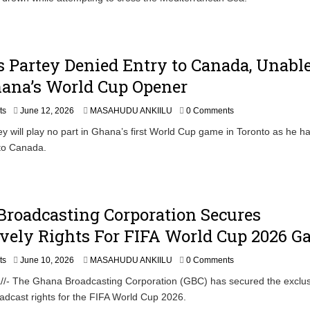
Partey Denied Entry to Canada, Unable
hana’s World Cup Opener
ts
June 12, 2026
MASAHUDU ANKIILU
0 Comments
 will play no part in Ghana’s first World Cup game in Toronto as he h
 to Canada.
roadcasting Corporation Secures
vely Rights For FIFA World Cup 2026 
ts
June 10, 2026
MASAHUDU ANKIILU
0 Comments
//- The Ghana Broadcasting Corporation (GBC) has secured the exclus
roadcast rights for the FIFA World Cup 2026.