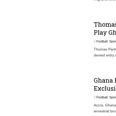
Thomas 
Play G
Football
,
Spor
Thomas Partey
denied entry
Ghana B
Exclusi
Football
,
Spor
Accra, Ghana
terrestrial b