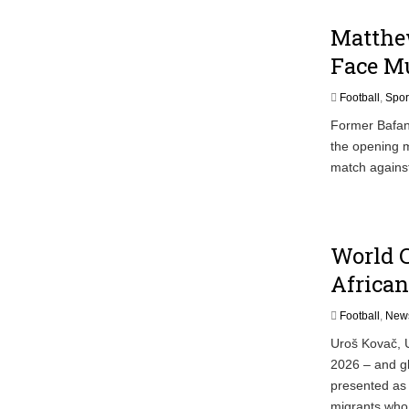
Matthew
Face M
Football
,
Spor
Former Bafan
the opening m
match agains
World C
African
Football
,
New
Uroš Kovač, U
2026 – and glo
presented as
migrants who 