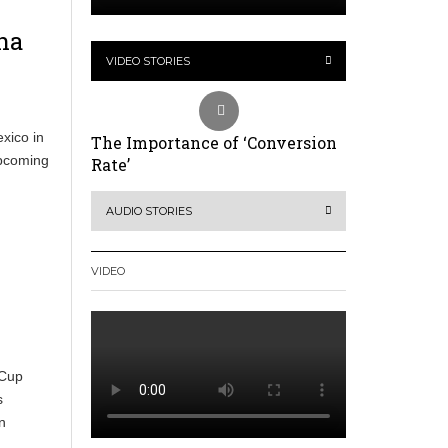
na
VIDEO STORIES
xico in
The Importance of ‘Conversion
upcoming
Rate’
AUDIO STORIES
VIDEO
 Cup
s
n