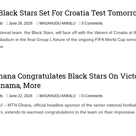
0
2
lack Stars Set For Croatia Test Tomor
6
J
ts
June 26, 2026
MASAHUDU ANKIILU
0 Comments
u
ional team, the Black Stars, will face off with the Vatreni of Croatia at t
n
Stadium in the final Group L fixture of the ongoing FIFA World Cup tom
e
2
me.
6
,
2
0
2
ana Congratulates Black Stars On Vict
6
anama, More
ts
June 22, 2026
MASAHUDU ANKIILU
0 Comments
/ – MTN Ghana, official headline sponsor of the senior national footbal
rs, extends its warmest congratulations to the team on their impressive 
.