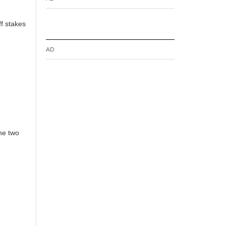
ff stakes
AD
the two