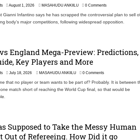
uspected Cocaine, 3 Suspects in Custody
ts
August 1, 2026
MASAHUDU ANKIILU
0 Comments
t Gianni Infantino says he has scrapped the controversial plan to sell o
ing body’s major competitions, following widespread opposition.
vs England Mega-Preview: Predictions,
ide, Key Players and More
ts
July 18, 2026
MASAHUDU ANKIILU
0 Comments
ame that no player or team wants to be part of? Probably. It is between 
ll one match short of reaching the World Cup final, so that would be
le.
s Supposed to Take the Messy Human
 Out of Refereeing. How Did it go