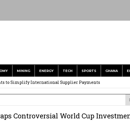
OMY
MINING
ENERGY
TECH
SPORTS
GHANA
E
ts to Simplify International Supplier Payments
.6 Million Ounces at Bibiani, Chirano Mines in Ghana
merges Strongest Brand in the Sector in 2026
ction to Strengthen South Africa’s Response to Foot-and-Mouth
raps Controversial World Cup Investme