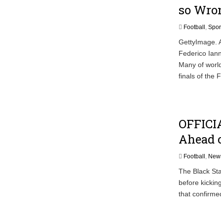
so Wro
Football
,
Spor
GettyImage. A
Federico Iann
Many of world
finals of the
OFFICIA
Ahead o
Football
,
New
The Black Sta
before kicking
that confirme