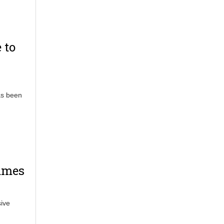
 to
as been
Games
ive