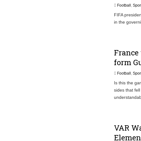
Ghana Police Intercept 866 Parcels of S
Football
,
Spor
FIFA presiden
in the govern
France 
form Gu
Football
,
Spor
Is this the g
sides that fe
understandab
VAR Wa
Element