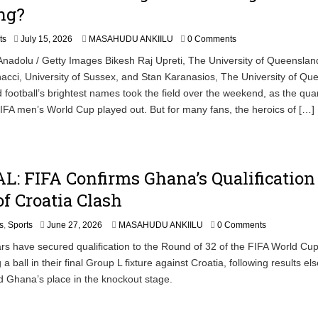
ng?
ts
July 15, 2026
MASAHUDU ANKIILU
0 Comments
nadolu / Getty Images Bikesh Raj Upreti, The University of Queenslan
acci, University of Sussex, and Stan Karanasios, The University of Qu
 football’s brightest names took the field over the weekend, as the qua
 FIFA men’s World Cup played out. But for many fans, the heroics of […]
L: FIFA Confirms Ghana’s Qualification
f Croatia Clash
J
s
,
Sports
June 27, 2026
MASAHUDU ANKIILU
0 Comments
u
rs have secured qualification to the Round of 32 of the FIFA World Cu
n
 a ball in their final Group L fixture against Croatia, following results e
e
2
d Ghana’s place in the knockout stage.
7
,
2