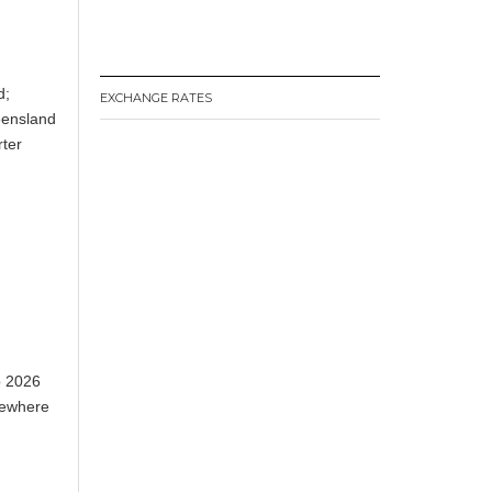
d;
EXCHANGE RATES
eensland
rter
p 2026
lsewhere