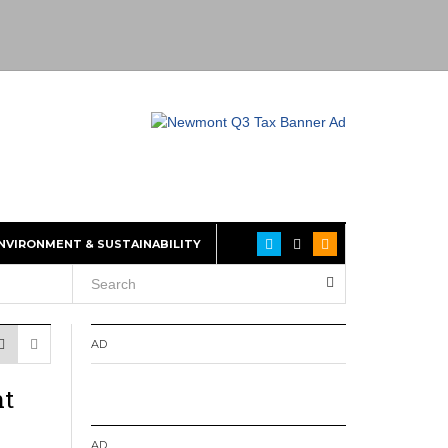
NVIRONMENT & SUSTAINABILITY
AD
nt
AD