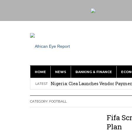
HOME
NEWS
BANKING & FINANCE
ECON
Nigeria: Clea Launches Vendor Paymen
LATEST
Asante Gold Updates M&I Resource To 4
CATEGORY:
FOOTBALL
Precious Metals Drive Growth as BHP E
Committee on Agric Calls for Urgent A
Fifa Sc
Disease
Plan