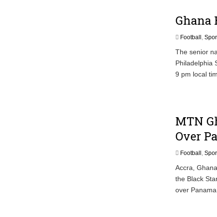
Ghana B
Football
,
Spor
The senior nat
Philadelphia 
9 pm local ti
MTN Gh
Over P
Football
,
Spor
Accra, Ghana/
the Black Sta
over Panama