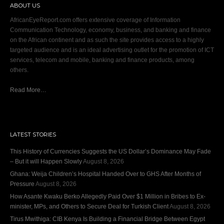
ABOUT US
AfricanEyeReport.com offers extensive coverage of Information
Communication Technology, economy, business, and banking and finance
on the African continent and as such the site provides access to a highly
targeted audience and is an ideal advertising outlet for the promotion of ICT
services, telecom and mobile, banking and finance products, among
others.
Read More…
LATEST STORIES
This History of Currencies Suggests the US Dollar’s Dominance May Fade
– But it will Happen Slowly
August 8, 2026
Ghana: Weija Children’s Hospital Handed Over to GHS After Months of
Pressure
August 8, 2026
How Asante Kwaku Berko Allegedly Paid Over $1 Million in Bribes to Ex-
minister, MPs, and Others to Secure Deal for Turkish Client
August 8, 2026
Tirus Mwithiga: CIB Kenya Is Building a Financial Bridge Between Egypt