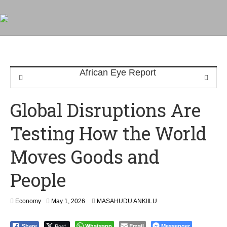
Global Disruptions Are
Testing How the World
Moves Goods and
People
Economy
May 1, 2026
MASAHUDU ANKIILU
Post
Whatsapp
Email
Messenger
Share