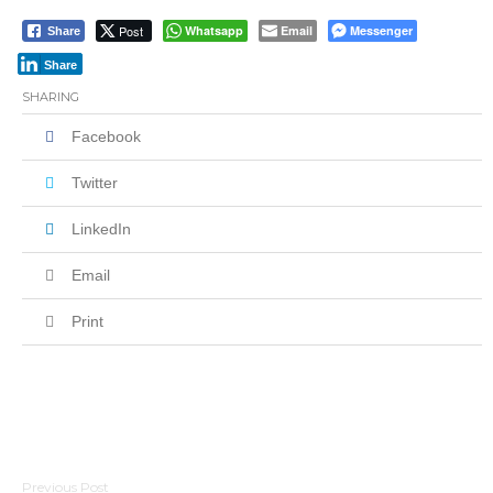
Post
Whatsapp
Email
Messenger
Share
Share
SHARING
Facebook
Twitter
LinkedIn
Email
Print