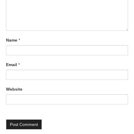
Name
*
Email
*
Website