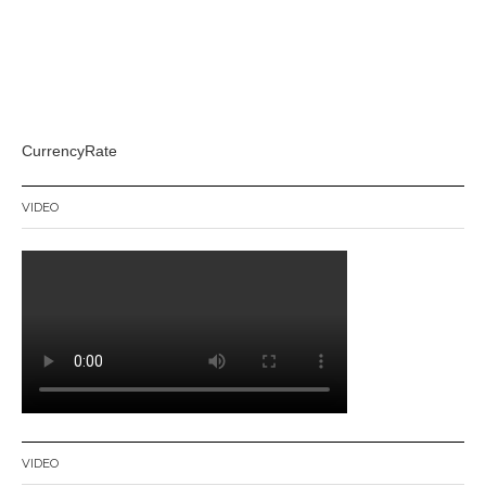
CurrencyRate
VIDEO
VIDEO