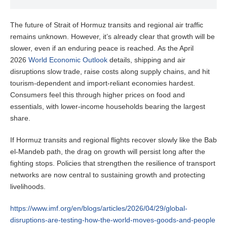
The future of Strait of Hormuz transits and regional air traffic
remains unknown. However, it’s already clear that growth will be
slower, even if an enduring peace is reached. As the April
2026
World Economic Outlook
details, shipping and air
disruptions slow trade, raise costs along supply chains, and hit
tourism-dependent and import-reliant economies hardest.
Consumers feel this through higher prices on food and
essentials, with lower-income households bearing the largest
share.
If Hormuz transits and regional flights recover slowly like the Bab
el-Mandeb path, the drag on growth will persist long after the
fighting stops. Policies that strengthen the resilience of transport
networks are now central to sustaining growth and protecting
livelihoods.
https://www.imf.org/en/blogs/articles/2026/04/29/global-
disruptions-are-testing-how-the-world-moves-goods-and-people