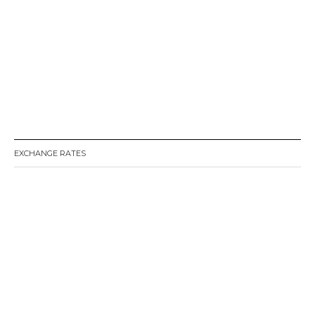
EXCHANGE RATES