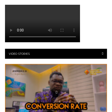
VIDEO STORIES