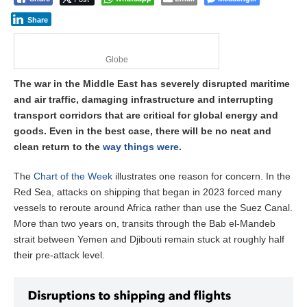
Share
Globe
The war in the Middle East has severely disrupted maritime
and air traffic, damaging infrastructure and interrupting
transport corridors that are critical for global energy and
goods. Even in the best case, there will be no neat and
clean return to the
way things were
.
The
Chart of the Week
illustrates one reason for concern. In the
Red Sea, attacks on shipping that began in 2023 forced many
vessels to reroute around Africa rather than use the Suez Canal.
More than two years on, transits through the Bab el-Mandeb
strait between Yemen and Djibouti remain stuck at roughly half
their pre-attack level.