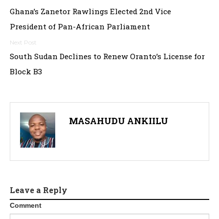
Post
Ghana’s Zanetor Rawlings Elected 2nd Vice
navigation
President of Pan-African Parliament
South Sudan Declines to Renew Oranto’s License for
Block B3
MASAHUDU ANKIILU
Leave a Reply
Comment