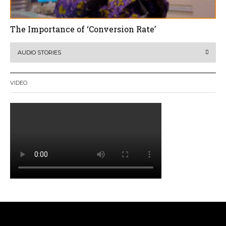
The Importance of ‘Conversion Rate’
AUDIO STORIES
VIDEO