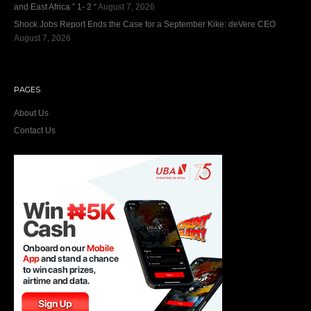
and East Africa ” 1- 2 “
August 7, 2026
Shock Jobs Report Ends the Case for a September Kike: deVere CEO
August 7, 2026
PAGES
About Us
Contact Us