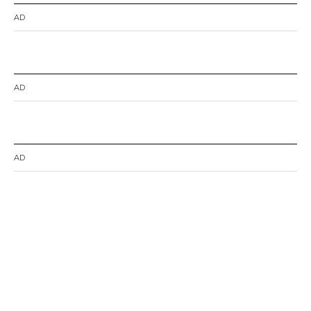
AD
AD
AD