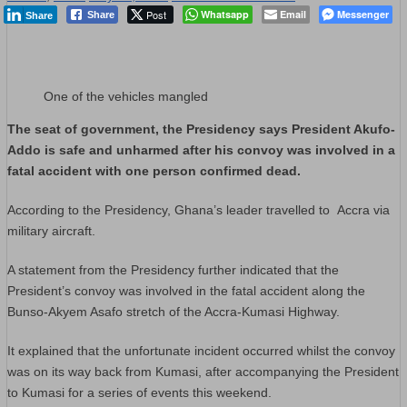
Post
Whatsapp
Email
Messenger
Share
Share
One of the vehicles mangled
The seat of government, the Presidency says President Akufo-
Addo is safe and unharmed after his convoy was involved in a
fatal accident with one person confirmed dead.
According to the Presidency, Ghana’s leader travelled to
Accra
via
military aircraft.
A statement from the Presidency further indicated that the
President’s convoy was involved in the fatal accident along the
Bunso-Akyem Asafo stretch of the Accra-Kumasi Highway.
It explained that the unfortunate incident occurred whilst the convoy
was on its way back from Kumasi, after accompanying the President
to Kumasi for a series of events this weekend.