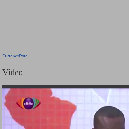
CurrencyRate
Video