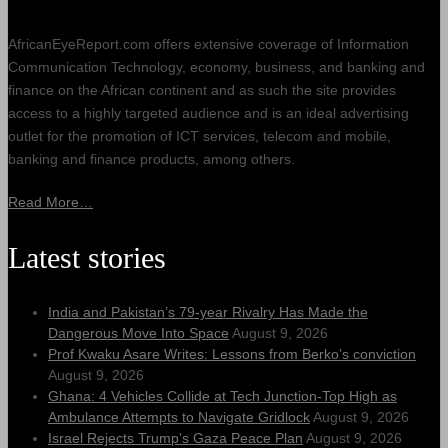
AfricanEyeReport.com offers extensive coverage of Information
Communication Technology, economy, business, and banking and
finance on the African continent and as such the site provides
access to a highly targeted audience and is an ideal advertising
outlet for the promotion of ICT services, telecom and mobile,
banking and finance products, among others.
Read More…
Latest stories
India and Pakistan’s 79‑year Rivalry Has Made the
Dangerous Move Into Space
August 9, 2026
Prof Kwaku Asare Writes: Lessons from Berko’s conviction
August 9, 2026
Ghana: 4 Vehicles Collide at Tech Junction-Top High as
Ambulance Attempts to Navigate Gridlock
August 9, 2026
Israel Rejects Trump’s Gaza Peace Plan
August 9, 2026