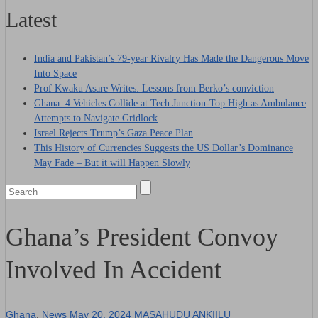
Latest
India and Pakistan’s 79‑year Rivalry Has Made the Dangerous Move
Into Space
Prof Kwaku Asare Writes: Lessons from Berko’s conviction
Ghana: 4 Vehicles Collide at Tech Junction-Top High as Ambulance
Attempts to Navigate Gridlock
Israel Rejects Trump’s Gaza Peace Plan
This History of Currencies Suggests the US Dollar’s Dominance
May Fade – But it will Happen Slowly
Ghana’s President Convoy
Involved In Accident
Ghana
,
News
May 20, 2024
MASAHUDU ANKIILU