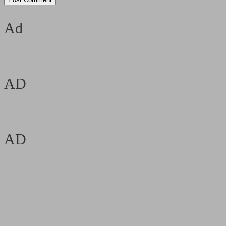
Ad
AD
AD