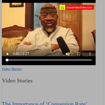
Video Stories
Video Stories
The Importance of ‘Conversion Rate’