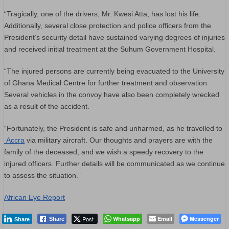
“Tragically, one of the drivers, Mr. Kwesi Atta, has lost his life.
Additionally, several close protection and police officers from the
President’s security detail have sustained varying degrees of injuries
and received initial treatment at the Suhum Government Hospital.
“The injured persons are currently being evacuated to the University
of Ghana Medical Centre for further treatment and observation.
Several vehicles in the convoy have also been completely wrecked
as a result of the accident.
“Fortunately, the President is safe and unharmed, as he travelled to
Accra
via military aircraft. Our thoughts and prayers are with the
family of the deceased, and we wish a speedy recovery to the
injured officers. Further details will be communicated as we continue
to assess the situation.”
African Eye Report
Post
Whatsapp
Email
Messenger
Share
Share