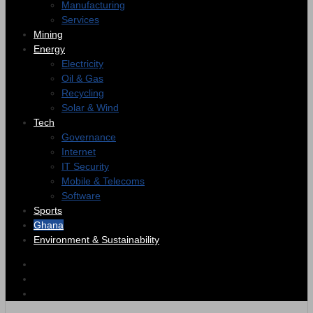
Manufacturing
Services
Mining
Energy
Electricity
Oil & Gas
Recycling
Solar & Wind
Tech
Governance
Internet
IT Security
Mobile & Telecoms
Software
Sports
Ghana
Environment & Sustainability