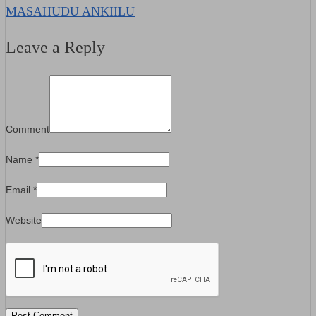
MASAHUDU ANKIILU
Leave a Reply
Comment
Name
*
Email
*
Website