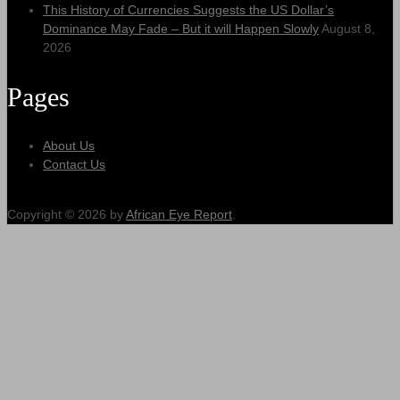
This History of Currencies Suggests the US Dollar’s
Dominance May Fade – But it will Happen Slowly
August 8,
2026
Pages
About Us
Contact Us
Copyright © 2026 by
African Eye Report
.