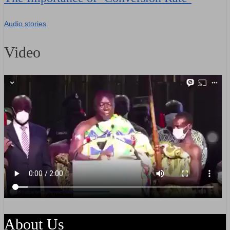
Audio stories
Video
About Us