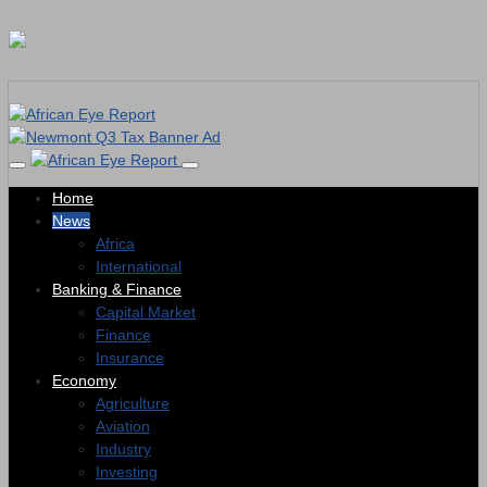
Home
News
Africa
International
Banking & Finance
Capital Market
Finance
Insurance
Economy
Agriculture
Aviation
Industry
Investing