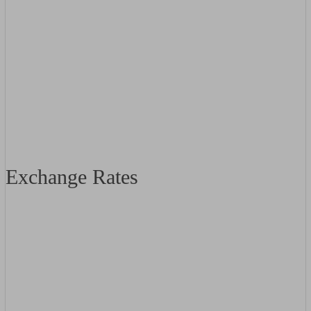
Exchange Rates