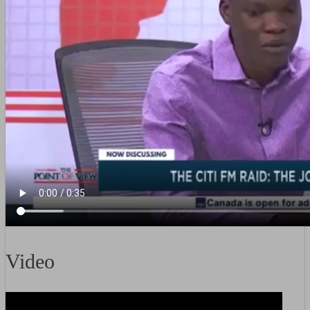
Video