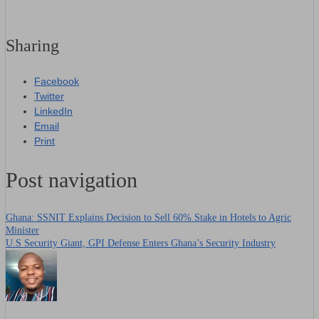
Sharing
Facebook
Twitter
LinkedIn
Email
Print
Post navigation
Ghana: SSNIT Explains Decision to Sell 60% Stake in Hotels to Agric
Minister
U.S Security Giant, GPI Defense Enters Ghana’s Security Industry