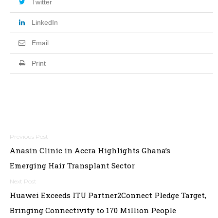
Twitter
LinkedIn
Email
Print
Post
Anasin Clinic in Accra Highlights Ghana’s
navigation
Emerging Hair Transplant Sector
Huawei Exceeds ITU Partner2Connect Pledge Target,
Bringing Connectivity to 170 Million People