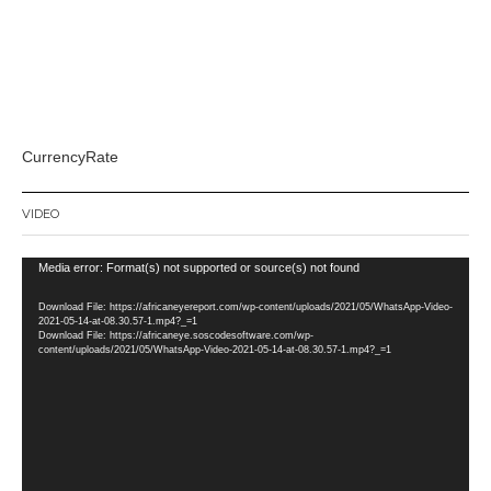
CurrencyRate
VIDEO
Video
Media error: Format(s) not supported or source(s) not found
Player
Download File: https://africaneyereport.com/wp-content/uploads/2021/05/WhatsApp-Video-
2021-05-14-at-08.30.57-1.mp4?_=1
Download File: https://africaneye.soscodesoftware.com/wp-
content/uploads/2021/05/WhatsApp-Video-2021-05-14-at-08.30.57-1.mp4?_=1