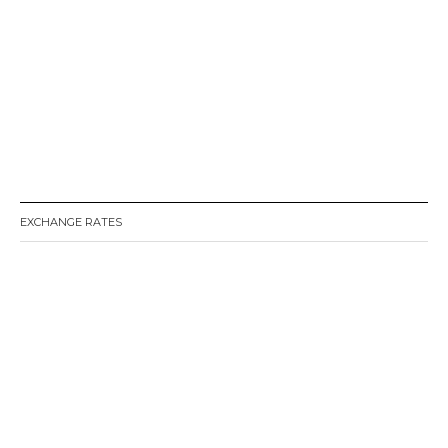
EXCHANGE RATES