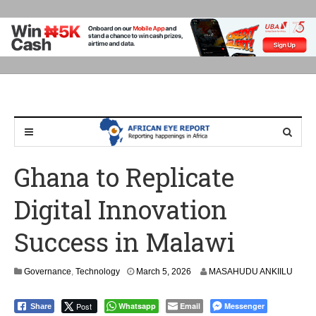
Ghana to Replicate
Digital Innovation
Success in Malawi
M
Governance
,
Technology
March 5, 2026
MASAHUDU ANKIILU
a
r
Post
Whatsapp
Email
Messenger
Share
c