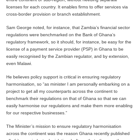
licenses for each country. It enables firms to offer services via
cross-border provision or branch establishment.
Sam George noted, for instance, that Zambia’s financial sector
regulations were benchmarked on the Bank of Ghana’s
regulatory framework, so it should, for instance, be easy for the
license of a payment service provider (PSP) in Ghana to be
easily recognised by the Zambian regulator, and by extension,
even Malawi.
He believes policy support is critical in ensuring regulatory
harmonisation, so “as minister I am personally embarking on a
project to get all my counterparts across the continent to
benchmark their regulations on that of Ghana so that we can
easily harmonise our regulations and make them more enabling
for our respective businesses.”
The Minister’s mission to ensure regulatory harmonisation
across the continent was the reason Ghana recently published