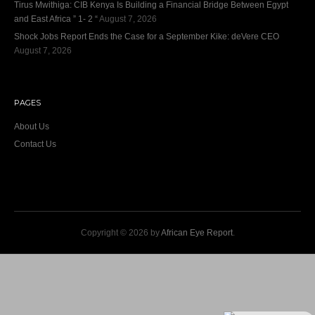
Tirus Mwithiga: CIB Kenya Is Building a Financial Bridge Between Egypt
and East Africa ” 1- 2 “
August 7, 2026
Shock Jobs Report Ends the Case for a September Kike: deVere CEO
August 7, 2026
PAGES
About Us
Contact Us
Copyright © 2026 by
African Eye Report
.