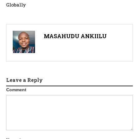
Globally
MASAHUDU ANKIILU
Leave a Reply
Comment