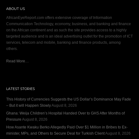
ABOUT US
AfricanEyeReport.com offers extensive coverage of Information
Communication Technology, economy, business, and banking and finance
on the African continent and as such the site provides access to a highly
targeted audience and is an ideal advertising outlet for the promotion of ICT
services, telecom and mobile, banking and finance products, among
others.
Read More…
LATEST STORIES
This History of Currencies Suggests the US Dollar’s Dominance May Fade
– But it will Happen Slowly
August 8, 2026
Ghana: Weija Children’s Hospital Handed Over to GHS After Months of
Pressure
August 8, 2026
How Asante Kwaku Berko Allegedly Paid Over $1 Million in Bribes to Ex-
minister, MPs, and Others to Secure Deal for Turkish Client
August 8, 2026