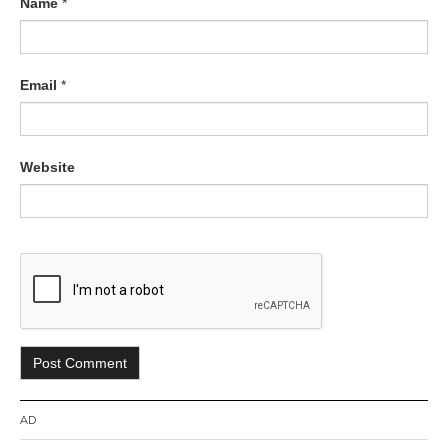
Name
*
Email
*
Website
AD