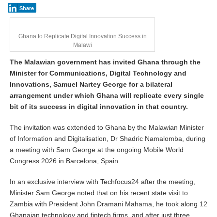
h
Share
5
,
2
Ghana to Replicate Digital Innovation Success in
0
Malawi
2
6
The Malawian government has invited Ghana through the
Minister for Communications, Digital Technology and
Innovations, Samuel Nartey George for a bilateral
arrangement under which Ghana will replicate every single
bit of its success in digital innovation in that country.
The invitation was extended to Ghana by the Malawian Minister
of Information and Digitalisation, Dr Shadric Namalomba, during
a meeting with Sam George at the ongoing Mobile World
Congress 2026 in Barcelona, Spain.
In an exclusive interview with Techfocus24 after the meeting,
Minister Sam George noted that on his recent state visit to
Zambia with President John Dramani Mahama, he took along 12
Ghanaian technology and fintech firms, and after just three