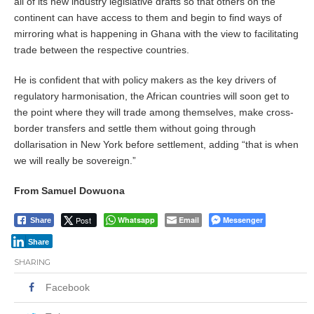
all of its new industry legislative drafts so that others on the
continent can have access to them and begin to find ways of
mirroring what is happening in Ghana with the view to facilitating
trade between the respective countries.
He is confident that with policy makers as the key drivers of
regulatory harmonisation, the African countries will soon get to
the point where they will trade among themselves, make cross-
border transfers and settle them without going through
dollarisation in New York before settlement, adding “that is when
we will really be sovereign.”
From Samuel Dowuona
Post
Whatsapp
Email
Messenger
Share
Share
SHARING
Facebook