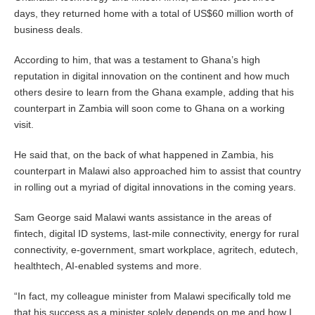
days, they returned home with a total of US$60 million worth of
business deals.
According to him, that was a testament to Ghana’s high
reputation in digital innovation on the continent and how much
others desire to learn from the Ghana example, adding that his
counterpart in Zambia will soon come to Ghana on a working
visit.
He said that, on the back of what happened in Zambia, his
counterpart in Malawi also approached him to assist that country
in rolling out a myriad of digital innovations in the coming years.
Sam George said Malawi wants assistance in the areas of
fintech, digital ID systems, last-mile connectivity, energy for rural
connectivity, e-government, smart workplace, agritech, edutech,
healthtech, AI-enabled systems and more.
“In fact, my colleague minister from Malawi specifically told me
that his success as a minister solely depends on me and how I