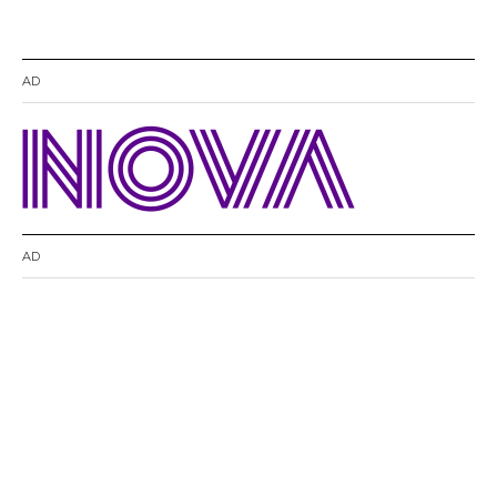
AD
AD