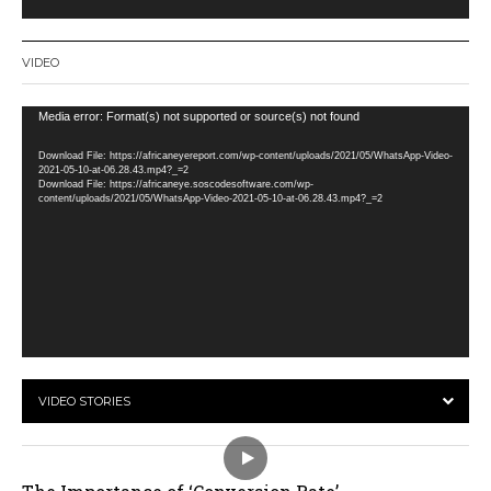
VIDEO
Video
Media error: Format(s) not supported or source(s) not found
Player
Download File: https://africaneyereport.com/wp-content/uploads/2021/05/WhatsApp-Video-
2021-05-10-at-06.28.43.mp4?_=2
Download File: https://africaneye.soscodesoftware.com/wp-
content/uploads/2021/05/WhatsApp-Video-2021-05-10-at-06.28.43.mp4?_=2
VIDEO STORIES