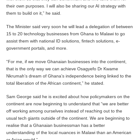
their own purposes. I will also be sharing our AI strategy with
them to build on it,” he said.
The Minister said very soon he will lead a delegation of between
15 to 20 technology businesses from Ghana to Malawi to go
assist them with national ID solutions, fintech solutions, e-
government portals, and more.
“For me, if we move Ghanaian businesses into the continent,
that is the only way we can achieve Osagyefo Dr Kwame
Nkrumah’s dream of Ghana’s independence being linked to the
total liberation of the African continent,” he stated.
Sam George said he is excited about how policymakers on the
continent are now beginning to understand that “we are better
off working among ourselves instead of reaching out to the
usual tech giants outside of the continent. We are beginning to
realise that a Ghanaian businessman has a better
understanding of the local nuances in Malawi than an American
or Asian would.”