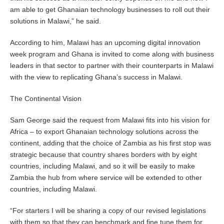
am able to get Ghanaian technology businesses to roll out their
solutions in Malawi,” he said.
According to him, Malawi has an upcoming digital innovation
week program and Ghana is invited to come along with business
leaders in that sector to partner with their counterparts in Malawi
with the view to replicating Ghana’s success in Malawi.
The Continental Vision
Sam George said the request from Malawi fits into his vision for
Africa – to export Ghanaian technology solutions across the
continent, adding that the choice of Zambia as his first stop was
strategic because that country shares borders with by eight
countries, including Malawi, and so it will be easily to make
Zambia the hub from where service will be extended to other
countries, including Malawi.
“For starters I will be sharing a copy of our revised legislations
with them so that they can benchmark and fine tune them for