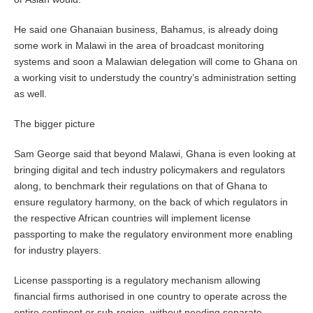
He said one Ghanaian business, Bahamus, is already doing
some work in Malawi in the area of broadcast monitoring
systems and soon a Malawian delegation will come to Ghana on
a working visit to understudy the country’s administration setting
as well.
The bigger picture
Sam George said that beyond Malawi, Ghana is even looking at
bringing digital and tech industry policymakers and regulators
along, to benchmark their regulations on that of Ghana to
ensure regulatory harmony, on the back of which regulators in
the respective African countries will implement license
passporting to make the regulatory environment more enabling
for industry players.
License passporting is a regulatory mechanism allowing
financial firms authorised in one country to operate across the
entire continent or sub-region, without needing separate