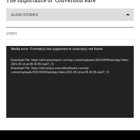
The Importance of ‘Conversion Rate’
AUDIO STORIES
VIDEO
Video
Media error: Format(s) not supported or source(s) not found
Player
Download File: https://africaneyereport.com/wp-content/uploads/2021/05/WhatsApp-Video-
2021-05-14-at-08.30.05.mp4?_=3
Download File: https://africaneye.soscodesoftware.com/wp-
content/uploads/2021/05/WhatsApp-Video-2021-05-14-at-08.30.05.mp4?_=3