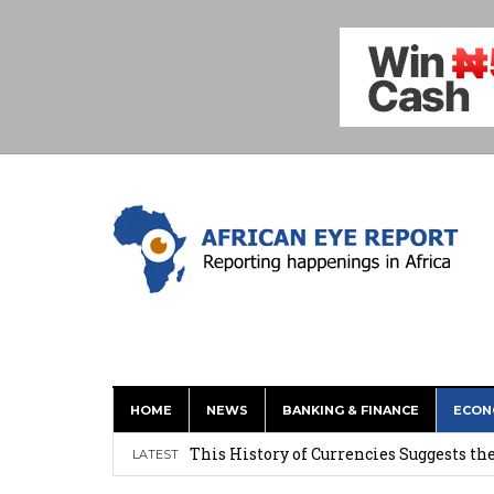
HOME
NEWS
BANKING & FINANCE
ECON
This History of Currencies Suggests t
LATEST
Ghana: Weija Children’s Hospital Hand