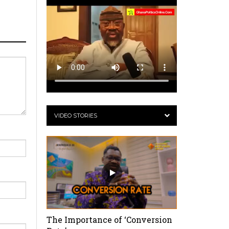
VIDEO STORIES
The Importance of ‘Conversion