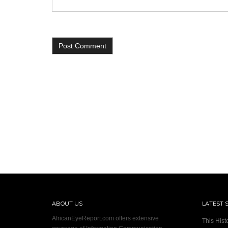
ABOUT US
LATEST 
AfricanEyeReport.com offers extensive
This Hist