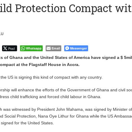
ld Protection Compact wi
 Over $1 Million in Bribes to Ex-minister, MPs, and Others to
 Financial Bridge Between Egypt and East Africa ” 1- 2 “
LU
 September Kike: deVere CEO
Post
Whatsapp
Email
Messenger
 of Ghana and the United States of America have signed a $ 5mil
ompact at the Flagstaff House in Accra.
me the US is signing this kind of compact with any country.
ership will enhance the efforts of the Government of Ghana and civil so
ress child trafficking and forced child labour in Ghana.
 was witnessed by President John Mahama, was signed by Minister o
nd Social Protection, Nana Oye Lithur for Ghana while the US Ambassa
igned for the United States.