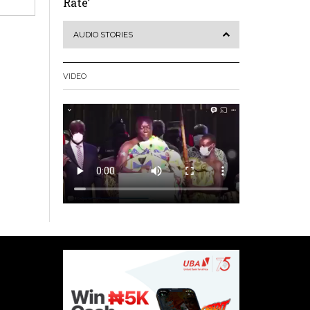
Rate’
AUDIO STORIES
VIDEO