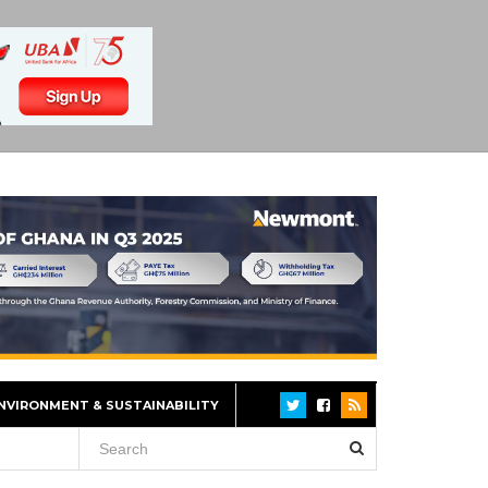
NVIRONMENT & SUSTAINABILITY