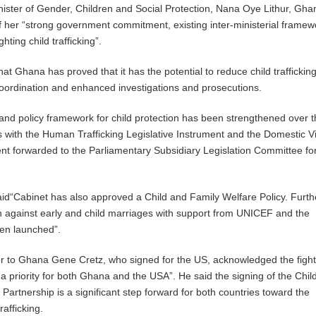
nister of Gender, Children and Social Protection, Nana Oye Lithur, Gh
 her “strong government commitment, existing inter-ministerial frame
ighting child trafficking”.
hat Ghana has proved that it has the potential to reduce child traffickin
oordination and enhanced investigations and prosecutions.
 and policy framework for child protection has been strengthened over t
s with the Human Trafficking Legislative Instrument and the Domestic V
ent forwarded to the Parliamentary Subsidiary Legislation Committee fo
aid“Cabinet has also approved a Child and Family Welfare Policy. Furt
 against early and child marriages with support from UNICEF and the
en launched”.
to Ghana Gene Cretz, who signed for the US, acknowledged the fight
a priority for both Ghana and the USA”. He said the signing of the Chil
Partnership is a significant step forward for both countries toward the
rafficking.