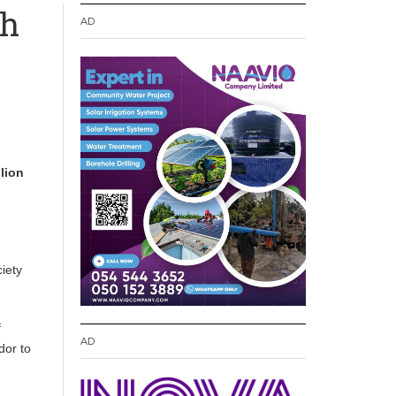
th
AD
lion
ciety
f
AD
dor to