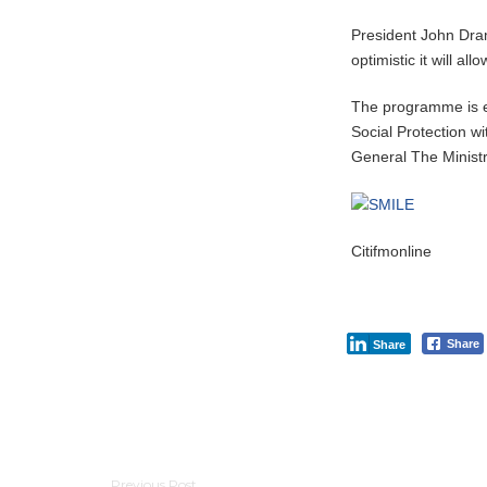
President John Dr
optimistic it will al
The programme is e
Social Protection wi
General The Ministr
Citifmonline
Share
Share