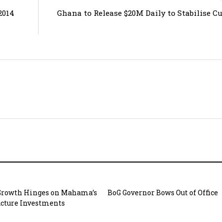
2014
Ghana to Release $20M Daily to Stabilise C
Growth Hinges on Mahama’s
BoG Governor Bows Out of Office
ucture Investments