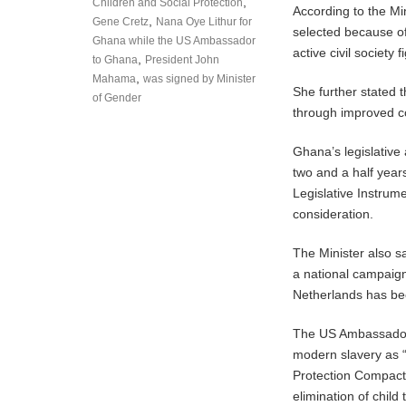
,
Children and Social Protection
According to the Mi
,
Gene Cretz
Nana Oye Lithur for
selected because of
Ghana while the US Ambassador
active civil society f
,
to Ghana
President John
,
Mahama
was signed by Minister
She further stated t
of Gender
through improved c
Ghana’s legislative
two and a half year
Legislative Instrum
consideration.
The Minister also s
a national campaign
Netherlands has be
The US Ambassador 
modern slavery as “
Protection Compact 
elimination of child t