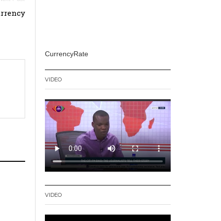
urrency
CurrencyRate
VIDEO
VIDEO