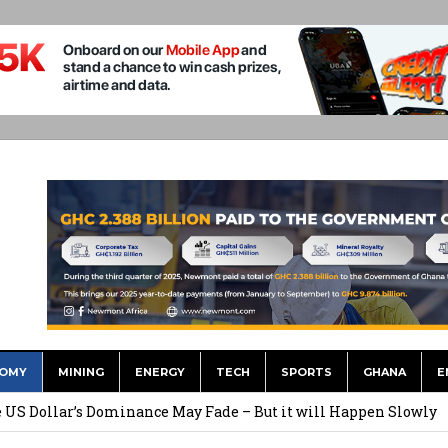
OMY
MINING
ENERGY
TECH
SPORTS
GHANA
E
he US Dollar’s Dominance May Fade – But it will Happen Slowly
ed Over to GHS After Months of Pressure