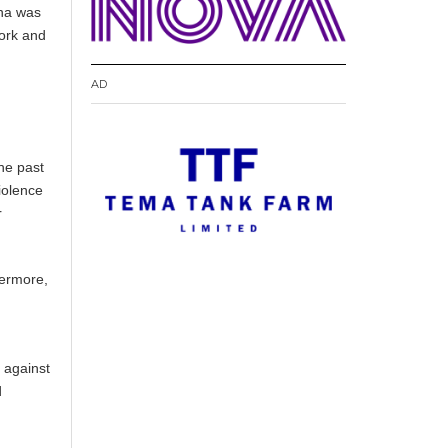
ana was
work and
AD
g
he past
iolence
r
hermore,
 against
d