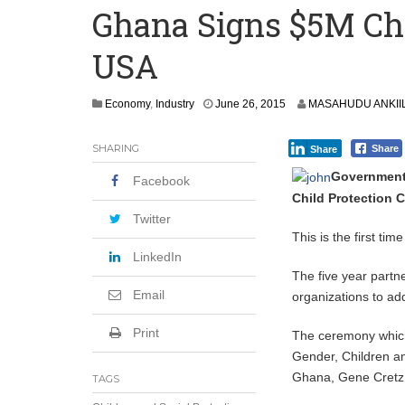
Ghana Signs $5M Chi
How Asante Kwaku Berko Allegedly Paid
USA
Secure Deal for Turkish Client
Tirus Mwithiga: CIB Kenya Is Building a
J
Economy
,
Industry
June 26, 2015
MASAHUDU ANKII
Shock Jobs Report Ends the Case for a
u
l
SHARING
Share
Share
y
1
Governments
Facebook
,
Child Protection C
2
0
Twitter
1
This is the first ti
5
LinkedIn
The five year partn
Email
organizations to add
Print
The ceremony which
Gender, Children a
Ghana, Gene Cretz s
TAGS