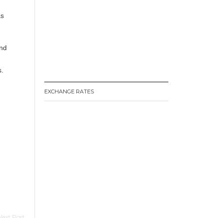
as
and
s.
EXCHANGE RATES