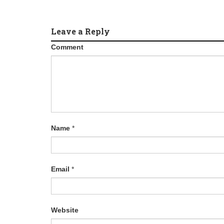
Leave a Reply
Comment
Name
*
Email
*
Website