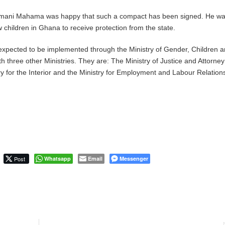
amani Mahama was happy that such a compact has been signed. He w
low children in Ghana to receive protection from the state.
xpected to be implemented through the Ministry of Gender, Children 
th three other Ministries. They are: The Ministry of Justice and Attorney
y for the Interior and the Ministry for Employment and Labour Relation
Post
Whatsapp
Email
Messenger