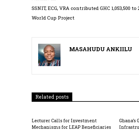
Post
SSNIT, ECG, VRA contributed GHC 1,053,500 to 
navigation
World Cup Project
MASAHUDU ANKIILU
Related posts
Lecturer Calls for Investment
Ghana’s 
Mechanisms for LEAP Beneficiaries
Infrastr