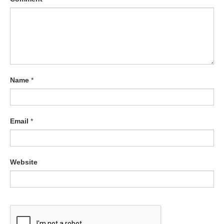
Name
*
Email
*
Website