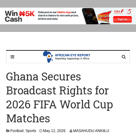
Ghana Secures
Broadcast Rights for
2026 FIFA World Cup
Matches
Football
,
Sports
May 12, 2026
MASAHUDU ANKIILU