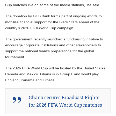
Cup matches live on some of the media stations,” he said.
The donation by GCB Bank forms part of ongoing efforts to
mobilise financial support for the Black Stars ahead of the
country’s 2026 FIFA World Cup campaign.
The government recently launched a fundraising initiative to
encourage corporate institutions and other stakeholders to
support the national team’s preparations for the global
tournament.
The 2026 FIFA World Cup will be hosted by the United States,
Canada and Mexico. Ghana is in Group L and would play
England, Panama and Croatia.
Ghana secures Broadcast Rights
for 2026 FIFA World Cup matches