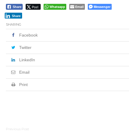
Post
Whatsapp
Email
Messenger
Share
Share
SHARING
Facebook
Twitter
LinkedIn
Email
Print
Post