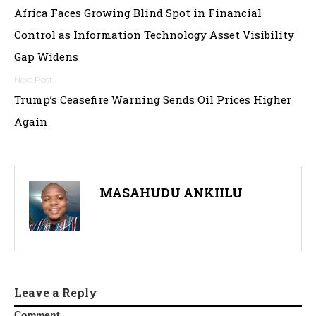
Africa Faces Growing Blind Spot in Financial
navigation
Control as Information Technology Asset Visibility
Gap Widens
Trump’s Ceasefire Warning Sends Oil Prices Higher
Again
MASAHUDU ANKIILU
Leave a Reply
Comment