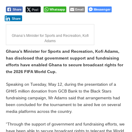
Post
Whatsapp
Email
Messenger
Share
Share
Ghana’s Minister for Sports and Recreation, Kofi
Adams
Ghana’s Minister for Sports and Recreation, Kofi Adams,
has disclosed that government support and fundraising
efforts have enabled Ghana to secure broadcast rights for
the 2026 FIFA World Cup.
Speaking on Tuesday, May 12, during the presentation of a
GH¢5 million donation from GCB Bank to the Black Stars
fundraising campaign, Mr Adams said that arrangements had
been concluded for the tournament to be aired live on several
media platforms across the country.
“Through the support of government and fundraising efforts, we
have been able to secure broadcast rights to telecast the World