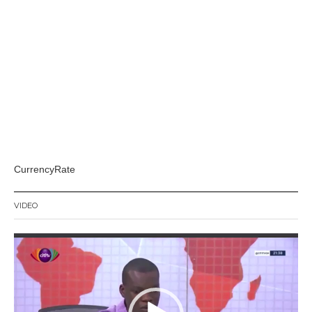
CurrencyRate
VIDEO
Video
Player