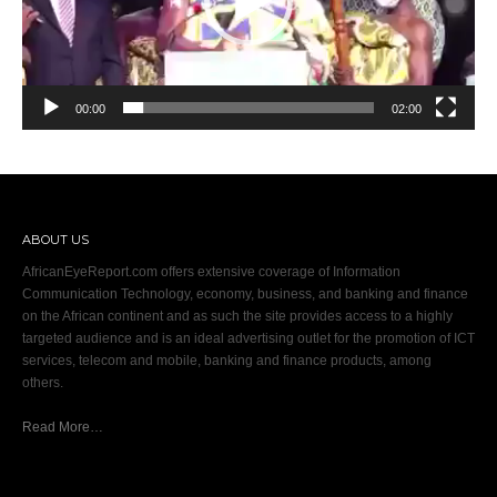
00:00
02:00
ABOUT US
AfricanEyeReport.com offers extensive coverage of Information
Communication Technology, economy, business, and banking and finance
on the African continent and as such the site provides access to a highly
targeted audience and is an ideal advertising outlet for the promotion of ICT
services, telecom and mobile, banking and finance products, among
others.
Read More…