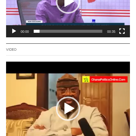
00:00
00:35
VIDEO
Video
Player