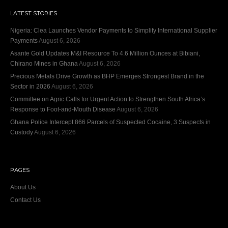
LATEST STORIES
Nigeria: Clea Launches Vendor Payments to Simplify International Supplier
Payments
August 6, 2026
Asante Gold Updates M&I Resource To 4.6 Million Ounces at Bibiani,
Chirano Mines in Ghana
August 6, 2026
Precious Metals Drive Growth as BHP Emerges Strongest Brand in the
Sector in 2026
August 6, 2026
Committee on Agric Calls for Urgent Action to Strengthen South Africa’s
Response to Foot-and-Mouth Disease
August 6, 2026
Ghana Police Intercept 866 Parcels of Suspected Cocaine, 3 Suspects in
Custody
August 6, 2026
PAGES
About Us
Contact Us