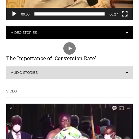
00:00
00:27
VIDEO STORIES
The Importance of ‘Conversion Rate’
AUDIO STORIES
VIDEO
Video
Player