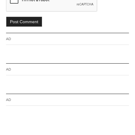
AD
AD
AD