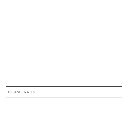
EXCHANGE RATES