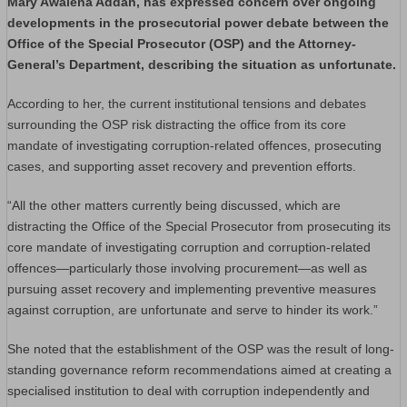
Mary Awalena Addah, has expressed concern over ongoing
developments in the prosecutorial power debate between the
Office of the Special Prosecutor (OSP) and the Attorney-
General’s Department, describing the situation as unfortunate.
According to her, the current institutional tensions and debates
surrounding the OSP risk distracting the office from its core
mandate of investigating corruption-related offences, prosecuting
cases, and supporting asset recovery and prevention efforts.
“All the other matters currently being discussed, which are
distracting the Office of the Special Prosecutor from prosecuting its
core mandate of investigating corruption and corruption-related
offences—particularly those involving procurement—as well as
pursuing asset recovery and implementing preventive measures
against corruption, are unfortunate and serve to hinder its work.”
She noted that the establishment of the OSP was the result of long-
standing governance reform recommendations aimed at creating a
specialised institution to deal with corruption independently and