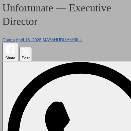
Unfortunate — Executive
Director
Ghana
April 18, 2026
MASAHUDU ANKIILU
Share
Post