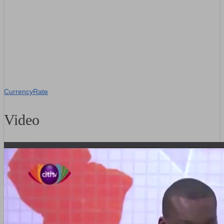
CurrencyRate
Video