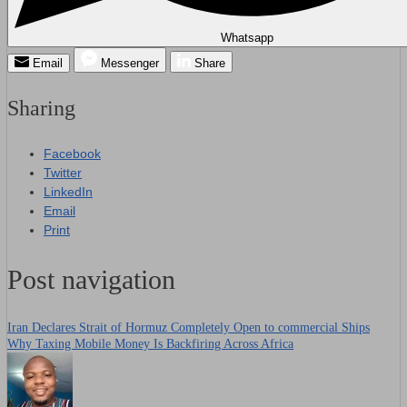
Whatsapp
Email
Messenger
Share
Sharing
Facebook
Twitter
LinkedIn
Email
Print
Post navigation
Iran Declares Strait of Hormuz Completely Open to commercial Ships
Why Taxing Mobile Money Is Backfiring Across Africa