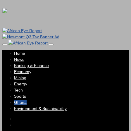
Home
News
Banking & Finance
Economy
Mining
Energy
Tech
Sports
Ghana
Environment & Sustainability