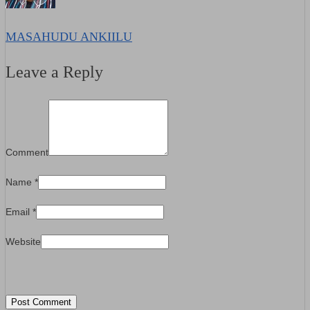
MASAHUDU ANKIILU
Leave a Reply
Comment
Name
*
Email
*
Website