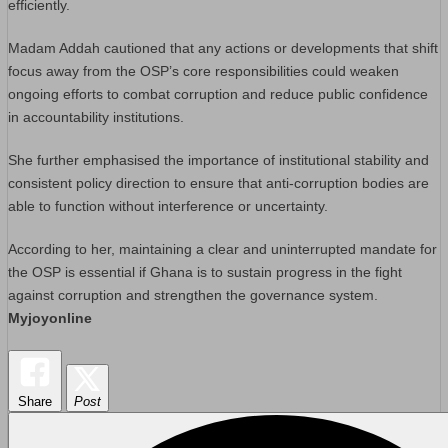
efficiently.
Madam Addah cautioned that any actions or developments that shift
focus away from the OSP’s core responsibilities could weaken
ongoing efforts to combat corruption and reduce public confidence
in accountability institutions.
She further emphasised the importance of institutional stability and
consistent policy direction to ensure that anti-corruption bodies are
able to function without interference or uncertainty.
According to her, maintaining a clear and uninterrupted mandate for
the OSP is essential if Ghana is to sustain progress in the fight
against corruption and strengthen the governance system.
Myjoyonline
Share
Post