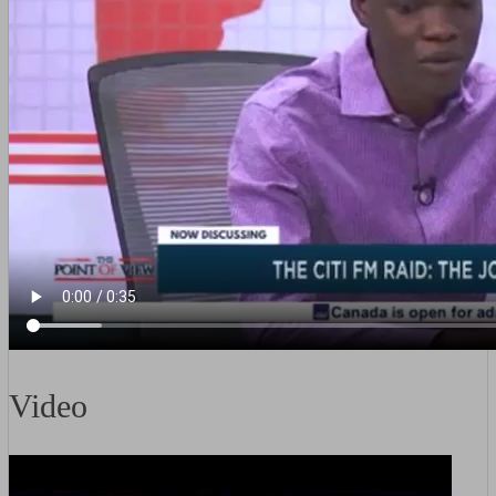
Video