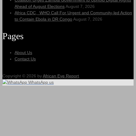
Coalition Urges Zambia Government to Uphold Digital Rights
Ahead of August Elections
August 7, 2026
Africa CDC, WHO Call For Urgent and Community-led Action
to Contain Ebola in DR Congo
August 7, 2026
Pages
About Us
Contact Us
Copyright © 2026 by
African Eye Report
.
WhatsApp us