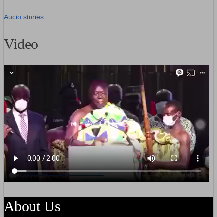
Audio stories
Video
About Us