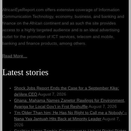
AfricanEyeReport.com offers extensive coverage of Information
Communication Technology, economy, business, and banking and
finance on the African continent and as such the site provides
access to a highly targeted audience and is an ideal advertising
outlet for the promotion of ICT services, telecom and mobile,
banking and finance products, among others.
Read More…
Latest stories
Shock Jobs Report Ends the Case for a September Kike:
deVere CEO
August 7, 2026
Ghana: Mahama Names Zanetor Rawlings for Environment,
Ayariga for Local Gov’t in Frst Reshuffle
August 7, 2026
‘I’m Older Than him; He Has No Right to Call me a Nobody’ –
Nana Yaa Jantuah Hits Back at Minority Leader
August 7,
2026