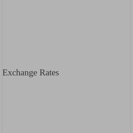
Exchange Rates