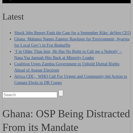
Latest
Shock Jobs Report Ends the Case for a September Kike: deVere CEO
Ghana: Mahama Names Zanetor Rawlings for Environment, Ayariga
for Local Gov’t in Frst Reshuffle
‘I’m Older Than him; He Has No Right to Call me a Nobody’ –
Nana Yaa Jantuah Hits Back at Minority Leader
Coalition Urges Zambia Government to Uphold Digital Rights
Ahead of August Elections
Africa CDC, WHO Call For Urgent and Community-led Action to
Contain Ebola in DR Congo
Ghana: OSP Being Distracted
From its Mandate