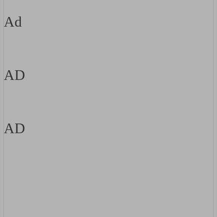
Ad
AD
AD