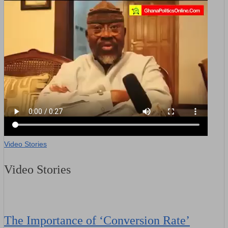
Video Stories
Video Stories
The Importance of ‘Conversion Rate’