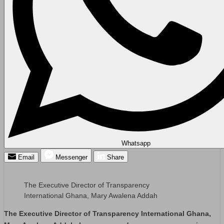
Whatsapp
Email
Messenger
Share
The Executive Director of Transparency
International Ghana, Mary Awalena Addah
The Executive Director of Transparency International Ghana,