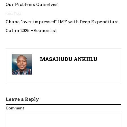
navigation
Our Problems Ourselves’
Ghana “over impressed” IMF with Deep Expenditure
Cut in 2025 –Economist
MASAHUDU ANKIILU
Leave a Reply
Comment