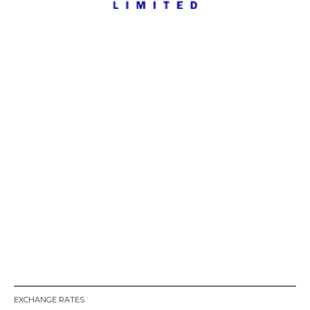
EXCHANGE RATES