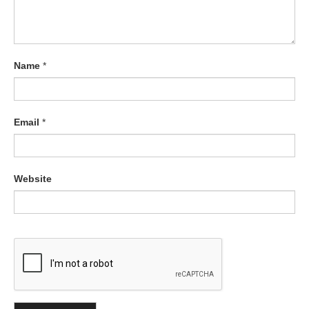
Name
*
Email
*
Website