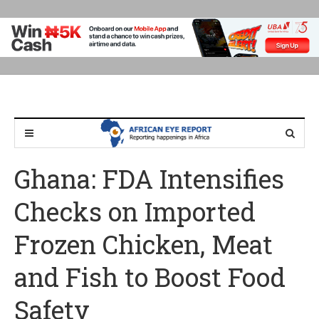
Ghana: FDA Intensifies
Checks on Imported
Frozen Chicken, Meat
and Fish to Boost Food
Safety