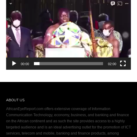
Video
Player
00:00
02:00
ABOUT US
AfricanEyeReport.com offers extensive coverage of Information
Communication Technology, economy, business, and banking and finance
on the African continent and as such the site provides access to a highly
targeted audience and is an ideal advertising outlet for the promotion of ICT
services, telecom and mobile, banking and finance products, among