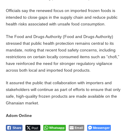
Officials say the renewed focus on imported frozen foods is
intended to close gaps in the supply chain and reduce public
health risks associated with unsafe food consumption.
The Food and Drugs Authority (Food and Drugs Authority)
stressed that public health protection remains central to its
mandate, noting that recent food safety concerns, including
restrictions on certain locally consumed items such as “chofi,”
have reinforced the need for stronger regulatory vigilance
across both local and imported food products.
It assured the public that collaboration with importers and
stakeholders will continue as part of efforts to ensure that only
safe, high-quality frozen products are made available on the
Ghanaian market.
Adom Online
Post
Whatsapp
Email
Messenger
Share