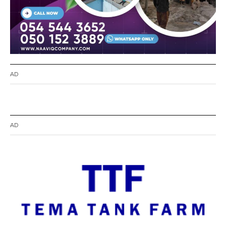
AD
AD