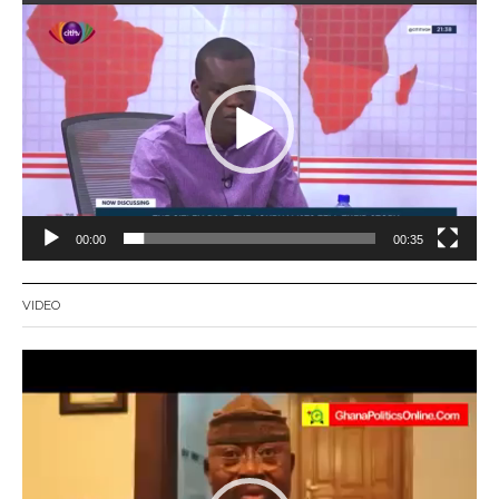
Video
Player
00:00
00:35
VIDEO
Video
Player