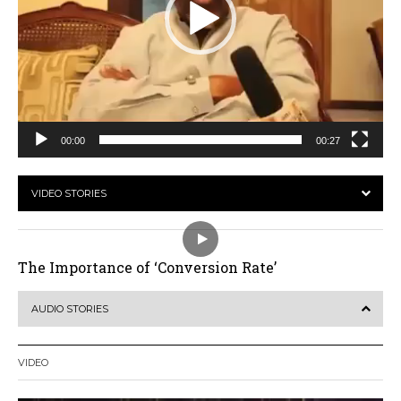
00:00
00:27
VIDEO STORIES
The Importance of ‘Conversion Rate’
AUDIO STORIES
VIDEO