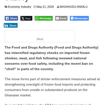
Economy
,
Industry
May 21, 2026
MASAHUDU ANKIILU
Post
Whatsapp
Email
Messenger
Share
Share
Meat
The Food and Drugs Authority (Food and Drugs Authority)
has intensified regulatory checks on imported frozen
chicken, meat, and fish following renewed national
concerns over food safety, including the recent ban on
“chofi” in parts of the country.
The move forms part of stricter enforcement measures aimed at
strengthening oversight of frozen food imports and protecting
consumers from unsafe or substandard products on the
Ghanaian market.