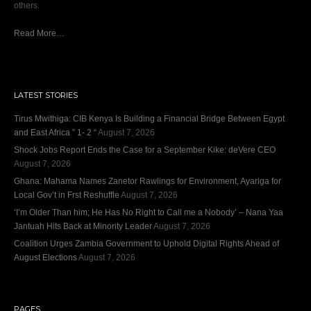
others.
Read More…
LATEST STORIES
Tirus Mwithiga: CIB Kenya Is Building a Financial Bridge Between Egypt
and East Africa ” 1- 2 “
August 7, 2026
Shock Jobs Report Ends the Case for a September Kike: deVere CEO
August 7, 2026
Ghana: Mahama Names Zanetor Rawlings for Environment, Ayariga for
Local Gov’t in Frst Reshuffle
August 7, 2026
‘I’m Older Than him; He Has No Right to Call me a Nobody’ – Nana Yaa
Jantuah Hits Back at Minority Leader
August 7, 2026
Coalition Urges Zambia Government to Uphold Digital Rights Ahead of
August Elections
August 7, 2026
PAGES