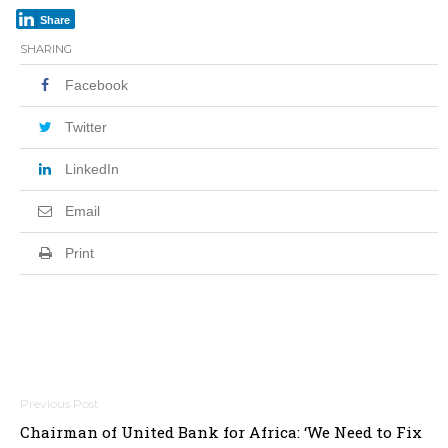
Share
SHARING
Facebook
Twitter
LinkedIn
Email
Print
Post
Chairman of United Bank for Africa: ‘We Need to Fix