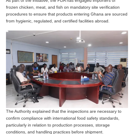
As part of the initiative, the FDA has engaged importers of
frozen chicken, meat, and fish on mandatory site verification
procedures to ensure that products entering Ghana are sourced
from hygienic, regulated, and certified facilities abroad.
The Authority explained that the inspections are necessary to
confirm compliance with international food safety standards,
particularly in relation to production processes, storage
conditions, and handling practices before shipment.