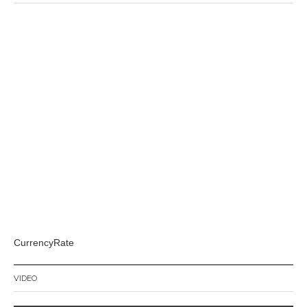
CurrencyRate
VIDEO