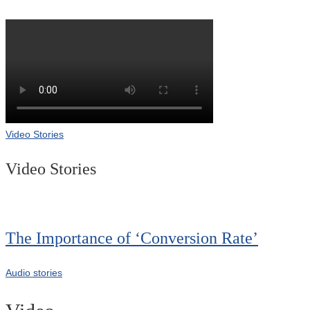
Video Stories
Video Stories
The Importance of ‘Conversion Rate’
Audio stories