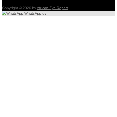
Copyright © 2026 by
African Eye Report
.
WhatsApp us