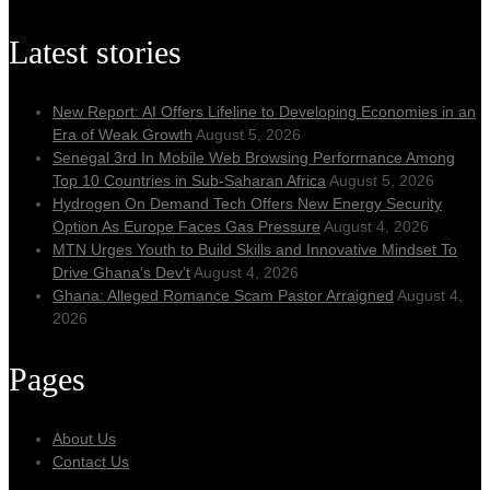
Latest stories
New Report: AI Offers Lifeline to Developing Economies in an
Era of Weak Growth
August 5, 2026
Senegal 3rd In Mobile Web Browsing Performance Among
Top 10 Countries in Sub-Saharan Africa
August 5, 2026
Hydrogen On Demand Tech Offers New Energy Security
Option As Europe Faces Gas Pressure
August 4, 2026
MTN Urges Youth to Build Skills and Innovative Mindset To
Drive Ghana’s Dev’t
August 4, 2026
Ghana: Alleged Romance Scam Pastor Arraigned
August 4,
2026
Pages
About Us
Contact Us