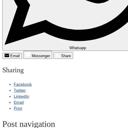
Whatsapp
Email
Messenger
Share
Sharing
Facebook
Twitter
LinkedIn
Email
Print
Post navigation