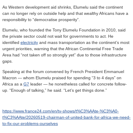
As Western development aid shrinks, Elumelu said the continent
can no longer rely on outside help and that wealthy Africans have a
responsibility to “democratise prosperity”.
Elumelu, who founded the Tony Elumelu Foundation in 2010, said
the private sector could not wait for governments to act. He
identified
electricity
and mass transportation as the continent’s most
urgent priorities, warning that the African Continental Free Trade
Area had “not taken off so strongly yet” due to those infrastructure
gaps.
Speaking at the forum convened by French President Emmanuel
Macron — whom Elumelu praised for spending “3 to 4 days” on
Africa as a
G7
leader — he nonetheless called for concrete follow-
up. “Enough of talking,” he said. “Let’s get things done.”
https://www.france24.com/en/tv-shows/t%C3%AAte-%C3%A0-
t%C3%AAte/20260519-chairman-of-united-bank-for-africa-we-need-
to-fix-our-problems-ourselves