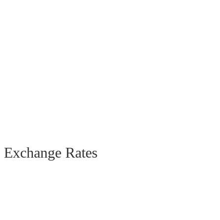
Exchange Rates