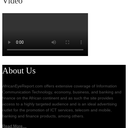
Video
About Us
AfricanEyeReport.com offers extensive coverage of Information
Communication Technology, economy, business, and banking and
finance on the African continent and as such the site provides
access to a highly targeted audience and is an ideal advertising
outlet for the promotion of ICT services, telecom and mobile,
banking and finance products, among others.
Read More…