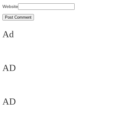
Website
Ad
AD
AD