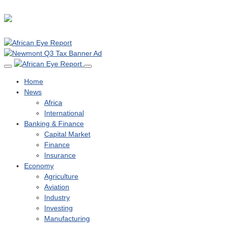
Home
News
Africa
International
Banking & Finance
Capital Market
Finance
Insurance
Economy
Agriculture
Aviation
Industry
Investing
Manufacturing