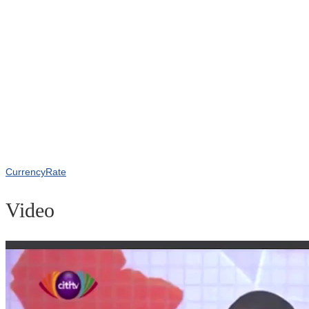
CurrencyRate
Video