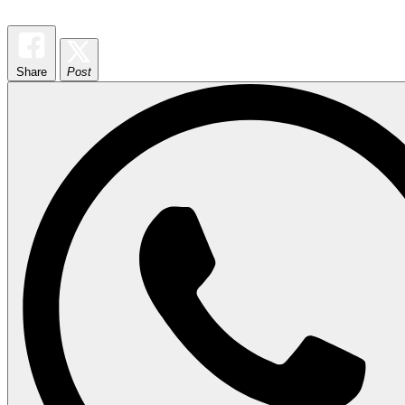
Share
Post