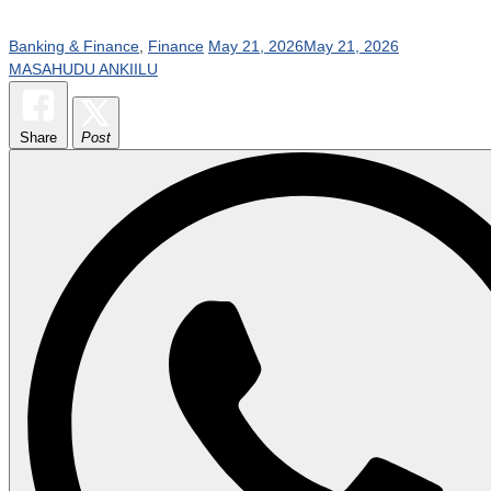
Banking & Finance
,
Finance
May 21, 2026
May 21, 2026
MASAHUDU ANKIILU
Share
Post