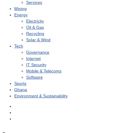
Services
Mining
Energy
Electricity
Oil & Gas
Recycling
Solar & Wind
Tech
Governance
Internet
IT Security
Mobile & Telecoms
Software
Sports
Ghana
Environment & Sustainability