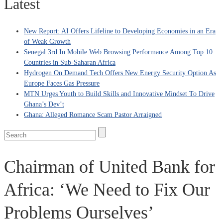
Latest
New Report: AI Offers Lifeline to Developing Economies in an Era
of Weak Growth
Senegal 3rd In Mobile Web Browsing Performance Among Top 10
Countries in Sub-Saharan Africa
Hydrogen On Demand Tech Offers New Energy Security Option As
Europe Faces Gas Pressure
MTN Urges Youth to Build Skills and Innovative Mindset To Drive
Ghana’s Dev’t
Ghana: Alleged Romance Scam Pastor Arraigned
Chairman of United Bank for
Africa: ‘We Need to Fix Our
Problems Ourselves’