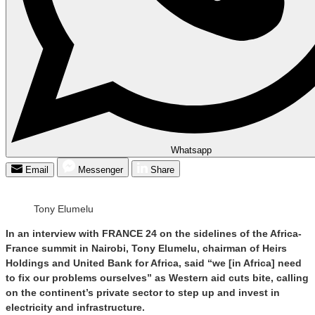
Whatsapp
Email
Messenger
Share
Tony Elumelu
In an interview with FRANCE 24 on the sidelines of the Africa-
France summit in Nairobi, Tony Elumelu, chairman of Heirs
Holdings and United Bank for Africa, said “we [in Africa] need
to fix our problems ourselves” as Western aid cuts bite, calling
on the continent’s private sector to step up and invest in
electricity and infrastructure.