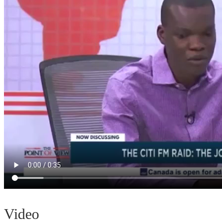
Video