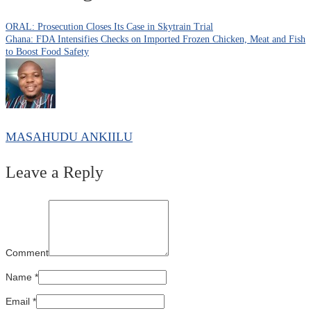
ORAL: Prosecution Closes Its Case in Skytrain Trial
Ghana: FDA Intensifies Checks on Imported Frozen Chicken, Meat and Fish
to Boost Food Safety
MASAHUDU ANKIILU
Leave a Reply
Comment
Name
*
Email
*