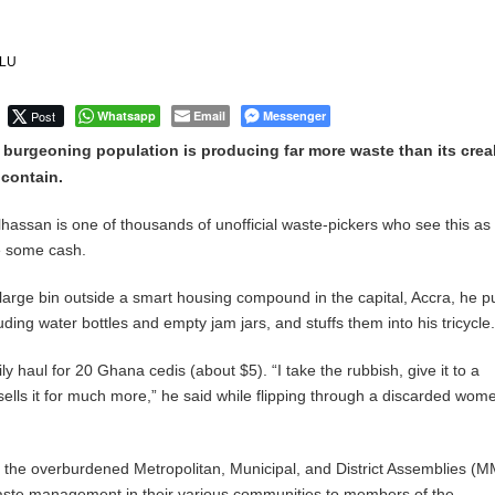
Uphold Digital Rights Ahead of August Elections
ILU
Community-led Action to Contain Ebola in DR Congo
Post
Whatsapp
Email
Messenger
 burgeoning population is producing far more waste than its crea
 contain.
lhassan is one of thousands of unofficial waste-pickers who see this as
e some cash.
large bin outside a smart housing compound in the capital, Accra, he pu
luding water bottles and empty jam jars, and stuffs them into his tricycle
ily haul for 20 Ghana cedis (about $5). “I take the rubbish, give it to a
lls it for much more,” he said while flipping through a discarded wom
, the overburdened Metropolitan, Municipal, and District Assemblies (
ste management in their various communities to members of the