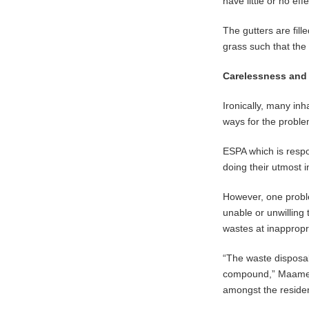
have little or no effe
The gutters are fill
grass such that the
Carelessness and
Ironically, many inh
ways for the problem
ESPA which is resp
doing their utmost
However, one proble
unable or unwilling
wastes at inappropr
“The waste disposa
compound,” Maame Ab
amongst the residen