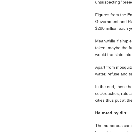
unsuspecting “bree
Figures from the En
Government and Rur
$290 million each y
Meanwhile if simple
taken, maybe the fu
would translate int
Apart from mosquit
water, refuse and s
In the end, these he
cockroaches, rats a
cities thus put at t
Haunted by dirt
The numerous campa