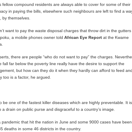
 fellow compound residents are always able to cover for some of their
acy in paying the bills, elsewhere such neighbours are left to find a wa
e, by themselves.
n’t want to pay the waste disposal charges that throw dirt in the gutter
poku, a mobile phones owner told
African Eye Report
at the Kwame
a.
serts, there are people “who do not want to pay” the charges. Neverthe
all far below the poverty line really have the desire to support the
ement, but how can they do it when they hardly can afford to feed and
 too is a factor, he argued.
 be one of the fastest killer diseases which are highly preventable. It is
also a drain on public purse and disgraceful to a country’s image.
ra pandemic that hit the nation in June and some 9000 cases have been
5 deaths in some 46 districts in the country.