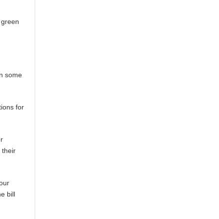
h green
 in some
ions for
r
 their
our
 bill