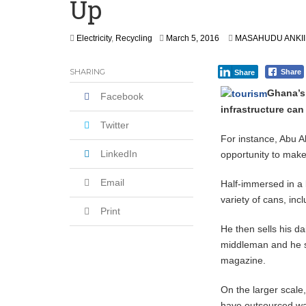
Up
Leader
Coalition Urges Zambia Government to 
M
Electricity
,
Recycling
March 5, 2016
MASAHUDU ANKI
Africa CDC, WHO Call For Urgent and 
a
r
SHARING
Share
Share
c
h
Ghana’s
Facebook
5
infrastructure can
,
2
Twitter
0
For instance, Abu A
1
LinkedIn
opportunity to mak
6
Email
Half-immersed in a 
variety of cans, inc
Print
He then sells his da
middleman and he se
magazine.
On the larger scale
have outsourced wa