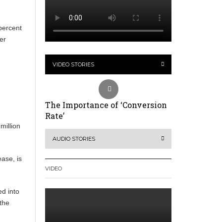
 percent
er
VIDEO STORIES
The Importance of ‘Conversion
Rate’
million
AUDIO STORIES
ease, is
VIDEO
ed into
the