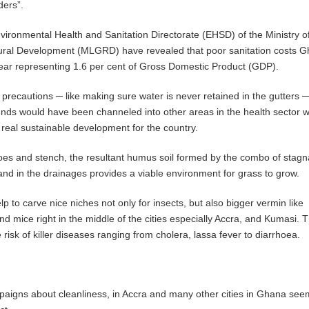
ders”.
vironmental Health and Sanitation Directorate (EHSD) of the Ministry o
al Development (MLGRD) have revealed that poor sanitation costs 
ear representing 1.6 per cent of Gross Domestic Product (GDP).
 precautions ─ like making sure water is never retained in the gutters 
nds would have been channeled into other areas in the health sector 
o real sustainable development for the country.
oes and stench, the resultant humus soil formed by the combo of stagn
and in the drainages provides a viable environment for grass to grow.
lp to carve nice niches not only for insects, but also bigger vermin like
nd mice right in the middle of the cities especially Accra, and Kumasi. 
he risk of killer diseases ranging from cholera, lassa fever to diarrhoea.
igns about cleanliness, in Accra and many other cities in Ghana see