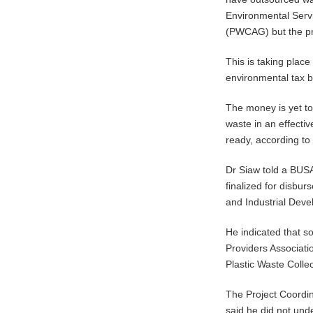
Environmental Servi
(PWCAG) but the pro
This is taking plac
environmental tax b
The money is yet to
waste in an effecti
ready, according to
Dr Siaw told a BUS
finalized for disbur
and Industrial Dev
He indicated that s
Providers Associat
Plastic Waste Coll
The Project Coordin
said he did not und