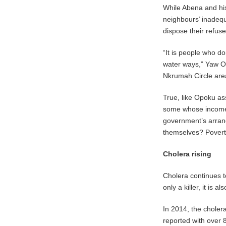
While Abena and his
neighbours’ inadequ
dispose their refus
“It is people who do
water ways,” Yaw O
Nkrumah Circle are
True, like Opoku as
some whose income f
government’s arrang
themselves? Poverty
Cholera rising
Cholera continues to
only a killer, it is 
In 2014, the chole
reported with over 8