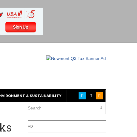
NVIRONMENT & SUSTAINABILITY
cks
AD