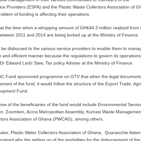
ce Providers (ESPA) and the Plastic Waste Collectors Association of 
blem of funding is affecting their operations.
e at the time when a whopping amount of GH¢44.3 million realized from 
etween 2011 and 2014 are being locked up at the Ministry of Finance.
 be disbursed to the various service providers to enable them to mana
ve and efficient manner because the regulations to govern its operations
 Dr Edward Larbi Siaw, Tax policy Adviser at the Ministry of Finance.
AC Fund sponsored programme on GTV that when the legal documentat
sement of the fund, it would follow the structure of the Export Trade, Agri
elopment Fund.
ome of the beneficiaries of the fund would include Environmental Servic
ion, Zoomlion, Accra Metropolitan Assembly, Kumasi Waste Managemen
ectors Association of Ghana (PWCAG), among others.
ator, Plastic Water Collectors Association of Ghana, Quaranchie Adam
erstand why the setting up of the modalities for the disbursement of the