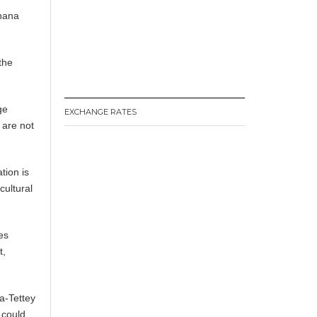
Ghana
the
ge
EXCHANGE RATES
 are not
ion is
cultural
es
t,
a-Tettey
 could