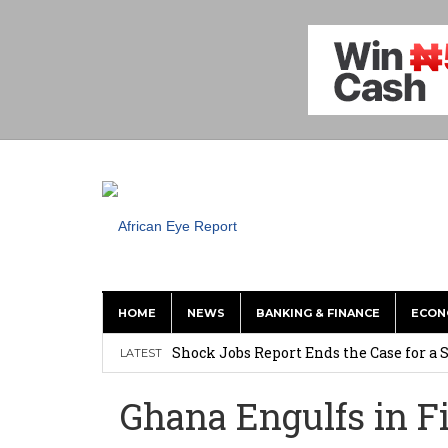
HOME
NEWS
BANKING & FINANCE
ECON
Shock Jobs Report Ends the Case for a
LATEST
Ghana: Mahama Names Zanetor Rawlings 
Ghana Engulfs in Fi
‘I’m Older Than him; He Has No Right 