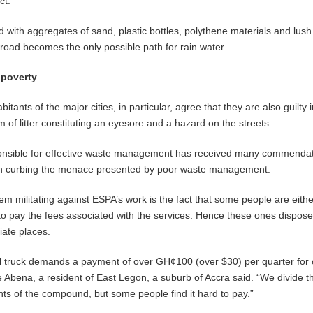
ct.
ed with aggregates of sand, plastic bottles, polythene materials and lus
 road becomes the only possible path for rain water.
 poverty
abitants of the major cities, in particular, agree that they are also guilty
 of litter constituting an eyesore and a hazard on the streets.
onsible for effective waste management has received many commendat
 in curbing the menace presented by poor waste management.
m militating against ESPA’s work is the fact that some people are eithe
 to pay the fees associated with the services. Hence these ones dispose
iate places.
l truck demands a payment of over GH¢100 (over $30) per quarter for 
ena, a resident of East Legon, a suburb of Accra said. “We divide the
ts of the compound, but some people find it hard to pay.”