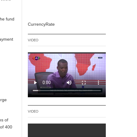
the fund
CurrencyRate
payment
VIDEO
orge
VIDEO
es of
 of 400