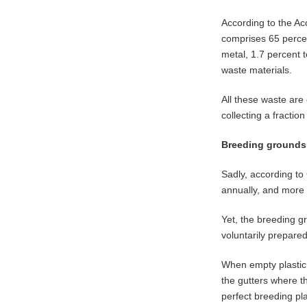
According to the Ac
comprises 65 percen
metal, 1.7 percent t
waste materials.
All these waste ar
collecting a fractio
Breeding grounds
Sadly, according to
annually, and more 
Yet, the breeding g
voluntarily prepared
When empty plastic 
the gutters where t
perfect breeding pla