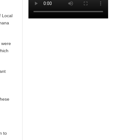
f Local
Ghana
─ were
which
ant
These
m to