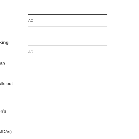
AD
king
AD
 an
lls out
.
en’s
MMDAs)