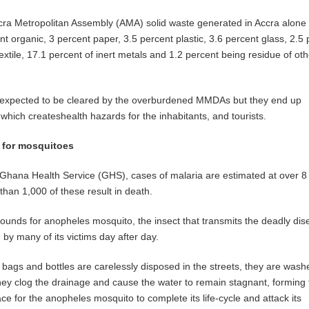
cra Metropolitan Assembly (AMA) solid waste generated in Accra alone
t organic, 3 percent paper, 3.5 percent plastic, 3.6 percent glass, 2.5
extile, 17.1 percent of inert metals and 1.2 percent being residue of oth
e expected to be cleared by the overburdened MMDAs but they end up
n which createshealth hazards for the inhabitants, and tourists.
 for mosquitoes
 Ghana Health Service (GHS), cases of malaria are estimated at over 8 
than 1,000 of these result in death.
rounds for anopheles mosquito, the insect that transmits the deadly dis
 by many of its victims day after day.
bags and bottles are carelessly disposed in the streets, they are wash
hey clog the drainage and cause the water to remain stagnant, forming 
ce for the anopheles mosquito to complete its life-cycle and attack its