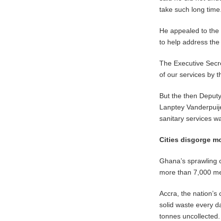
take such long time
He appealed to the
to help address th
The Executive Secr
of our services by
But the then Deput
Lanptey Vanderpuije
sanitary services wa
Cities disgorge m
Ghana’s sprawling 
more than 7,000 met
Accra, the nation’s 
solid waste every da
tonnes uncollected.