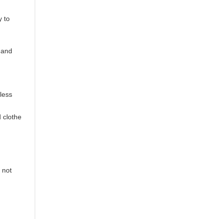
y to
s and
less
 clothe
 not