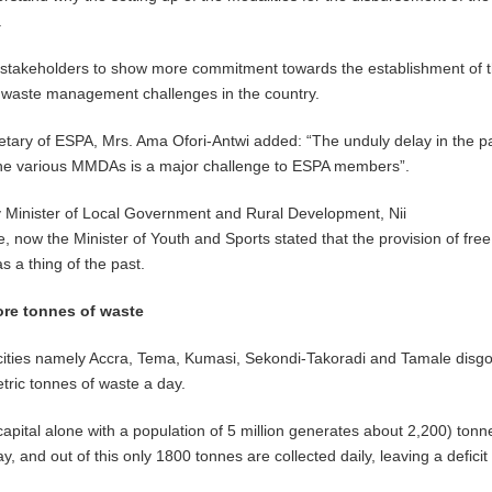
.
 stakeholders to show more commitment towards the establishment of 
e waste management challenges in the country.
etary of ESPA, Mrs. Ama Ofori-Antwi added: “The unduly delay in the 
 the various MMDAs is a major challenge to ESPA members”.
y Minister of Local Government and Rural Development, Nii
, now the Minister of Youth and Sports stated that the provision of free
s a thing of the past.
ore tonnes of waste
cities namely Accra, Tema, Kumasi, Sekondi-Takoradi and Tamale disg
ric tonnes of waste a day.
capital alone with a population of 5 million generates about 2,200) tonn
y, and out of this only 1800 tonnes are collected daily, leaving a deficit