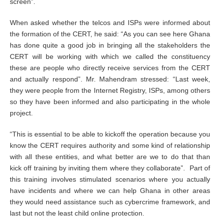
screen”.
When asked whether the telcos and ISPs were informed about
the formation of the CERT, he said: “As you can see here Ghana
has done quite a good job in bringing all the stakeholders the
CERT will be working with which we called the constituency
these are people who directly receive services from the CERT
and actually respond”. Mr. Mahendram stressed: “Last week,
they were people from the Internet Registry, ISPs, among others
so they have been informed and also participating in the whole
project.
“This is essential to be able to kickoff the operation because you
know the CERT requires authority and some kind of relationship
with all these entities, and what better are we to do that than
kick off training by inviting them where they collaborate”. Part of
this training involves stimulated scenarios where you actually
have incidents and where we can help Ghana in other areas
they would need assistance such as cybercrime framework, and
last but not the least child online protection.