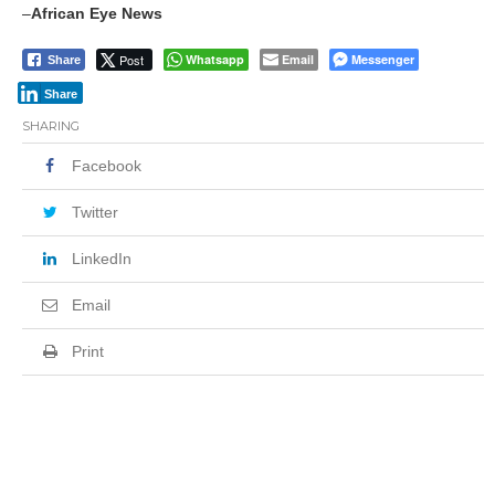
–
African Eye News
Post
Whatsapp
Email
Messenger
Share
Share
SHARING
Facebook
Twitter
LinkedIn
Email
Print