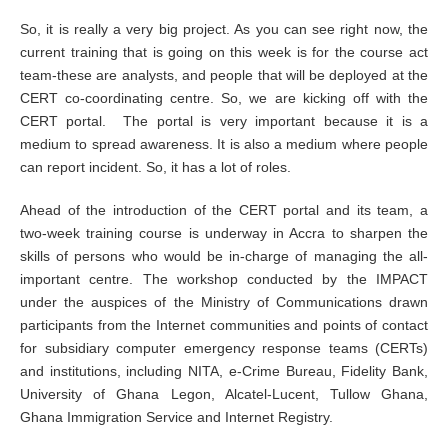
So, it is really a very big project. As you can see right now, the
current training that is going on this week is for the course act
team-these are analysts, and people that will be deployed at the
CERT co-coordinating centre. So, we are kicking off with the
CERT portal. The portal is very important because it is a
medium to spread awareness. It is also a medium where people
can report incident. So, it has a lot of roles.
Ahead of the introduction of the CERT portal and its team, a
two-week training course is underway in Accra to sharpen the
skills of persons who would be in-charge of managing the all-
important centre. The workshop conducted by the IMPACT
under the auspices of the Ministry of Communications drawn
participants from the Internet communities and points of contact
for subsidiary computer emergency response teams (CERTs)
and institutions, including NITA, e-Crime Bureau, Fidelity Bank,
University of Ghana Legon, Alcatel-Lucent, Tullow Ghana,
Ghana Immigration Service and Internet Registry.