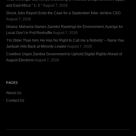
and East Africa ” 1- 2 “
August 7, 2026
Shock Jobs Report Ends the Case for a September Kike: deVere CEO
August 7, 2026
Ghana: Mahama Names Zanetor Rawlings for Environment, Ayariga for
Local Gov’t in Frst Reshuffle
August 7, 2026
‘I’m Older Than him; He Has No Right to Call me a Nobody’ – Nana Yaa
Jantuah Hits Back at Minority Leader
August 7, 2026
Coalition Urges Zambia Government to Uphold Digital Rights Ahead of
August Elections
August 7, 2026
PAGES
About Us
Contact Us