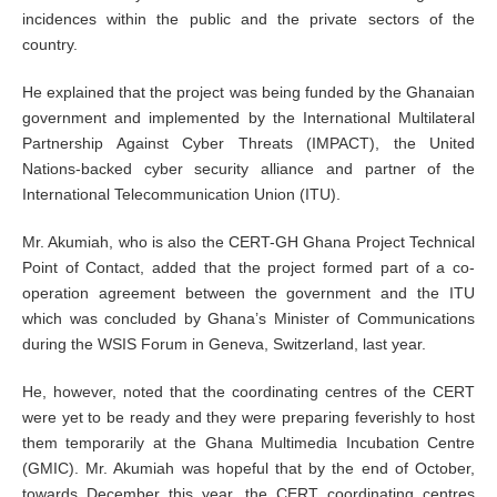
incidences within the public and the private sectors of the
country.
He explained that the project was being funded by the Ghanaian
government and implemented by the International Multilateral
Partnership Against Cyber Threats (IMPACT), the United
Nations-backed cyber security alliance and partner of the
International Telecommunication Union (ITU).
Mr. Akumiah, who is also the CERT-GH Ghana Project Technical
Point of Contact, added that the project formed part of a co-
operation agreement between the government and the ITU
which was concluded by Ghana’s Minister of Communications
during the WSIS Forum in Geneva, Switzerland, last year.
He, however, noted that the coordinating centres of the CERT
were yet to be ready and they were preparing feverishly to host
them temporarily at the Ghana Multimedia Incubation Centre
(GMIC). Mr. Akumiah was hopeful that by the end of October,
towards December this year, the CERT coordinating centres