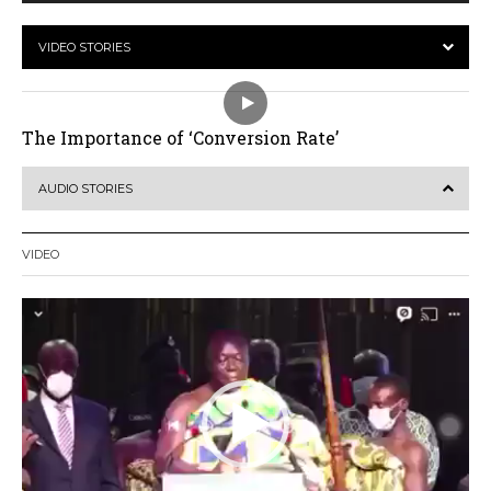
VIDEO STORIES
The Importance of ‘Conversion Rate’
AUDIO STORIES
VIDEO
Video
Player