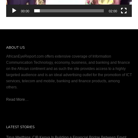
00:00
02:00
ABOUT US
AfricanEyeReport.com offers extensive coverage of Information
Communication Technology, economy, business, and banking and finance
on the African continent and as such the site provides access to a highly
targeted audience and is an ideal advertising outlet for the promotion of ICT
services, telecom and mobile, banking and finance products, among
others.
Read More…
LATEST STORIES
Tirus Mwithiga: CIB Kenya Is Building a Financial Bridge Between Egypt