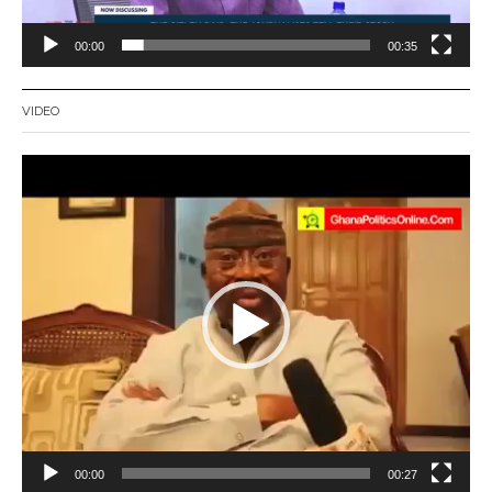
00:00
00:35
VIDEO
Video
Player
00:00
00:27