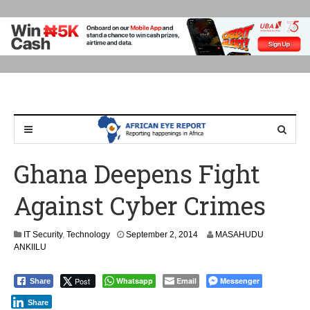
Ghana Deepens Fight
Against Cyber Crimes
IT Security
,
Technology
September 2, 2014
MASAHUDU
ANKIILU
Post
Whatsapp
Email
Messenger
Share
Share