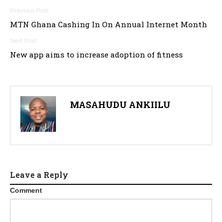
Post
MTN Ghana Cashing In On Annual Internet Month
navigation
New app aims to increase adoption of fitness
MASAHUDU ANKIILU
Leave a Reply
Comment