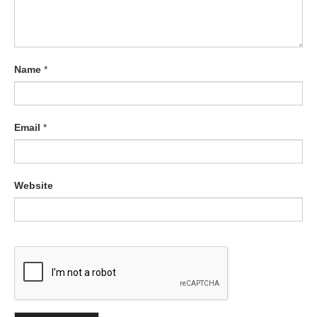
Name
*
Email
*
Website