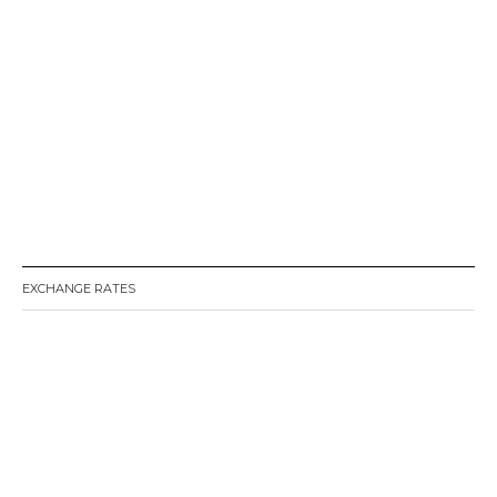
EXCHANGE RATES