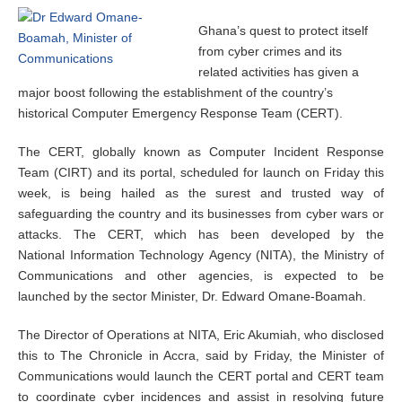
Ghana’s quest to protect itself
from cyber crimes and its
related activities has given a
major boost following the establishment of the country’s
historical Computer Emergency Response Team (CERT).
The CERT, globally known as Computer Incident Response
Team (CIRT) and its portal, scheduled for launch on Friday this
week, is being hailed as the surest and trusted way of
safeguarding the country and its businesses from cyber wars or
attacks. The CERT, which has been developed by the
National Information Technology Agency (NITA), the Ministry of
Communications and other agencies, is expected to be
launched by the sector Minister, Dr. Edward Omane-Boamah.
The Director of Operations at NITA, Eric Akumiah, who disclosed
this to The Chronicle in Accra, said by Friday, the Minister of
Communications would launch the CERT portal and CERT team
to coordinate cyber incidences and assist in resolving future