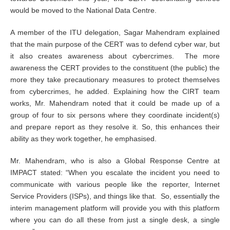
would be moved to the National Data Centre.
A member of the ITU delegation, Sagar Mahendram explained
that the main purpose of the CERT was to defend cyber war, but
it also creates awareness about cybercrimes. The more
awareness the CERT provides to the constituent (the public) the
more they take precautionary measures to protect themselves
from cybercrimes, he added. Explaining how the CIRT team
works, Mr. Mahendram noted that it could be made up of a
group of four to six persons where they coordinate incident(s)
and prepare report as they resolve it. So, this enhances their
ability as they work together, he emphasised.
Mr. Mahendram, who is also a Global Response Centre at
IMPACT stated: “When you escalate the incident you need to
communicate with various people like the reporter, Internet
Service Providers (ISPs), and things like that. So, essentially the
interim management platform will provide you with this platform
where you can do all these from just a single desk, a single