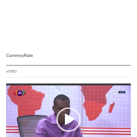
CurrencyRate
VIDEO
Video
Player