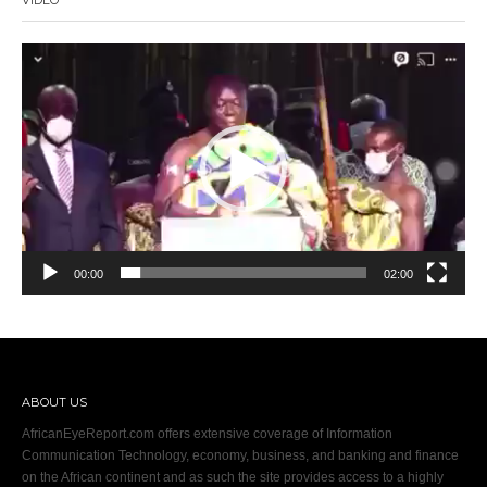
Video
Player
00:00
02:00
ABOUT US
AfricanEyeReport.com offers extensive coverage of Information
Communication Technology, economy, business, and banking and finance
on the African continent and as such the site provides access to a highly