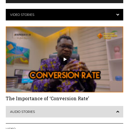
VIDEO STORIES
The Importance of ‘Conversion Rate’
AUDIO STORIES
VIDEO