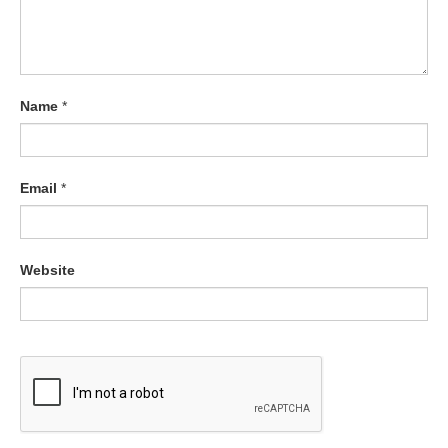
Name
*
Email
*
Website