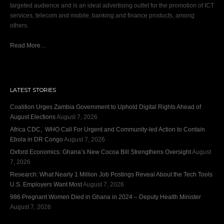
targeted audience and is an ideal advertising outlet for the promotion of ICT
services, telecom and mobile, banking and finance products, among
others.
Read More…
LATEST STORIES
Coalition Urges Zambia Government to Uphold Digital Rights Ahead of
August Elections
August 7, 2026
Africa CDC, WHO Call For Urgent and Community-led Action to Contain
Ebola in DR Congo
August 7, 2026
Oxford Economics: Ghana’s New Cocoa Bill Strengthens Oversight
August
7, 2026
Research: What Nearly 1 Million Job Postings Reveal About the Tech Tools
U.S. Employers Want Most
August 7, 2026
986 Pregnant Women Died in Ghana in 2024 – Deputy Health Minister
August 7, 2026