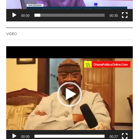
00:00
00:35
VIDEO
Video
Player
00:00
00:27