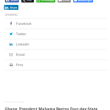
Post
Share
Share
SHARING
Facebook
Twitter
LinkedIn
Email
Print
Post
Ghana: President Mahama Begins Four-day State