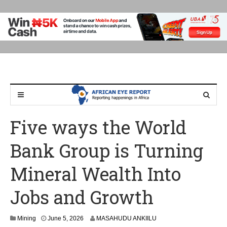
Five ways the World
Bank Group is Turning
Mineral Wealth Into
Jobs and Growth
J
Mining
June 5, 2026
MASAHUDU ANKIILU