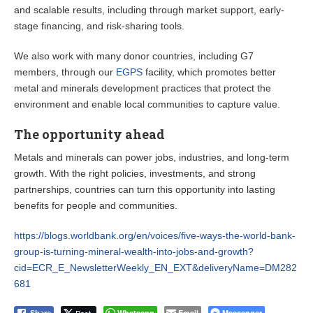
and scalable results, including through market support, early-
stage financing, and risk-sharing tools.
We also work with many donor countries, including G7
members, through our
EGPS
facility, which promotes better
metal and minerals development practices that protect the
environment and enable local communities to capture value.
The opportunity ahead
Metals and minerals can power jobs, industries, and long-term
growth. With the right policies, investments, and strong
partnerships, countries can turn this opportunity into lasting
benefits for people and communities.
https://blogs.worldbank.org/en/voices/five-ways-the-world-bank-
group-is-turning-mineral-wealth-into-jobs-and-growth?
cid=ECR_E_NewsletterWeekly_EN_EXT&deliveryName=DM282
681
Whatsapp
Email
Messenger