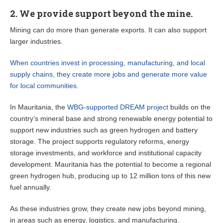
2. We provide support beyond the mine.
Mining can do more than generate exports. It can also support
larger industries.
When countries invest in processing, manufacturing, and local
supply chains, they create more jobs and generate more value
for local communities.
In Mauritania, the
WBG-supported DREAM project
builds on the
country’s mineral base and strong renewable energy potential to
support new industries such as green hydrogen and battery
storage. The project supports regulatory reforms, energy
storage investments, and workforce and institutional capacity
development. Mauritania has the potential to become a regional
green hydrogen hub, producing up to 12 million tons of this new
fuel annually.
As these industries grow, they create new jobs beyond mining,
in areas such as energy, logistics, and manufacturing.