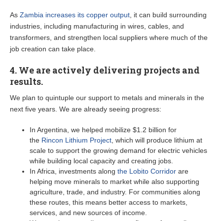
As
Zambia increases its copper output
, it can build surrounding
industries, including manufacturing in wires, cables, and
transformers, and strengthen local suppliers where much of the
job creation can take place.
4. We are actively delivering projects and
results.
We plan to quintuple our support to metals and minerals in the
next five years. We are already seeing progress:
In Argentina, we helped mobilize $1.2 billion for
the
Rincon Lithium Project
, which will produce lithium at
scale to support the growing demand for electric vehicles
while building local capacity and creating jobs.
In Africa, investments along
the Lobito Corridor
are
helping move minerals to market while also supporting
agriculture, trade, and industry. For communities along
these routes, this means better access to markets,
services, and new sources of income.