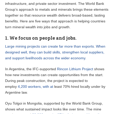
infrastructure, and private sector investment. The World Bank
Group’s approach to metals and minerals brings these elements
together so that resource wealth delivers broad-based, lasting
benefits. Here are five ways that approach is helping countries
turn mineral wealth into jobs and growth.
1. We focus on people and jobs.
Large mining projects can create far more than exports. When
designed well, they can build skills, strengthen local suppliers,
and support livelihoods across the wider economy.
In Argentina, the IFC-supported
Rincon Lithium Project
shows
how new investments can create opportunities from the start.
During peak construction, the project is expected to
employ
4,200 workers, with at
least 70% hired locally under by
Argentine law.
Oyu Tolgoi in Mongolia, supported by the World Bank Group,
shows what sustained impact looks like over time. The mine