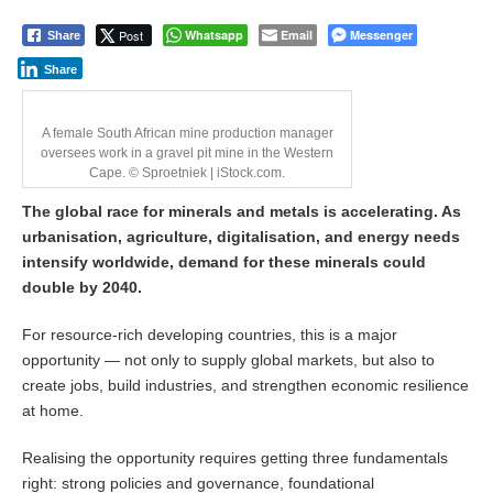
u
n
Post
Whatsapp
Email
Messenger
Share
e
5
Share
,
2
0
A female South African mine production manager
2
oversees work in a gravel pit mine in the Western
6
Cape. © Sproetniek | iStock.com.
The global race for minerals and metals is accelerating. As
urbanisation, agriculture, digitalisation, and energy needs
intensify worldwide, demand for these minerals could
double by 2040.
For resource-rich developing countries, this is a major
opportunity — not only to supply global markets, but also to
create jobs, build industries, and strengthen economic resilience
at home.
Realising the opportunity requires getting three fundamentals
right: strong policies and governance, foundational