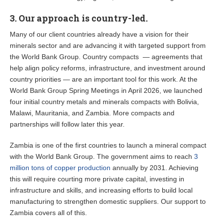
3. Our approach is country-led.
Many of our client countries already have a vision for their
minerals sector and are advancing it with targeted support from
the World Bank Group. Country compacts — agreements that
help align policy reforms, infrastructure, and investment around
country priorities — are an important tool for this work. At the
World Bank Group Spring Meetings in April 2026, we launched
four initial country metals and minerals compacts with Bolivia,
Malawi, Mauritania, and Zambia. More compacts and
partnerships will follow later this year.
Zambia is one of the first countries to launch a mineral compact
with the World Bank Group. The government aims to reach
3
million tons of copper production
annually by 2031. Achieving
this will require courting more private capital, investing in
infrastructure and skills, and increasing efforts to build local
manufacturing to strengthen domestic suppliers. Our support to
Zambia covers all of this.