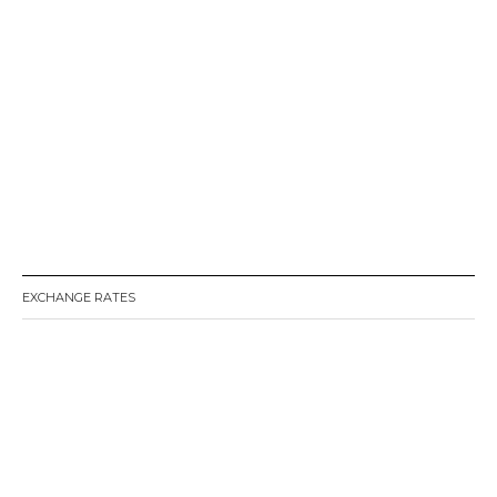
EXCHANGE RATES