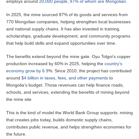
employs around
20,000 people
,
97% of whom are Mongolian
.
In 2025, the mine sourced 87% of its goods and services from
770 Mongolian companies, helping strengthen local businesses
and national supply chains. It has also invested in training,
scholarships, graduate development, and community programs
that help build skills and expand opportunities over time.
The benefits extend beyond the mine gate. Oyu Tolgoi’s copper
production increased by 60% in 2025, helping the
country’s
economy grow by 6.9
%. Since 2010, the project has contributed
around
$4 billion in taxes, fees, and other payments
to
Mongolia’s budget. Those revenues can help finance roads,
schools, and services, extending the benefits of mining beyond
the mine site.
This is the kind of model the World Bank Group supports: mining
that creates jobs today, builds domestic supply chains,
contributes public revenue, and helps strengthen economies for
the future.