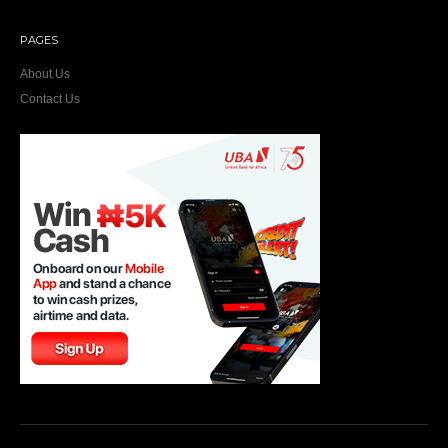
PAGES
About Us
Contact Us