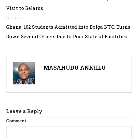
navigation
Visit to Belarus
Ghana: 102 Students Admitted into Bolga NTC, Turns
Down Several Others Due to Poor State of Facilities
MASAHUDU ANKIILU
Leave a Reply
Comment