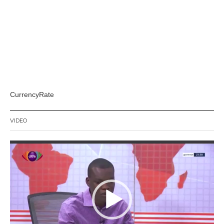
CurrencyRate
VIDEO
Video
Player