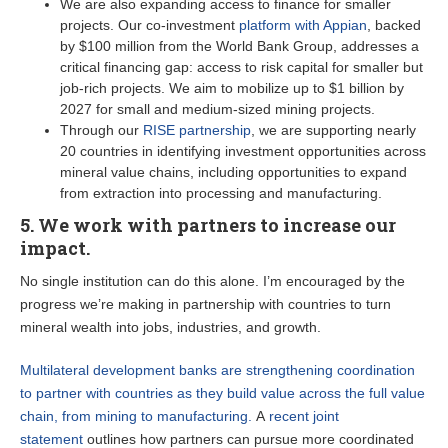
We are also expanding access to finance for smaller
projects. Our co-investment
platform with Appian
, backed
by $100 million from the World Bank Group, addresses a
critical financing gap: access to risk capital for smaller but
job-rich projects. We aim to mobilize up to $1 billion by
2027 for small and medium-sized mining projects.
Through our
RISE partnership
, we are supporting nearly
20 countries in identifying investment opportunities across
mineral value chains, including opportunities to expand
from extraction into processing and manufacturing.
5. We work with partners to increase our
impact.
No single institution can do this alone. I’m encouraged by the
progress we’re making in partnership with countries to turn
mineral wealth into jobs, industries, and growth.
Multilateral development banks are strengthening coordination
to partner with countries as they build value across the full value
chain, from mining to manufacturing.
A
recent joint
statement
outlines how partners can pursue more coordinated