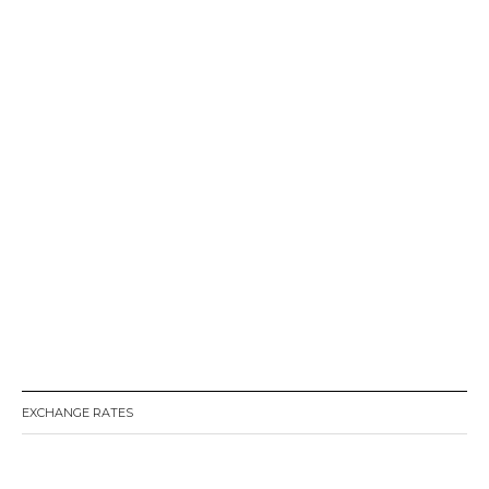
EXCHANGE RATES