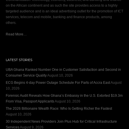
on the African continent and as such the site provides access to a highly
targeted audience and is an ideal advertising outlet for the promotion of ICT
services, telecom and mobile, banking and finance products, among
others.
Read More…
LATEST STORIES
UBA Ghana Ranked Number One in Customer Satisfaction and Second in
Consumer Service Quality
August 10, 2026
ECG Begins 4-day Power Outage Schedule For Parts of Accra East
August
10, 2026
Forensic Audit Reveals How Ghana’s Embassy in the U.S. Extorted $19.3m
From Visa, Passport Applicants
August 10, 2026
The 2026 Billionaire Wealth Race: Who Is Getting Richer the Fastest
August 10, 2026
30 Independent News Providers Join Plus Hub for Critical Infrastructure
Services
August 9, 2026