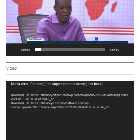
00:00
00:35
VIDEO
Video
Media error: Format(s) not supported or source(s) not found
Player
Download File: https://africaneyereport.com/wp-content/uploads/2021/05/WhatsApp-Video-
2021-05-10-at-06.28.43.mp4?_=2
Download File: https://africaneye.soscodesoftware.com/wp-
content/uploads/2021/05/WhatsApp-Video-2021-05-10-at-06.28.43.mp4?_=2