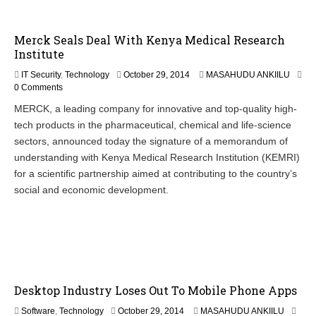
,
2
0
Merck Seals Deal With Kenya Medical Research
1
Institute
4
O
IT Security
,
Technology
October 29, 2014
MASAHUDU ANKIILU
c
0 Comments
t
MERCK, a leading company for innovative and top-quality high-
o
tech products in the pharmaceutical, chemical and life-science
b
e
sectors, announced today the signature of a memorandum of
r
understanding with Kenya Medical Research Institution (KEMRI)
3
for a scientific partnership aimed at contributing to the country’s
0
,
social and economic development.
2
0
1
4
Desktop Industry Loses Out To Mobile Phone Apps
O
Software
,
Technology
October 29, 2014
MASAHUDU ANKIILU