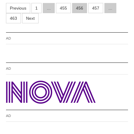
0
Posts
Previous
1
…
455
456
457
1
…
4
pagination
463
Next
AD
AD
AD