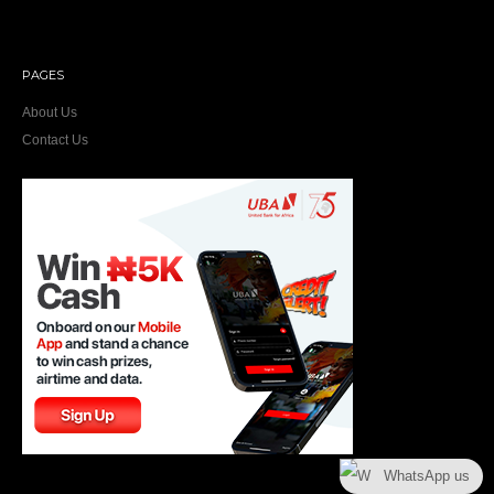
PAGES
About Us
Contact Us
WhatsApp us