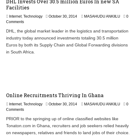
DHL Invests Over 30.5 million Euros In new SA
4
Facilities
Internet
,
Technology
October 30, 2014
MASAHUDU ANKIILU
0
Comments
DHL, the global market leader in the logistics and transportation
industry today announced investments totaling 30.5 million
Euros by both its Supply Chain and Global Forwarding divisions
in South Africa.
Online Recruitments Thriving In Ghana
N
Internet
,
Technology
October 30, 2014
MASAHUDU ANKIILU
0
o
Comments
v
PRIOR to the springing up of online classified websites like
e
Tonaton.com in Ghana, recruiters and job seekers relied heavily
m
b
on newspapers, relatives and friends to land jobs of their choice.