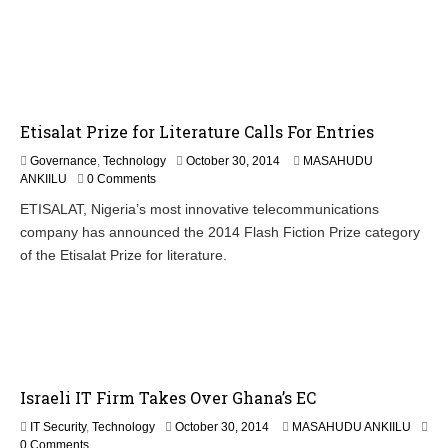
e
r
4
,
2
0
1
Etisalat Prize for Literature Calls For Entries
4
Governance
,
Technology
October 30, 2014
MASAHUDU
ANKIILU
0 Comments
ETISALAT, Nigeria’s most innovative telecommunications
company has announced the 2014 Flash Fiction Prize category
of the Etisalat Prize for literature.
Israeli IT Firm Takes Over Ghana’s EC
N
IT Security
,
Technology
October 30, 2014
MASAHUDU ANKIILU
o
0 Comments