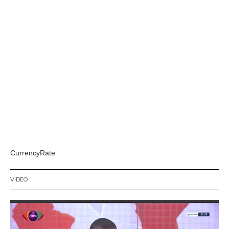
CurrencyRate
VIDEO
Video
Player