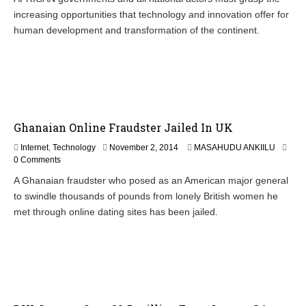
e
increasing opportunities that technology and innovation offer for
m
b
human development and transformation of the continent.
e
r
4
,
2
0
1
Ghanaian Online Fraudster Jailed In UK
4
N
Internet
,
Technology
November 2, 2014
MASAHUDU ANKIILU
o
0 Comments
v
A Ghanaian fraudster who posed as an American major general
e
to swindle thousands of pounds from lonely British women he
m
b
met through online dating sites has been jailed.
e
r
4
,
2
0
1