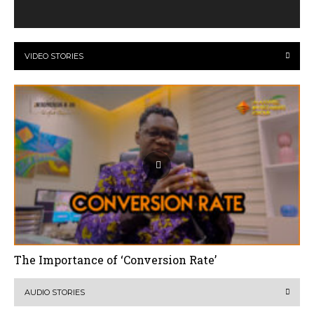
VIDEO STORIES
The Importance of ‘Conversion Rate’
AUDIO STORIES