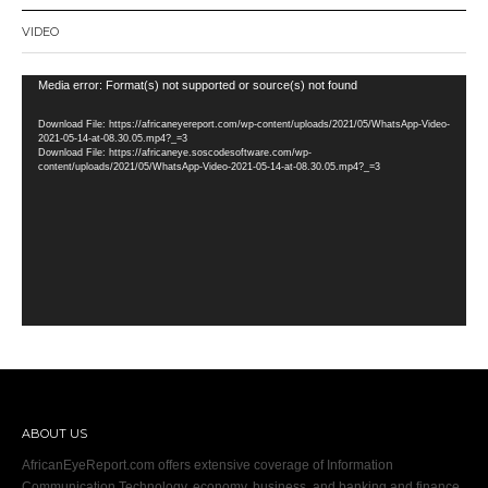
VIDEO
Video
Media error: Format(s) not supported or source(s) not found
Player
Download File: https://africaneyereport.com/wp-content/uploads/2021/05/WhatsApp-Video-
2021-05-14-at-08.30.05.mp4?_=3
Download File: https://africaneye.soscodesoftware.com/wp-
content/uploads/2021/05/WhatsApp-Video-2021-05-14-at-08.30.05.mp4?_=3
ABOUT US
AfricanEyeReport.com offers extensive coverage of Information
Communication Technology, economy, business, and banking and finance