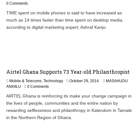
c
0 Comments
t
TIME spent on mobile phones is said to have increased as
o
much as 14 times faster than time spent on desktop media,
b
e
according to digital marketing expert, Ashraf Kanjo.
r
3
0
,
2
0
1
Airtel Ghana Supports 73 Year-old Philanthropist
4
O
Mobile & Telecoms
,
Technology
October 29, 2014
MASAHUDU
c
ANKIILU
0 Comments
t
AIRTEL Ghana is reinforcing its make your change campaign in
o
the lives of people, communities and the entire nation by
b
e
rewarding selflessness and philanthropy in Kalendom in Tamale
r
in the Northern Region of Ghana.
3
0
,
2