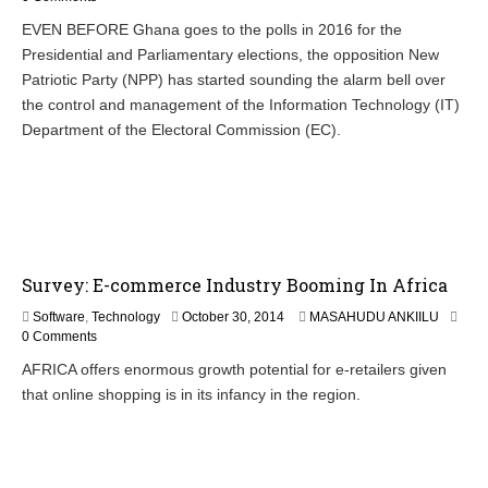
v
EVEN BEFORE Ghana goes to the polls in 2016 for the
e
Presidential and Parliamentary elections, the opposition New
m
b
Patriotic Party (NPP) has started sounding the alarm bell over
e
the control and management of the Information Technology (IT)
r
Department of the Electoral Commission (EC).
4
,
2
0
1
4
Survey: E-commerce Industry Booming In Africa
N
Software
,
Technology
October 30, 2014
MASAHUDU ANKIILU
o
0 Comments
v
AFRICA offers enormous growth potential for e-retailers given
e
that online shopping is in its infancy in the region.
m
b
e
r
9