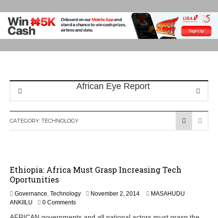
CATEGORY:
TECHNOLOGY
Ethiopia: Africa Must Grasp Increasing Tech
Oportunities
N
Governance
,
Technology
November 2, 2014
MASAHUDU
o
ANKIILU
0 Comments
v
AFRICAN governments and all national actors must grasp the