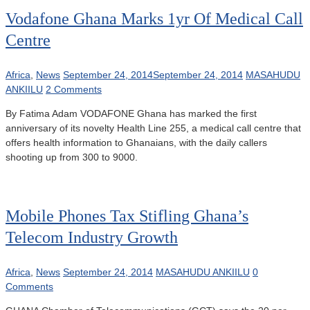
Vodafone Ghana Marks 1yr Of Medical Call
Centre
Africa
,
News
September 24, 2014
September 24, 2014
MASAHUDU
ANKIILU
2 Comments
By Fatima Adam VODAFONE Ghana has marked the first
anniversary of its novelty Health Line 255, a medical call centre that
offers health information to Ghanaians, with the daily callers
shooting up from 300 to 9000.
Mobile Phones Tax Stifling Ghana’s
Telecom Industry Growth
Africa
,
News
September 24, 2014
MASAHUDU ANKIILU
0
Comments