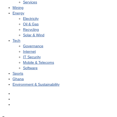
Services
Mining
Energy
Electricity
Oil & Gas
Recycling
Solar & Wind
Tech
Governance
Internet
IT Security
Mobile & Telecoms
Software
Sports
Ghana
Environment & Sustainability