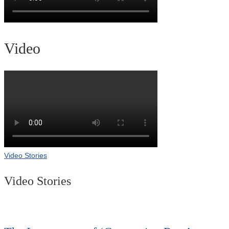
Video
Video Stories
Video Stories