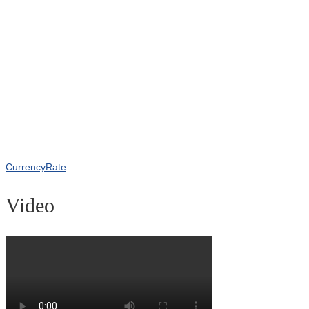
CurrencyRate
Video