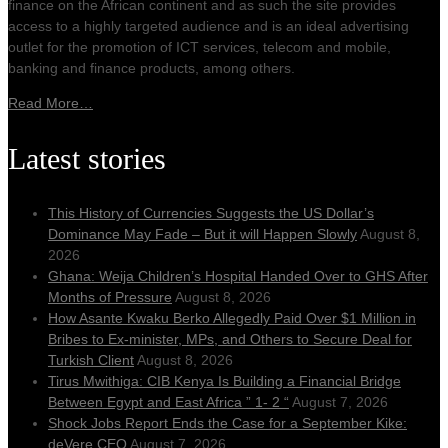
finance on the African continent and as such the site provides
access to a highly targeted audience and is an ideal advertising
outlet for the promotion of ICT services, telecom and mobile,
banking and finance products, among others.
Read More…
Latest stories
This History of Currencies Suggests the US Dollar’s
Dominance May Fade – But it will Happen Slowly
August 8,
2026
Ghana: Weija Children’s Hospital Handed Over to GHS After
Months of Pressure
August 8, 2026
How Asante Kwaku Berko Allegedly Paid Over $1 Million in
Bribes to Ex-minister, MPs, and Others to Secure Deal for
Turkish Client
August 8, 2026
Tirus Mwithiga: CIB Kenya Is Building a Financial Bridge
Between Egypt and East Africa ” 1- 2 “
August 7, 2026
Shock Jobs Report Ends the Case for a September Kike:
deVere CEO
August 7, 2026