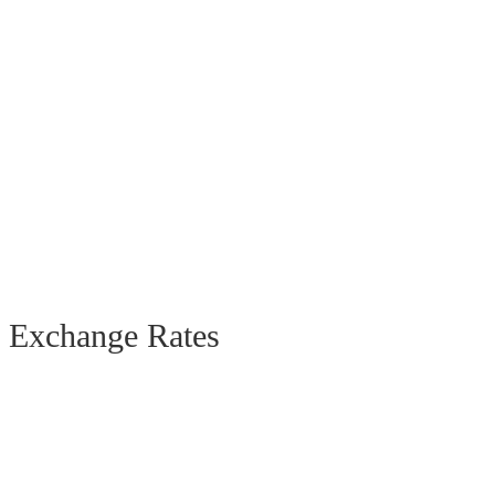
Exchange Rates