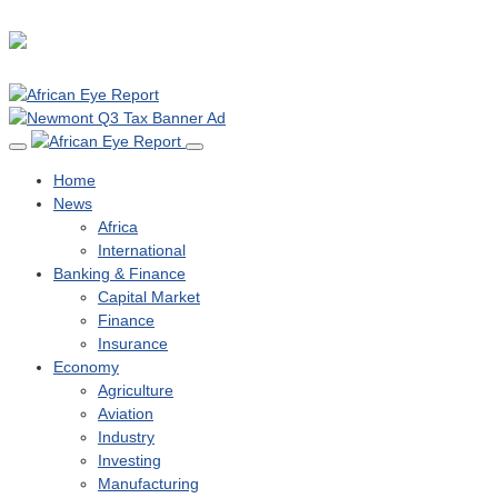
Home
News
Africa
International
Banking & Finance
Capital Market
Finance
Insurance
Economy
Agriculture
Aviation
Industry
Investing
Manufacturing