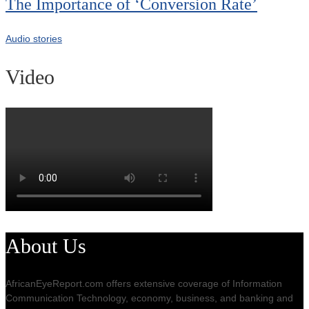
The Importance of ‘Conversion Rate’
Audio stories
Video
About Us
AfricanEyeReport.com offers extensive coverage of Information
Communication Technology, economy, business, and banking and