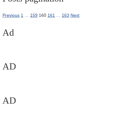
Previous
1
…
159
160
161
…
163
Next
Ad
AD
AD