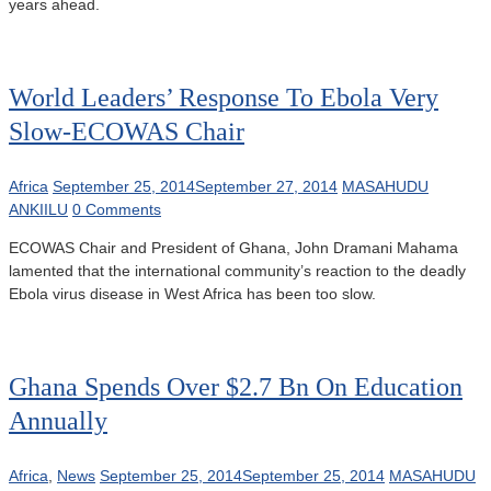
years ahead.
World Leaders’ Response To Ebola Very
Slow-ECOWAS Chair
Africa
September 25, 2014
September 27, 2014
MASAHUDU
ANKIILU
0 Comments
ECOWAS Chair and President of Ghana, John Dramani Mahama
lamented that the international community’s reaction to the deadly
Ebola virus disease in West Africa has been too slow.
Ghana Spends Over $2.7 Bn On Education
Annually
Africa
,
News
September 25, 2014
September 25, 2014
MASAHUDU