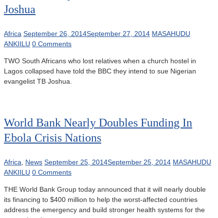
Joshua
Africa
September 26, 2014
September 27, 2014
MASAHUDU
ANKIILU
0 Comments
TWO South Africans who lost relatives when a church hostel in
Lagos collapsed have told the BBC they intend to sue Nigerian
evangelist TB Joshua.
World Bank Nearly Doubles Funding In
Ebola Crisis Nations
Africa
,
News
September 25, 2014
September 25, 2014
MASAHUDU
ANKIILU
0 Comments
THE World Bank Group today announced that it will nearly double
its financing to $400 million to help the worst-affected countries
address the emergency and build stronger health systems for the