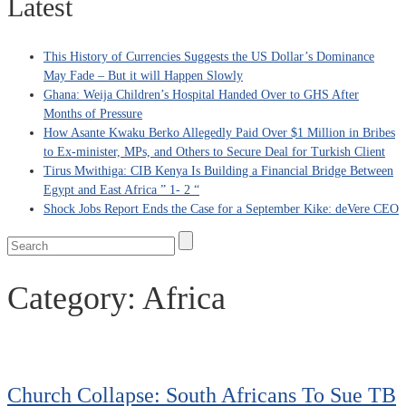
Latest
This History of Currencies Suggests the US Dollar’s Dominance
May Fade – But it will Happen Slowly
Ghana: Weija Children’s Hospital Handed Over to GHS After
Months of Pressure
How Asante Kwaku Berko Allegedly Paid Over $1 Million in Bribes
to Ex-minister, MPs, and Others to Secure Deal for Turkish Client
Tirus Mwithiga: CIB Kenya Is Building a Financial Bridge Between
Egypt and East Africa ” 1- 2 “
Shock Jobs Report Ends the Case for a September Kike: deVere CEO
Category:
Africa
Church Collapse: South Africans To Sue TB