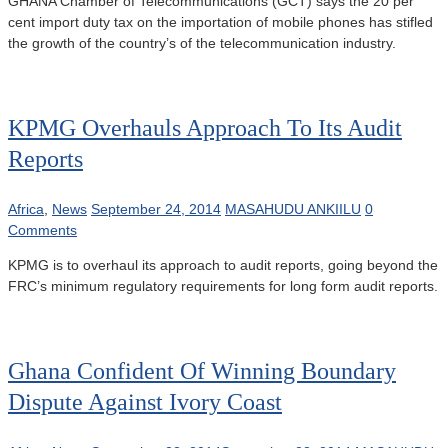
GHANA Chamber of Telecommunications (GCT) says the 20 per
cent import duty tax on the importation of mobile phones has stifled
the growth of the country’s of the telecommunication industry.
KPMG Overhauls Approach To Its Audit
Reports
Africa
,
News
September 24, 2014
MASAHUDU ANKIILU
0
Comments
KPMG is to overhaul its approach to audit reports, going beyond the
FRC’s minimum regulatory requirements for long form audit reports.
Ghana Confident Of Winning Boundary
Dispute Against Ivory Coast