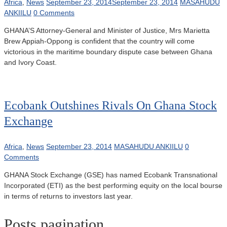
Africa
,
News
September 23, 2014
September 23, 2014
MASAHUDU
ANKIILU
0 Comments
GHANA’S Attorney-General and Minister of Justice, Mrs Marietta
Brew Appiah-Oppong is confident that the country will come
victorious in the maritime boundary dispute case between Ghana
and Ivory Coast.
Ecobank Outshines Rivals On Ghana Stock
Exchange
Africa
,
News
September 23, 2014
MASAHUDU ANKIILU
0
Comments
GHANA Stock Exchange (GSE) has named Ecobank Transnational
Incorporated (ETI) as the best performing equity on the local bourse
in terms of returns to investors last year.
Posts pagination