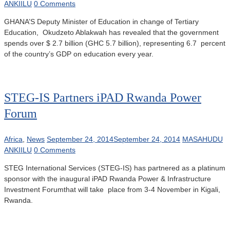
ANKIILU
0 Comments
GHANA’S Deputy Minister of Education in change of Tertiary
Education, Okudzeto Ablakwah has revealed that the government
spends over $ 2.7 billion (GHC 5.7 billion), representing 6.7 percent
of the country’s GDP on education every year.
STEG-IS Partners iPAD Rwanda Power
Forum
Africa
,
News
September 24, 2014
September 24, 2014
MASAHUDU
ANKIILU
0 Comments
STEG International Services (STEG-IS) has partnered as a platinum
sponsor with the inaugural iPAD Rwanda Power & Infrastructure
Investment Forumthat will take place from 3-4 November in Kigali,
Rwanda.