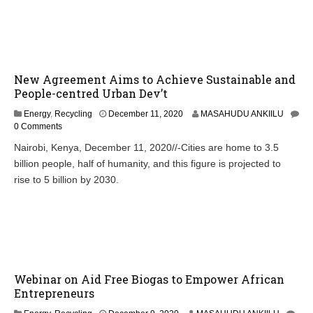
New Agreement Aims to Achieve Sustainable and
People-centred Urban Dev’t
Energy
,
Recycling
December 11, 2020
MASAHUDU ANKIILU
0 Comments
Nairobi, Kenya, December 11, 2020//-Cities are home to 3.5
billion people, half of humanity, and this figure is projected to
rise to 5 billion by 2030.
Webinar on Aid Free Biogas to Empower African
Entrepreneurs