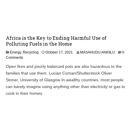
Africa is the Key to Ending Harmful Use of
Polluting Fuels in the Home
Energy
,
Recycling
October 17, 2021
MASAHUDU ANKIILU
0
Comments
Open fires and poorly balanced pots are also hazardous to the
families that use them. Lucian Coman/Shutterstock Oliver
Stoner, University of Glasgow In wealthy countries, most people
can barely imagine using anything other than electricity or gas to
cook in their homes.