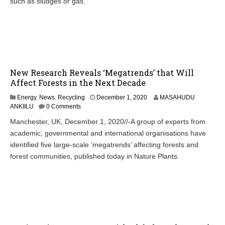
such as sludges or gas.
New Research Reveals ‘Megatrends’ that Will
Affect Forests in the Next Decade
Energy
,
News
,
Recycling
December 1, 2020
MASAHUDU
ANKIILU
0 Comments
Manchester, UK, December 1, 2020//-A group of experts from
academic, governmental and international organisations have
identified five large-scale ‘megatrends’ affecting forests and
forest communities, published today in Nature Plants.