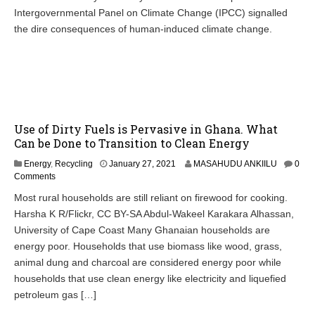
Intergovernmental Panel on Climate Change (IPCC) signalled
the dire consequences of human-induced climate change.
Use of Dirty Fuels is Pervasive in Ghana. What
Can be Done to Transition to Clean Energy
Energy
,
Recycling
January 27, 2021
MASAHUDU ANKIILU
0
Comments
Most rural households are still reliant on firewood for cooking.
Harsha K R/Flickr, CC BY-SA Abdul-Wakeel Karakara Alhassan,
University of Cape Coast Many Ghanaian households are
energy poor. Households that use biomass like wood, grass,
animal dung and charcoal are considered energy poor while
households that use clean energy like electricity and liquefied
petroleum gas […]