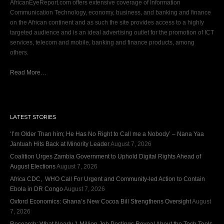
AfricanEyeReport.com offers extensive coverage of Information
Communication Technology, economy, business, and banking and finance
on the African continent and as such the site provides access to a highly
targeted audience and is an ideal advertising outlet for the promotion of ICT
services, telecom and mobile, banking and finance products, among
others.
Read More…
LATEST STORIES
‘I’m Older Than him; He Has No Right to Call me a Nobody’ – Nana Yaa
Jantuah Hits Back at Minority Leader
August 7, 2026
Coalition Urges Zambia Government to Uphold Digital Rights Ahead of
August Elections
August 7, 2026
Africa CDC, WHO Call For Urgent and Community-led Action to Contain
Ebola in DR Congo
August 7, 2026
Oxford Economics: Ghana’s New Cocoa Bill Strengthens Oversight
August
7, 2026