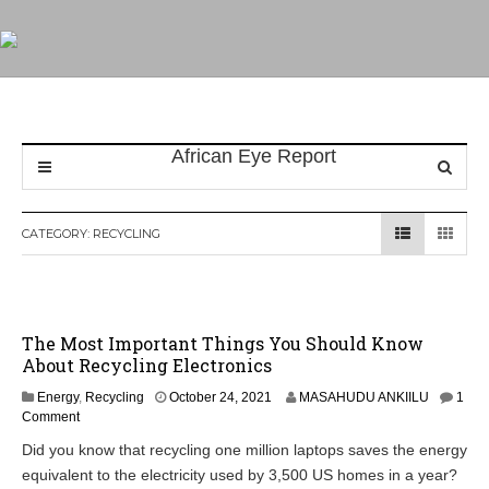
CATEGORY:
RECYCLING
The Most Important Things You Should Know
About Recycling Electronics
Energy
,
Recycling
October 24, 2021
MASAHUDU ANKIILU
1
Comment
Did you know that recycling one million laptops saves the energy
equivalent to the electricity used by 3,500 US homes in a year?