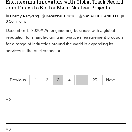
Engineering Innovators with Global Track Record
Join Forces to Bid for Major Nuclear Projects
Energy
,
Recycling
December 1, 2020
MASAHUDU ANKIILU
0 Comments
December 1, 2020//-An engineering business with a global
reputation for manufacturing innovative measurement products
for a range of industries around the world is expanding its
services in the nuclear sector.
Posts
Previous
1
2
3
4
…
25
Next
pagination
AD
AD