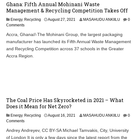
Ghana: Fifth Annual Mohinani Waste
Management & Recycling Competition Takes Off
Energy
,
Recycling
August 27, 2021
MASAHUDU ANKIILU
0
Comments
Accra, Ghana//-The Mohinani Group, the largest packaging
manufacturer has launched its Fifth Annual Waste Management
and Recycling Competition across 37 schools in the Greater
Accra Region.
The Coal Price Has Skyrocketed in 2021 – What
Does it Mean for Net Zero?
Energy
,
Recycling
August 16, 2021
MASAHUDU ANKIILU
0
Comments
Andrey Andreyev, CC BY-SA Michael Tamvakis, City, University
of London It is only a few days since the latest report from the