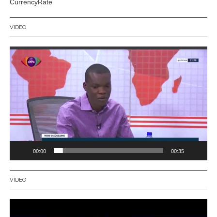
CurrencyRate
VIDEO
Video
Player
00:00
00:35
VIDEO
Video
Player