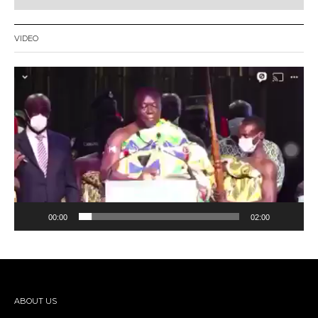
VIDEO
Video
Player
00:00
02:00
ABOUT US