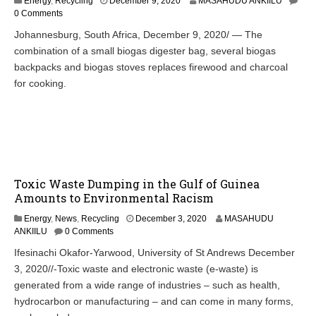
Energy
,
Recycling
December 9, 2020
MASAHUDU ANKIILU
0 Comments
Johannesburg, South Africa, December 9, 2020/ — The
combination of a small biogas digester bag, several biogas
backpacks and biogas stoves replaces firewood and charcoal
for cooking.
Toxic Waste Dumping in the Gulf of Guinea
Amounts to Environmental Racism
Energy
,
News
,
Recycling
December 3, 2020
MASAHUDU
ANKIILU
0 Comments
Ifesinachi Okafor-Yarwood, University of St Andrews December
3, 2020//-Toxic waste and electronic waste (e-waste) is
generated from a wide range of industries – such as health,
hydrocarbon or manufacturing – and can come in many forms,