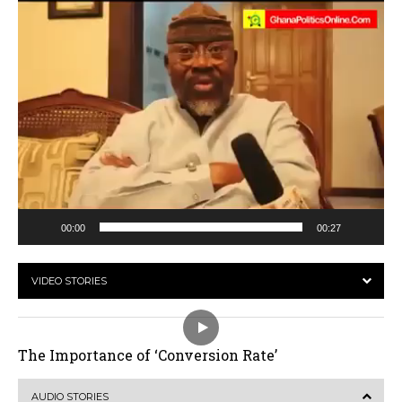
00:00
00:27
VIDEO STORIES
The Importance of ‘Conversion Rate’
AUDIO STORIES