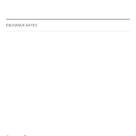
EXCHANGE RATES