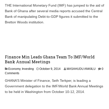
THE International Monetary Fund (IMF) has jumped to the aid of
Bank of Ghana after several media reports accused the Central
Bank of manipulating Debt-to-GDP figures it submitted to the
Bretton Woods institution.
Finance Min Leads Ghana Team To IMF/World
Bank Annual Meetings
Economy
,
Investing
October 9, 2014
MASAHUDU ANKIILU
0
Comments
GHANA’S Minister of Finance, Seth Terkper, is leading a
Government delegation to the IMF/World Bank Annual Meetings
to be held in Washington from October 10-12, 2014.