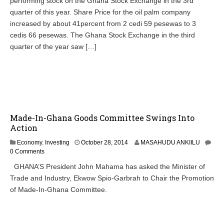
performing stock on the Ghana Stock Exchange in the 3rd
quarter of this year. Share Price for the oil palm company
increased by about 41percent from 2 cedi 59 pesewas to 3
cedis 66 pesewas. The Ghana Stock Exchange in the third
quarter of the year saw […]
Made-In-Ghana Goods Committee Swings Into
Action
O
Economy
,
Investing
October 28, 2014
MASAHUDU ANKIILU
c
0 Comments
t
GHANA’S President John Mahama has asked the Minister of
o
Trade and Industry, Ekwow Spio-Garbrah to Chair the Promotion
b
e
of Made-In-Ghana Committee.
r
2
8
,