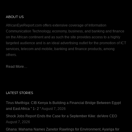
ABOUT US
AfricanEyeReport.com offers extensive coverage of Information
Communication Technology, economy, business, and banking and finance
on the African continent and as such the site provides access to a highly
targeted audience and is an ideal advertising outlet for the promotion of ICT
services, telecom and mobile, banking and finance products, among
others.
Read More…
LATEST STORIES
Tirus Mwithiga: CIB Kenya Is Building a Financial Bridge Between Egypt
and East Africa ” 1- 2 “
August 7, 2026
Shock Jobs Report Ends the Case for a September Kike: deVere CEO
August 7, 2026
Ghana: Mahama Names Zanetor Rawlings for Environment, Ayariga for