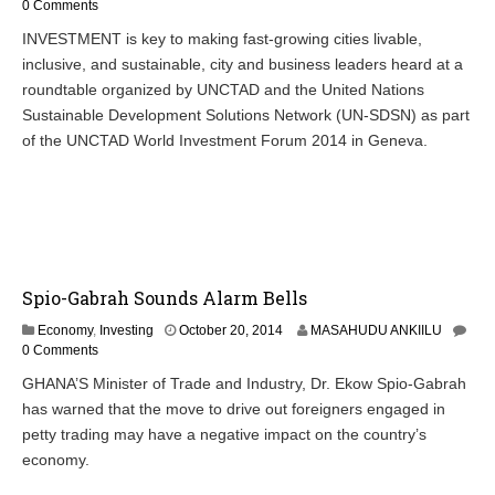
c
0 Comments
t
INVESTMENT is key to making fast-growing cities livable,
o
inclusive, and sustainable, city and business leaders heard at a
b
e
roundtable organized by UNCTAD and the United Nations
r
Sustainable Development Solutions Network (UN-SDSN) as part
2
of the UNCTAD World Investment Forum 2014 in Geneva.
3
,
2
0
1
4
Spio-Gabrah Sounds Alarm Bells
O
Economy
,
Investing
October 20, 2014
MASAHUDU ANKIILU
c
0 Comments
t
GHANA’S Minister of Trade and Industry, Dr. Ekow Spio-Gabrah
o
has warned that the move to drive out foreigners engaged in
b
e
petty trading may have a negative impact on the country’s
r
economy.
2
0