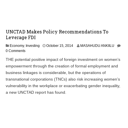
,
2
0
1
4
UNCTAD Makes Policy Recommendations To
Leverage FDI
Economy
,
Investing
October 15, 2014
MASAHUDU ANKIILU
0 Comments
THE potential positive impact of foreign investment on women’s
empowerment through the creation of formal employment and
business linkages is considerable, but the operations of
transnational corporations (TNCs) also risk increasing women’s
vulnerability in the workplace or exacerbating gender inequality,
a new UNCTAD report has found.