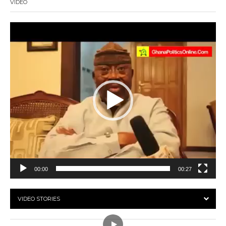
VIDEO
Video
Player
00:00
00:27
VIDEO STORIES