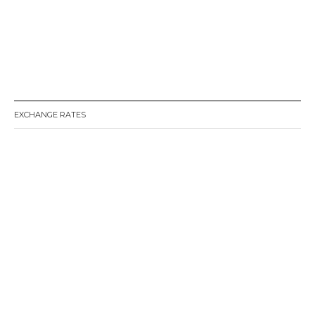
EXCHANGE RATES