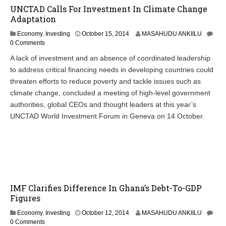
UNCTAD Calls For Investment In Climate Change
Adaptation
O
Economy
,
Investing
October 15, 2014
MASAHUDU ANKIILU
c
0 Comments
t
A lack of investment and an absence of coordinated leadership
o
to address critical financing needs in developing countries could
b
e
threaten efforts to reduce poverty and tackle issues such as
r
climate change, concluded a meeting of high-level government
1
authorities, global CEOs and thought leaders at this year’s
5
,
UNCTAD World Investment Forum in Geneva on 14 October.
2
0
1
4
IMF Clarifies Difference In Ghana’s Debt-To-GDP
Figures
Economy
,
Investing
October 12, 2014
MASAHUDU ANKIILU
0 Comments