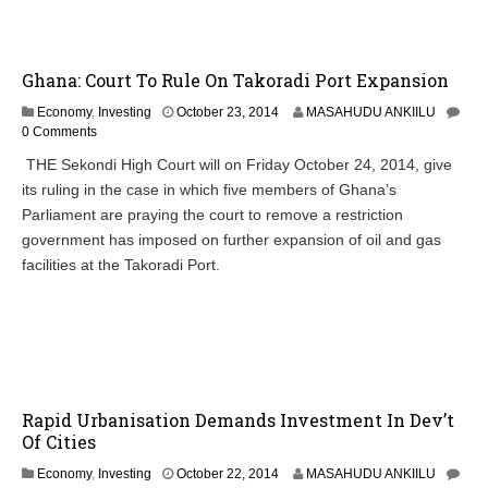
2
0
1
Ghana: Court To Rule On Takoradi Port Expansion
4
O
Economy
,
Investing
October 23, 2014
MASAHUDU ANKIILU
c
0 Comments
t
THE Sekondi High Court will on Friday October 24, 2014, give
o
its ruling in the case in which five members of Ghana’s
b
e
Parliament are praying the court to remove a restriction
r
government has imposed on further expansion of oil and gas
2
facilities at the Takoradi Port.
3
,
2
0
1
4
Rapid Urbanisation Demands Investment In Dev’t
Of Cities
O
Economy
,
Investing
October 22, 2014
MASAHUDU ANKIILU