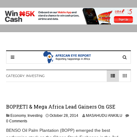
CATEGORY:
INVESTING
BOPP,ETI & Mega Africa Lead Gainers On GSE
Economy
,
Investing
October 28, 2014
MASAHUDU ANKIILU
0 Comments
BENSO Oil Palm Plantation (BOPP) emerged the best