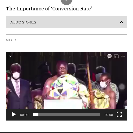
The Importance of ‘Conversion Rate’
AUDIO STORIES
VIDEO
Video
Player
00:00
02:00