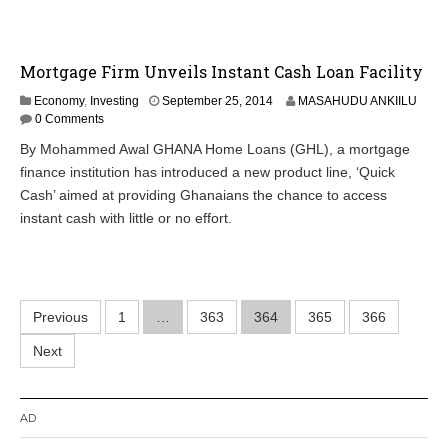
Mortgage Firm Unveils Instant Cash Loan Facility
O
Economy
,
Investing
September 25, 2014
MASAHUDU ANKIILU
c
0 Comments
t
By Mohammed Awal GHANA Home Loans (GHL), a mortgage
o
finance institution has introduced a new product line, ‘Quick
b
e
Cash’ aimed at providing Ghanaians the chance to access
r
instant cash with little or no effort.
2
9
,
2
0
Posts
Previous
1
…
363
364
2
365
366
0
pagination
Next
AD