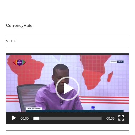
CurrencyRate
VIDEO
Video
Player
00:00
00:35