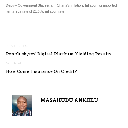
,
,
Deputy Government Statistician
Ghana's inflation
Inflation for imported
,
items hit a rate of 21.6%
inflation rate
Post
Penplusbytes’ Digital Platform Yielding Results
navigation
How Come Insurance On Credit?
MASAHUDU ANKIILU