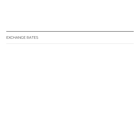
EXCHANGE RATES