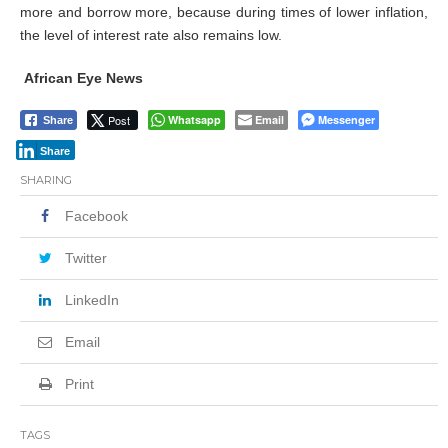
more and borrow more, because during times of lower inflation,
the level of interest rate also remains low.
African Eye News
Post
Whatsapp
Email
Messenger
Share
Share
SHARING
Facebook
Twitter
LinkedIn
Email
Print
TAGS