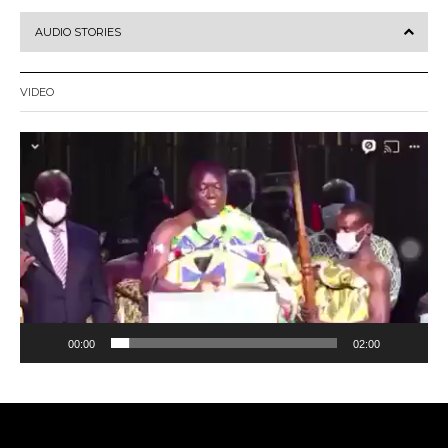
AUDIO STORIES
VIDEO
Video
Player
00:00
02:00