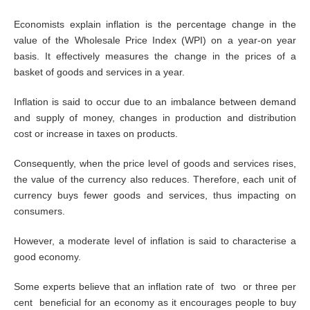
Economists explain inflation is the percentage change in the
value of the Wholesale Price Index (WPI) on a year-on year
basis. It effectively measures the change in the prices of a
basket of goods and services in a year.
Inflation is said to occur due to an imbalance between demand
and supply of money, changes in production and distribution
cost or increase in taxes on products.
Consequently, when the price level of goods and services rises,
the value of the currency also reduces. Therefore, each unit of
currency buys fewer goods and services, thus impacting on
consumers.
However, a moderate level of inflation is said to characterise a
good economy.
Some experts believe that an inflation rate of two or three per
cent beneficial for an economy as it encourages people to buy