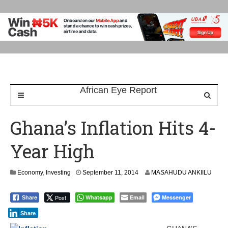
Ghana’s Inflation Hits 4-
Year High
S
Economy
,
Investing
September 11, 2014
MASAHUDU ANKIILU
e
p
Post
Whatsapp
Email
Messenger
Share
t
e
Share
m
b