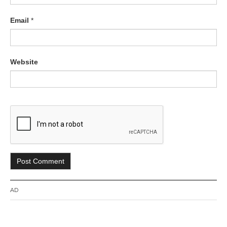
Email
*
Website
AD