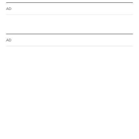
AD
AD