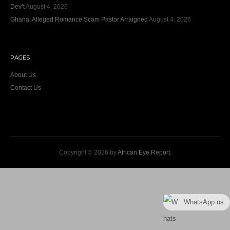
Dev’t
August 4, 2026
Ghana: Alleged Romance Scam Pastor Arraigned
August 4, 2026
PAGES
About Us
Contact Us
Copyright © 2026 by
African Eye Report
.
WhatsApp us