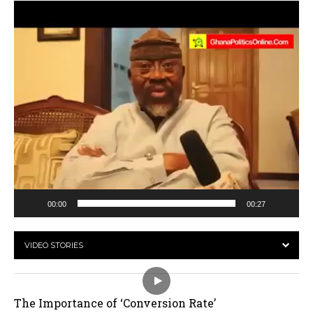
Video
Player
00:00
00:27
VIDEO STORIES
The Importance of ‘Conversion Rate’