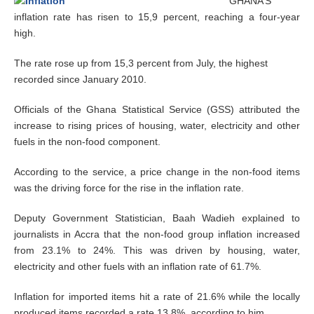
GHANA’S
e
inflation rate has risen to 15,9 percent, reaching a four-year
r
high.
2
0
,
The rate rose up from 15,3 percent from July, the highest
2
recorded since January 2010.
0
1
Officials of the Ghana Statistical Service (GSS) attributed the
4
increase to rising prices of housing, water, electricity and other
fuels in the non-food component.
According to the service, a price change in the non-food items
was the driving force for the rise in the inflation rate.
Deputy Government Statistician, Baah Wadieh explained to
journalists in Accra that the non-food group inflation increased
from 23.1% to 24%. This was driven by housing, water,
electricity and other fuels with an inflation rate of 61.7%.
Inflation for imported items hit a rate of 21.6% while the locally
produced items recorded a rate 13.8%, according to him.