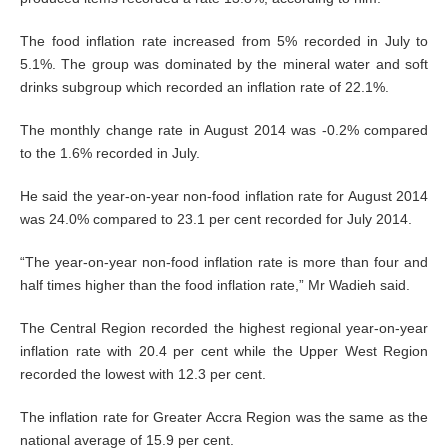
The food inflation rate increased from 5% recorded in July to
5.1%. The group was dominated by the mineral water and soft
drinks subgroup which recorded an inflation rate of 22.1%.
The monthly change rate in August 2014 was -0.2% compared
to the 1.6% recorded in July.
He said the year-on-year non-food inflation rate for August 2014
was 24.0% compared to 23.1 per cent recorded for July 2014.
“The year-on-year non-food inflation rate is more than four and
half times higher than the food inflation rate,” Mr Wadieh said.
The Central Region recorded the highest regional year-on-year
inflation rate with 20.4 per cent while the Upper West Region
recorded the lowest with 12.3 per cent.
The inflation rate for Greater Accra Region was the same as the
national average of 15.9 per cent.