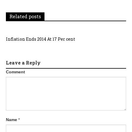
Related posts
Inflation Ends 2014 At 17 Per cent
Leave a Reply
Comment
Name
*