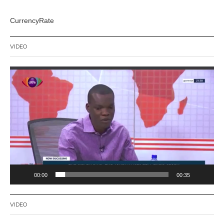
CurrencyRate
VIDEO
Video
Player
00:00
00:35
VIDEO