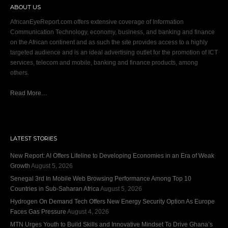
ABOUT US
AfricanEyeReport.com offers extensive coverage of Information
Communication Technology, economy, business, and banking and finance
on the African continent and as such the site provides access to a highly
targeted audience and is an ideal advertising outlet for the promotion of ICT
services, telecom and mobile, banking and finance products, among
others.
Read More…
LATEST STORIES
New Report: AI Offers Lifeline to Developing Economies in an Era of Weak
Growth
August 5, 2026
Senegal 3rd In Mobile Web Browsing Performance Among Top 10
Countries in Sub-Saharan Africa
August 5, 2026
Hydrogen On Demand Tech Offers New Energy Security Option As Europe
Faces Gas Pressure
August 4, 2026
MTN Urges Youth to Build Skills and Innovative Mindset To Drive Ghana’s