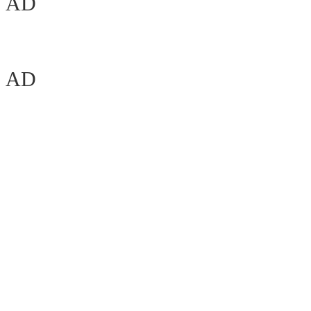
AD
AD