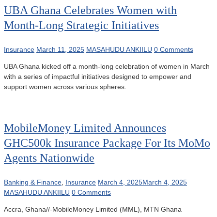
UBA Ghana Celebrates Women with
Month-Long Strategic Initiatives
Insurance
March 11, 2025
MASAHUDU ANKIILU
0 Comments
UBA Ghana kicked off a month-long celebration of women in March
with a series of impactful initiatives designed to empower and
support women across various spheres.
MobileMoney Limited Announces
GHC500k Insurance Package For Its MoMo
Agents Nationwide
Banking & Finance
,
Insurance
March 4, 2025
March 4, 2025
MASAHUDU ANKIILU
0 Comments
Accra, Ghana//-MobileMoney Limited (MML), MTN Ghana