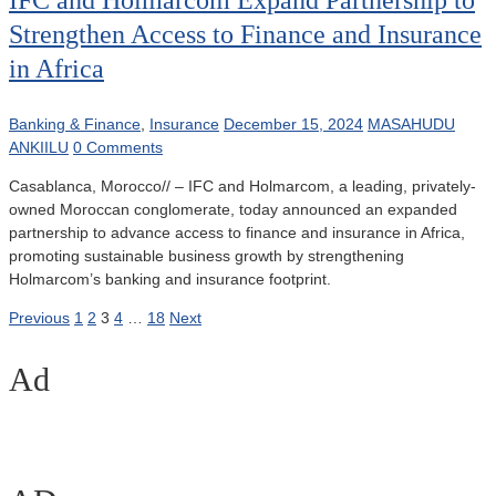
IFC and Holmarcom Expand Partnership to
Strengthen Access to Finance and Insurance
in Africa
Banking & Finance
,
Insurance
December 15, 2024
MASAHUDU
ANKIILU
0 Comments
Casablanca, Morocco// – IFC and Holmarcom, a leading, privately-
owned Moroccan conglomerate, today announced an expanded
partnership to advance access to finance and insurance in Africa,
promoting sustainable business growth by strengthening
Holmarcom’s banking and insurance footprint.
Posts
Previous
1
2
3
4
…
18
Next
pagination
Ad