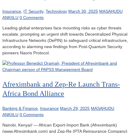
Insurance
,
IT Security
,
Technology
March 30, 2025
MASAHUDU
ANKIILU
0 Comments
Leading global enterprises face mounting risks as cyber threats
escalate, prompting an urgent shift towards Decentralized Physical
Infrastructure Networks (DePIN) to safeguard critical infrastructure,
according to alarming new findings from Post-Quantum Security
pioneers Naoris Protocol.
Afreximbank and Zep-Re Launch Trans-
Africa Bond Alliance
Banking & Finance
,
Insurance
March 29, 2025
MASAHUDU
ANKIILU
0 Comments
Nairobi, Kenya// — African Export-Import Bank (Afreximbank)
(www.Afreximbank.com) and Zep-Re (PTA Reinsurance Company)