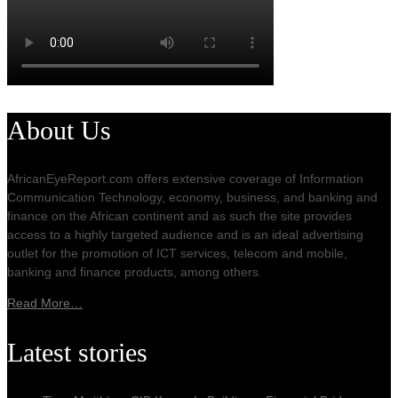
About Us
AfricanEyeReport.com offers extensive coverage of Information
Communication Technology, economy, business, and banking and
finance on the African continent and as such the site provides
access to a highly targeted audience and is an ideal advertising
outlet for the promotion of ICT services, telecom and mobile,
banking and finance products, among others.
Read More…
Latest stories