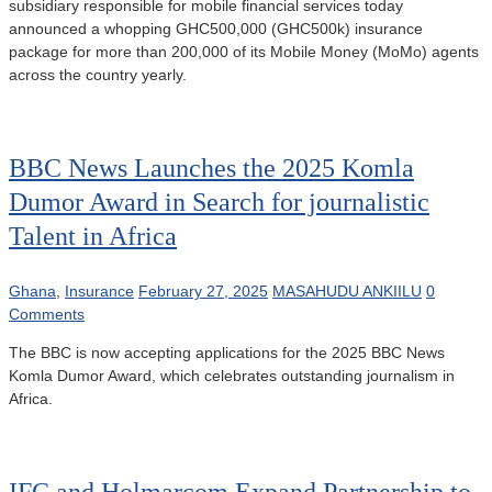
subsidiary responsible for mobile financial services today
announced a whopping GHC500,000 (GHC500k) insurance
package for more than 200,000 of its Mobile Money (MoMo) agents
across the country yearly.
BBC News Launches the 2025 Komla
Dumor Award in Search for journalistic
Talent in Africa
Ghana
,
Insurance
February 27, 2025
MASAHUDU ANKIILU
0
Comments
The BBC is now accepting applications for the 2025 BBC News
Komla Dumor Award, which celebrates outstanding journalism in
Africa.