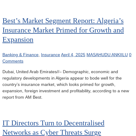
Best’s Market Segment Report: Algeria’s
Insurance Market Primed for Growth and
Expansion
Banking & Finance
,
Insurance
April 4, 2025
MASAHUDU ANKIILU
0
Comments
Dubai, United Arab Emirates//– Demographic, economic and
regulatory developments in Algeria appear to bode well for the
country’s insurance market, which looks primed for growth,
expansion, foreign investment and profitability, according to a new
report from AM Best.
IT Directors Turn to Decentralised
Networks as Cyber Threats Surge