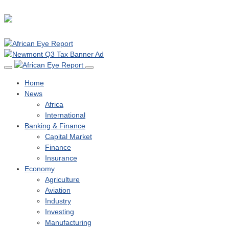
Home
News
Africa
International
Banking & Finance
Capital Market
Finance
Insurance
Economy
Agriculture
Aviation
Industry
Investing
Manufacturing