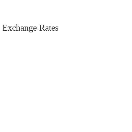
Exchange Rates