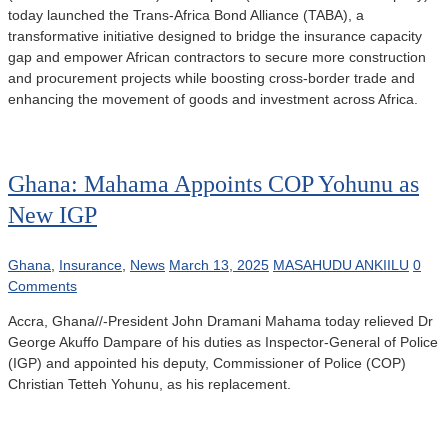
today launched the Trans-Africa Bond Alliance (TABA), a
transformative initiative designed to bridge the insurance capacity
gap and empower African contractors to secure more construction
and procurement projects while boosting cross-border trade and
enhancing the movement of goods and investment across Africa.
Ghana: Mahama Appoints COP Yohunu as
New IGP
Ghana
,
Insurance
,
News
March 13, 2025
MASAHUDU ANKIILU
0
Comments
Accra, Ghana//-President John Dramani Mahama today relieved Dr
George Akuffo Dampare of his duties as Inspector-General of Police
(IGP) and appointed his deputy, Commissioner of Police (COP)
Christian Tetteh Yohunu, as his replacement.