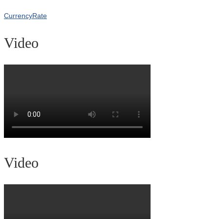
CurrencyRate
Video
Video