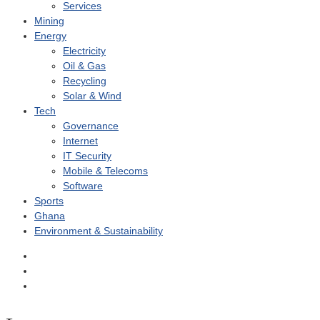
Services
Mining
Energy
Electricity
Oil & Gas
Recycling
Solar & Wind
Tech
Governance
Internet
IT Security
Mobile & Telecoms
Software
Sports
Ghana
Environment & Sustainability