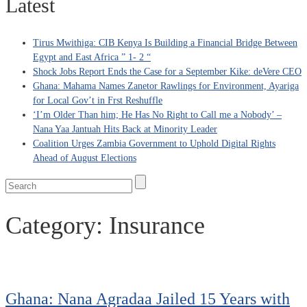
Latest
Tirus Mwithiga: CIB Kenya Is Building a Financial Bridge Between
Egypt and East Africa ” 1- 2 “
Shock Jobs Report Ends the Case for a September Kike: deVere CEO
Ghana: Mahama Names Zanetor Rawlings for Environment, Ayariga
for Local Gov’t in Frst Reshuffle
‘I’m Older Than him; He Has No Right to Call me a Nobody’ –
Nana Yaa Jantuah Hits Back at Minority Leader
Coalition Urges Zambia Government to Uphold Digital Rights
Ahead of August Elections
Category:
Insurance
Ghana: Nana Agradaa Jailed 15 Years with