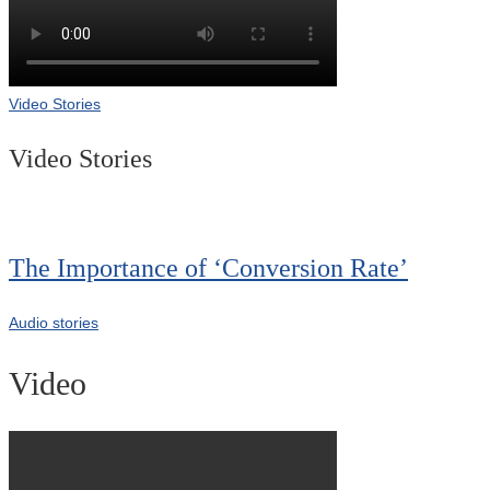
Video Stories
Video Stories
The Importance of ‘Conversion Rate’
Audio stories
Video