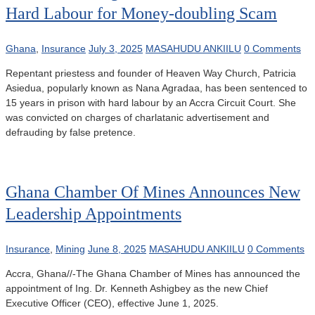
Hard Labour for Money-doubling Scam
Ghana
,
Insurance
July 3, 2025
MASAHUDU ANKIILU
0 Comments
Repentant priestess and founder of Heaven Way Church, Patricia
Asiedua, popularly known as Nana Agradaa, has been sentenced to
15 years in prison with hard labour by an Accra Circuit Court. She
was convicted on charges of charlatanic advertisement and
defrauding by false pretence.
Ghana Chamber Of Mines Announces New
Leadership Appointments
Insurance
,
Mining
June 8, 2025
MASAHUDU ANKIILU
0 Comments
Accra, Ghana//-The Ghana Chamber of Mines has announced the
appointment of Ing. Dr. Kenneth Ashigbey as the new Chief
Executive Officer (CEO), effective June 1, 2025.