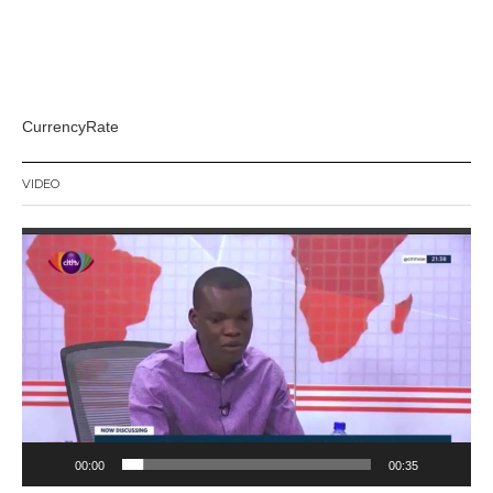
CurrencyRate
VIDEO
Video
Player
00:00
00:35