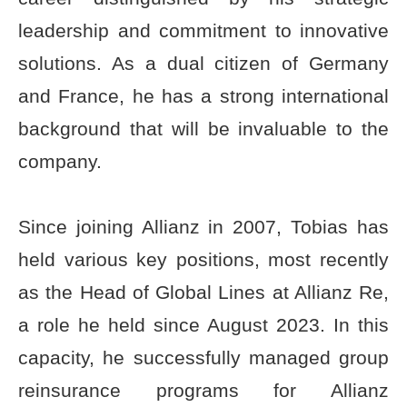
leadership and commitment to innovative
solutions. As a dual citizen of Germany
and France, he has a strong international
background that will be invaluable to the
company.
Since joining Allianz in 2007, Tobias has
held various key positions, most recently
as the Head of Global Lines at Allianz Re,
a role he held since August 2023. In this
capacity, he successfully managed group
reinsurance programs for Allianz