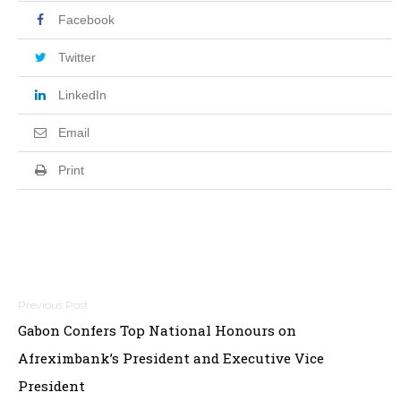
Facebook
Twitter
LinkedIn
Email
Print
Post
Gabon Confers Top National Honours on
navigation
Afreximbank’s President and Executive Vice
President