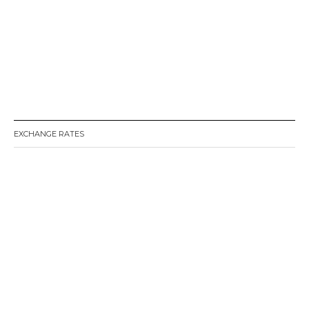
EXCHANGE RATES