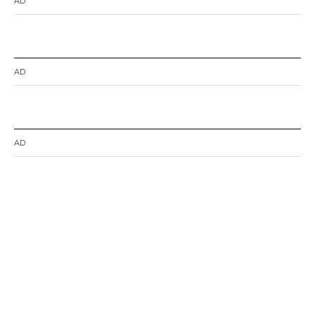
AD
AD
AD