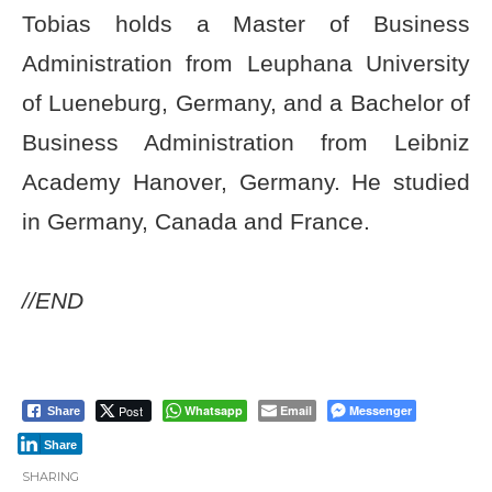
Tobias holds a Master of Business
Administration from Leuphana University
of Lueneburg, Germany, and a Bachelor of
Business Administration from Leibniz
Academy Hanover, Germany. He studied
in Germany, Canada and France.
//END
Post
Whatsapp
Email
Messenger
Share
Share
SHARING