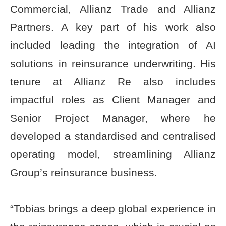
Commercial, Allianz Trade and Allianz
Partners. A key part of his work also
included leading the integration of AI
solutions in reinsurance underwriting. His
tenure at Allianz Re also includes
impactful roles as Client Manager and
Senior Project Manager, where he
developed a standardised and centralised
operating model, streamlining Allianz
Group’s reinsurance business.
“Tobias brings a deep global experience in