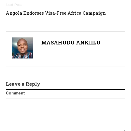
Angola Endorses Visa-Free Africa Campaign
MASAHUDU ANKIILU
Leave a Reply
Comment