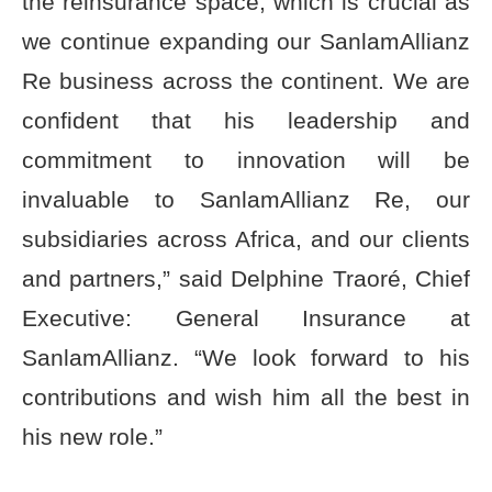
the reinsurance space, which is crucial as
we continue expanding our SanlamAllianz
Re business across the continent. We are
confident that his leadership and
commitment to innovation will be
invaluable to SanlamAllianz Re, our
subsidiaries across Africa, and our clients
and partners,” said Delphine Traoré, Chief
Executive: General Insurance at
SanlamAllianz. “We look forward to his
contributions and wish him all the best in
his new role.”