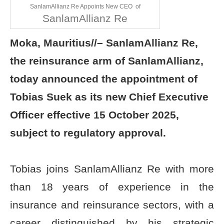
SanlamAllianz Re Appoints New CEO of
SanlamAllianz Re
Moka, Mauritius//–
SanlamAllianz Re,
the reinsurance arm of SanlamAllianz,
today announced the appointment of
Tobias Suek as its new Chief Executive
Officer effective 15 October 2025,
subject to regulatory approval.
Tobias joins SanlamAllianz Re with more
than 18 years of experience in the
insurance and reinsurance sectors, with a
career distinguished by his strategic