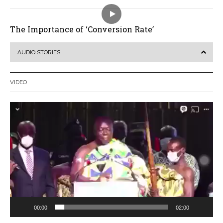
The Importance of ‘Conversion Rate’
AUDIO STORIES
VIDEO
Video
Player
00:00
02:00