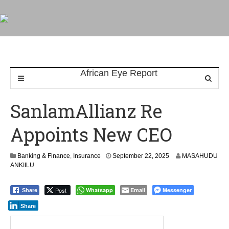
SanlamAllianz Re
Appoints New CEO
Banking & Finance
,
Insurance
September 22, 2025
MASAHUDU
ANKIILU
Post
Whatsapp
Email
Messenger
Share
Share