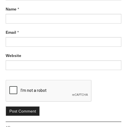
Name
*
Email
*
Website