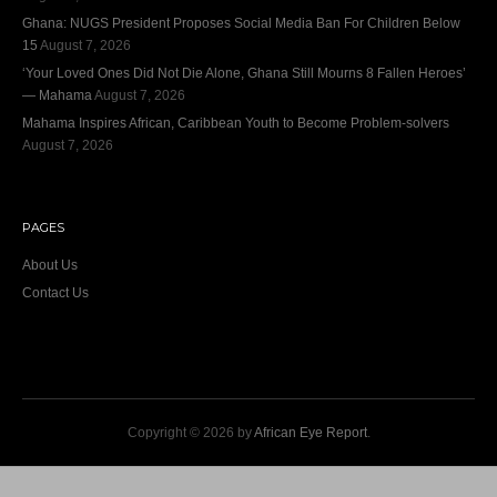
Ghana: NUGS President Proposes Social Media Ban For Children Below
15
August 7, 2026
‘Your Loved Ones Did Not Die Alone, Ghana Still Mourns 8 Fallen Heroes’
— Mahama
August 7, 2026
Mahama Inspires African, Caribbean Youth to Become Problem-solvers
August 7, 2026
PAGES
About Us
Contact Us
Copyright © 2026 by
African Eye Report
.