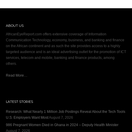
ABOUT US
AfricanEyeReport.com offers extensive coverage of Information
Communication Technology, economy, business, and banking and finance
on the African continent and as such the site provides access to a highly
targeted audience and is an ideal advertising outlet for the promotion of ICT
services, telecom and mobile, banking and finance products, among
others.
Read More…
LATEST STORIES
Research: What Nearly 1 Million Job Postings Reveal About the Tech Tools
U.S. Employers Want Most
August 7, 2026
986 Pregnant Women Died in Ghana in 2024 – Deputy Health Minister
August 7, 2026