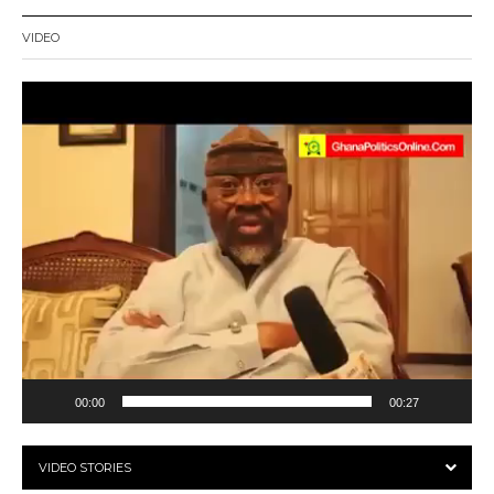
VIDEO
Video
Player
00:00
00:27
VIDEO STORIES