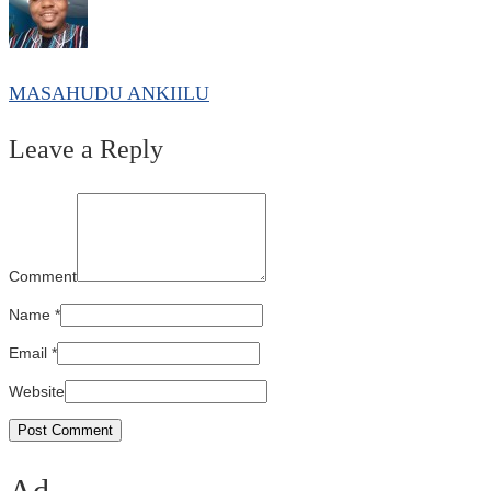
MASAHUDU ANKIILU
Leave a Reply
Comment
Name
*
Email
*
Website
Ad