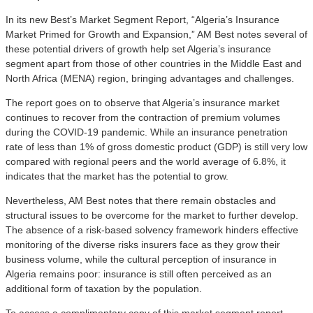
In its new Best’s Market Segment Report, “Algeria’s Insurance
Market Primed for Growth and Expansion,” AM Best notes several of
these potential drivers of growth help set Algeria’s insurance
segment apart from those of other countries in the Middle East and
North Africa (MENA) region, bringing advantages and challenges.
The report goes on to observe that Algeria’s insurance market
continues to recover from the contraction of premium volumes
during the COVID-19 pandemic. While an insurance penetration
rate of less than 1% of gross domestic product (GDP) is still very low
compared with regional peers and the world average of 6.8%, it
indicates that the market has the potential to grow.
Nevertheless, AM Best notes that there remain obstacles and
structural issues to be overcome for the market to further develop.
The absence of a risk-based solvency framework hinders effective
monitoring of the diverse risks insurers face as they grow their
business volume, while the cultural perception of insurance in
Algeria remains poor: insurance is still often perceived as an
additional form of taxation by the population.
To access a complimentary copy of this market segment report,