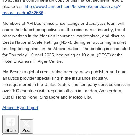
please visit
http://www3.ambest.com/bestweek/purchase.asp?
record_code=352666
.
Members of
AM Best’s insurance ratings and analytics team will
share their latest perspectives on the reinsurance industry, trend
observations in the Algerian insurance marketplace, and discuss
Best’s National Scale Ratings (NSR), during an upcoming market
briefing taking place in the African nation. The briefing is scheduled
for Thursday, 10 April 2025, beginning at 10 a.m. (CEST) at the
Hôtel El Aurassi in Alger Centre.
AM Best is a global credit rating agency, news publisher and data
analytics provider specialising in the insurance industry.
Headquartered in the United States, the company does business in
over 100 countries with regional offices in London, Amsterdam,
Dubai, Hong Kong, Singapore and Mexico City.
African Eye Report
Share
Post