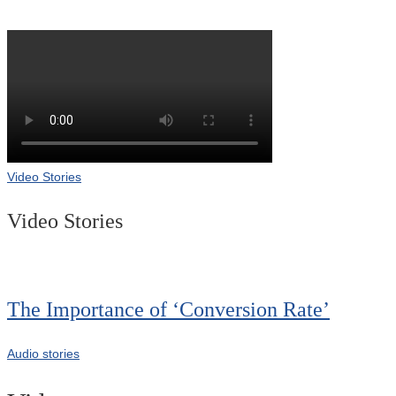
Video Stories
Video Stories
The Importance of ‘Conversion Rate’
Audio stories