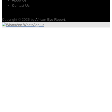
About Us
Contact Us
Copyright © 2026 by
African Eye Report
.
WhatsApp us