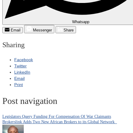
Whatsapp
Email
Messenger
Share
Sharing
Facebook
Twitter
LinkedIn
Email
Print
Post navigation
Legislators Query Funding For Compensation Of War Claimants
Brokerslink Adds Two New African Brokers to its Global Network