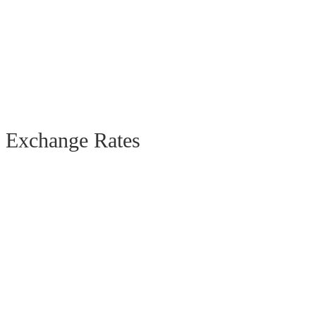
Exchange Rates