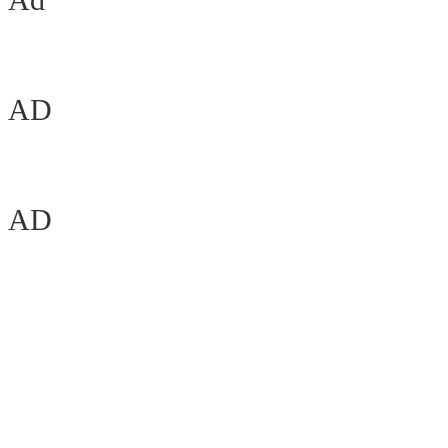
AD
AD