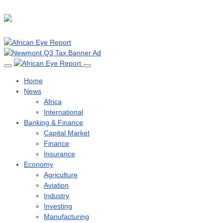
Home
News
Africa
International
Banking & Finance
Capital Market
Finance
Insurance
Economy
Agriculture
Aviation
Industry
Investing
Manufacturing