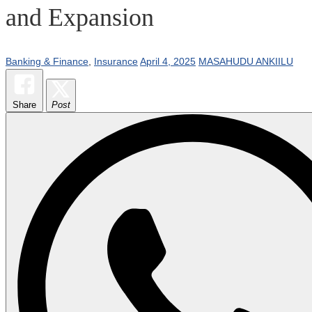
and Expansion
Banking & Finance
,
Insurance
April 4, 2025
MASAHUDU ANKIILU
Share
Post