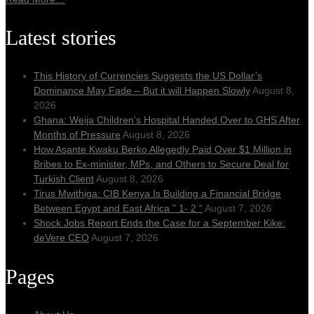
Latest stories
This History of Currencies Suggests the US Dollar’s
Dominance May Fade – But it will Happen Slowly
August 8,
2026
Ghana: Weija Children’s Hospital Handed Over to GHS After
Months of Pressure
August 8, 2026
How Asante Kwaku Berko Allegedly Paid Over $1 Million in
Bribes to Ex-minister, MPs, and Others to Secure Deal for
Turkish Client
August 8, 2026
Tirus Mwithiga: CIB Kenya Is Building a Financial Bridge
Between Egypt and East Africa ” 1- 2 “
August 7, 2026
Shock Jobs Report Ends the Case for a September Kike:
deVere CEO
August 7, 2026
Pages