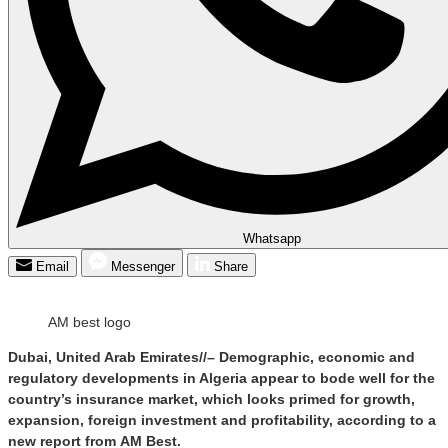
Whatsapp
Email
Messenger
Share
AM best logo
Dubai, United Arab Emirates//– Demographic, economic and
regulatory developments in Algeria appear to bode well for the
country’s insurance market, which looks primed for growth,
expansion, foreign investment and profitability, according to a
new report from AM Best.