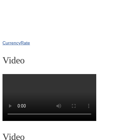
CurrencyRate
Video
Video