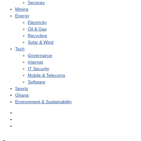
Services
Mining
Energy
Electricity
Oil & Gas
Recycling
Solar & Wind
Tech
Governance
Internet
IT Security
Mobile & Telecoms
Software
Sports
Ghana
Environment & Sustainability