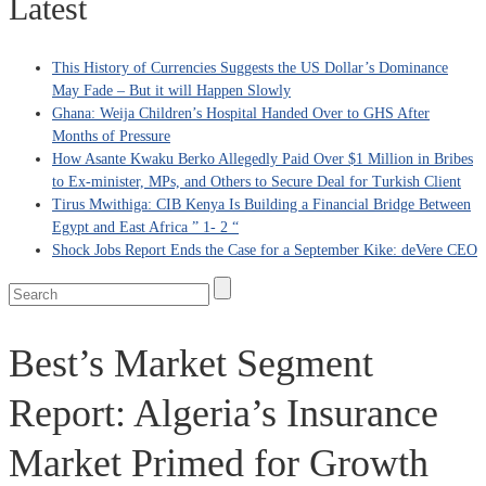
Latest
This History of Currencies Suggests the US Dollar’s Dominance
May Fade – But it will Happen Slowly
Ghana: Weija Children’s Hospital Handed Over to GHS After
Months of Pressure
How Asante Kwaku Berko Allegedly Paid Over $1 Million in Bribes
to Ex-minister, MPs, and Others to Secure Deal for Turkish Client
Tirus Mwithiga: CIB Kenya Is Building a Financial Bridge Between
Egypt and East Africa ” 1- 2 “
Shock Jobs Report Ends the Case for a September Kike: deVere CEO
Best’s Market Segment
Report: Algeria’s Insurance
Market Primed for Growth