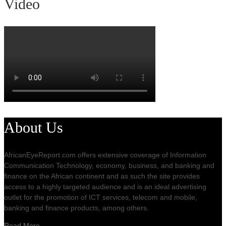
Video
About Us
AfricanEyeReport.com offers extensive coverage of Information
Communication Technology, economy, business, and banking and
finance on the African continent and as such the site provides
access to a highly targeted audience and is an ideal advertising
outlet for the promotion of ICT services, telecom and mobile,
banking and finance products, among others.
Read More…