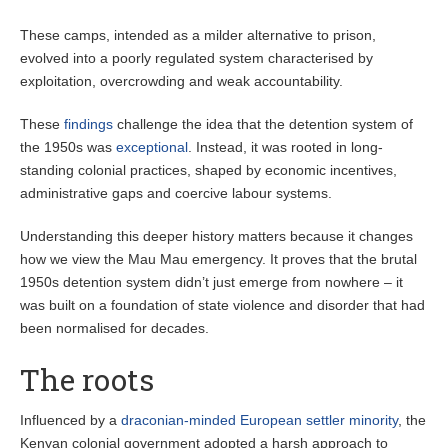
These camps, intended as a milder alternative to prison,
evolved into a poorly regulated system characterised by
exploitation, overcrowding and weak accountability.
These
findings
challenge the idea that the detention system of
the 1950s was
exceptional
. Instead, it was rooted in long-
standing colonial practices, shaped by economic incentives,
administrative gaps and coercive labour systems.
Understanding this deeper history matters because it changes
how we view the Mau Mau emergency. It proves that the brutal
1950s detention system didn’t just emerge from nowhere – it
was built on a foundation of state violence and disorder that had
been normalised for decades.
The roots
Influenced by a
draconian-minded European settler minority
, the
Kenyan colonial government adopted a harsh approach to