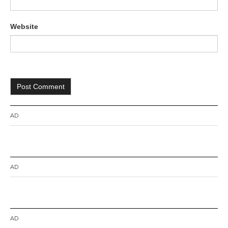
Website
AD
AD
AD