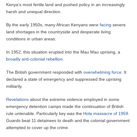
Kenya’s most fertile land and pushed policy in an increasingly
harsh and unequal direction.
By the early 1950s, many African Kenyans were
facing
severe
land shortages in the countryside and desperate living
conditions in urban areas.
In 1952, this situation erupted into the Mau Mau uprising, a
broadly anti-colonial rebellion
.
The British government responded with
overwhelming force
. It
declared a state of emergency and suppressed the uprising
militarily.
Revelations
about the extreme violence employed in some
emergency detention camps made the continuation of British
rule untenable. Particularly key was the
Hola massacre of 1959
.
Guards beat 11 detainees to death and the colonial government
attempted to cover up the crime.