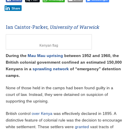
Share
Ian Caistor-Parker
,
University of Warwick
Kenyan flag
During the
Mau Mau uprising
between 1952 and 1960, the
British colonial government confined an estimated 150,000
Kenyans in a
sprawling network
of “emergency” detention
camps.
None of those held in the camps had been found guilty in a
court of law. Instead, they were detained on suspicion of
supporting the uprising.
British control
over Kenya
was effectively declared in 1895. A
distinctive feature of colonial rule was the decision to encourage
white settlement. These settlers were
granted
vast tracts of