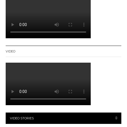
VIDEO
VIDEO STORIES