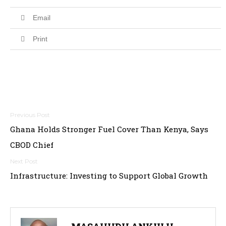
Email
Print
Post
Ghana Holds Stronger Fuel Cover Than Kenya, Says
navigation
CBOD Chief
Infrastructure: Investing to Support Global Growth