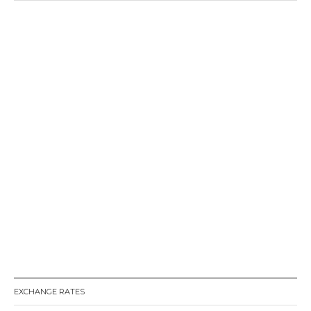
EXCHANGE RATES