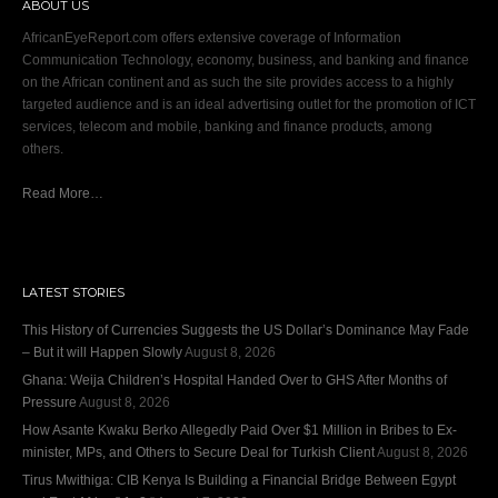
ABOUT US
AfricanEyeReport.com offers extensive coverage of Information
Communication Technology, economy, business, and banking and finance
on the African continent and as such the site provides access to a highly
targeted audience and is an ideal advertising outlet for the promotion of ICT
services, telecom and mobile, banking and finance products, among
others.
Read More…
LATEST STORIES
This History of Currencies Suggests the US Dollar’s Dominance May Fade
– But it will Happen Slowly
August 8, 2026
Ghana: Weija Children’s Hospital Handed Over to GHS After Months of
Pressure
August 8, 2026
How Asante Kwaku Berko Allegedly Paid Over $1 Million in Bribes to Ex-
minister, MPs, and Others to Secure Deal for Turkish Client
August 8, 2026
Tirus Mwithiga: CIB Kenya Is Building a Financial Bridge Between Egypt