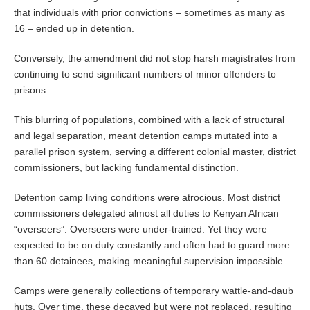
that individuals with prior convictions – sometimes as many as
16 – ended up in detention.
Conversely, the amendment did not stop harsh magistrates from
continuing to send significant numbers of minor offenders to
prisons.
This blurring of populations, combined with a lack of structural
and legal separation, meant detention camps mutated into a
parallel prison system, serving a different colonial master, district
commissioners, but lacking fundamental distinction.
Detention camp living conditions were atrocious. Most district
commissioners delegated almost all duties to Kenyan African
“overseers”. Overseers were under-trained. Yet they were
expected to be on duty constantly and often had to guard more
than 60 detainees, making meaningful supervision impossible.
Camps were generally collections of temporary wattle-and-daub
huts. Over time, these decayed but were not replaced, resulting