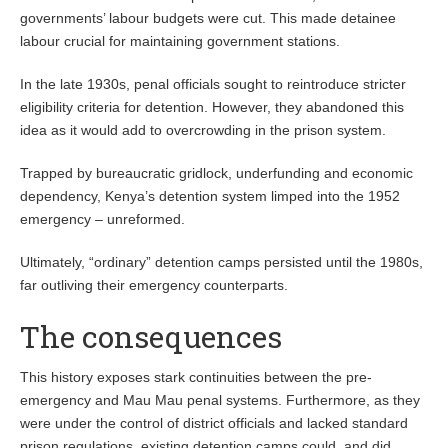
governments’ labour budgets were cut. This made detainee
labour crucial for maintaining government stations.
In the late 1930s, penal officials sought to reintroduce stricter
eligibility criteria for detention. However, they abandoned this
idea as it would add to overcrowding in the prison system.
Trapped by bureaucratic gridlock, underfunding and economic
dependency, Kenya’s detention system limped into the 1952
emergency – unreformed.
Ultimately, “ordinary” detention camps persisted until the 1980s,
far outliving their emergency counterparts.
The consequences
This history exposes stark continuities between the pre-
emergency and Mau Mau penal systems. Furthermore, as they
were under the control of district officials and lacked standard
prison regulations, existing detention camps could, and did,