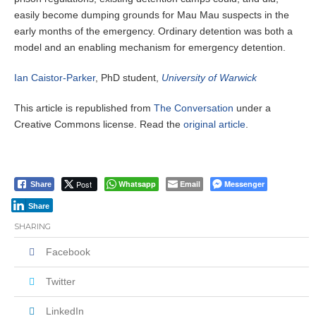
easily become dumping grounds for Mau Mau suspects in the
early months of the emergency. Ordinary detention was both a
model and an enabling mechanism for emergency detention.
Ian Caistor-Parker
, PhD student,
University of Warwick
This article is republished from
The Conversation
under a
Creative Commons license. Read the
original article
.
Post
Whatsapp
Email
Messenger
Share
Share
SHARING
Facebook
Twitter
LinkedIn