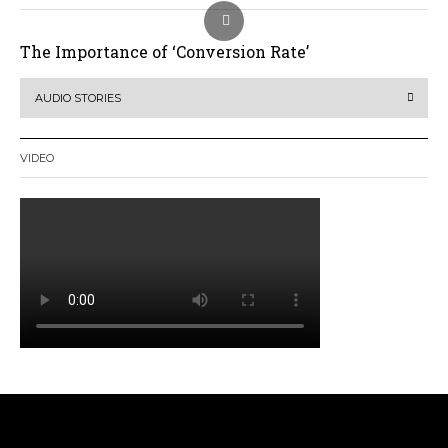
The Importance of ‘Conversion Rate’
AUDIO STORIES
VIDEO