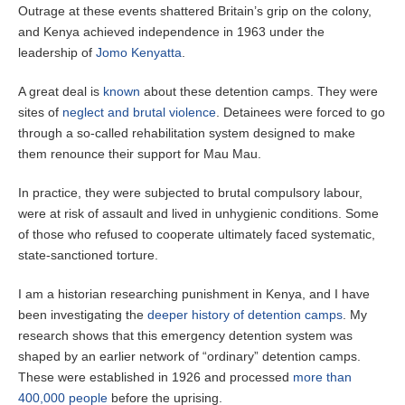
Outrage at these events shattered Britain’s grip on the colony,
and Kenya achieved independence in 1963 under the
leadership of
Jomo Kenyatta
.
A great deal is
known
about these detention camps. They were
sites of
neglect and brutal violence
. Detainees were forced to go
through a so-called rehabilitation system designed to make
them renounce their support for Mau Mau.
In practice, they were subjected to brutal compulsory labour,
were at risk of assault and lived in unhygienic conditions. Some
of those who refused to cooperate ultimately faced systematic,
state-sanctioned torture.
I am a historian researching punishment in Kenya, and I have
been investigating the
deeper history of detention camps
. My
research shows that this emergency detention system was
shaped by an earlier network of “ordinary” detention camps.
These were established in 1926 and processed
more than
400,000 people
before the uprising.