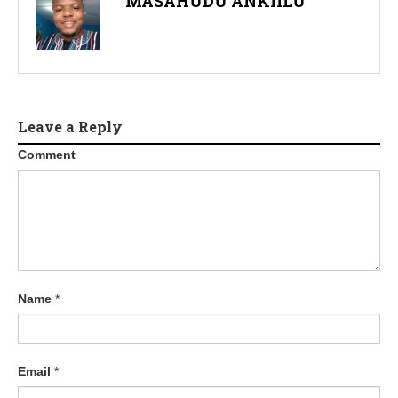
MASAHUDU ANKIILU
Leave a Reply
Comment
Name
*
Email
*