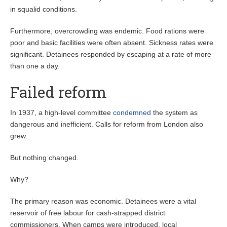
in squalid conditions.
Furthermore, overcrowding was endemic. Food rations were
poor and basic facilities were often absent. Sickness rates were
significant. Detainees responded by escaping at a rate of more
than one a day.
Failed reform
In 1937, a high-level committee
condemned
the system as
dangerous and inefficient. Calls for reform from London also
grew.
But nothing changed.
Why?
The primary reason was economic. Detainees were a vital
reservoir of free labour for cash-strapped district
commissioners. When camps were introduced, local