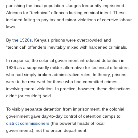
punishing the local population. Judges frequently imprisoned
Africans for “technical” offences lacking criminal intent. These
included failing to pay tax and minor violations of coercive labour
laws.
By
the 1920s
, Kenya’s prisons were overcrowded and
“technical” offenders inevitably mixed with hardened criminals.
In response, the colonial government introduced detention in
1926 as a supposedly milder alternative for technical offenders
who had simply broken administrative rules. In theory, prisons
were to be reserved for those who had committed crimes
involving moral violation. In practice, however, these distinctions
didn’t (or couldn’t) hold.
To visibly separate detention from imprisonment, the colonial
government gave day-to-day control of detention camps to
district commissioners
(the powerful heads of local
governments), not the prison department.