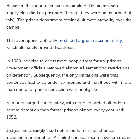
However, this separation was incomplete. Detainees were
legally classified as prisoners (though they were not informed of
this). The prison department retained ultimate authority over the
camps.
This overlapping authority
produced a gap in accountability
,
which ultimately proved disastrous.
In 1930, seeking to divert more people from formal prisons,
government officials removed almost all sentencing restrictions
on detention. Subsequently, the only limitations were that
sentences had to be under six months and that those with more
than one prior prison conviction were ineligible.
Numbers surged immediately, with more convicted offenders
sent to detention than formal prisons almost every year until
1952.
Judges increasingly used detention for serious offences,
including manslaughter. A limited criminal records system meant