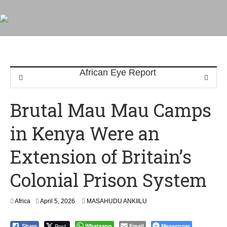
Brutal Mau Mau Camps
in Kenya Were an
Extension of Britain’s
Colonial Prison System
Africa
April 5, 2026
MASAHUDU ANKIILU
Post
Whatsapp
Email
Messenger
Share