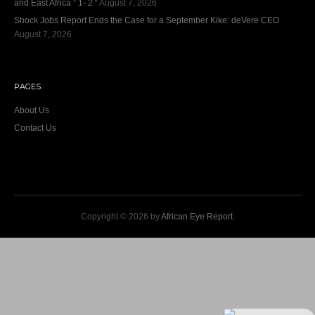
and East Africa ” 1- 2 “
August 7, 2026
Shock Jobs Report Ends the Case for a September Kike: deVere CEO
August 7, 2026
PAGES
About Us
Contact Us
Copyright © 2026 by
African Eye Report
.