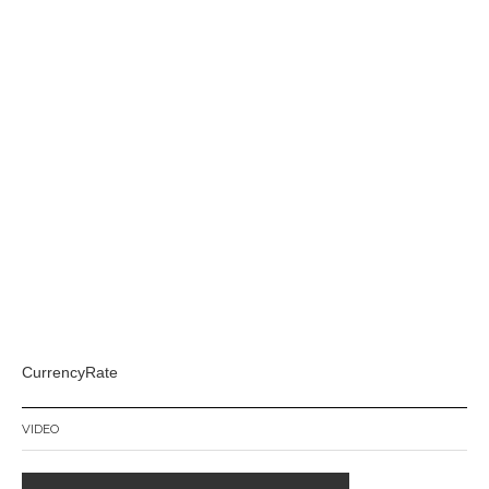
CurrencyRate
VIDEO