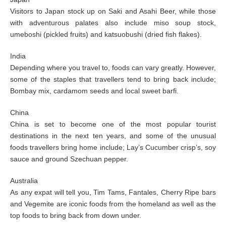
Visitors to Japan stock up on Saki and Asahi Beer, while those
with adventurous palates also include miso soup stock,
umeboshi (pickled fruits) and katsuobushi (dried fish flakes).
India
Depending where you travel to, foods can vary greatly. However,
some of the staples that travellers tend to bring back include;
Bombay mix, cardamom seeds and local sweet barfi.
China
China is set to become one of the most popular tourist
destinations in the next ten years, and some of the unusual
foods travellers bring home include; Lay’s Cucumber crisp’s, soy
sauce and ground Szechuan pepper.
Australia
As any expat will tell you, Tim Tams, Fantales, Cherry Ripe bars
and Vegemite are iconic foods from the homeland as well as the
top foods to bring back from down under.