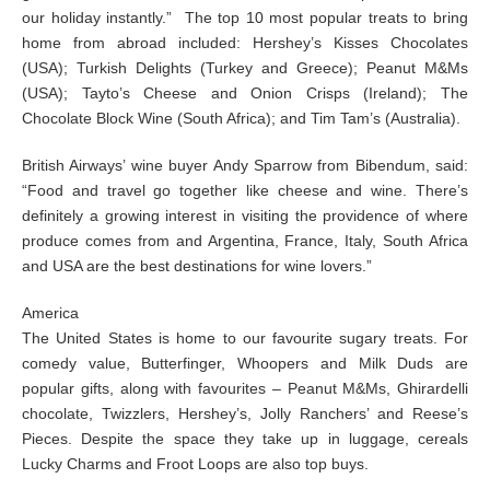
our holiday instantly.” The top 10 most popular treats to bring
home from abroad included: Hershey’s Kisses Chocolates
(USA); Turkish Delights (Turkey and Greece); Peanut M&Ms
(USA); Tayto’s Cheese and Onion Crisps (Ireland); The
Chocolate Block Wine (South Africa); and Tim Tam’s (Australia).
British Airways’ wine buyer Andy Sparrow from Bibendum, said:
“Food and travel go together like cheese and wine. There’s
definitely a growing interest in visiting the providence of where
produce comes from and Argentina, France, Italy, South Africa
and USA are the best destinations for wine lovers.”
America
The United States is home to our favourite sugary treats. For
comedy value, Butterfinger, Whoopers and Milk Duds are
popular gifts, along with favourites – Peanut M&Ms, Ghirardelli
chocolate, Twizzlers, Hershey’s, Jolly Ranchers’ and Reese’s
Pieces. Despite the space they take up in luggage, cereals
Lucky Charms and Froot Loops are also top buys.