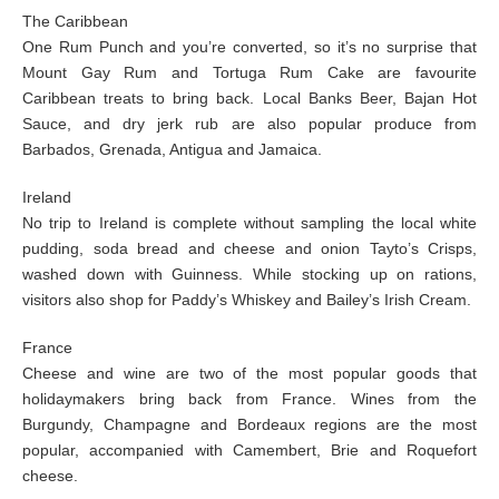
The Caribbean
One Rum Punch and you’re converted, so it’s no surprise that
Mount Gay Rum and Tortuga Rum Cake are favourite
Caribbean treats to bring back. Local Banks Beer, Bajan Hot
Sauce, and dry jerk rub are also popular produce from
Barbados, Grenada, Antigua and Jamaica.
Ireland
No trip to Ireland is complete without sampling the local white
pudding, soda bread and cheese and onion Tayto’s Crisps,
washed down with Guinness. While stocking up on rations,
visitors also shop for Paddy’s Whiskey and Bailey’s Irish Cream.
France
Cheese and wine are two of the most popular goods that
holidaymakers bring back from France. Wines from the
Burgundy, Champagne and Bordeaux regions are the most
popular, accompanied with Camembert, Brie and Roquefort
cheese.