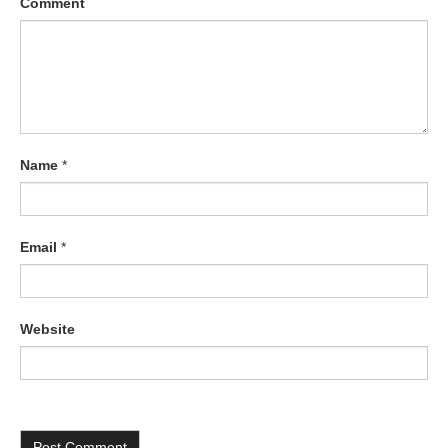
Comment
Name
*
Email
*
Website