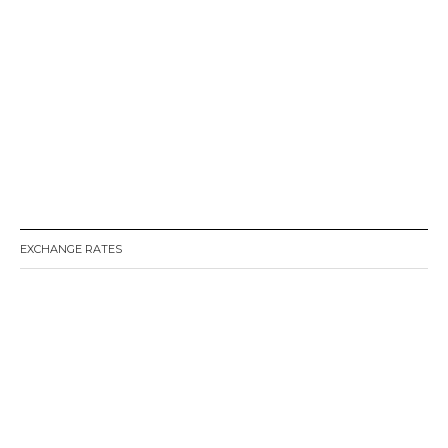
EXCHANGE RATES