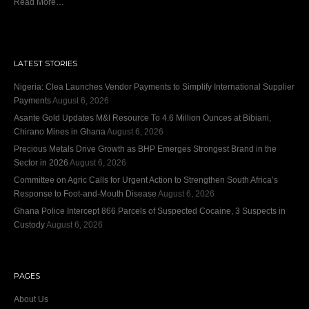
Read More…
LATEST STORIES
Nigeria: Clea Launches Vendor Payments to Simplify International Supplier
Payments
August 6, 2026
Asante Gold Updates M&I Resource To 4.6 Million Ounces at Bibiani,
Chirano Mines in Ghana
August 6, 2026
Precious Metals Drive Growth as BHP Emerges Strongest Brand in the
Sector in 2026
August 6, 2026
Committee on Agric Calls for Urgent Action to Strengthen South Africa’s
Response to Foot-and-Mouth Disease
August 6, 2026
Ghana Police Intercept 866 Parcels of Suspected Cocaine, 3 Suspects in
Custody
August 6, 2026
PAGES
About Us