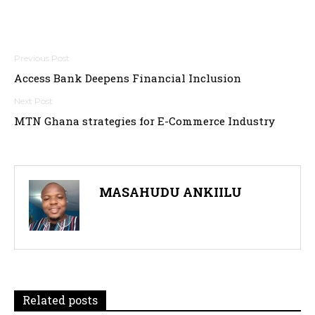
Post
Access Bank Deepens Financial Inclusion
navigation
MTN Ghana strategies for E-Commerce Industry
MASAHUDU ANKIILU
Related posts