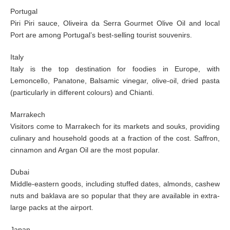
Portugal
Piri Piri sauce, Oliveira da Serra Gourmet Olive Oil and local
Port are among Portugal’s best-selling tourist souvenirs.
Italy
Italy is the top destination for foodies in Europe, with
Lemoncello, Panatone, Balsamic vinegar, olive-oil, dried pasta
(particularly in different colours) and Chianti.
Marrakech
Visitors come to Marrakech for its markets and souks, providing
culinary and household goods at a fraction of the cost. Saffron,
cinnamon and Argan Oil are the most popular.
Dubai
Middle-eastern goods, including stuffed dates, almonds, cashew
nuts and baklava are so popular that they are available in extra-
large packs at the airport.
Japan