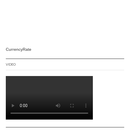
CurrencyRate
VIDEO