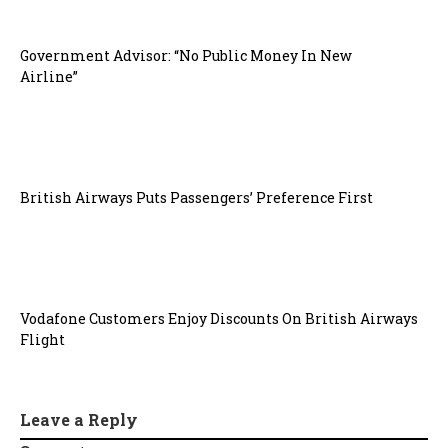
Government Advisor: “No Public Money In New
Airline”
British Airways Puts Passengers’ Preference First
Vodafone Customers Enjoy Discounts On British Airways
Flight
Leave a Reply