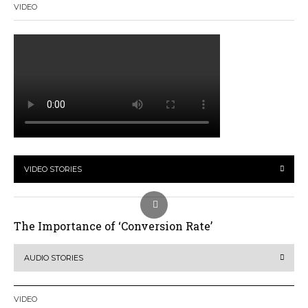
VIDEO
VIDEO STORIES
The Importance of ‘Conversion Rate’
AUDIO STORIES
VIDEO