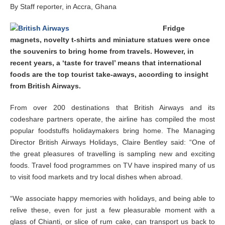
b
By Staff reporter, in Accra, Ghana
e
r
Fridge
3
magnets, novelty t-shirts and miniature statues were once
,
2
the souvenirs to bring home from travels. However, in
0
recent years, a ‘taste for travel’ means that international
1
foods are the top tourist take-aways, according to insight
4
from British Airways.
From over 200 destinations that British Airways and its
codeshare partners operate, the airline has compiled the most
popular foodstuffs holidaymakers bring home. The Managing
Director British Airways Holidays, Claire Bentley said: “One of
the great pleasures of travelling is sampling new and exciting
foods. Travel food programmes on TV have inspired many of us
to visit food markets and try local dishes when abroad.
“We associate happy memories with holidays, and being able to
relive these, even for just a few pleasurable moment with a
glass of Chianti, or slice of rum cake, can transport us back to