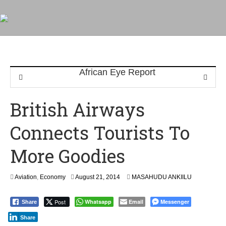
British Airways
Connects Tourists To
More Goodies
S
Aviation
,
Economy
August 21, 2014
MASAHUDU ANKIILU
e
p
Post
Whatsapp
Email
Messenger
Share
t
e
Share
m