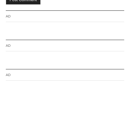
AD
AD
AD