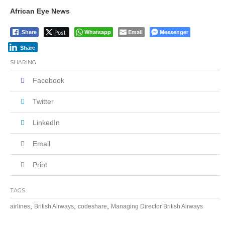
African Eye News
Post
Whatsapp
Email
Messenger
Share
Share
SHARING
Facebook
Twitter
LinkedIn
Email
Print
TAGS
,
,
,
airlines
British Airways
codeshare
Managing Director British Airways