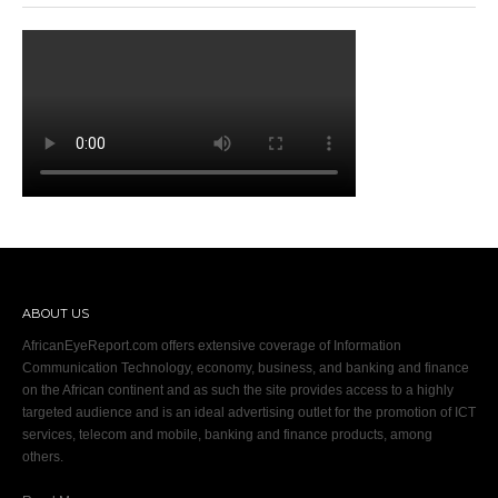
ABOUT US
AfricanEyeReport.com offers extensive coverage of Information
Communication Technology, economy, business, and banking and finance
on the African continent and as such the site provides access to a highly
targeted audience and is an ideal advertising outlet for the promotion of ICT
services, telecom and mobile, banking and finance products, among
others.