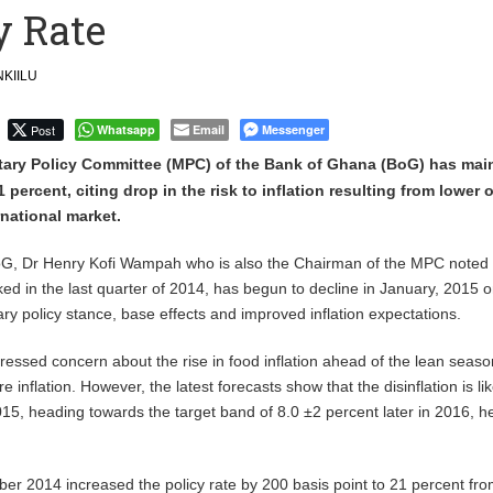
y Rate
nnovative Mindset To Drive Ghana’s Dev’t
Arraigned
KIILU
Post
Whatsapp
Email
Messenger
ary Policy Committee (MPC) of the Bank of Ghana (BoG) has mai
21 percent, citing drop in the risk to inflation resulting from lower o
rnational market.
G, Dr Henry Kofi Wampah who is also the Chairman of the MPC noted 
ked in the last quarter of 2014, has begun to decline in January, 2015 
ary policy stance, base effects and improved inflation expectations.
ssed concern about the rise in food inflation ahead of the lean seaso
re inflation. However, the latest forecasts show that the disinflation is lik
15, heading towards the target band of 8.0 ±2 percent later in 2016, he
r 2014 increased the policy rate by 200 basis point to 21 percent fr