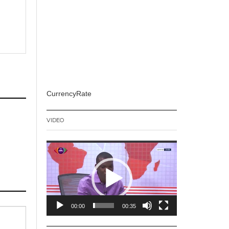
CurrencyRate
VIDEO
Video
Player
00:00
00:35