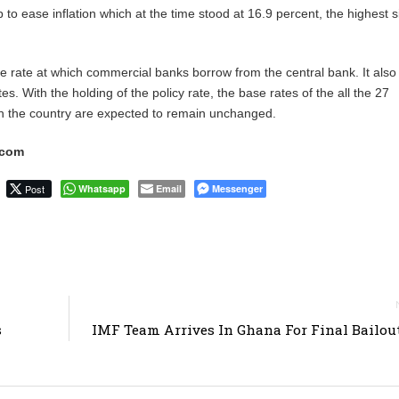
p to ease inflation which at the time stood at 16.9 percent, the highest 
the rate at which commercial banks borrow from the central bank. It also
tes. With the holding of the policy rate, the base rates of the all the 27
n the country are expected to remain unchanged.
.com
Post
Whatsapp
Email
Messenger
s
IMF Team Arrives In Ghana For Final Bailou