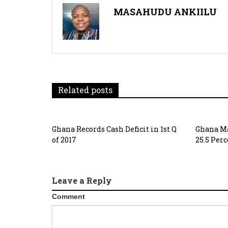
MASAHUDU ANKIILU
Related posts
Ghana Records Cash Deficit in 1st Q
Ghana Ma
of 2017
25.5 Per
Leave a Reply
Comment