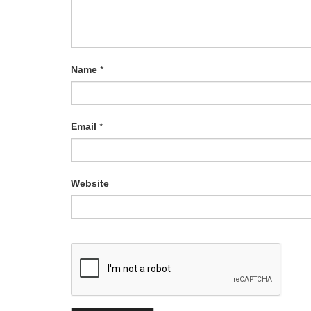
Name
*
Email
*
Website