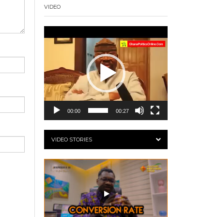
VIDEO
Video
Player
00:00
00:27
VIDEO STORIES