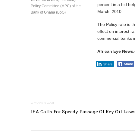
percent in a bid hel
Policy Committee (MPC) of the
March, 2010.
Bank of Ghana (BoG)
The Policy rate is 
effect on interest ra
commercial banks i
African Eye News
Share
Share
Post
IEA Calls For Speedy Passage Of Key Oil Law
navigation