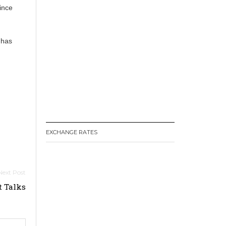
since
 has
EXCHANGE RATES
t Talks