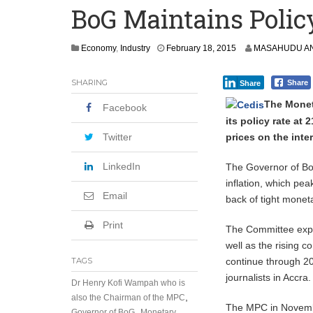
BoG Maintains Polic
MTN Urges Youth to Build Skills and I
Ghana: Alleged Romance Scam Pastor 
F
Economy
,
Industry
February 18, 2015
MASAHUDU AN
e
b
SHARING
Share
Share
r
u
The Monet
Facebook
a
its policy rate at 
r
y
prices on the inte
Twitter
1
9
LinkedIn
The Governor of Bo
,
inflation, which pea
2
Email
back of tight monet
0
1
5
Print
The Committee expre
well as the rising co
continue through 20
TAGS
journalists in Accra.
Dr Henry Kofi Wampah who is
,
also the Chairman of the MPC
The MPC in Novembe
,
Governor of BoG
Monetary