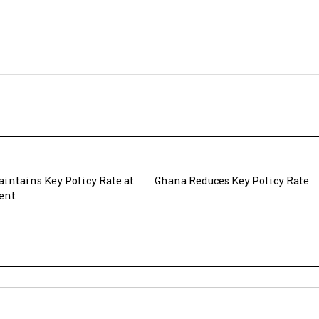
intains Key Policy Rate at
Ghana Reduces Key Policy Rate
cent