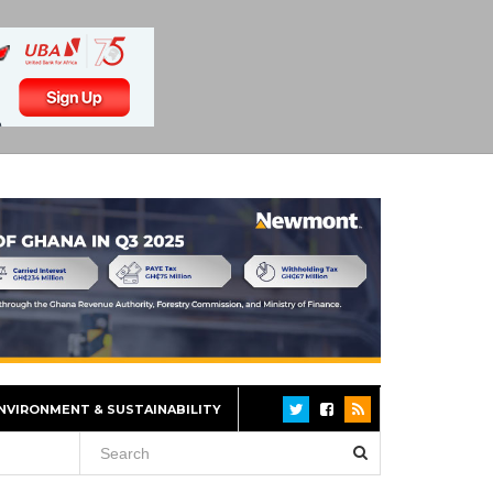
NVIRONMENT & SUSTAINABILITY