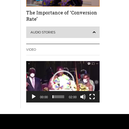
The Importance of ‘Conversion
Rate’
AUDIO STORIES
VIDEO
Video
Player
00:00
02:00