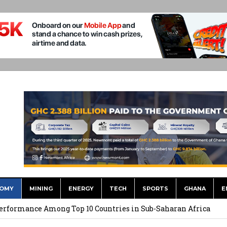
OMY
MINING
ENERGY
TECH
SPORTS
GHANA
E
eloping Economies in an Era of Weak Growth
erformance Among Top 10 Countries in Sub-Saharan Africa
nergy Security Option As Europe Faces Gas Pressure