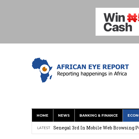
HOME
NEWS
BANKING & FINANCE
ECON
New Report: AI Offers Lifeline to Dev
Senegal 3rd In Mobile Web Browsing P
LATEST
Hydrogen On Demand Tech Offers New E