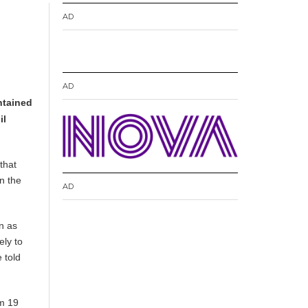
AD
AD
ntained
il
that
on the
AD
n as
ely to
 told
om 19