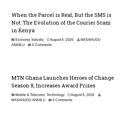
When the Parcel is Real, But the SMS is
Not: The Evolution of the Courier Scam
in Kenya
Economy
,
Industry
August 6, 2026
MASAHUDU
ANKIILU
0 Comments
MTN Ghana Launches Heroes of Change
Season 8, Increases Award Prizes
Mobile & Telecoms
,
Technology
August 6, 2026
MASAHUDU ANKIILU
0 Comments