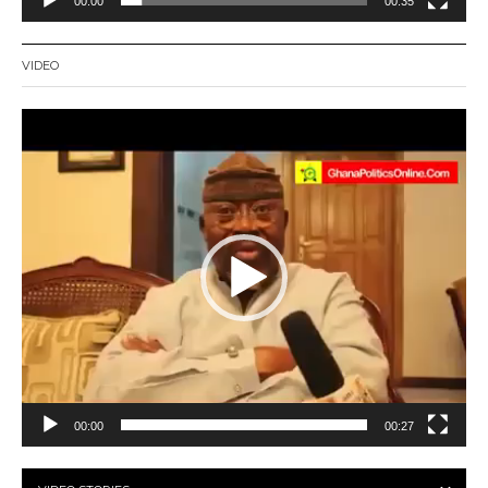
00:00
00:35
VIDEO
Video
Player
00:00
00:27