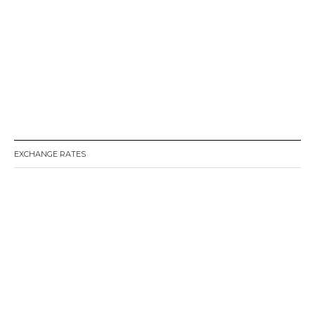
EXCHANGE RATES