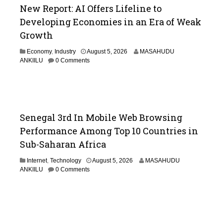
New Report: AI Offers Lifeline to
Developing Economies in an Era of Weak
Growth
Economy
,
Industry
August 5, 2026
MASAHUDU
ANKIILU
0 Comments
Senegal 3rd In Mobile Web Browsing
Performance Among Top 10 Countries in
Sub-Saharan Africa
Internet
,
Technology
August 5, 2026
MASAHUDU
ANKIILU
0 Comments