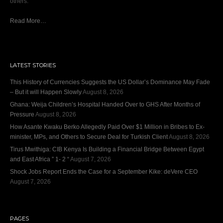
others.
Read More…
LATEST STORIES
This History of Currencies Suggests the US Dollar’s Dominance May Fade
– But it will Happen Slowly
August 8, 2026
Ghana: Weija Children’s Hospital Handed Over to GHS After Months of
Pressure
August 8, 2026
How Asante Kwaku Berko Allegedly Paid Over $1 Million in Bribes to Ex-
minister, MPs, and Others to Secure Deal for Turkish Client
August 8, 2026
Tirus Mwithiga: CIB Kenya Is Building a Financial Bridge Between Egypt
and East Africa ” 1- 2 “
August 7, 2026
Shock Jobs Report Ends the Case for a September Kike: deVere CEO
August 7, 2026
PAGES