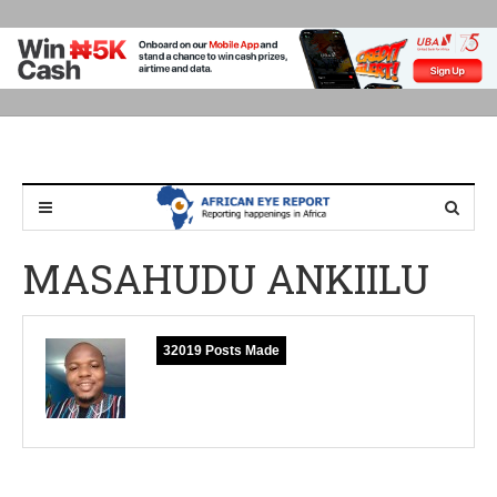
MASAHUDU ANKIILU
32019 Posts Made