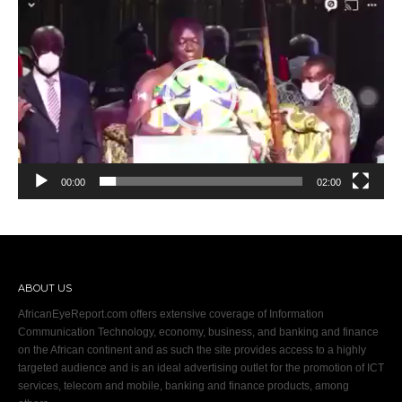
Player
00:00
02:00
ABOUT US
AfricanEyeReport.com offers extensive coverage of Information
Communication Technology, economy, business, and banking and finance
on the African continent and as such the site provides access to a highly
targeted audience and is an ideal advertising outlet for the promotion of ICT
services, telecom and mobile, banking and finance products, among