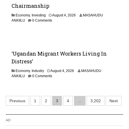
Chairmanship
Economy
,
Investing
August 4, 2026
MASAHUDU
ANKIILU
0 Comments
‘Ugandan Migrant Workers Living In
Distress’
Economy
,
Industry
August 4, 2026
MASAHUDU
ANKIILU
0 Comments
Posts
Previous
1
2
3
4
…
3,202
Next
pagination
AD