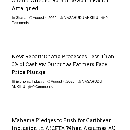
Ghana: Alleged Romance Scam Pastor
Arraigned
Ghana
August 4, 2026
MASAHUDU ANKIILU
0
Comments
New Report: Ghana Processes Less Than
6% of Cashew Output as Farmers Face
Price Plunge
Economy
,
Industry
August 4, 2026
MASAHUDU
ANKIILU
0 Comments
Mahama Pledges to Push for Caribbean
Inclusion in AfCFTA When Assumes AU