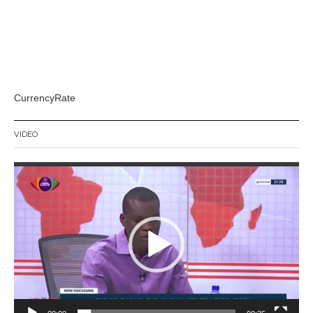
CurrencyRate
VIDEO
Video
Player