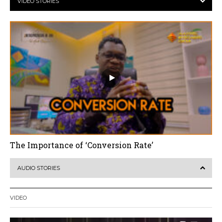
VIDEO STORIES
The Importance of ‘Conversion Rate’
AUDIO STORIES
VIDEO
Video