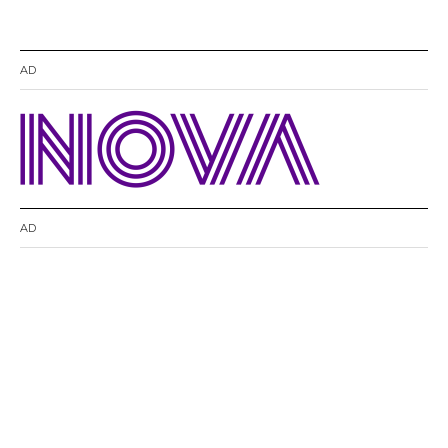
AD
AD