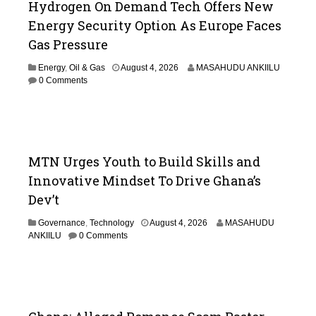
Hydrogen On Demand Tech Offers New
Energy Security Option As Europe Faces
Gas Pressure
Energy
,
Oil & Gas
August 4, 2026
MASAHUDU ANKIILU
0 Comments
MTN Urges Youth to Build Skills and
Innovative Mindset To Drive Ghana’s
Dev’t
Governance
,
Technology
August 4, 2026
MASAHUDU
ANKIILU
0 Comments