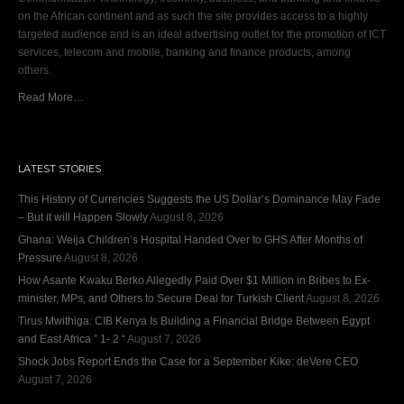
on the African continent and as such the site provides access to a highly
targeted audience and is an ideal advertising outlet for the promotion of ICT
services, telecom and mobile, banking and finance products, among
others.
Read More…
LATEST STORIES
This History of Currencies Suggests the US Dollar’s Dominance May Fade
– But it will Happen Slowly
August 8, 2026
Ghana: Weija Children’s Hospital Handed Over to GHS After Months of
Pressure
August 8, 2026
How Asante Kwaku Berko Allegedly Paid Over $1 Million in Bribes to Ex-
minister, MPs, and Others to Secure Deal for Turkish Client
August 8, 2026
Tirus Mwithiga: CIB Kenya Is Building a Financial Bridge Between Egypt
and East Africa ” 1- 2 “
August 7, 2026
Shock Jobs Report Ends the Case for a September Kike: deVere CEO
August 7, 2026