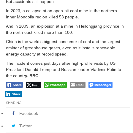
But accidents still happen.
In 2023, a collapse at an open-pit coal mine in the northern
Inner Mongolia region killed 53 people.
And in 2009, an explosion at a mine in Heilongjiang province in
the north-east killed more than 100.
China is the world’s biggest consumer of coal and the largest
emitter of greenhouse gases, even as it installs renewable
energy capacity at record speed.
The incident comes just days after high-profile visits by US
President Donald Trump and Russian leader Vladimir Putin to
the count
ry. BBC
Post
Whatsapp
Email
Messenger
Share
Share
SHARING
Facebook
Twitter