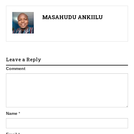
a
v
MASAHUDU ANKIILU
i
g
a
t
Leave a Reply
Comment
i
o
n
Name
*