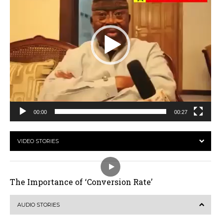
00:00
00:27
VIDEO STORIES
The Importance of ‘Conversion Rate’
AUDIO STORIES