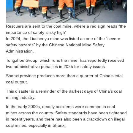
Rescuers are sent to the coal mine, where a red sign reads “the
importance of safety is sky high”
In 2024, the Liushenyu mine was listed as one of the “severe
safety hazards” by the Chinese National Mine Safety
Administration.
Tongzhou Group, which runs the mine, has reportedly received
two administrative penalties in 2025 for safety issues.
Shanxi province produces more than a quarter of China’s total
coal output.
This disaster is a reminder of the darkest days of China’s coal
mining industry.
In the early 2000s, deadly accidents were common in coal
mines across the country. Safety standards have been tightened
in recent years, and there has also been a crackdown on illegal
coal mines, especially in Shanxi.