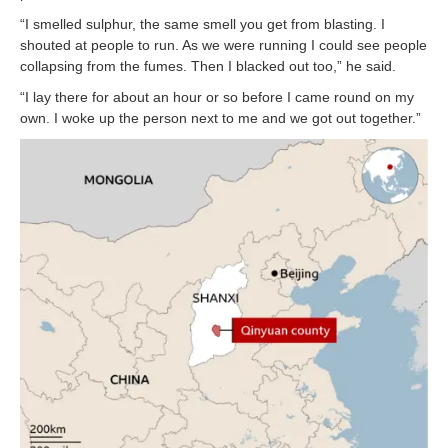
“I smelled sulphur, the same smell you get from blasting. I
shouted at people to run. As we were running I could see people
collapsing from the fumes. Then I blacked out too,” he said.
“I lay there for about an hour or so before I came round on my
own. I woke up the person next to me and we got out together.”