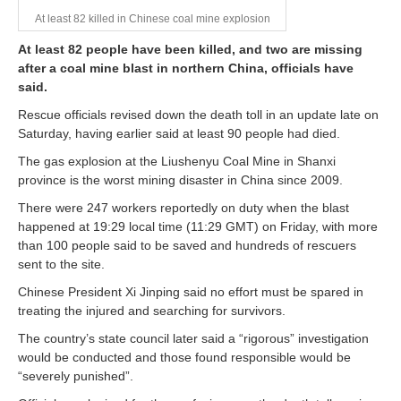
At least 82 killed in Chinese coal mine explosion
At least 82 people have been killed, and two are missing
after a coal mine blast in northern China, officials have
said.
Rescue officials revised down the death toll in an update late on
Saturday, having earlier said at least 90 people had died.
The gas explosion at the Liushenyu Coal Mine in Shanxi
province is the worst mining disaster in China since 2009.
There were 247 workers reportedly on duty when the blast
happened at 19:29 local time (11:29 GMT) on Friday, with more
than 100 people said to be saved and hundreds of rescuers
sent to the site.
Chinese President Xi Jinping said no effort must be spared in
treating the injured and searching for survivors.
The country’s state council later said a “rigorous” investigation
would be conducted and those found responsible would be
“severely punished”.