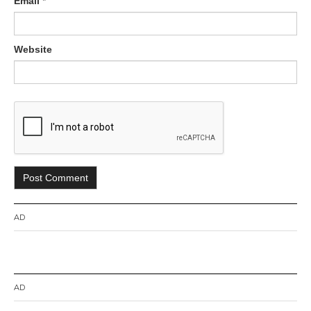
Email
*
Website
AD
AD