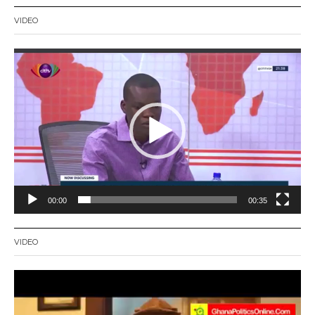
VIDEO
Video
Player
00:00
00:35
VIDEO
Video
Player