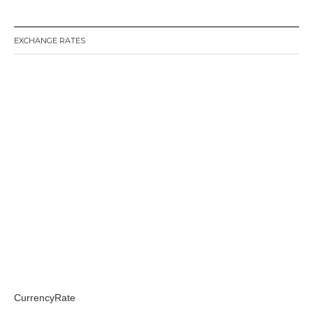
EXCHANGE RATES
CurrencyRate