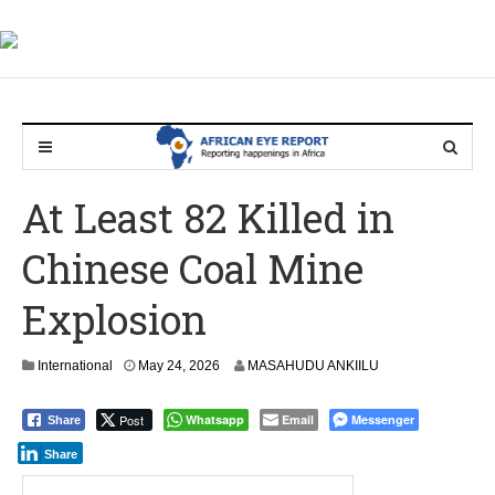
At Least 82 Killed in
Chinese Coal Mine
Explosion
International
May 24, 2026
MASAHUDU ANKIILU
Post
Whatsapp
Email
Messenger
Share
Share