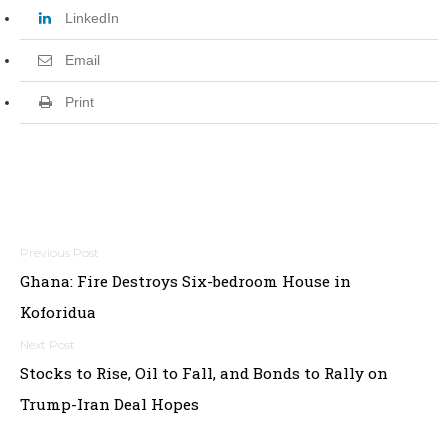
LinkedIn
Email
Print
P
Ghana: Fire Destroys Six-bedroom House in
o
Koforidua
s
t
Stocks to Rise, Oil to Fall, and Bonds to Rally on
Trump-Iran Deal Hopes
n