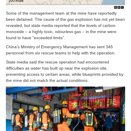
Some of the management team at the mine have reportedly
been detained. The cause of the gas explosion has not yet been
revealed, but state media reported that the levels of carbon
monoxide – a highly toxic, odourless gas – in the mine were
found to have “exceeded limits”.
China’s Ministry of Emergency Management has sent 345
personnel from six rescue teams to help with the operation.
State media said the rescue operation had encountered
difficulties as water has built up near the explosion site,
preventing access to certain areas, while blueprints provided by
the mine did not match the actual conditions.