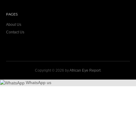
PAGES
About Us
Contact Us
Copyright © 2026 by
African Eye Report
.
WhatsApp us