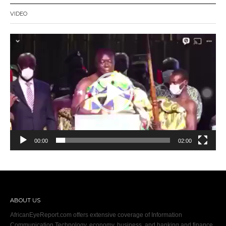
VIDEO
Video
Player
00:00
02:00
ABOUT US
AfricanEyeReport.com offers extensive coverage of Information
Communication Technology, economy, business, and banking and finance