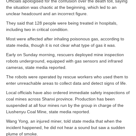
Officials apologised for the confusion over the death toll, saying
the situation was chaotic at the beginning, which led to an
unclear headcount and an incorrect figure.
They said that 128 people were being treated in hospitals,
including two in critical condition.
Most were affected after inhaling poisonous gas, according to
state media, though it is not clear what type of gas it was.
Early on Sunday morning, rescuers deployed mine inspection
robots underground, equipped with gas sensors and infrared
cameras, state media reported.
The robots were operated by rescue workers who used them to
enter unreachable areas to collect data and detect signs of life.
Local officials have also ordered immediate safety inspections of
coal mines across Shanxi province. Production has been
suspended at all four mines run by the group in charge of the
Liushenyu Coal Mine, state media reported.
Wang Yong, an injured miner, told state media that when the
incident happened, he did not hear a sound but saw a sudden
plume of smoke.