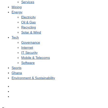
Services
Mining
Energy
Electricity
Oil & Gas
Recycling
Solar & Wind
Tech
Governance
Internet
IT Security
Mobile & Telecoms
Software
Sports
Ghana
Environment & Sustainability