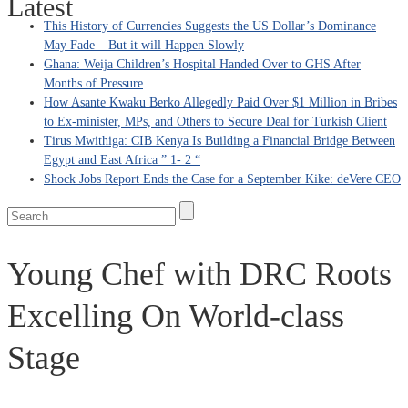
Latest
This History of Currencies Suggests the US Dollar’s Dominance
May Fade – But it will Happen Slowly
Ghana: Weija Children’s Hospital Handed Over to GHS After
Months of Pressure
How Asante Kwaku Berko Allegedly Paid Over $1 Million in Bribes
to Ex-minister, MPs, and Others to Secure Deal for Turkish Client
Tirus Mwithiga: CIB Kenya Is Building a Financial Bridge Between
Egypt and East Africa ” 1- 2 “
Shock Jobs Report Ends the Case for a September Kike: deVere CEO
Young Chef with DRC Roots
Excelling On World-class
Stage