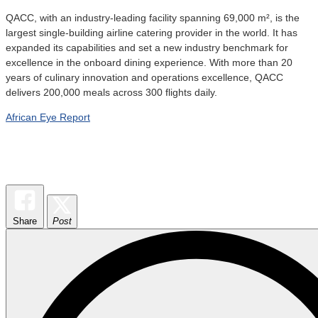
QACC, with an industry-leading facility spanning 69,000 m², is the
largest single-building airline catering provider in the world. It has
expanded its capabilities and set a new industry benchmark for
excellence in the onboard dining experience. With more than 20
years of culinary innovation and operations excellence, QACC
delivers 200,000 meals across 300 flights daily.
African Eye Report
Share
Post