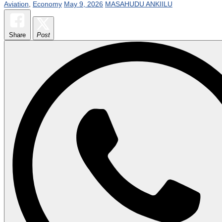
Aviation
,
Economy
May 9, 2026
MASAHUDU ANKIILU
Share
Post