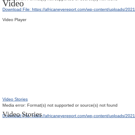
Video
Download File: https://africaneyereport.com/wp-content/uploads/2
Video Player
00:00
Video Stories
Media error: Format(s) not supported or source(s) not found
Video Stories
Download File: https://africaneyereport.com/wp-content/uploads/2
00:00