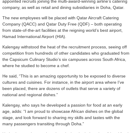
appointed recruits joining the multi-award-winning airline’s catering
company, as well as retail and dining subsidiaries in Doha, Qatar.
The new employees will be placed with Qatar Aircraft Catering
Company (QACC) and Qatar Duty Free (QDF) – both operating
from state-of-the-art facilities at the reigning world’s best airport,
Hamad International Airport (HIA).
Kalengay withstood the heat of the recruitment process, seeing off
competition from hundreds of other candidates who graduated from
the Capsicum Culinary Studio’s six campuses across South Africa,
where he studied to become a chef.
He said, “This is an amazing opportunity to be exposed to diverse
cultures and cuisines. For instance, in the airport area where I’ve
been placed, there are dozens of outlets that serve a variety of
national and regional dishes.”
Kalengay, who says he developed a passion for food at an early
age, adds: “I am proud to showcase African dishes on the global
stage, and look forward to sharing my skills and tastes with the
many passengers transiting through Doha.”