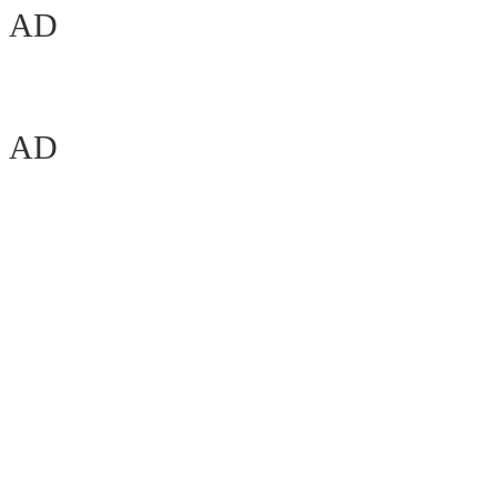
AD
AD