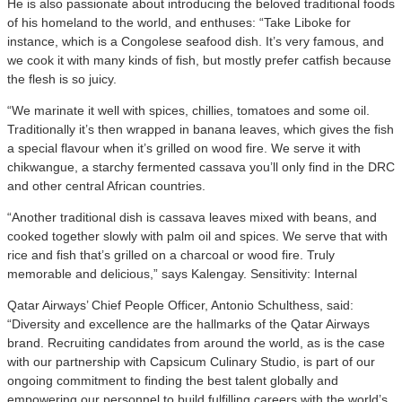
He is also passionate about introducing the beloved traditional foods
of his homeland to the world, and enthuses: “Take Liboke for
instance, which is a Congolese seafood dish. It’s very famous, and
we cook it with many kinds of fish, but mostly prefer catfish because
the flesh is so juicy.
“We marinate it well with spices, chillies, tomatoes and some oil.
Traditionally it’s then wrapped in banana leaves, which gives the fish
a special flavour when it’s grilled on wood fire. We serve it with
chikwangue, a starchy fermented cassava you’ll only find in the DRC
and other central African countries.
“Another traditional dish is cassava leaves mixed with beans, and
cooked together slowly with palm oil and spices. We serve that with
rice and fish that’s grilled on a charcoal or wood fire. Truly
memorable and delicious,” says Kalengay. Sensitivity: Internal
Qatar Airways’ Chief People Officer, Antonio Schulthess, said:
“Diversity and excellence are the hallmarks of the Qatar Airways
brand. Recruiting candidates from around the world, as is the case
with our partnership with Capsicum Culinary Studio, is part of our
ongoing commitment to finding the best talent globally and
empowering our personnel to build fulfilling careers with the world’s