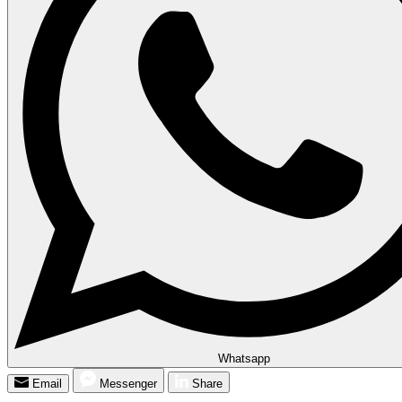
Whatsapp
Email
Messenger
Share