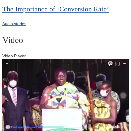
The Importance of ‘Conversion Rate’
Audio stories
Video
Video Player