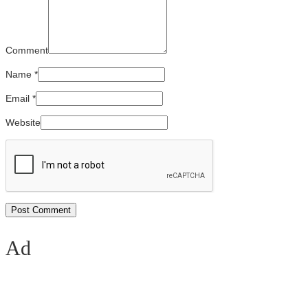
Comment
Name
*
Email
*
Website
Ad