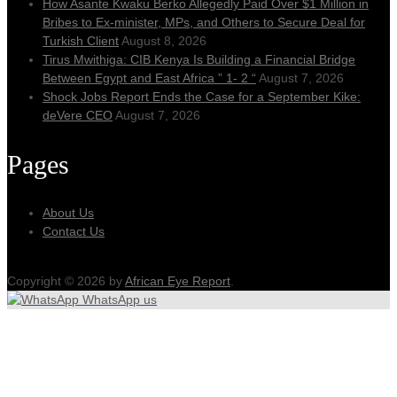
How Asante Kwaku Berko Allegedly Paid Over $1 Million in
Bribes to Ex-minister, MPs, and Others to Secure Deal for
Turkish Client
August 8, 2026
Tirus Mwithiga: CIB Kenya Is Building a Financial Bridge
Between Egypt and East Africa ” 1- 2 “
August 7, 2026
Shock Jobs Report Ends the Case for a September Kike:
deVere CEO
August 7, 2026
Pages
About Us
Contact Us
Copyright © 2026 by
African Eye Report
.
WhatsApp us