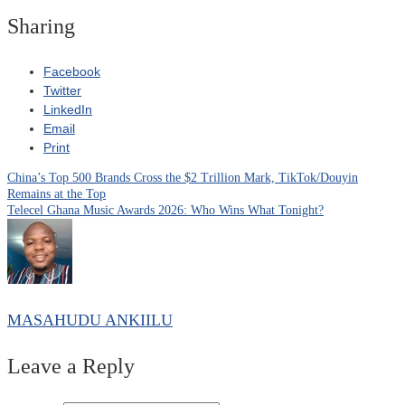
Sharing
Facebook
Twitter
LinkedIn
Email
Print
China’s Top 500 Brands Cross the $2 Trillion Mark, TikTok/Douyin
Post
Remains at the Top
Telecel Ghana Music Awards 2026: Who Wins What Tonight?
navigation
MASAHUDU ANKIILU
Leave a Reply