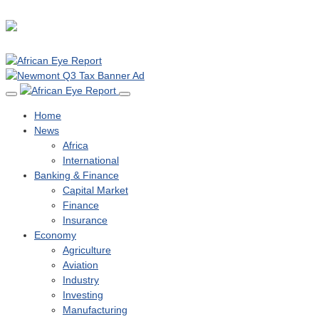
Home
News
Africa
International
Banking & Finance
Capital Market
Finance
Insurance
Economy
Agriculture
Aviation
Industry
Investing
Manufacturing