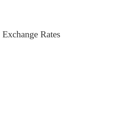
Exchange Rates