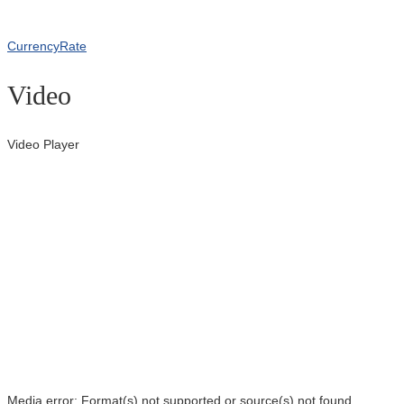
CurrencyRate
Video
Video Player
Media error: Format(s) not supported or source(s) not found