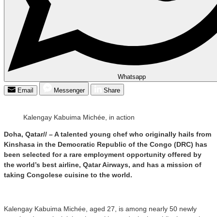
Whatsapp
Email
Messenger
Share
Kalengay Kabuima Michée, in action
Doha, Qatar// – A talented young chef who originally hails from
Kinshasa in the Democratic Republic of the Congo (DRC) has
been selected for a rare employment opportunity offered by
the world’s best airline, Qatar Airways, and has a mission of
taking Congolese cuisine to the world.
Kalengay Kabuima Michée, aged 27, is among nearly 50 newly