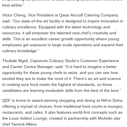
best airline.”
Victor Cheng, Vice President at Qatar Aircraft Catering Company,
said: “Our state-of-the-art facility is designed to inspire innovation in
culinary excellence. Equipped with the latest technology and
resources, it will empower the talented new chef’s creativity and
skills. This is an excellent career growth opportunity where young
employees get exposure to large-scale operations and expand their
culinary knowledge.”
Thulisile Mgidi, Capsicum Culinary Studio’s Customer Experience
and Career Centre Manager, said: “It is hard to imagine a better
opportunity for these young chefs to seize, and you can see how
excited they are to make the most of it. There’s an art and science
to making sure food meets the highest of standards, so these
candidates are learning invaluable skills from the best of the best.”
QDF is home to award-winning shopping and dining at HIA in Doha,
offering a myriad of choices, from traditional food courts to lounges,
restaurants, and cafes. It also features world-first concepts such as
the Louis Vuitton Lounge, created in partnership with Michelin star
chef Yannick Alléno.