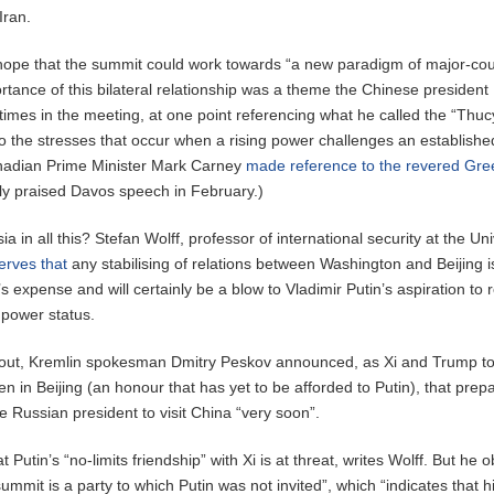
Iran.
 hope that the summit could work towards “a new paradigm of major-co
ortance of this bilateral relationship was a theme the Chinese president
 times in the meeting, at one point referencing what he called the “Thu
 to the stresses that occur when a rising power challenges an establishe
nadian Prime Minister Mark Carney
made reference to the revered Gre
ely praised Davos speech in February.)
 in all this? Stefan Wolff, professor of international security at the Uni
erves that
any stabilising of relations between Washington and Beijing is
 expense and will certainly be a blow to Vladimir Putin’s aspiration to 
 power status.
ft out, Kremlin spokesman Dmitry Peskov announced, as Xi and Trump t
n in Beijing (an honour that has yet to be afforded to Putin), that prep
e Russian president to visit China “very soon”.
t Putin’s “no-limits friendship” with Xi is at threat, writes Wolff. But he
ummit is a party to which Putin was not invited”, which “indicates that h