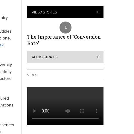
VIDEO STORIES
untry
cydides
The Importance of ‘Conversion
d one.
Rate’
ek
AUDIO STORIES
versity
 likely
VIDEO
restore
oured
arations
 observes
is