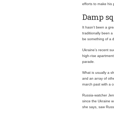
efforts to make his 
Damp squ
It hasn’t been a gr
traditionally been a
be something of a 
Ukraine’s recent su
high-rise apartment
parade.
What is usually a sh
and an array of othe
march past with a c
Russia-watcher Jen
since the Ukraine w
she says, saw Russ