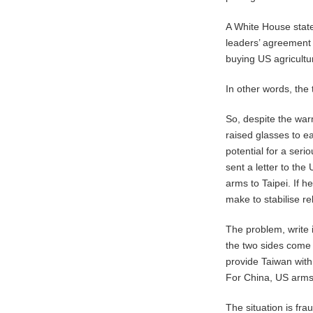
A White House state
leaders’ agreement 
buying US agricultur
In other words, the t
So, despite the wa
raised glasses to ea
potential for a ser
sent a letter to the
arms to Taipei. If h
make to stabilise r
The problem, write i
the two sides come a
provide Taiwan with
For China, US arms
The situation is fra