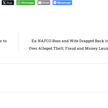
Post
Whatsapp
Email
Messenger
o to
Ex-NAFCO Boss and Wife Dragged Back t
Over Alleged Theft, Fraud and Money Lau