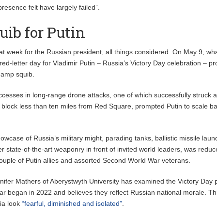
presence felt have largely failed”.
ib for Putin
eat week for the Russian president, all things considered. On May 9, wh
 red-letter day for Vladimir Putin – Russia’s Victory Day celebration – p
damp squib.
ccesses in long-range drone attacks, one of which successfully struck a
 block less than ten miles from Red Square, prompted Putin to scale b
owcase of Russia’s military might, parading tanks, ballistic missile lau
r state-of-the-art weaponry in front of invited world leaders, was reduc
ouple of Putin allies and assorted Second World War veterans.
nifer Mathers of Aberystwyth University has examined the Victory Day
ar began in 2022 and believes they reflect Russian national morale. Thi
ia look
“fearful, diminished and isolated”
.