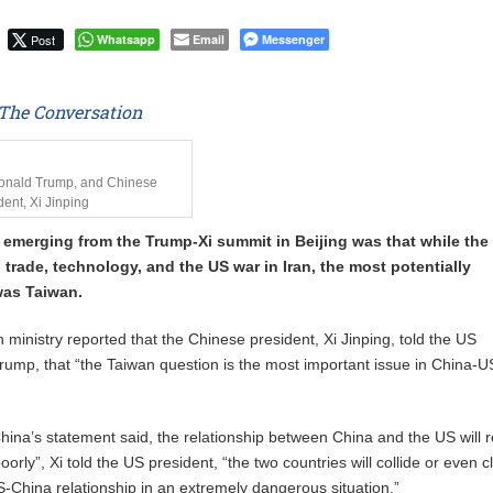
Uphold Digital Rights Ahead of August Elections
Post
Whatsapp
Email
Messenger
The Conversation
Donald Trump, and Chinese
dent, Xi Jinping
ne emerging from the Trump-Xi summit in Beijing was that while the
 trade, technology, and the US war in Iran, the most potentially
was Taiwan.
 ministry reported that the Chinese president, Xi Jinping, told the US
rump, that “the Taiwan question is the most important issue in China-U
hina’s statement said, the relationship between China and the US will 
poorly”, Xi told the US president, “the two countries will collide or even c
US-China relationship in an extremely dangerous situation.”