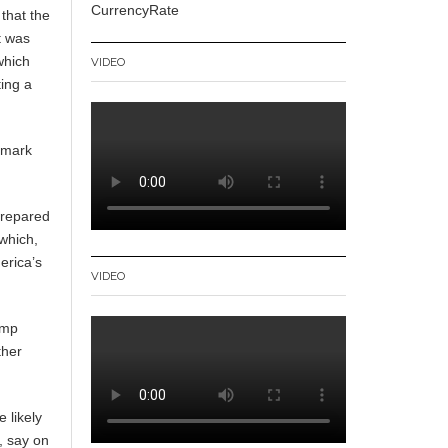
CurrencyRate
 that the
t was
which
VIDEO
ting a
ndmark
prepared
 which,
erica’s
VIDEO
ump
ther
 likely
, say on