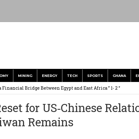
OMY
MINING
ENERGY
TECH
SPORTS
GHANA
E
 Financial Bridge Between Egypt and East Africa ” 1- 2 “
 September Kike: deVere CEO
set for US‑Chinese Relati
for Environment, Ayariga for Local Gov’t in Frst Reshuffle
aiwan Remains
to Call me a Nobody’ – Nana Yaa Jantuah Hits Back at Minority