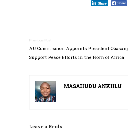
Share
Share
Post
AU Commission Appoints President Obasanj
navigation
Support Peace Efforts in the Horn of Africa
MASAHUDU ANKIILU
Leave a Reply