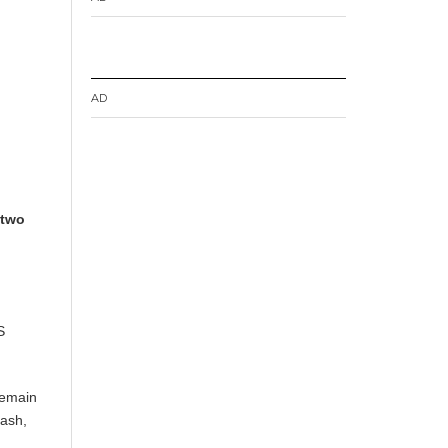
AD
 two
S
remain
lash,