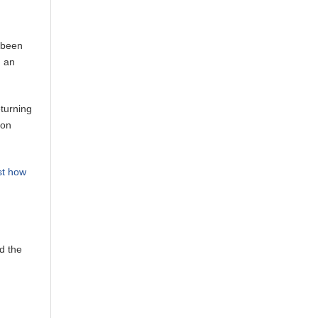
s been
d an
eturning
 on
st how
d the