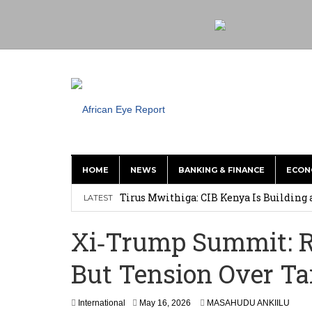
HOME
NEWS
BANKING & FINANCE
ECON
Tirus Mwithiga: CIB Kenya Is Building a
LATEST
Shock Jobs Report Ends the Case for a
Xi‑Trump Summit: Re
Ghana: Mahama Names Zanetor Rawlings 
But Tension Over T
‘I’m Older Than him; He Has No Right 
Leader
International
May 16, 2026
MASAHUDU ANKIILU