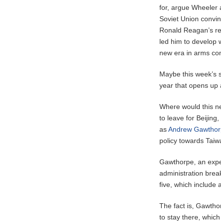
for, argue Wheeler a
Soviet Union convin
Ronald Reagan’s rea
led him to develop w
new era in arms con
Maybe this week’s s
year that opens up 
Where would this ne
to leave for Beijin
as
Andrew Gawthor
policy towards Taiw
Gawthorpe, an exper
administration brea
five, which include
The fact is, Gawtho
to stay there, whic