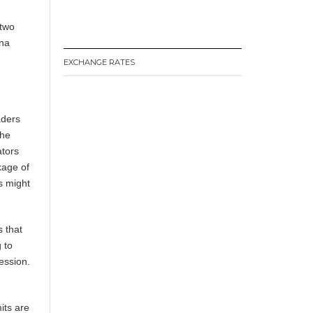
 two
ina
EXCHANGE RATES
aders
the
ators
kage of
rs might
is that
 to
ession.
its are