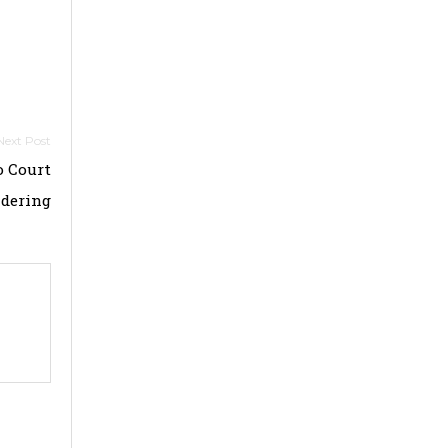
o Court
ndering