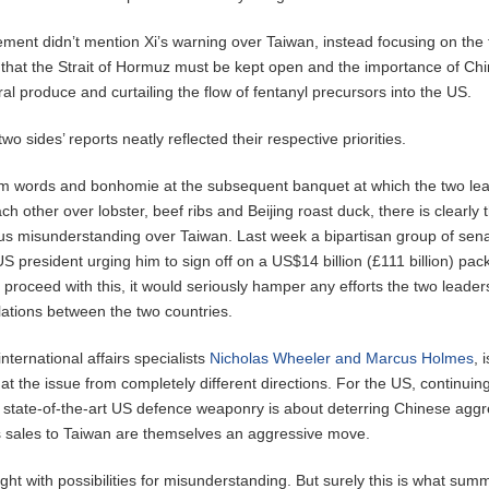
ment didn’t mention Xi’s warning over Taiwan, instead focusing on the
that the Strait of Hormuz must be kept open and the importance of Ch
al produce and curtailing the flow of fentanyl precursors into the US.
wo sides’ reports neatly reflected their respective priorities.
rm words and bonhomie at the subsequent banquet at which the two le
ch other over lobster, beef ribs and Beijing roast duck, there is clearly 
ious misunderstanding over Taiwan. Last week a bipartisan group of sen
 US president urging him to sign off on a US$14 billion (£111 billion) pac
e proceed with this, it would seriously hamper any efforts the two leade
elations between the two countries.
nternational affairs specialists
Nicholas Wheeler and Marcus Holmes
, 
t the issue from completely different directions. For the US, continuing
 state-of-the-art US defence weaponry is about deterring Chinese aggr
 sales to Taiwan are themselves an aggressive move.
ught with possibilities for misunderstanding. But surely this is what summ