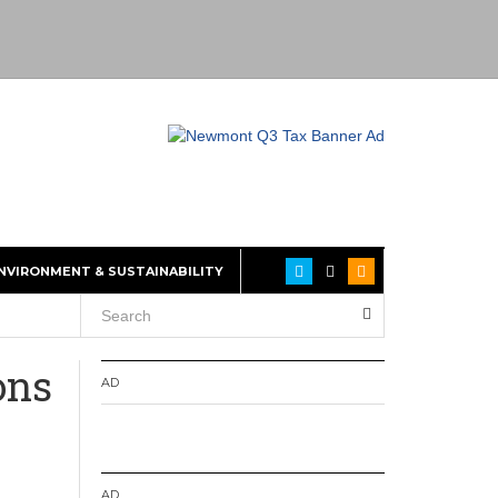
NVIRONMENT & SUSTAINABILITY
ons
AD
AD