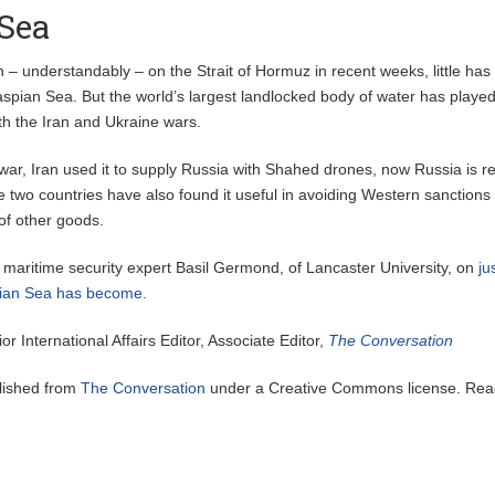
Sea
on – understandably – on the Strait of Hormuz in recent weeks, little ha
aspian Sea. But the world’s largest landlocked body of water has playe
oth the Iran and Ukraine wars.
war, Iran used it to supply Russia with Shahed drones, now Russia is r
 two countries have also found it useful in avoiding Western sanctions
 of other goods.
 maritime security expert Basil Germond, of Lancaster University, on
ju
spian Sea has become
.
ior International Affairs Editor, Associate Editor,
The Conversation
blished from
The Conversation
under a Creative Commons license. Rea