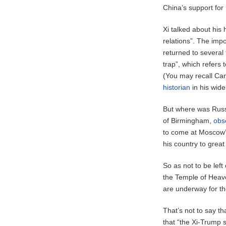
China’s support for 
Xi talked about his
relations”. The imp
returned to several
trap”, which refers
(You may recall Ca
historian
in his wid
But where was Russia
of Birmingham,
obs
to come at Moscow’s
his country to great
So as not to be le
the Temple of Heave
are underway for th
That’s not to say tha
that “the Xi-Trump s