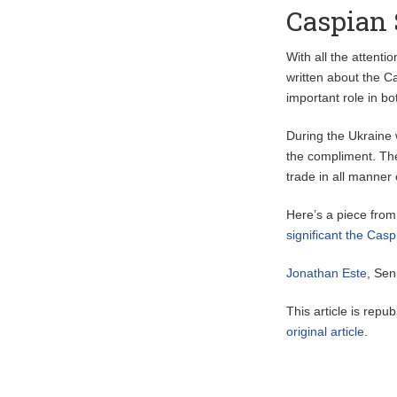
Caspian 
With all the attenti
written about the C
important role in b
During the Ukraine 
the compliment. The
trade in all manner
Here’s a piece from
significant the Ca
Jonathan Este
, Sen
This article is repu
original article
.