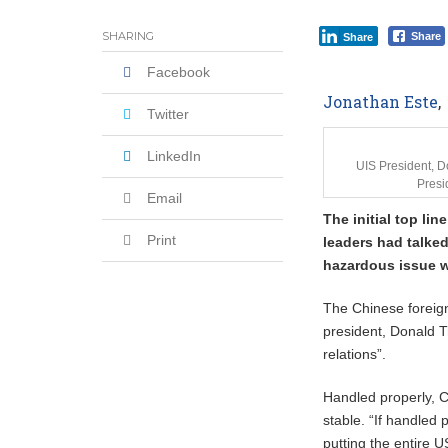
Coalition Urges Zambia Government to 
SHARING
Share
Share
Facebook
Jonathan Este
,
Twitter
LinkedIn
UIS President, 
Presi
Email
The initial top li
Print
leaders had talked
hazardous issue 
The Chinese foreign
president, Donald T
relations”.
Handled properly, C
stable. “If handled 
putting the entire 