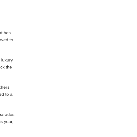
at has
roved to
 luxury
ack the
nchers
ed to a
 parades
s year,