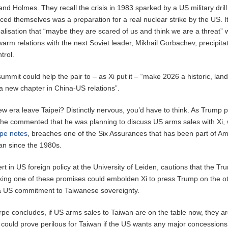
nd Holmes. They recall the crisis in 1983 sparked by a US military drill
ced themselves was a preparation for a real nuclear strike by the US. I
lisation that “maybe they are scared of us and think we are a threat” 
arm relations with the next Soviet leader, Mikhail Gorbachev, precipita
trol.
ummit could help the pair to – as Xi put it – “make 2026 a historic, la
a new chapter in China-US relations”.
w era leave Taipei? Distinctly nervous, you’d have to think. As Trump 
g, he commented that he was planning to discuss US arms sales with Xi,
pe notes
, breaches one of the Six Assurances that has been part of Am
an since the 1980s.
t in US foreign policy at the University of Leiden, cautions that the Tr
king one of these promises could embolden Xi to press Trump on the o
 a US commitment to Taiwanese sovereignty.
rpe concludes, if US arms sales to Taiwan are on the table now, they are
h could prove perilous for Taiwan if the US wants any major concessions