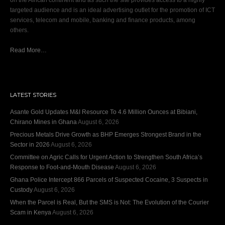
on the African continent and as such the site provides access to a highly
targeted audience and is an ideal advertising outlet for the promotion of ICT
services, telecom and mobile, banking and finance products, among
others.
Read More…
LATEST STORIES
Asante Gold Updates M&I Resource To 4.6 Million Ounces at Bibiani,
Chirano Mines in Ghana
August 6, 2026
Precious Metals Drive Growth as BHP Emerges Strongest Brand in the
Sector in 2026
August 6, 2026
Committee on Agric Calls for Urgent Action to Strengthen South Africa’s
Response to Foot-and-Mouth Disease
August 6, 2026
Ghana Police Intercept 866 Parcels of Suspected Cocaine, 3 Suspects in
Custody
August 6, 2026
When the Parcel is Real, But the SMS is Not: The Evolution of the Courier
Scam in Kenya
August 6, 2026