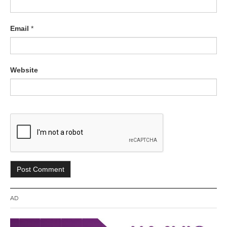
Email
*
Website
AD