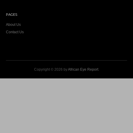
PAGES
About Us
Contact Us
Copyright © 2026 by
African Eye Report
.