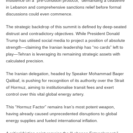
insistence on a “pre-condition protocol,” demanding a ceasefire
in Lebanon and comprehensive sanctions relief before formal
discussions could even commence.
The strategic backdrop of this summit is defined by deep-seated
distrust and contradictory objectives. While President Donald
Trump has utilised social media to project a position of absolute
strength—claiming the Iranian leadership has “no cards” left to
play—Tehran is leveraging its remaining strategic assets with
calculated precision.
The Iranian delegation, headed by Speaker Mohammad Baqer
Qalibaf, is pushing for recognition of its authority over the Strait
of Hormuz, aiming to institutionalise transit fees and exert
control over this vital global energy artery.
This “Hormuz Factor” remains Iran’s most potent weapon,
having already caused unprecedented disruptions to global
energy supplies and fueled international inflation.