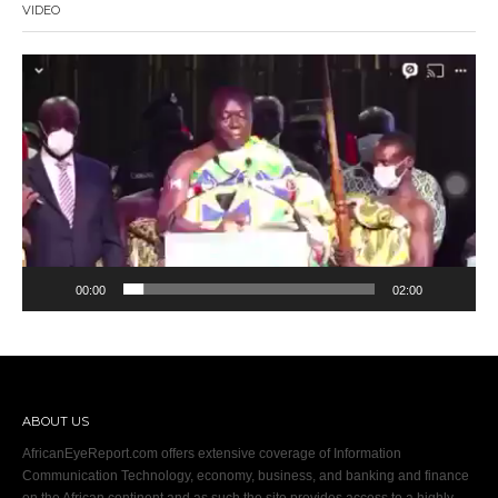
VIDEO
Video
Player
00:00
02:00
ABOUT US
AfricanEyeReport.com offers extensive coverage of Information
Communication Technology, economy, business, and banking and finance