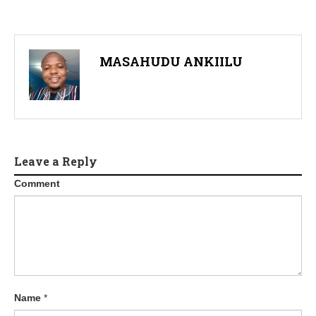
MASAHUDU ANKIILU
Leave a Reply
Comment
Name
*