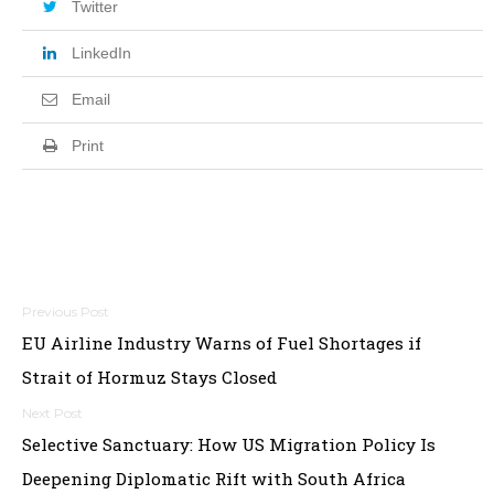
Twitter
LinkedIn
Email
Print
Post
EU Airline Industry Warns of Fuel Shortages if
navigation
Strait of Hormuz Stays Closed
Selective Sanctuary: How US Migration Policy Is
Deepening Diplomatic Rift with South Africa