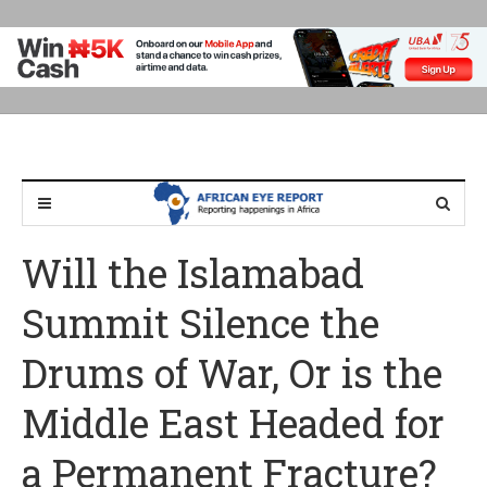
Will the Islamabad
Summit Silence the
Drums of War, Or is the
Middle East Headed for
a Permanent Fracture?