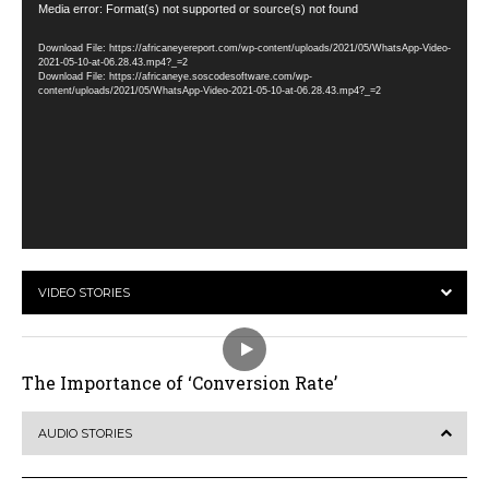
Video
Media error: Format(s) not supported or source(s) not found
Player
Download File: https://africaneyereport.com/wp-content/uploads/2021/05/WhatsApp-Video-
2021-05-10-at-06.28.43.mp4?_=2
Download File: https://africaneye.soscodesoftware.com/wp-
content/uploads/2021/05/WhatsApp-Video-2021-05-10-at-06.28.43.mp4?_=2
VIDEO STORIES
The Importance of ‘Conversion Rate’
AUDIO STORIES