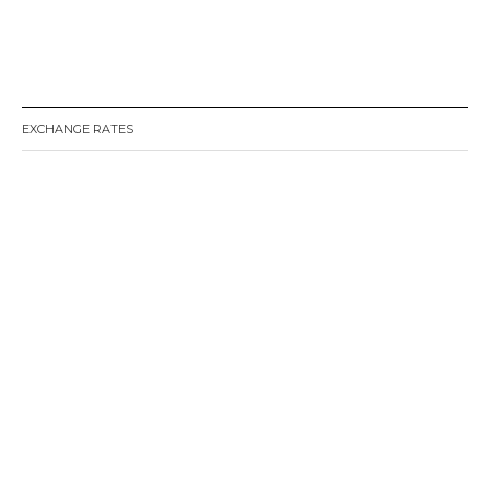
EXCHANGE RATES