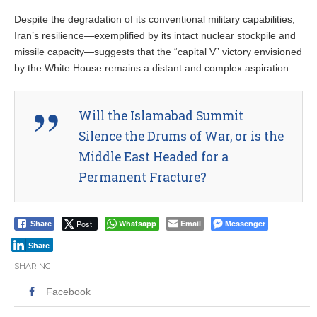
Despite the degradation of its conventional military capabilities,
Iran’s resilience—exemplified by its intact nuclear stockpile and
missile capacity—suggests that the “capital V” victory envisioned
by the White House remains a distant and complex aspiration.
Will the Islamabad Summit
Silence the Drums of War, or is the
Middle East Headed for a
Permanent Fracture?
Post
Whatsapp
Email
Messenger
Share
Share
SHARING
Facebook