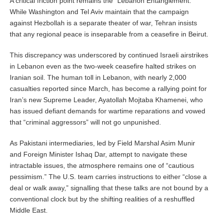
A critical friction point remains the “Lebanon Entanglement.”
While Washington and Tel Aviv maintain that the campaign
against Hezbollah is a separate theater of war, Tehran insists
that any regional peace is inseparable from a ceasefire in Beirut.
This discrepancy was underscored by continued Israeli airstrikes
in Lebanon even as the two-week ceasefire halted strikes on
Iranian soil. The human toll in Lebanon, with nearly 2,000
casualties reported since March, has become a rallying point for
Iran’s new Supreme Leader, Ayatollah Mojtaba Khamenei, who
has issued defiant demands for wartime reparations and vowed
that “criminal aggressors” will not go unpunished.
As Pakistani intermediaries, led by Field Marshal Asim Munir
and Foreign Minister Ishaq Dar, attempt to navigate these
intractable issues, the atmosphere remains one of “cautious
pessimism.” The U.S. team carries instructions to either “close a
deal or walk away,” signalling that these talks are not bound by a
conventional clock but by the shifting realities of a reshuffled
Middle East.