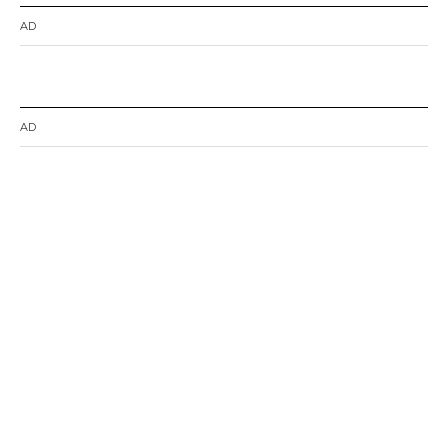
AD
AD