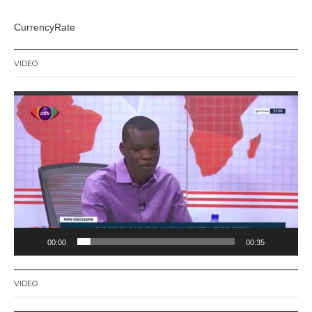
CurrencyRate
VIDEO
Video
Player
00:00
00:35
VIDEO