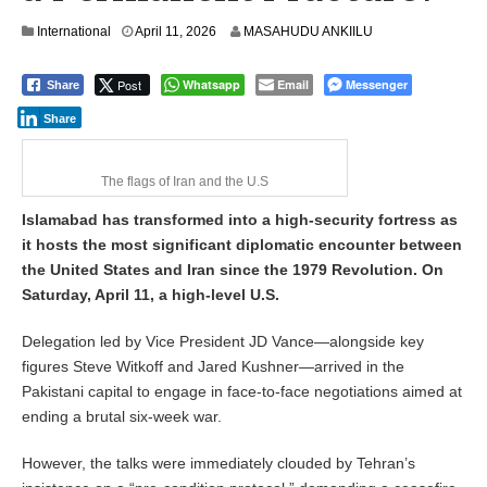
International
April 11, 2026
MASAHUDU ANKIILU
Post
Whatsapp
Email
Messenger
Share
Share
The flags of Iran and the U.S
Islamabad has transformed into a high-security fortress as
it hosts the most significant diplomatic encounter between
the United States and Iran since the 1979 Revolution. On
Saturday, April 11, a high-level U.S.
Delegation led by Vice President JD Vance—alongside key
figures Steve Witkoff and Jared Kushner—arrived in the
Pakistani capital to engage in face-to-face negotiations aimed at
ending a brutal six-week war.
However, the talks were immediately clouded by Tehran’s