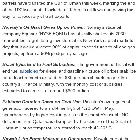
barrels have transited the Gulf of Oman this week, marking the end
of the US’ two-month blockade of Tehran’s oil flows and paving the
way for a recovery of Gulf exports.
Norway’s Oil Giant Gives Up on Power.
Norway’s state oil
company Equinor (NYSE:EQNR) has officially shelved its 2030
renewables target, telling investors at its New York capital markets
day that it would allocate 90% of capital expenditures to oil and gas
projects, up from a 50% pledge a year ago.
Brazil Eyes End to Fuel Subsidies.
The government of Brazil will
end fuel
subsidies
for diesel and gasoline if crude oil prices stabilize
for at least a month around the $80 per barrel mark, as per the
country’s Finance Ministry, with the monthly cost of subsidies
estimated to come in at around $600 million.
Pakistan Doubles Down on Coal Use.
Pakistan’s average coal
generation soared to an all-time high of 4.28 GW in May,
spearheaded by higher coal imports as the country’s usual LNG
deliveries from Qatar was disrupted by the closure of the Strait of
Hormuz just as temperatures started to reach 45-50° C.
Kuwait Lifts Force Majeure on Operations.
Kuwait, one of the