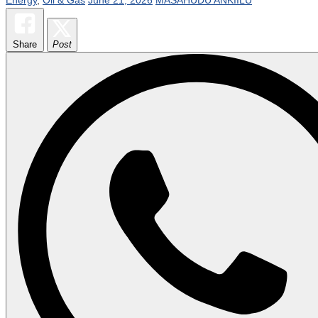
Share
Post