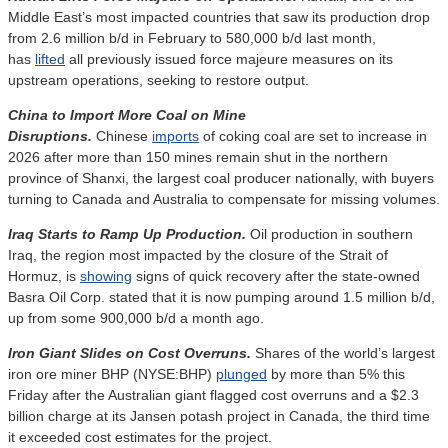
Middle East’s most impacted countries that saw its production drop
from 2.6 million b/d in February to 580,000 b/d last month,
has
lifted
all previously issued force majeure measures on its
upstream operations, seeking to restore output.
China to Import More Coal on Mine
Disruptions.
Chinese
imports
of coking coal are set to increase in
2026 after more than 150 mines remain shut in the northern
province of Shanxi, the largest coal producer nationally, with buyers
turning to Canada and Australia to compensate for missing volumes.
Iraq Starts to Ramp Up Production.
Oil production in southern
Iraq, the region most impacted by the closure of the Strait of
Hormuz, is
showing
signs of quick recovery after the state-owned
Basra Oil Corp. stated that it is now pumping around 1.5 million b/d,
up from some 900,000 b/d a month ago.
Iron Giant Slides on Cost Overruns.
Shares of the world’s largest
iron ore miner BHP (NYSE:BHP)
plunged
by more than 5% this
Friday after the Australian giant flagged cost overruns and a $2.3
billion charge at its Jansen potash project in Canada, the third time
it exceeded cost estimates for the project.