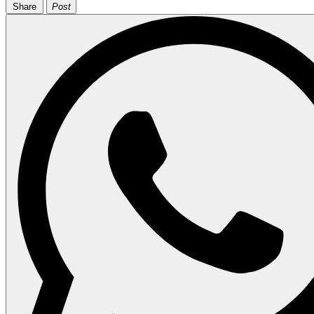
Share
Post