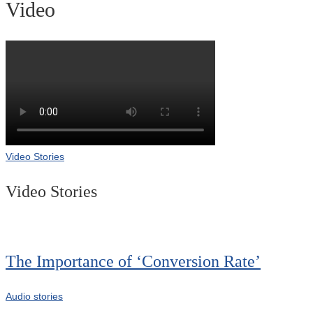
Video
Video Stories
Video Stories
The Importance of ‘Conversion Rate’
Audio stories