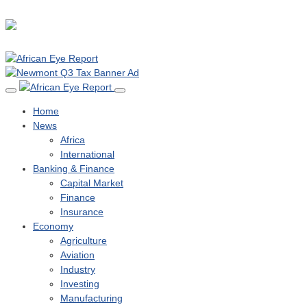
Home
News
Africa
International
Banking & Finance
Capital Market
Finance
Insurance
Economy
Agriculture
Aviation
Industry
Investing
Manufacturing