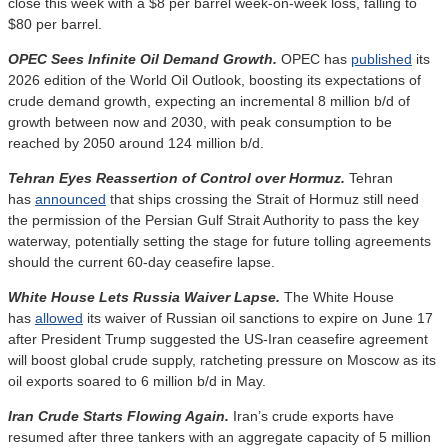
close this week with a $8 per barrel week-on-week loss, falling to
$80 per barrel.
OPEC Sees Infinite Oil Demand Growth.
OPEC has
published
its
2026 edition of the World Oil Outlook, boosting its expectations of
crude demand growth, expecting an incremental 8 million b/d of
growth between now and 2030, with peak consumption to be
reached by 2050 around 124 million b/d.
Tehran Eyes Reassertion of Control over Hormuz.
Tehran
has
announced
that ships crossing the Strait of Hormuz still need
the permission of the Persian Gulf Strait Authority to pass the key
waterway, potentially setting the stage for future tolling agreements
should the current 60-day ceasefire lapse.
White House Lets Russia Waiver Lapse.
The White House
has
allowed
its waiver of Russian oil sanctions to expire on June 17
after President Trump suggested the US-Iran ceasefire agreement
will boost global crude supply, ratcheting pressure on Moscow as its
oil exports soared to 6 million b/d in May.
Iran Crude Starts Flowing Again.
Iran’s crude exports have
resumed after three tankers with an aggregate capacity of 5 million