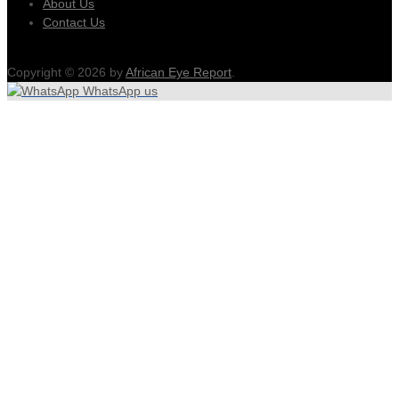
About Us
Contact Us
Copyright © 2026 by
African Eye Report
.
WhatsApp us