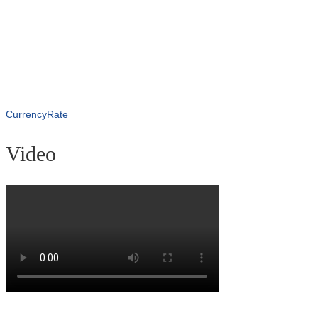
CurrencyRate
Video