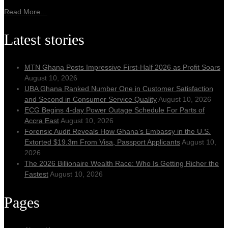
Read More…
Latest stories
MTN Ghana Posts Impressive First-Half 2026 as Profit Soars
August 10, 2026
UBA Ghana Ranked Number One in Customer Satisfaction
and Second in Consumer Service Quality
August 10, 2026
ECG Begins 4-day Power Outage Schedule For Parts of
Accra East
August 10, 2026
Forensic Audit Reveals How Ghana’s Embassy in the U.S.
Extorted $19.3m From Visa, Passport Applicants
August 10,
2026
The 2026 Billionaire Wealth Race: Who Is Getting Richer the
Fastest
August 10, 2026
Pages