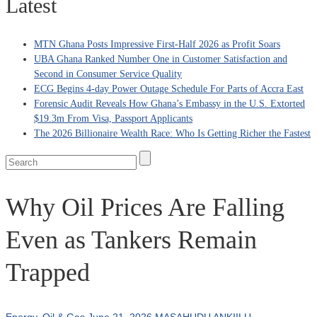
Latest
MTN Ghana Posts Impressive First-Half 2026 as Profit Soars
UBA Ghana Ranked Number One in Customer Satisfaction and
Second in Consumer Service Quality
ECG Begins 4-day Power Outage Schedule For Parts of Accra East
Forensic Audit Reveals How Ghana’s Embassy in the U.S. Extorted
$19.3m From Visa, Passport Applicants
The 2026 Billionaire Wealth Race: Who Is Getting Richer the Fastest
Why Oil Prices Are Falling
Even as Tankers Remain
Trapped
Energy
,
Oil & Gas
June 21, 2026
MASAHUDU ANKIILU