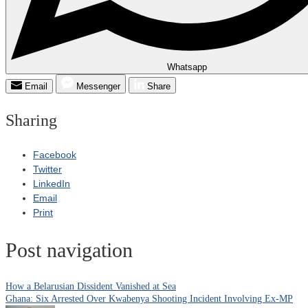
Whatsapp
Email
Messenger
Share
Sharing
Facebook
Twitter
LinkedIn
Email
Print
Post navigation
How a Belarusian Dissident Vanished at Sea
Ghana: Six Arrested Over Kwabenya Shooting Incident Involving Ex-MP