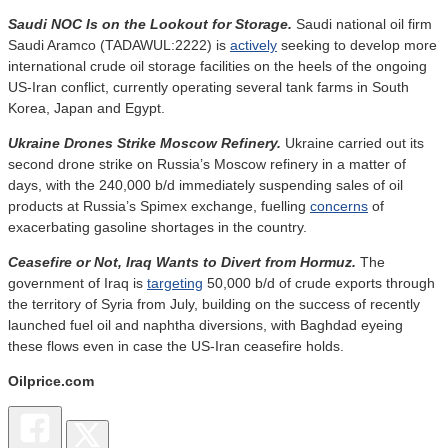
Saudi NOC Is on the Lookout for Storage.
Saudi national oil firm
Saudi Aramco (TADAWUL:2222) is
actively
seeking to develop more
international crude oil storage facilities on the heels of the ongoing
US-Iran conflict, currently operating several tank farms in South
Korea, Japan and Egypt.
Ukraine Drones Strike Moscow Refinery.
Ukraine carried out its
second drone strike on Russia’s Moscow refinery in a matter of
days, with the 240,000 b/d immediately suspending sales of oil
products at Russia’s Spimex exchange, fuelling
concerns
of
exacerbating gasoline shortages in the country.
Ceasefire or Not, Iraq Wants to Divert from Hormuz.
The
government of Iraq is
targeting
50,000 b/d of crude exports through
the territory of Syria from July, building on the success of recently
launched fuel oil and naphtha diversions, with Baghdad eyeing
these flows even in case the US-Iran ceasefire holds.
Oilprice.com