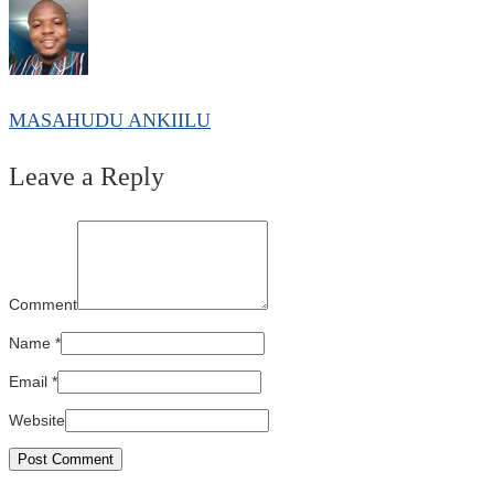
MASAHUDU ANKIILU
Leave a Reply
Comment
Name
*
Email
*
Website