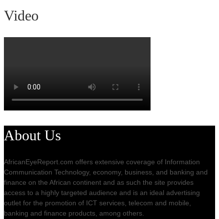
Video
About Us
AfricanEyeReport.com offers extensive coverage of Information
Communication Technology, economy, business, and banking and
finance on the African continent and as such the site provides
access to a highly targeted audience and is an ideal advertising
outlet for the promotion of ICT services, telecom and mobile,
banking and finance products, among others.