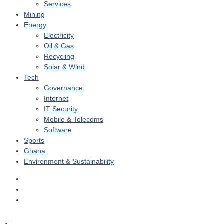
Services
Mining
Energy
Electricity
Oil & Gas
Recycling
Solar & Wind
Tech
Governance
Internet
IT Security
Mobile & Telecoms
Software
Sports
Ghana
Environment & Sustainability