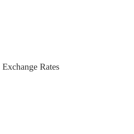
Exchange Rates