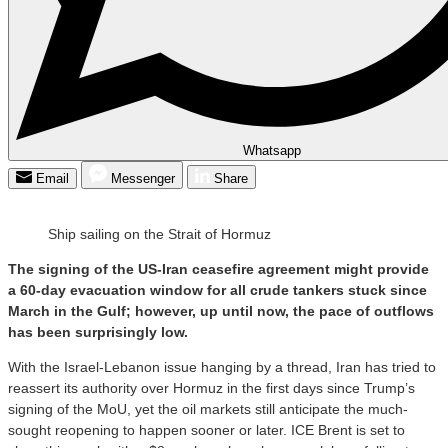
Whatsapp
Email
Messenger
Share
Ship sailing on the Strait of Hormuz
The signing of the US-Iran ceasefire agreement might provide
a 60-day evacuation window for all crude tankers stuck since
March in the Gulf; however, up until now, the pace of outflows
has been surprisingly low.
With the Israel-Lebanon issue hanging by a thread, Iran has tried to
reassert its authority over Hormuz in the first days since Trump’s
signing of the MoU, yet the oil markets still anticipate the much-
sought reopening to happen sooner or later. ICE Brent is set to