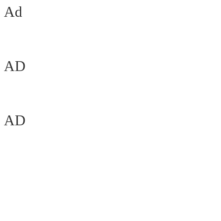
Ad
AD
AD