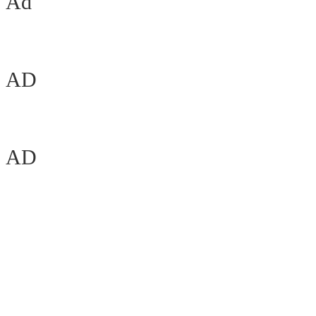
Ad
AD
AD