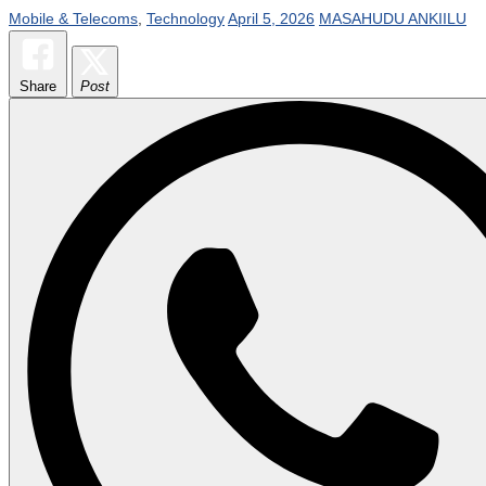
Mobile & Telecoms
,
Technology
April 5, 2026
MASAHUDU ANKIILU
Share
Post