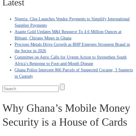
Latest
Nigeria: Clea Launches Vendor Payments to Simplify International
Supplier Payments
Asante Gold Updates M&I Resource To 4.6 Million Ounces at
Bibiani, Chirano Mines in Ghana
Precious Metals Drive Growth as BHP Emerges Strongest Brand in
the Sector in 2026
Committee on Agric Calls for Urgent Action to Strengthen South
Africa’s Response to Foot-and-Mouth Disease
Ghana Police Intercept 866 Parcels of Suspected Cocaine, 3 Suspects
in Custody
Why Ghana’s Mobile Money
Security is a House of Cards