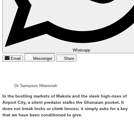
Whatsapp
Email
Messenger
Share
Dr Sampson Ntiamoah
In the bustling markets of Makola and the sleek high-rises of
Airport City, a silent predator stalks the Ghanaian pocket. It
does not break locks or climb fences; it simply asks for a key
that we have been conditioned to give.