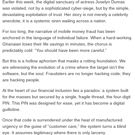
Earlier this week, the digital sanctuary of actress Joselyn Dumas
was violated, not by a sophisticated cyber-siege, but by the simple,
devastating exploitation of trust. Her story is not merely a celebrity
anecdote; it is a systemic siren wailing across a nation.
​For too long, the narrative of mobile money fraud has been
anchored in the language of individual failure. When a hard-working
Ghanaian loses their life savings in minutes, the chorus is
predictably cold: “You should have been more careful.”
​But this is a hollow aphorism that masks a rotting foundation. We
are witnessing the evolution of a crime where the target isn’t the
software, but the soul. Fraudsters are no longer hacking code; they
are hacking people.
​At the heart of our financial inclusion lies a paradox: a system built
for the masses but secured by a single, fragile thread, the four-digit
PIN. This PIN was designed for ease, yet it has become a digital
guillotine.
​Once that code is surrendered under the heat of manufactured
urgency or the guise of “customer care,” the system turns a blind
eye. It assumes legitimacy where there is only larceny.