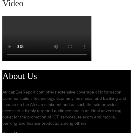
Video
About Us
AfricanEyeReport.com offers extensive coverage of Information
Communication Technology, economy, business, and banking and
finance on the African continent and as such the site provides
access to a highly targeted audience and is an ideal advertising
outlet for the promotion of ICT services, telecom and mobile,
banking and finance products, among others.