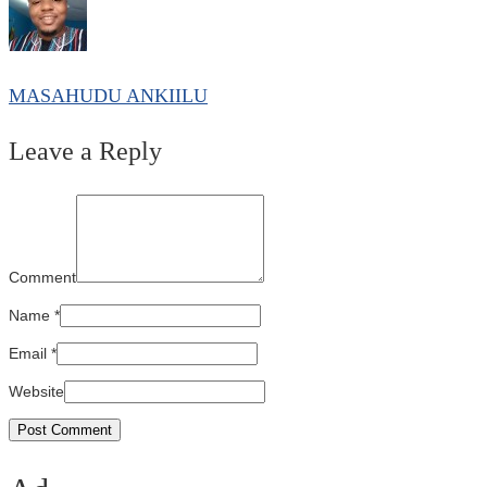
MASAHUDU ANKIILU
Leave a Reply
Comment
Name
*
Email
*
Website