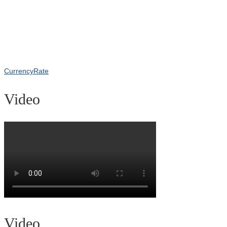
CurrencyRate
Video
Video