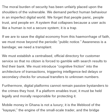
​The moral burden of security has been unfairly placed upon the
shoulders of the vulnerable. We demand perfect human behaviour
in an imperfect digital world. We forget that people panic, people
trust, and people err. A system that collapses because a user acts
like a human is not a secure system; it is a trap.
​If we are to save the digital economy from this haemorrhage of faith,
we must move beyond the periodic “public notice.” Awareness is a
bandage; we need a transplant.
​We must establish a centralised, official directory for customer
service so that no citizen is forced to gamble with search results to
find their bank. We must introduce “cognitive friction” into the
architecture of transactions, triggering intelligence-led delays or
secondary checks for unusual transfers to unknown numbers.
​Furthermore, digital platforms cannot remain passive bystanders to
the crimes they host. If a platform enables trust, it must be held
legally and morally responsible for protecting it.
​Mobile money in Ghana is not a luxury; it is the lifeblood of the
“kayayei,” the engine of the small-scale trader, and the bridge