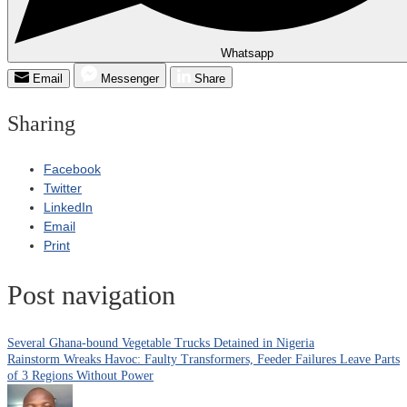
Whatsapp
Email
Messenger
Share
Sharing
Facebook
Twitter
LinkedIn
Email
Print
Post navigation
Several Ghana-bound Vegetable Trucks Detained in Nigeria
Rainstorm Wreaks Havoc: Faulty Transformers, Feeder Failures Leave Parts
of 3 Regions Without Power