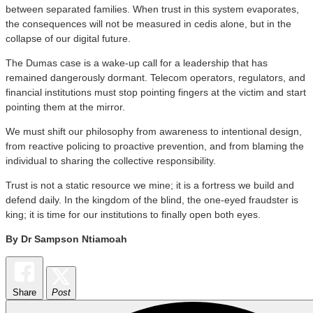
between separated families. When trust in this system evaporates,
the consequences will not be measured in cedis alone, but in the
collapse of our digital future.
​The Dumas case is a wake-up call for a leadership that has
remained dangerously dormant. Telecom operators, regulators, and
financial institutions must stop pointing fingers at the victim and start
pointing them at the mirror.
​We must shift our philosophy from awareness to intentional design,
from reactive policing to proactive prevention, and from blaming the
individual to sharing the collective responsibility.
​Trust is not a static resource we mine; it is a fortress we build and
defend daily. In the kingdom of the blind, the one-eyed fraudster is
king; it is time for our institutions to finally open both eyes.
By Dr Sampson Ntiamoah
Share
Post