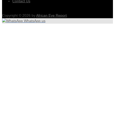
Contact Us
Copyright © 2026 by
African Eye Report
.
WhatsApp us