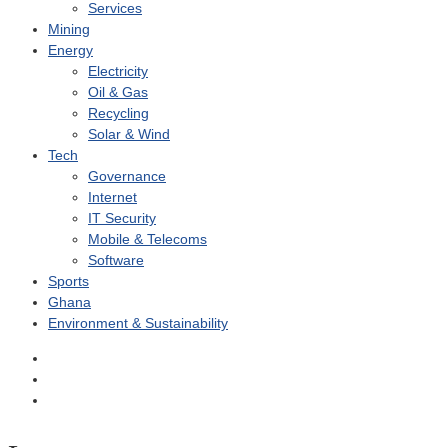
Services
Mining
Energy
Electricity
Oil & Gas
Recycling
Solar & Wind
Tech
Governance
Internet
IT Security
Mobile & Telecoms
Software
Sports
Ghana
Environment & Sustainability