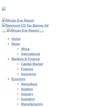
Home
News
Africa
International
Banking & Finance
Capital Market
Finance
Insurance
Economy
Agriculture
Aviation
Industry
Investing
Manufacturing