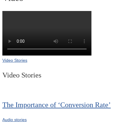
Video Stories
Video Stories
The Importance of ‘Conversion Rate’
Audio stories