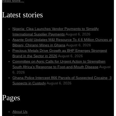
Read More…
Latest stories
Nigeria: Clea Launches Vendor Payments to Simplify
International Supplier Payments
August 6, 2026
Asante Gold Updates M&I Resource To 4.6 Million Ounces at
Bibiani, Chirano Mines in Ghana
August 6, 2026
Precious Metals Drive Growth as BHP Emerges Strongest
Brand in the Sector in 2026
August 6, 2026
Committee on Agric Calls for Urgent Action to Strengthen
South Africa’s Response to Foot-and-Mouth Disease
August
6, 2026
Ghana Police Intercept 866 Parcels of Suspected Cocaine, 3
Suspects in Custody
August 6, 2026
Pages
About Us