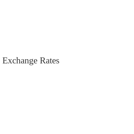
Exchange Rates