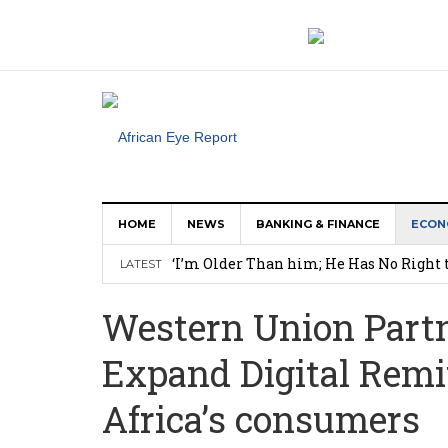
HOME
NEWS
BANKING & FINANCE
ECON
‘I’m Older Than him; He Has No Right 
LATEST
Leader
Western Union Partn
Coalition Urges Zambia Government to 
Expand Digital Remi
Africa CDC, WHO Call For Urgent and 
Oxford Economics: Ghana’s New Cocoa 
Africa’s consumers
Research: What Nearly 1 Million Job P