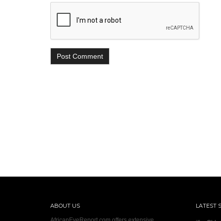
ABOUT US
LATEST 
AfricanEyeReport.com offers extensive