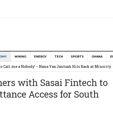
OMY
MINING
ENERGY
TECH
SPORTS
GHANA
E
to Call me a Nobody’ – Nana Yaa Jantuah Hits Back at Minority
ers with Sasai Fintech to
Uphold Digital Rights Ahead of August Elections
ttance Access for South
Community-led Action to Contain Ebola in DR Congo
Bill Strengthens Oversight
ostings Reveal About the Tech Tools U.S. Employers Want Most