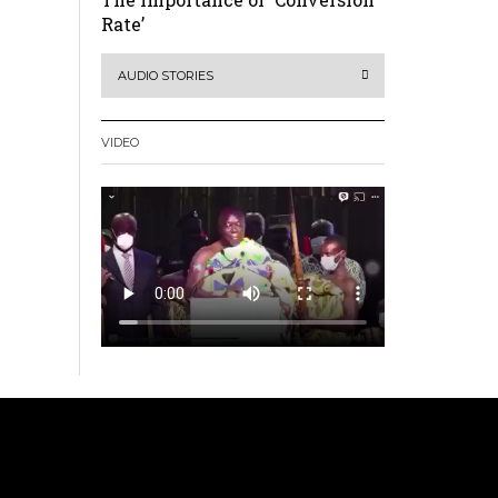
Rate’
AUDIO STORIES
VIDEO