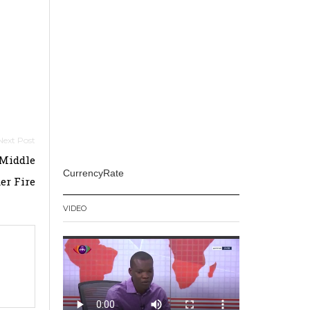
 Middle
CurrencyRate
er Fire
VIDEO