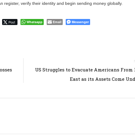
n register, verify their identity and begin sending money globally.
Post
Whatsapp
Email
Messenger
rosses
US Struggles to Evacuate Americans From
East as its Assets Come Und