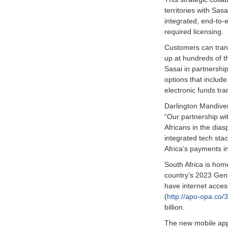
territories with Sa
integrated, end-to-
required licensing.
Customers can trans
up at hundreds of t
Sasai in partnershi
options that include
electronic funds tra
Darlington Mandive
“Our partnership wi
Africans in the dias
integrated tech stac
Africa’s payments in
South Africa is home
country’s 2023 Gen
have internet acces
(
http://apo-opa.co/
billion.
The new mobile app