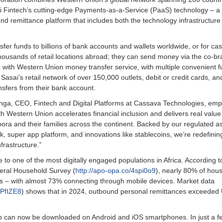
sai Fintech’s cutting-edge Payments-as-a-Service (PaaS) technology – a 
end remittance platform that includes both the technology infrastructure
fer funds to billions of bank accounts and wallets worldwide, or for cas
housands of retail locations abroad; they can send money via the co-b
p with Western Union money transfer service, with multiple convenient 
 Sasai’s retail network of over 150,000 outlets, debit or credit cards, an
nsfers from their bank account.
nga, CEO, Fintech and Digital Platforms at Cassava Technologies, em
th Western Union accelerates financial inclusion and delivers real value
pora and their families across the continent. Backed by our regulated a
k, super app platform, and innovations like stablecoins, we’re redefinin
frastructure.”
 to one of the most digitally engaged populations in Africa. According t
eral Household Survey (
http://apo-opa.co/4spi0o9
), nearly 80% of hou
s – with almost 73% connecting through mobile devices. Market data
3PfIZE8
) shows that in 2024, outbound personal remittances exceeded
 can now be downloaded on Android and iOS smartphones. In just a f