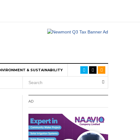
NVIRONMENT & SUSTAINABILITY
AD