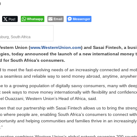
U
Post
Whatsapp
Email
Messenger
burg, South Africa
Western Union (
www.WesternUnion.com
) and Sasai Fintech, a bus
ies, today announced the launch of a new international money t
d for South Africa’s consumers.
 to meet the fast-evolving needs of an increasingly connected and mob
ng a seamless and reliable way to send money abroad, anytime, anywhe
me to a growing population of digitally savvy consumers, many with deep
t seek ways to move money internationally with flexibility and confidenc
 Ouazzani, Western Union’s Head of Africa, said.
en that our partnership with Sasai Fintech allows us to bring the streng
to where people are, enabling South Africa’s consumers to connect with
portunity and helping communities and families thrive in an increasingly
.”
aboration combines Western Union’s global network spanning 200 count