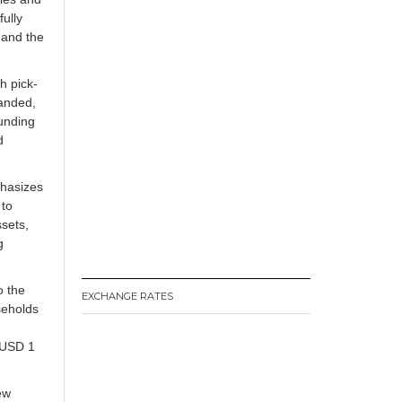
fully
 and the
h pick-
randed,
funding
d
phasizes
 to
ssets,
g
o the
EXCHANGE RATES
seholds
 USD 1
ew