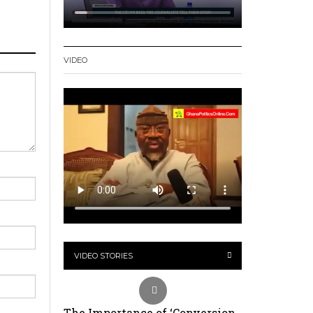
VIDEO
VIDEO STORIES
The Importance of ‘Conversion