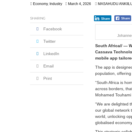
Economy
,
Industry
March 4, 2026
MASAHUDU ANKIIL
SHARING
Share
Share
Facebook
Johannes
Twitter
South Africa// — 
Cassava Technolog
LinkedIn
mobile app tailore
Email
The app is designed
population, offeri
Print
“South Africa is ho
across borders, tha
Mohamed Touhami el
“We are delighted th
our global network 
world, unlocking op
globalised economy
This strategic coll