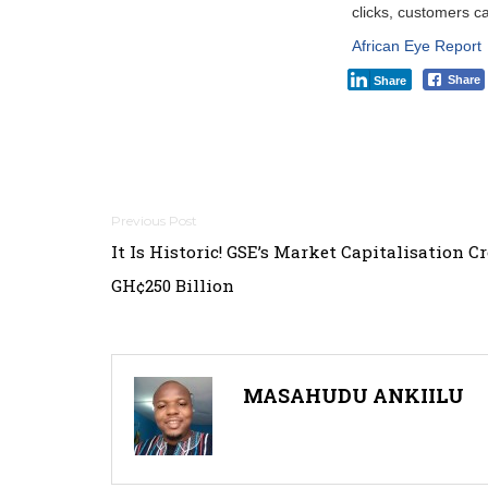
clicks, customers ca
African Eye Report
Share
Share
Post
It Is Historic! GSE’s Market Capitalisation C
navigation
GH¢250 Billion
MASAHUDU ANKIILU