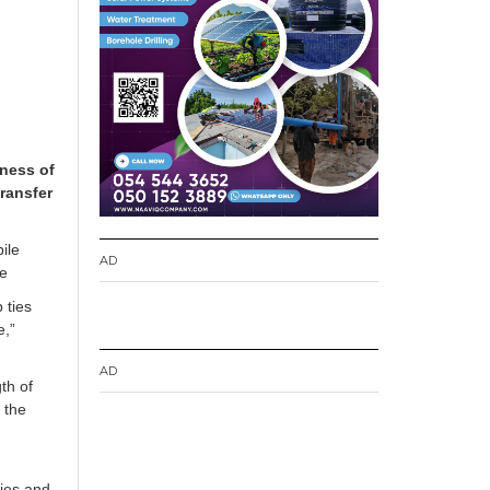
iness of
ransfer
ile
AD
re
 ties
e,”
AD
th of
 the
ries and