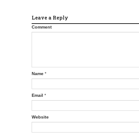
Leave a Reply
Comment
Name
*
Email
*
Website