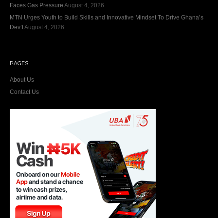
Faces Gas Pressure
August 4, 2026
MTN Urges Youth to Build Skills and Innovative Mindset To Drive Ghana’s
Dev’t
August 4, 2026
PAGES
About Us
Contact Us