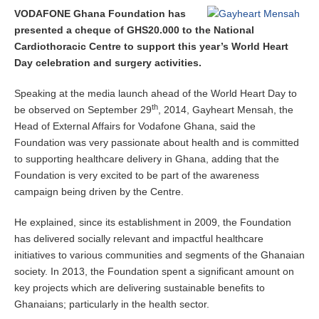
VODAFONE Ghana Foundation has
presented a cheque of GHS20.000 to the National
Cardiothoracic Centre to support this year’s World Heart
Day celebration and surgery activities.
Speaking at the media launch ahead of the World Heart Day to
th
be observed on September 29
, 2014, Gayheart Mensah, the
Head of External Affairs for Vodafone Ghana, said the
Foundation was very passionate about health and is committed
to supporting healthcare delivery in Ghana, adding that the
Foundation is very excited to be part of the awareness
campaign being driven by the Centre.
He explained, since its establishment in 2009, the Foundation
has delivered socially relevant and impactful healthcare
initiatives to various communities and segments of the Ghanaian
society. In 2013, the Foundation spent a significant amount on
key projects which are delivering sustainable benefits to
Ghanaians; particularly in the health sector.