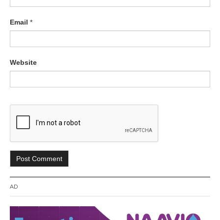
Email
*
Website
AD