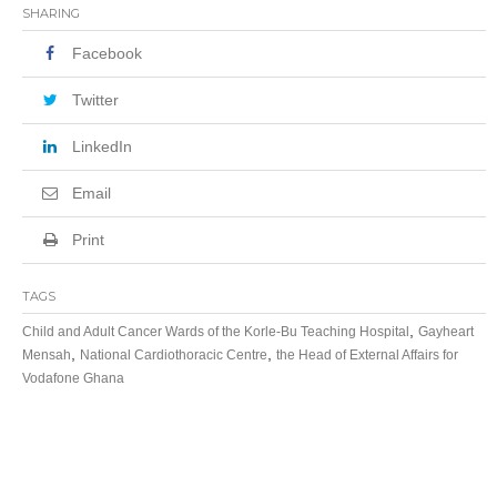
SHARING
Facebook
Twitter
LinkedIn
Email
Print
TAGS
,
Child and Adult Cancer Wards of the Korle-Bu Teaching Hospital
Gayheart
,
,
Mensah
National Cardiothoracic Centre
the Head of External Affairs for
Vodafone Ghana