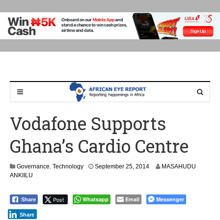
Vodafone Supports
Ghana’s Cardio Centre
Governance
,
Technology
September 25, 2014
MASAHUDU
ANKIILU
Post
Whatsapp
Email
Messenger
Share
Share