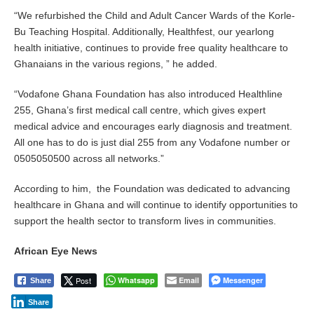
“We refurbished the Child and Adult Cancer Wards of the Korle-
Bu Teaching Hospital. Additionally, Healthfest, our yearlong
health initiative, continues to provide free quality healthcare to
Ghanaians in the various regions, ” he added.
“Vodafone Ghana Foundation has also introduced Healthline
255, Ghana’s first medical call centre, which gives expert
medical advice and encourages early diagnosis and treatment.
All one has to do is just dial 255 from any Vodafone number or
0505050500 across all networks.”
According to him, the Foundation was dedicated to advancing
healthcare in Ghana and will continue to identify opportunities to
support the health sector to transform lives in communities.
African Eye News
Post
Whatsapp
Email
Messenger
Share
Share