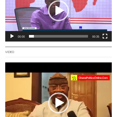
00:00
00:35
VIDEO
Video
Player