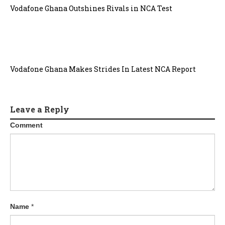
Vodafone Ghana Outshines Rivals in NCA Test
Vodafone Ghana Makes Strides In Latest NCA Report
Leave a Reply
Comment
Name
*