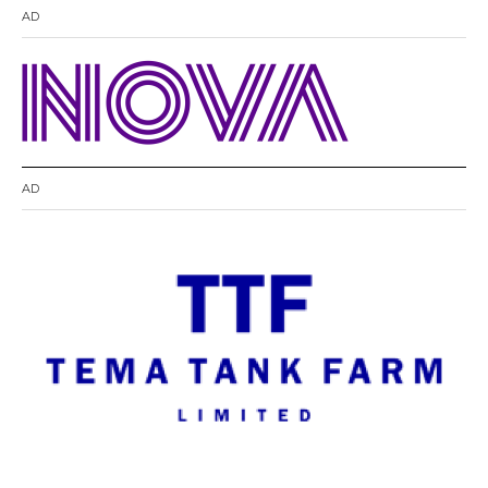
AD
AD