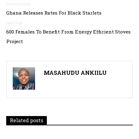
Post
Ghana Releases Rates For Black Starlets
navigation
600 Females To Benefit From Energy Efficient Stoves
Project
MASAHUDU ANKIILU
Related posts