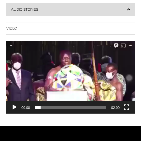
AUDIO STORIES
VIDEO
Video
Player
00:00
02:00