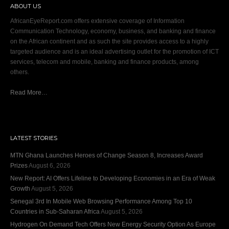
ABOUT US
AfricanEyeReport.com offers extensive coverage of Information
Communication Technology, economy, business, and banking and finance
on the African continent and as such the site provides access to a highly
targeted audience and is an ideal advertising outlet for the promotion of ICT
services, telecom and mobile, banking and finance products, among
others.
Read More…
LATEST STORIES
MTN Ghana Launches Heroes of Change Season 8, Increases Award
Prizes
August 6, 2026
New Report: AI Offers Lifeline to Developing Economies in an Era of Weak
Growth
August 5, 2026
Senegal 3rd In Mobile Web Browsing Performance Among Top 10
Countries in Sub-Saharan Africa
August 5, 2026
Hydrogen On Demand Tech Offers New Energy Security Option As Europe