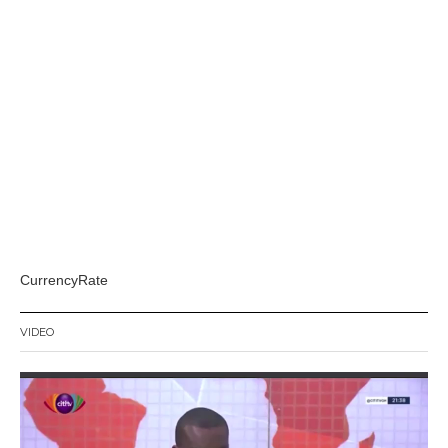
CurrencyRate
VIDEO
Video
Player