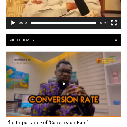
00:00
00:27
VIDEO STORIES
The Importance of ‘Conversion Rate’