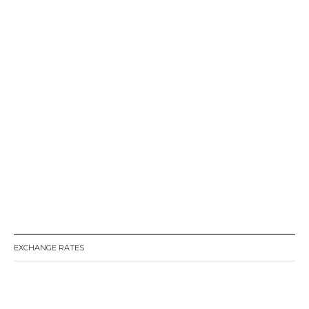
EXCHANGE RATES