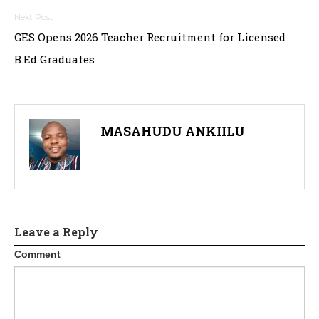
GES Opens 2026 Teacher Recruitment for Licensed
B.Ed Graduates
MASAHUDU ANKIILU
Leave a Reply
Comment