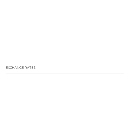
EXCHANGE RATES