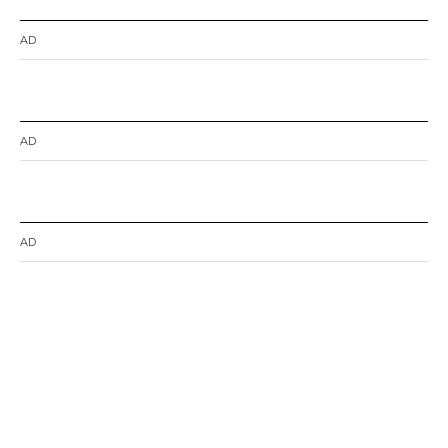
AD
AD
AD