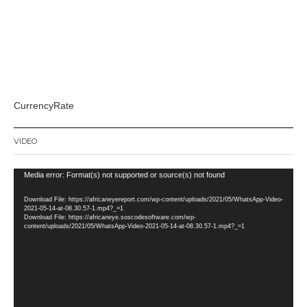
CurrencyRate
VIDEO
Video
Media error: Format(s) not supported or source(s) not found
Player
Download File: https://africaneyereport.com/wp-content/uploads/2021/05/WhatsApp-Video-
2021-05-14-at-08.30.57-1.mp4?_=1
Download File: https://africaneye.soscodesoftware.com/wp-
content/uploads/2021/05/WhatsApp-Video-2021-05-14-at-08.30.57-1.mp4?_=1