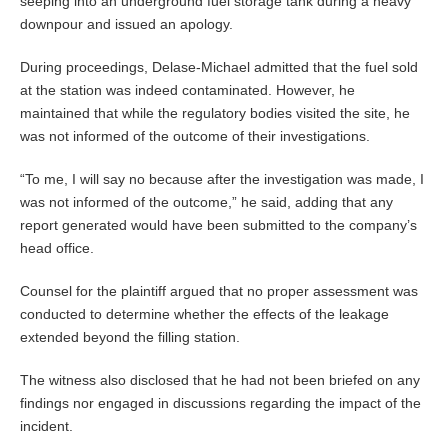
seeping into an underground fuel storage tank during a heavy
downpour and issued an apology.
During proceedings, Delase-Michael admitted that the fuel sold
at the station was indeed contaminated. However, he
maintained that while the regulatory bodies visited the site, he
was not informed of the outcome of their investigations.
“To me, I will say no because after the investigation was made, I
was not informed of the outcome,” he said, adding that any
report generated would have been submitted to the company’s
head office.
Counsel for the plaintiff argued that no proper assessment was
conducted to determine whether the effects of the leakage
extended beyond the filling station.
The witness also disclosed that he had not been briefed on any
findings nor engaged in discussions regarding the impact of the
incident.