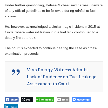
Under further questioning, Delase-Michael said he was unaware
of any official guidelines to be followed during rainfall at fuel
stations.
He, however, acknowledged a similar tragic incident in 2015 at
Circle, where water infiltration into a fuel tank contributed to a
deadly fire outbreak.
The court is expected to continue hearing the case as cross-
examination proceeds.
Vivo Energy Witness Admits
Lack of Evidence on Fuel Leakage
Assessment in Court
Post
Whatsapp
Email
Messenger
Share
Share