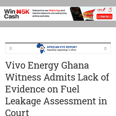
Vivo Energy Ghana
Witness Admits Lack of
Evidence on Fuel
Leakage Assessment in
Court