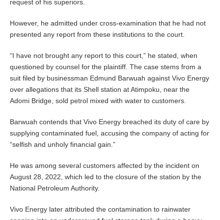
request of his superiors.
However, he admitted under cross-examination that he had not
presented any report from these institutions to the court.
“I have not brought any report to this court,” he stated, when
questioned by counsel for the plaintiff. The case stems from a
suit filed by businessman Edmund Barwuah against Vivo Energy
over allegations that its Shell station at Atimpoku, near the
Adomi Bridge, sold petrol mixed with water to customers.
Barwuah contends that Vivo Energy breached its duty of care by
supplying contaminated fuel, accusing the company of acting for
“selfish and unholy financial gain.”
He was among several customers affected by the incident on
August 28, 2022, which led to the closure of the station by the
National Petroleum Authority.
Vivo Energy later attributed the contamination to rainwater