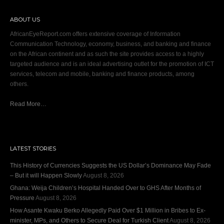
ABOUT US
AfricanEyeReport.com offers extensive coverage of Information
Communication Technology, economy, business, and banking and finance
on the African continent and as such the site provides access to a highly
targeted audience and is an ideal advertising outlet for the promotion of ICT
services, telecom and mobile, banking and finance products, among
others.
Read More…
LATEST STORIES
This History of Currencies Suggests the US Dollar’s Dominance May Fade
– But it will Happen Slowly
August 8, 2026
Ghana: Weija Children’s Hospital Handed Over to GHS After Months of
Pressure
August 8, 2026
How Asante Kwaku Berko Allegedly Paid Over $1 Million in Bribes to Ex-
minister, MPs, and Others to Secure Deal for Turkish Client
August 8, 2026