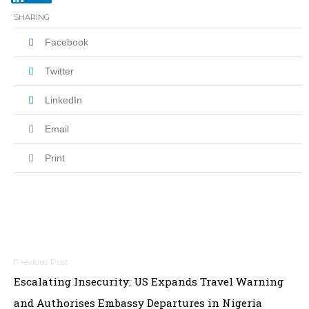
SHARING
Facebook
Twitter
LinkedIn
Email
Print
Post
Escalating Insecurity: US Expands Travel Warning
navigation
and Authorises Embassy Departures in Nigeria