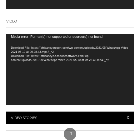
VIDEO
Video
Media error: Format(s) not supported or source(s) not found
Player
Download File: https://africaneyereport.com/wp-content/uploads/2021/05/WhatsApp-Video-
2021-05-10-at-06.28.43.mp4?_=2
Download File: https://africaneye.soscodesoftware.com/wp-
content/uploads/2021/05/WhatsApp-Video-2021-05-10-at-06.28.43.mp4?_=2
VIDEO STORIES