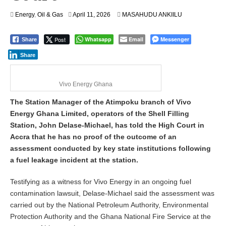
Energy
,
Oil & Gas
April 11, 2026
MASAHUDU ANKIILU
Post
Whatsapp
Email
Messenger
Share
Share
Vivo Energy Ghana
The Station Manager of the Atimpoku branch of Vivo
Energy Ghana Limited, operators of the Shell Filling
Station, John Delase-Michael, has told the High Court in
Accra that he has no proof of the outcome of an
assessment conducted by key state institutions following
a fuel leakage incident at the station.
Testifying as a witness for Vivo Energy in an ongoing fuel
contamination lawsuit, Delase-Michael said the assessment was
carried out by the National Petroleum Authority, Environmental
Protection Authority and the Ghana National Fire Service at the