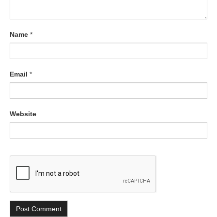
Name
*
Email
*
Website