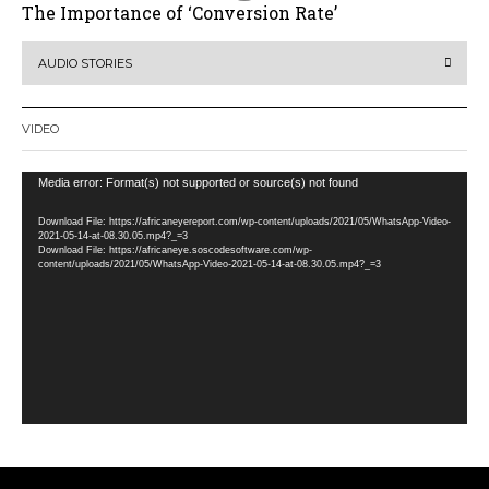
The Importance of ‘Conversion Rate’
AUDIO STORIES
VIDEO
Video
Media error: Format(s) not supported or source(s) not found
Player
Download File: https://africaneyereport.com/wp-content/uploads/2021/05/WhatsApp-Video-
2021-05-14-at-08.30.05.mp4?_=3
Download File: https://africaneye.soscodesoftware.com/wp-
content/uploads/2021/05/WhatsApp-Video-2021-05-14-at-08.30.05.mp4?_=3