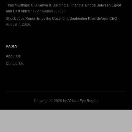
Tirus Mwithiga: CIB Kenya Is Building a Financial Bridge Between Egypt
and East Africa ” 1- 2 “
August 7, 2026
Shock Jobs Report Ends the Case for a September Kike: deVere CEO
August 7, 2026
PAGES
About Us
Contact Us
Copyright © 2026 by
African Eye Report
.