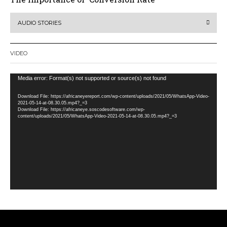
AUDIO STORIES
VIDEO
Video
Media error: Format(s) not supported or source(s) not found
Player
Download File: https://africaneyereport.com/wp-content/uploads/2021/05/WhatsApp-Video-
2021-05-14-at-08.30.05.mp4?_=3
Download File: https://africaneye.soscodesoftware.com/wp-
content/uploads/2021/05/WhatsApp-Video-2021-05-14-at-08.30.05.mp4?_=3