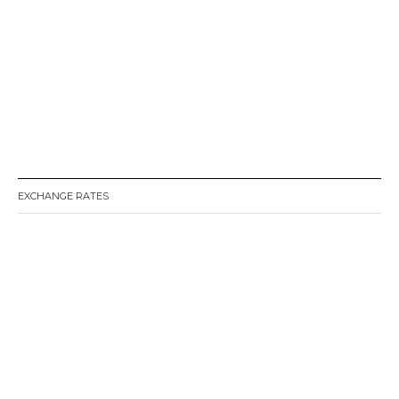
EXCHANGE RATES