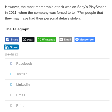
However, the most memorable attack was on Sony’s PlayStation
in 2011, when the company was forced to tell 77m people that
they may have had their personal details stolen.
The Telegraph
Post
Whatsapp
Email
Messenger
Share
Share
SHARING
Facebook
Twitter
LinkedIn
Email
Print