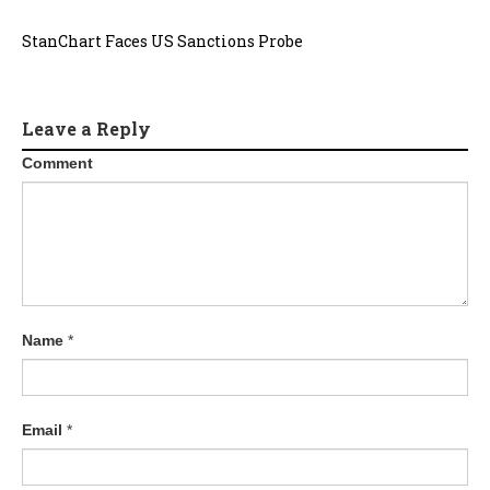
StanChart Faces US Sanctions Probe
Leave a Reply
Comment
Name
*
Email
*