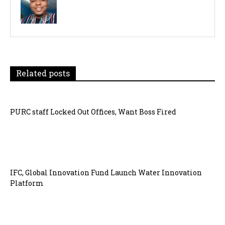
Related posts
PURC staff Locked Out Offices, Want Boss Fired
IFC, Global Innovation Fund Launch Water Innovation
Platform