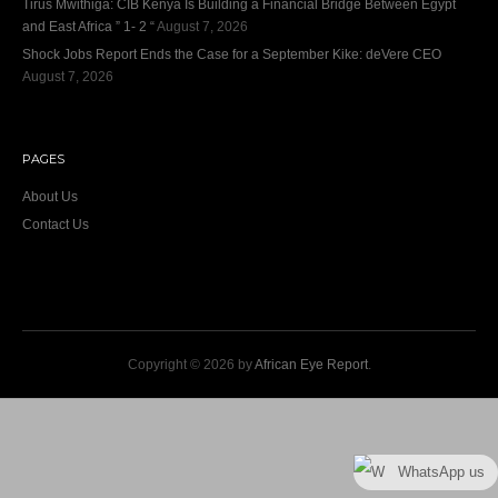
Tirus Mwithiga: CIB Kenya Is Building a Financial Bridge Between Egypt
and East Africa ” 1- 2 “
August 7, 2026
Shock Jobs Report Ends the Case for a September Kike: deVere CEO
August 7, 2026
PAGES
About Us
Contact Us
Copyright © 2026 by
African Eye Report
.
WhatsApp us