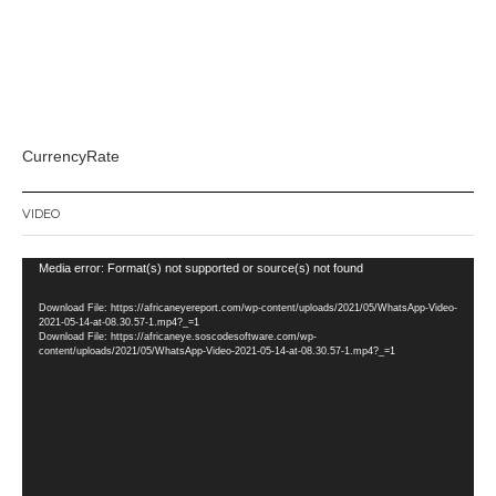
CurrencyRate
VIDEO
Video
Media error: Format(s) not supported or source(s) not found
Player
Download File: https://africaneyereport.com/wp-content/uploads/2021/05/WhatsApp-Video-
2021-05-14-at-08.30.57-1.mp4?_=1
Download File: https://africaneye.soscodesoftware.com/wp-
content/uploads/2021/05/WhatsApp-Video-2021-05-14-at-08.30.57-1.mp4?_=1