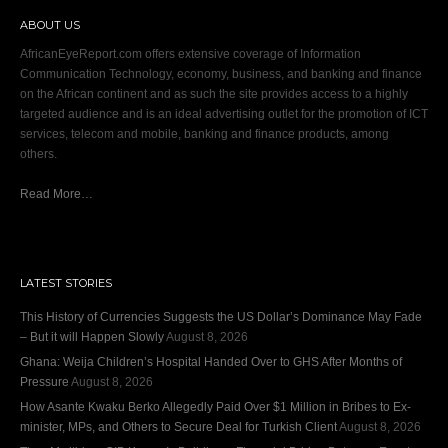
ABOUT US
AfricanEyeReport.com offers extensive coverage of Information
Communication Technology, economy, business, and banking and finance
on the African continent and as such the site provides access to a highly
targeted audience and is an ideal advertising outlet for the promotion of ICT
services, telecom and mobile, banking and finance products, among
others.
Read More…
LATEST STORIES
This History of Currencies Suggests the US Dollar’s Dominance May Fade
– But it will Happen Slowly
August 8, 2026
Ghana: Weija Children’s Hospital Handed Over to GHS After Months of
Pressure
August 8, 2026
How Asante Kwaku Berko Allegedly Paid Over $1 Million in Bribes to Ex-
minister, MPs, and Others to Secure Deal for Turkish Client
August 8, 2026