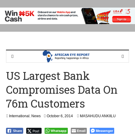
US Largest Bank
Compromises Data On
76m Customers
International
,
News
October 6, 2014
MASAHUDU ANKIILU
Post
Whatsapp
Email
Messenger
Share