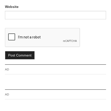
Website
AD
AD