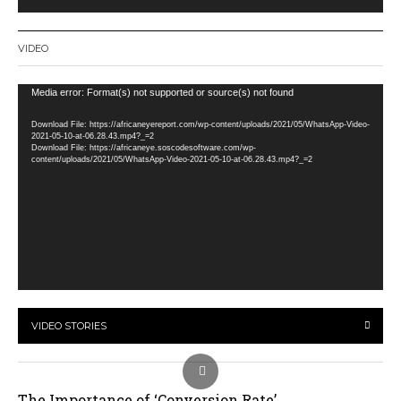
VIDEO
Video
Media error: Format(s) not supported or source(s) not found
Player
Download File: https://africaneyereport.com/wp-content/uploads/2021/05/WhatsApp-Video-
2021-05-10-at-06.28.43.mp4?_=2
Download File: https://africaneye.soscodesoftware.com/wp-
content/uploads/2021/05/WhatsApp-Video-2021-05-10-at-06.28.43.mp4?_=2
VIDEO STORIES
The Importance of ‘Conversion Rate’