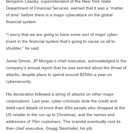
Benjamin Lawsky, superintendent of the New York State
Department of Financial Services, warned that it was a “matter
of time” before there is a major cyberattack on the global
financial system.
“I worry that we are going to have some sort of major cyber-
event in the financial system that’s going to cause us all to
shudder,” he said.
Jamie Dimon, JP Morgan’s chief executive, acknowledged in the
company’s annual report that he was worried about the threat of
attacks, despite plans to spend around $250m a year on
cybersecurity.
His declaration followed a string of attacks on other major
corporations. Last year, cyber-criminals stole the credit and
debit card details of more than 40m people who shopped at the
US retailer in the run up to Christmas, and the names and
addresses of 70m customers. The scandal eventually cost its
then chief executive, Gregg Steinhafel, his job.