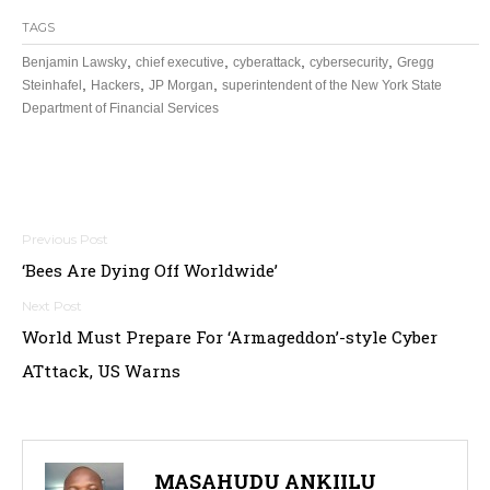
TAGS
,
,
,
,
Benjamin Lawsky
chief executive
cyberattack
cybersecurity
Gregg
,
,
,
Steinhafel
Hackers
JP Morgan
superintendent of the New York State
Department of Financial Services
Post
‘Bees Are Dying Off Worldwide’
navigation
World Must Prepare For ‘Armageddon’-style Cyber
ATttack, US Warns
MASAHUDU ANKIILU