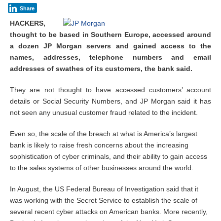
Share
HACKERS,
thought to be based in Southern Europe, accessed around
a dozen JP Morgan servers and gained access to the
names, addresses, telephone numbers and email
addresses of swathes of its customers, the bank said.
They are not thought to have accessed customers’ account
details or Social Security Numbers, and JP Morgan said it has
not seen any unusual customer fraud related to the incident.
Even so, the scale of the breach at what is America’s largest
bank is likely to raise fresh concerns about the increasing
sophistication of cyber criminals, and their ability to gain access
to the sales systems of other businesses around the world.
In August, the US Federal Bureau of Investigation said that it
was working with the Secret Service to establish the scale of
several recent cyber attacks on American banks. More recently,