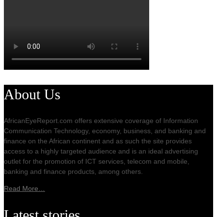
About Us
AfricanEyeReport.com offers extensive coverage of Information
Communication Technology, economy, business, and banking and
finance on the African continent and as such the site provides
access to a highly targeted audience and is an ideal advertising
outlet for the promotion of ICT services, telecom and mobile,
banking and finance products, among others.
Read More…
Latest stories