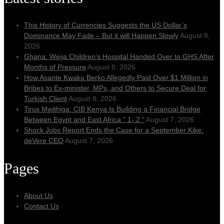
This History of Currencies Suggests the US Dollar’s
Dominance May Fade – But it will Happen Slowly
August 8,
2026
Ghana: Weija Children’s Hospital Handed Over to GHS After
Months of Pressure
August 8, 2026
How Asante Kwaku Berko Allegedly Paid Over $1 Million in
Bribes to Ex-minister, MPs, and Others to Secure Deal for
Turkish Client
August 8, 2026
Tirus Mwithiga: CIB Kenya Is Building a Financial Bridge
Between Egypt and East Africa ” 1- 2 “
August 7, 2026
Shock Jobs Report Ends the Case for a September Kike:
deVere CEO
August 7, 2026
Pages
About Us
Contact Us