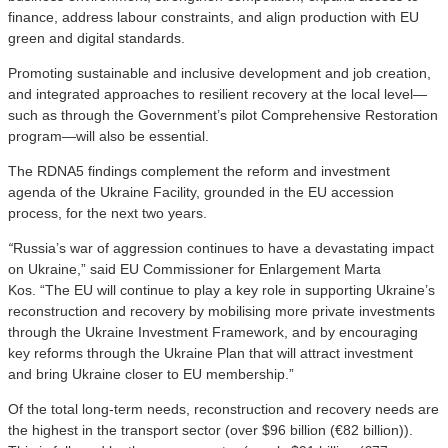
finance, address labour constraints, and align production with EU
green and digital standards.
Promoting sustainable and inclusive development and job creation,
and integrated approaches to resilient recovery at the local level—
such as through the Government’s pilot Comprehensive Restoration
program—will also be essential.
The RDNA5 findings complement the reform and investment
agenda of the Ukraine Facility, grounded in the EU accession
process, for the next two years.
“
Russia’s war of aggression continues to have a devastating impact
on Ukraine,” said
EU Commissioner for Enlargement Marta
Kos
. “The EU will continue to play a key role in supporting Ukraine’s
reconstruction and recovery by mobilising more private investments
through the Ukraine Investment Framework, and by encouraging
key reforms through the Ukraine Plan that will attract investment
and bring Ukraine closer to EU membership.”
Of the total long-term needs, reconstruction and recovery needs are
the highest in the transport sector (over $96 billion (€82 billion)).