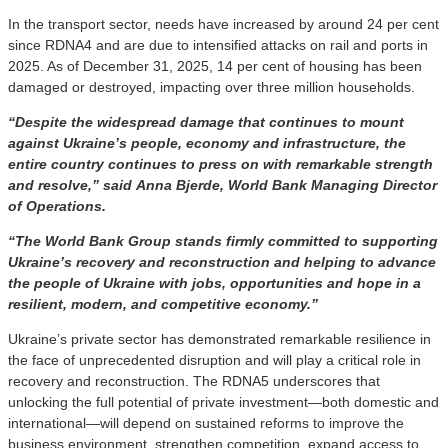
In the transport sector, needs have increased by around 24 per cent
since RDNA4 and are due to intensified attacks on rail and ports in
2025. As of December 31, 2025, 14 per cent of housing has been
damaged or destroyed, impacting over three million households.
“Despite the widespread damage that continues to mount
against Ukraine’s people, economy and infrastructure, the
entire country continues to press on with remarkable strength
and resolve,” said Anna Bjerde, World Bank Managing Director
of Operations.
“The World Bank Group stands firmly committed to supporting
Ukraine’s recovery and reconstruction and helping to advance
the people of Ukraine with jobs, opportunities and hope in a
resilient, modern, and competitive economy.”
Ukraine’s private sector has demonstrated remarkable resilience in
the face of unprecedented disruption and will play a critical role in
recovery and reconstruction. The RDNA5 underscores that
unlocking the full potential of private investment—both domestic and
international—will depend on sustained reforms to
improve the
business environment, strengthen competition, expand access to