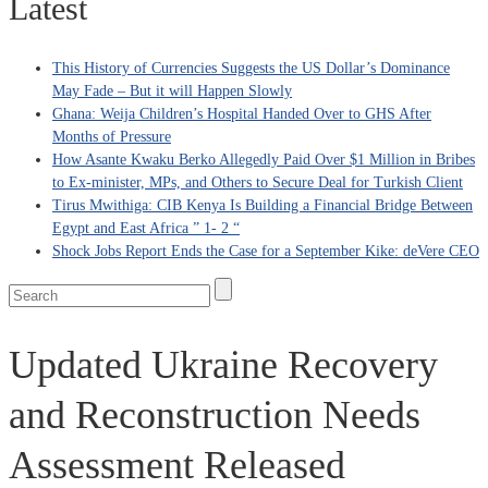
Latest
This History of Currencies Suggests the US Dollar’s Dominance
May Fade – But it will Happen Slowly
Ghana: Weija Children’s Hospital Handed Over to GHS After
Months of Pressure
How Asante Kwaku Berko Allegedly Paid Over $1 Million in Bribes
to Ex-minister, MPs, and Others to Secure Deal for Turkish Client
Tirus Mwithiga: CIB Kenya Is Building a Financial Bridge Between
Egypt and East Africa ” 1- 2 “
Shock Jobs Report Ends the Case for a September Kike: deVere CEO
Updated Ukraine Recovery
and Reconstruction Needs
Assessment Released