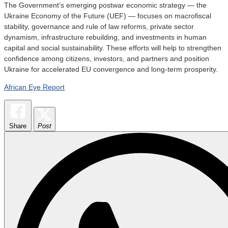
The Government’s emerging postwar economic strategy — the
Ukraine Economy of the Future (UEF) — focuses on macrofiscal
stability, governance and rule of law reforms, private sector
dynamism, infrastructure rebuilding, and investments in human
capital and social sustainability. These efforts will help to strengthen
confidence among citizens, investors, and partners and position
Ukraine for accelerated EU convergence and long-term prosperity.
African Eye Report
Share
Post