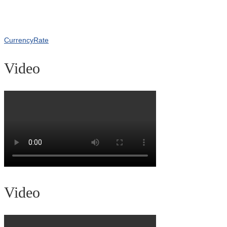
CurrencyRate
Video
Video