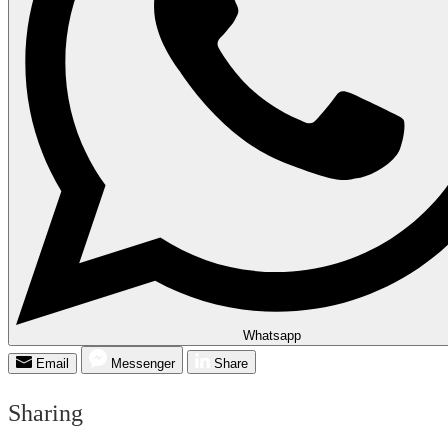
Whatsapp
Email
Messenger
Share
Sharing