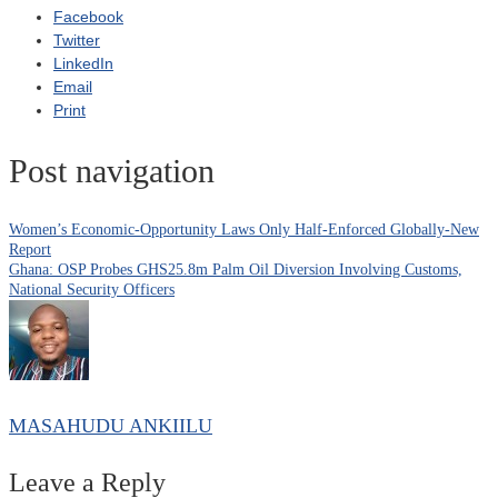
Facebook
Twitter
LinkedIn
Email
Print
Post navigation
Women’s Economic-Opportunity Laws Only Half-Enforced Globally-New
Report
Ghana: OSP Probes GHS25.8m Palm Oil Diversion Involving Customs,
National Security Officers
MASAHUDU ANKIILU
Leave a Reply