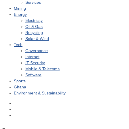
Services
Mining
Energy
Electricity
Oil & Gas
Recycling
Solar & Wind
Tech
Governance
Internet
IT Security
Mobile & Telecoms
Software
Sports
Ghana
Environment & Sustainability