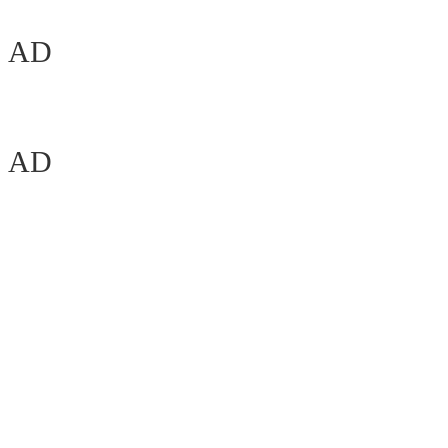
AD
AD