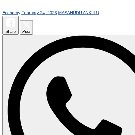
Economy
February 24, 2026
MASAHUDU ANKIILU
Share
Post