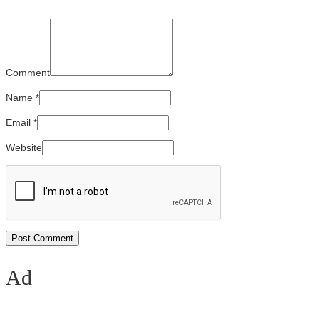
Comment
Name
*
Email
*
Website
Ad