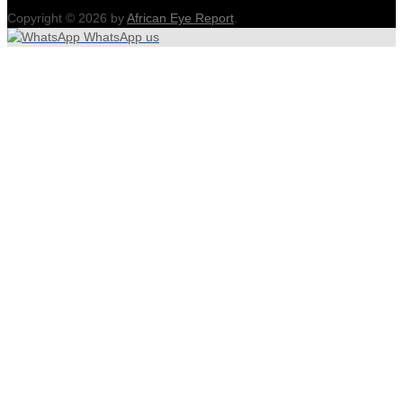
Copyright © 2026 by
African Eye Report
.
WhatsApp us