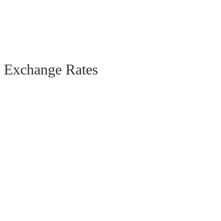
Exchange Rates