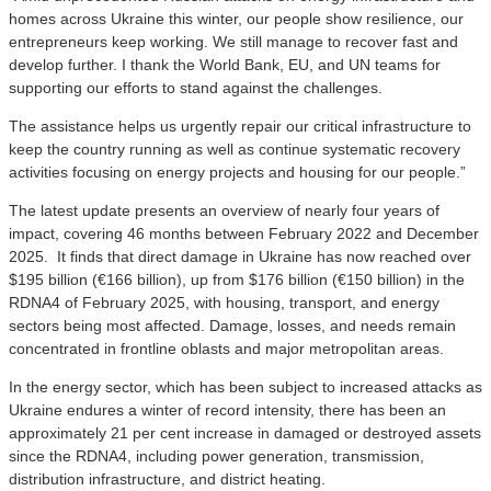
homes across Ukraine this winter, our people show resilience, our
entrepreneurs keep working. We still manage to recover fast and
develop further. I thank the World Bank, EU, and UN teams for
supporting our efforts to stand against the challenges.
The assistance helps us urgently repair our critical infrastructure to
keep the country running as well as continue systematic recovery
activities focusing on energy projects and housing for our people.”
The latest update presents an overview of nearly four years of
impact, covering 46 months between February 2022 and December
2025. It finds that direct damage in Ukraine has now reached over
$195 billion (€166 billion), up from $176 billion (€150 billion) in the
RDNA4 of February 2025, with housing, transport, and energy
sectors being most affected. Damage, losses, and needs remain
concentrated in frontline oblasts and major metropolitan areas.
In the energy sector, which has been subject to increased attacks as
Ukraine endures a winter of record intensity, there has been an
approximately 21 per cent increase in damaged or destroyed assets
since the RDNA4, including power generation, transmission,
distribution infrastructure, and district heating.