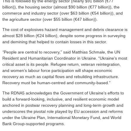
This is followed by the energy sector (nearly $91 billion (€77
billion)), the housing sector (almost $90 billion (€77 billion)), the
commerce and industry sector (over $63 billion (€54 billion)), and
the agriculture sector (over $55 billion (€47 billion)).
The cost of explosives hazard management and debris clearance is
almost $28 billion (€24 billion), despite some progress in surveying
and demining that helped to contain losses in this sector.
“
People are central to recovery,” said Matthias Schmale, the UN
Resident and Humanitarian Coordinator in Ukraine. “Ukraine’s most
critical asset is its people. Refugee return, veteran reintegration,
and women’s labour force participation will shape economic
recovery as much as capital flows and rebuilding infrastructure.
Recovery must be human-centred and community-based.”
The RDNA5 acknowledges the Government of Ukraine’s efforts to
build a forward-looking, inclusive, and resilient economic model
anchored in postwar recovery planning and long-term growth and
underscores the pivotal role played by EU accession and reforms
under the Ukraine Plan, International Monetary Fund, and World
Bank Group-supported programs.