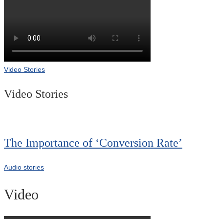
Video Stories
Video Stories
The Importance of ‘Conversion Rate’
Audio stories
Video