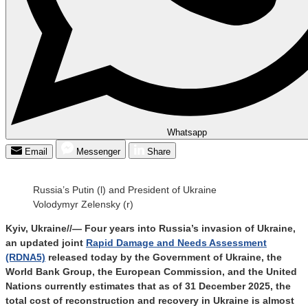
Whatsapp
Email
Messenger
Share
Russia’s Putin (l) and President of Ukraine
Volodymyr Zelensky (r)
Kyiv, Ukraine//— Four years into Russia’s invasion of Ukraine,
an updated joint
Rapid Damage and Needs Assessment
(RDNA5)
released today by the Government of Ukraine, the
World Bank Group, the European Commission, and the United
Nations currently estimates that as of 31 December 2025, the
total cost of reconstruction and recovery in Ukraine is almost