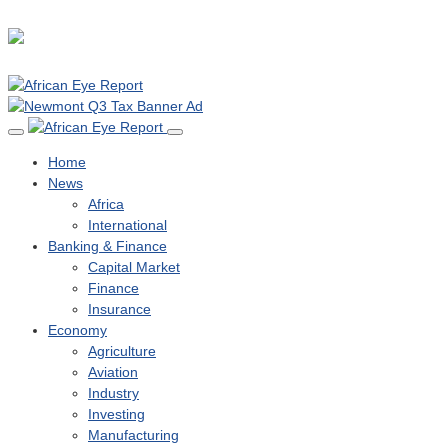
Home
News
Africa
International
Banking & Finance
Capital Market
Finance
Insurance
Economy
Agriculture
Aviation
Industry
Investing
Manufacturing