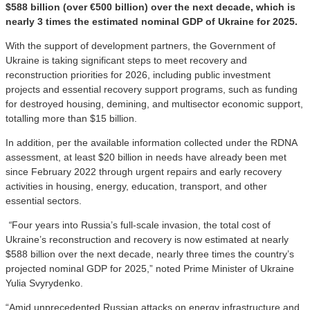
$588 billion (over €500 billion) over the next decade, which is
nearly 3 times the estimated nominal GDP of Ukraine for 2025.
With the support of development partners, the Government of
Ukraine is taking significant steps to meet recovery and
reconstruction priorities for 2026, including public investment
projects and essential recovery support programs, such as funding
for destroyed housing, demining, and multisector economic support,
totalling more than $15 billion.
In addition, per the available information collected under the RDNA
assessment, at least $20 billion in needs have already been met
since February 2022 through urgent repairs and early recovery
activities in housing, energy, education, transport, and other
essential sectors.
“
Four years into Russia’s full-scale invasion, the total cost of
Ukraine’s reconstruction and recovery is now estimated at nearly
$588 billion over the next decade, nearly three times the country’s
projected nominal GDP for 2025,” noted Prime Minister of Ukraine
Yulia Svyrydenko.
“Amid unprecedented Russian attacks on energy infrastructure and