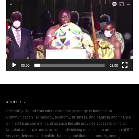
Video
Player
00:00
02:00
ABOUT US
AfricanEyeReport.com offers extensive coverage of Information
Communication Technology, economy, business, and banking and finance
on the African continent and as such the site provides access to a highly
targeted audience and is an ideal advertising outlet for the promotion of ICT
services, telecom and mobile, banking and finance products, among