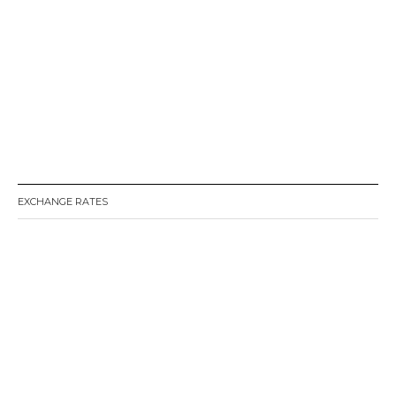
EXCHANGE RATES