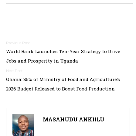
Post
World Bank Launches Ten-Year Strategy to Drive
navigation
Jobs and Prosperity in Uganda
Ghana: 85% of Ministry of Food and Agriculture’s
2026 Budget Released to Boost Food Production
MASAHUDU ANKIILU