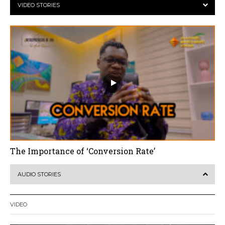
VIDEO STORIES
The Importance of ‘Conversion Rate’
AUDIO STORIES
VIDEO