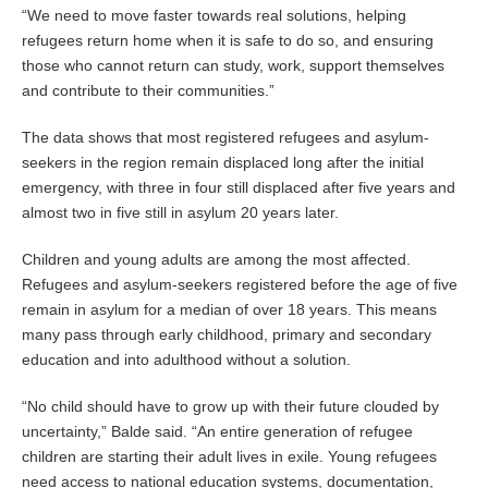
“We need to move faster towards real solutions, helping
refugees return home when it is safe to do so, and ensuring
those who cannot return can study, work, support themselves
and contribute to their communities.”
The data shows that most registered refugees and asylum-
seekers in the region remain displaced long after the initial
emergency, with three in four still displaced after five years and
almost two in five still in asylum 20 years later.
Children and young adults are among the most affected.
Refugees and asylum-seekers registered before the age of five
remain in asylum for a median of over 18 years. This means
many pass through early childhood, primary and secondary
education and into adulthood without a solution.
“No child should have to grow up with their future clouded by
uncertainty,” Balde said. “An entire generation of refugee
children are starting their adult lives in exile. Young refugees
need access to national education systems, documentation,