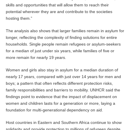
skills and opportunities that will allow them to reach their
potential wherever they are and contribute to the societies
hosting them.”
The analysis also shows that larger families remain in asylum for
longer, reflecting the complexity of finding solutions for entire
households. Single people remain refugees or asylum-seekers
for a median of just under six years, while families of five or
more remain for nearly 19 years.
Women and girls also stay in asylum for a median duration of
nearly 17 years, compared with just over 14 years for men and
boys; a pattern that often reflects different protection risks,
family responsibilities and barriers to mobility. UNHCR said the
findings point to evidence that the impact of displacement on
women and children lasts for a generation or more, laying a
foundation for multi-generational dependency on aid.
Host countries in Eastern and Southern Africa continue to show
solidarity and provide protection to millions of refugees despite