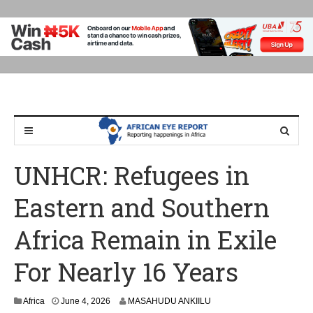
UNHCR: Refugees in
Eastern and Southern
Africa Remain in Exile
For Nearly 16 Years
Africa
June 4, 2026
MASAHUDU ANKIILU