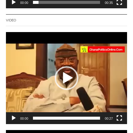
00:00
00:35
VIDEO
Video
Player
00:00
00:27