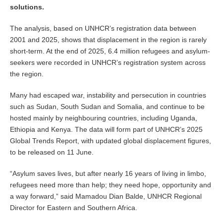
solutions.
The analysis, based on UNHCR’s registration data between
2001 and 2025, shows that displacement in the region is rarely
short-term. At the end of 2025, 6.4 million refugees and asylum-
seekers were recorded in UNHCR’s registration system across
the region.
Many had escaped war, instability and persecution in countries
such as Sudan, South Sudan and Somalia, and continue to be
hosted mainly by neighbouring countries, including Uganda,
Ethiopia and Kenya. The data will form part of UNHCR’s 2025
Global Trends Report, with updated global displacement figures,
to be released on 11 June.
“Asylum saves lives, but after nearly 16 years of living in limbo,
refugees need more than help; they need hope, opportunity and
a way forward,” said Mamadou Dian Balde, UNHCR Regional
Director for Eastern and Southern Africa.