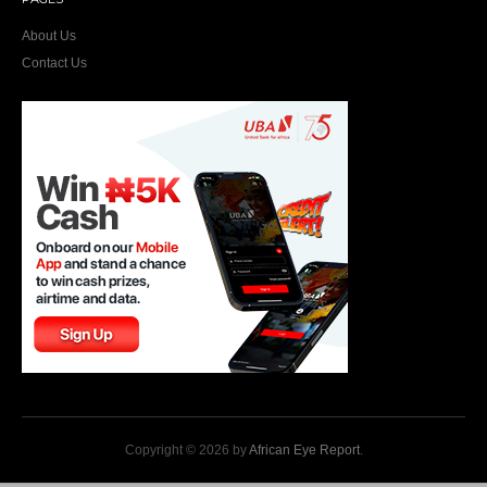
About Us
Contact Us
Copyright © 2026 by
African Eye Report
.