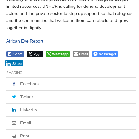
limited resources. UNHCR is calling for donors, development
actors and the private sector to step up support so that refugees
and the communities that welcome them can rebuild and grow
together in dignity.
African Eye Report
Post
Whatsapp
Email
Messenger
Share
Share
SHARING
Facebook
Twitter
LinkedIn
Email
Print