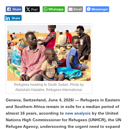
Post
Whatsapp
Email
Messenger
Share
Share
Refugees heading to South Sudan. Photo by
Abdullahi Halakhe, Refugees International.
Geneva, Switzerland, June 4, 2026/ — Refugees in Eastern
and Southern Africa remain in exile for a median period of
almost 16 years, according to
new analysis
by the
United
Nations High Commissioner for Refugees (UNHCR)
, the UN
Refugee Agency, underscoring the urgent need to expand