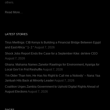
others.
Read More…
LATEST STORIES
Tirus Mwithiga: CIB Kenya Is Building a Financial Bridge Between Egypt
and East Africa ” 1- 2 “
August 7, 2026
Shock Jobs Report Ends the Case for a September Kike: deVere CEO
August 7, 2026
Ghana: Mahama Names Zanetor Rawlings for Environment, Ayariga for
Local Gov’t in Frst Reshuffle
August 7, 2026
‘I’m Older Than him; He Has No Right to Call me a Nobody’ – Nana Yaa
Jantuah Hits Back at Minority Leader
August 7, 2026
Coalition Urges Zambia Government to Uphold Digital Rights Ahead of
August Elections
August 7, 2026
PAGES