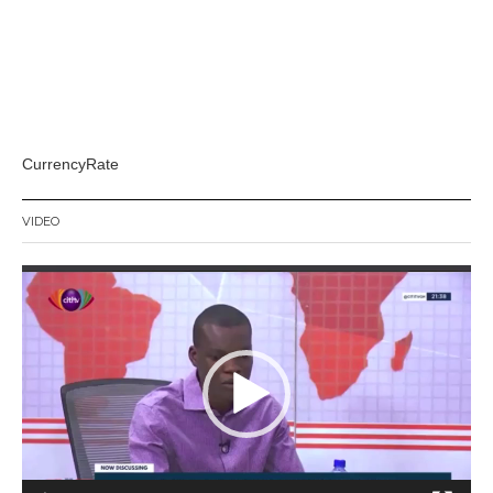
CurrencyRate
VIDEO
Video
Player