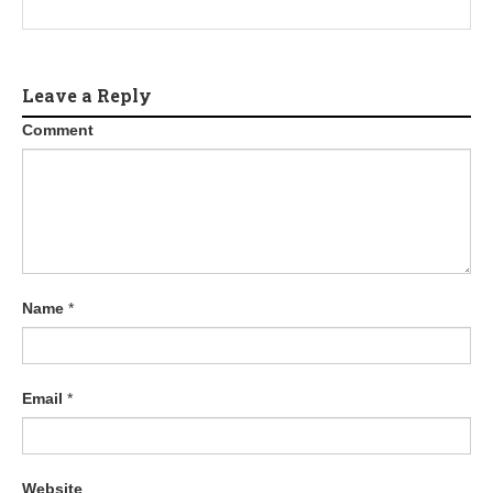
Leave a Reply
Comment
Name
*
Email
*
Website